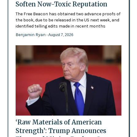
Soften Now-Toxic Reputation
The Free Beacon has obtained two advance proofs of
the book, due to be released in the US next week, and
identified telling edits made in recent months
Benjamin Ryan
- August 7, 2026
‘Raw Materials of American
Strength’: Trump Announces