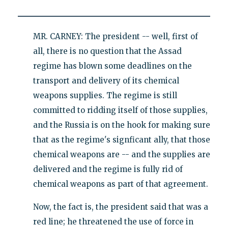
MR. CARNEY: The president -- well, first of
all, there is no question that the Assad
regime has blown some deadlines on the
transport and delivery of its chemical
weapons supplies. The regime is still
committed to ridding itself of those supplies,
and the Russia is on the hook for making sure
that as the regime's signficant ally, that those
chemical weapons are -- and the supplies are
delivered and the regime is fully rid of
chemical weapons as part of that agreement.
Now, the fact is, the president said that was a
red line; he threatened the use of force in