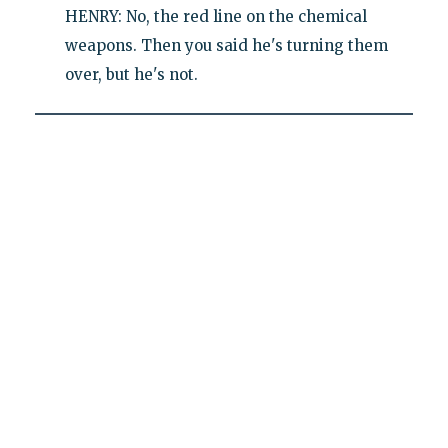
HENRY: No, the red line on the chemical
weapons. Then you said he's turning them
over, but he's not.