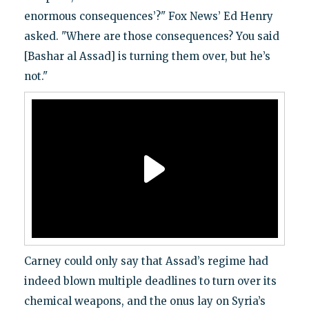
enormous consequences’?" Fox News’ Ed Henry
asked. "Where are those consequences? You said
[Bashar al Assad] is turning them over, but he’s
not."
Carney could only say that Assad’s regime had
indeed blown multiple deadlines to turn over its
chemical weapons, and the onus lay on Syria’s