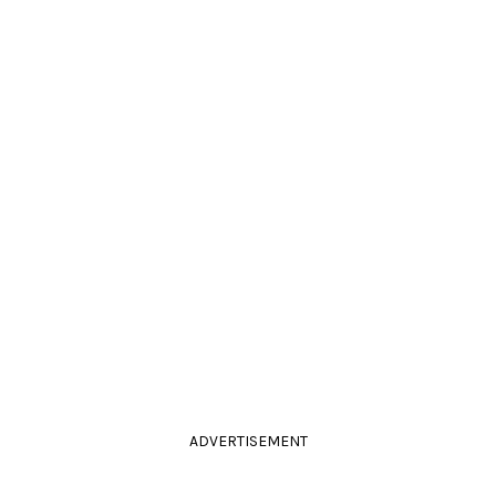
ADVERTISEMENT