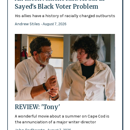
Sayed's Black Voter Problem
His allies have a history of racially charged outbursts
Andrew Stiles
- August 7, 2026
REVIEW: 'Tony'
A wonderful movie about a summer on Cape Cod is
the annunciation of a major writer-director