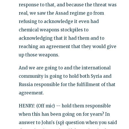
response to that, and because the threat was
real, we saw the Assad regime go from
refusing to acknowledge it even had
chemical weapons stockpiles to
acknowledging that it had them and to
reaching an agreement that they would give
up those weapons.
And we are going to and the international
community is going to hold both Syria and
Russia responsible for the fulfillment of that
agreement.
HENRY: (Off mic) -- hold them responsible
when this has been going on for years? In
answer to John's (sp) question when you said