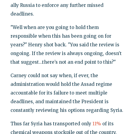
ally Russia to enforce any further missed
deadlines.
"Well when are you going to hold them
responsible when this has been going on for
years?" Henry shot back. "You said the review is
ongoing. If the review is always ongoing, doesn’t
that suggest…there’s not an end point to this?"
Carney could not say when, if ever, the
administration would hold the Assad regime
accountable for its failure to meet multiple
deadlines, and maintained the President is
constantly reviewing his options regarding Syria.
Thus far Syria has transported only
11%
of its
chemical weapons stockpile out of the country.