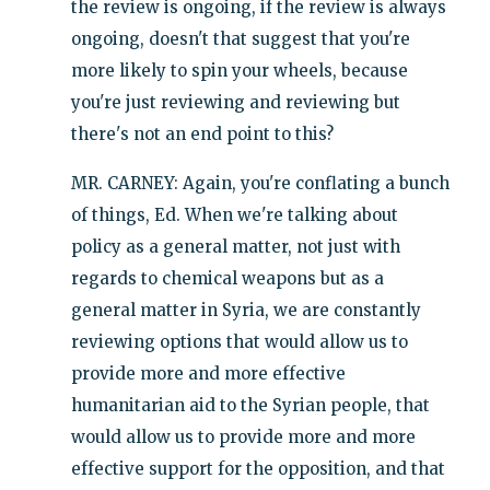
the review is ongoing, if the review is always
ongoing, doesn't that suggest that you're
more likely to spin your wheels, because
you're just reviewing and reviewing but
there's not an end point to this?
MR. CARNEY: Again, you're conflating a bunch
of things, Ed. When we're talking about
policy as a general matter, not just with
regards to chemical weapons but as a
general matter in Syria, we are constantly
reviewing options that would allow us to
provide more and more effective
humanitarian aid to the Syrian people, that
would allow us to provide more and more
effective support for the opposition, and that