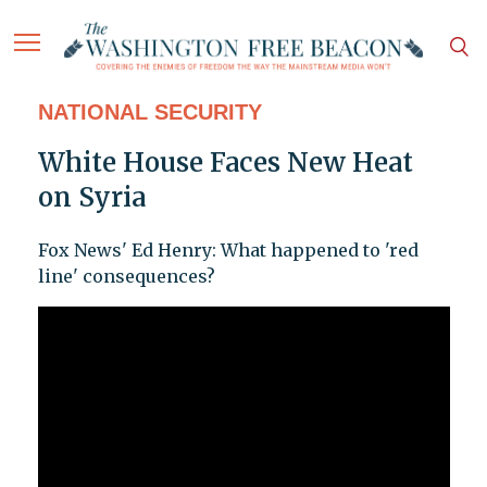
NATIONAL SECURITY
White House Faces New Heat
on Syria
Fox News' Ed Henry: What happened to 'red
line' consequences?