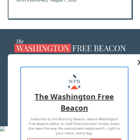
John Podhoretz
- August 7, 2026
ABOUT US
MASTHEAD
ADVERTISE WITH US
The Washington Free
Beacon
TERMS OF USE
PRIVACY POLICY
Subscribe to the Morning Beacon, where Washington
2026 ALL RIGHTS RESERVED
Free Beacon editor in chief Eliana Johnson breaks down
the news the way the mainstream media won't—right in
your inbox, every day.