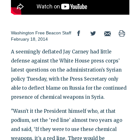
Washington Free Beacon Staff
February 18, 2014
A seemingly deflated Jay Carney had little
defense against the White House press corps’
latest questions on the administration’s Syrian
policy Tuesday, with the Press Secretary only
able to deflect blame on Russia for the continued
presence of chemical weapons in Syria.
"Wasn’t it the President himself who, at that
podium, set the ‘red line’ almost two years ago
and said, ‘If they were to use these chemical
weapons, it’s a red line. There would be