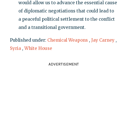
would allow us to advance the essential cause
of diplomatic negotiations that could lead to
a peaceful political settlement to the conflict
and a transitional government.
Published under:
Chemical Weapons
,
Jay Carney
,
Syria
,
White House
ADVERTISEMENT