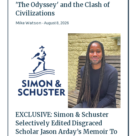
'The Odyssey' and the Clash of
Civilizations
Mike Watson
- August 8, 2026
EXCLUSIVE: Simon & Schuster
Selectively Edited Disgraced
Scholar Jason Arday’s Memoir To