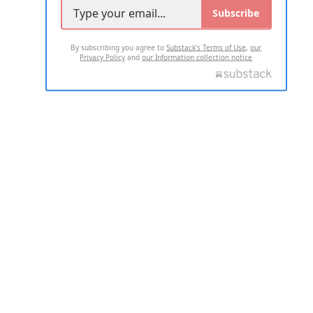
Subscribe
By subscribing you agree to
Substack's Terms of Use
,
our
Privacy Policy
and
our Information collection notice