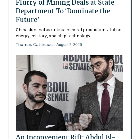
Flurry of Mining Deals at State
Department To ‘Dominate the
Future’
China dominates critical mineral production vital for
energy, military, and chip technology
Thomas Catenacci
- August 7, 2026
An Inconvenient Rift: Abdul El-