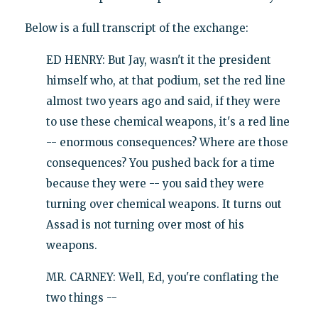
Below is a full transcript of the exchange:
ED HENRY: But Jay, wasn't it the president
himself who, at that podium, set the red line
almost two years ago and said, if they were
to use these chemical weapons, it's a red line
-- enormous consequences? Where are those
consequences? You pushed back for a time
because they were -- you said they were
turning over chemical weapons. It turns out
Assad is not turning over most of his
weapons.
MR. CARNEY: Well, Ed, you're conflating the
two things --