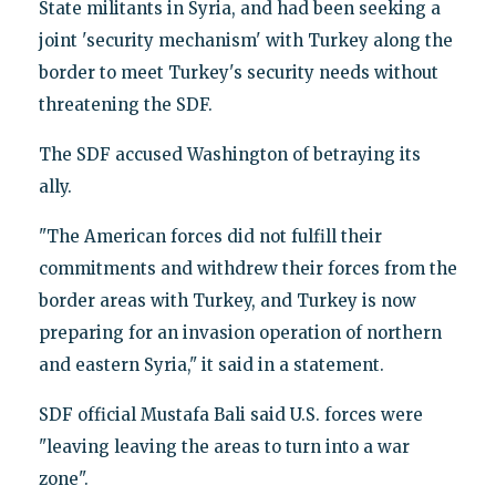
State militants in Syria, and had been seeking a
joint 'security mechanism' with Turkey along the
border to meet Turkey's security needs without
threatening the SDF.
The SDF accused Washington of betraying its
ally.
"The American forces did not fulfill their
commitments and withdrew their forces from the
border areas with Turkey, and Turkey is now
preparing for an invasion operation of northern
and eastern Syria," it said in a statement.
SDF official Mustafa Bali said U.S. forces were
"leaving leaving the areas to turn into a war
zone".