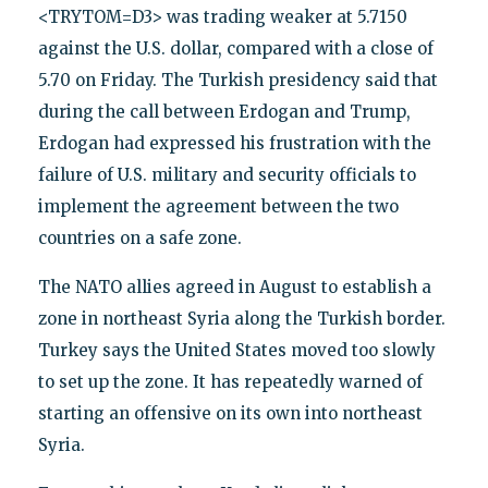
<TRYTOM=D3> was trading weaker at 5.7150
against the U.S. dollar, compared with a close of
5.70 on Friday. The Turkish presidency said that
during the call between Erdogan and Trump,
Erdogan had expressed his frustration with the
failure of U.S. military and security officials to
implement the agreement between the two
countries on a safe zone.
The NATO allies agreed in August to establish a
zone in northeast Syria along the Turkish border.
Turkey says the United States moved too slowly
to set up the zone. It has repeatedly warned of
starting an offensive on its own into northeast
Syria.