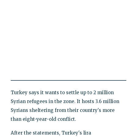
Turkey says it wants to settle up to 2 million
Syrian refugees in the zone. It hosts 3.6 million
Syrians sheltering from their country's more
than eight-year-old conflict.
After the statements, Turkey's lira