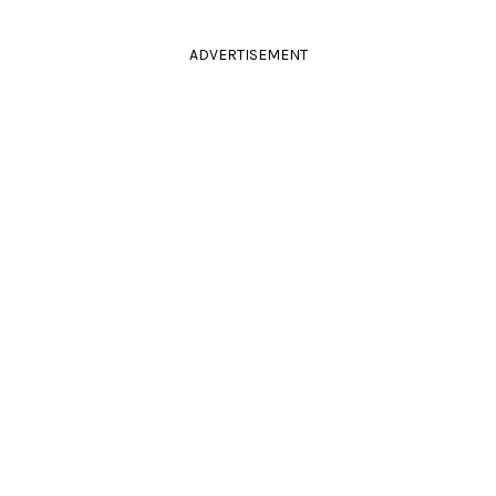
ADVERTISEMENT