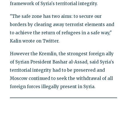
framework of Syria's territorial integrity.
"The safe zone has two aims: to secure our
borders by clearing away terrorist elements and
to achieve the return of refugees in a safe way,"
Kalin wrote on Twitter.
However the Kremlin, the strongest foreign ally
of Syrian President Bashar al-Assad, said Syria's
territorial integrity had to be preserved and
Moscow continued to seek the withdrawal of all
foreign forces illegally present in Syria.