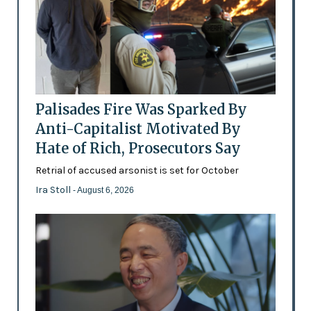
Palisades Fire Was Sparked By
Anti-Capitalist Motivated By
Hate of Rich, Prosecutors Say
Retrial of accused arsonist is set for October
Ira Stoll
- August 6, 2026