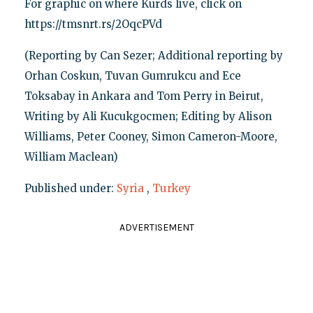
For graphic on where Kurds live, click on
https://tmsnrt.rs/2OqcPVd
(Reporting by Can Sezer; Additional reporting by
Orhan Coskun, Tuvan Gumrukcu and Ece
Toksabay in Ankara and Tom Perry in Beirut,
Writing by Ali Kucukgocmen; Editing by Alison
Williams, Peter Cooney, Simon Cameron-Moore,
William Maclean)
Published under:
Syria
,
Turkey
ADVERTISEMENT