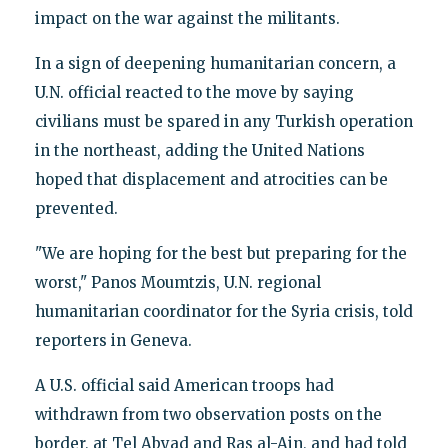
impact on the war against the militants.
In a sign of deepening humanitarian concern, a
U.N. official reacted to the move by saying
civilians must be spared in any Turkish operation
in the northeast, adding the United Nations
hoped that displacement and atrocities can be
prevented.
"We are hoping for the best but preparing for the
worst," Panos Moumtzis, U.N. regional
humanitarian coordinator for the Syria crisis, told
reporters in Geneva.
A U.S. official said American troops had
withdrawn from two observation posts on the
border, at Tel Abyad and Ras al-Ain, and had told