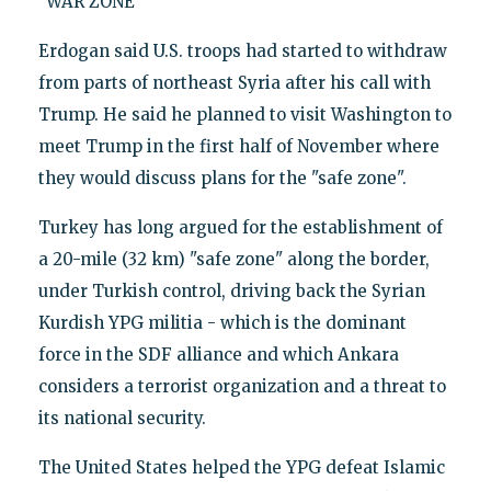
"WAR ZONE"
Erdogan said U.S. troops had started to withdraw
from parts of northeast Syria after his call with
Trump. He said he planned to visit Washington to
meet Trump in the first half of November where
they would discuss plans for the "safe zone".
Turkey has long argued for the establishment of
a 20-mile (32 km) "safe zone" along the border,
under Turkish control, driving back the Syrian
Kurdish YPG militia - which is the dominant
force in the SDF alliance and which Ankara
considers a terrorist organization and a threat to
its national security.
The United States helped the YPG defeat Islamic