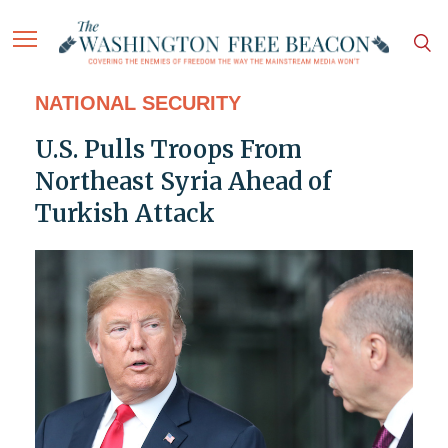
NATIONAL SECURITY
U.S. Pulls Troops From
Northeast Syria Ahead of
Turkish Attack