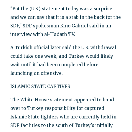
"But the (U.S.) statement today was a surprise
and we can say that it is a stab in the back for the
SDF," SDF spokesman Kino Gabriel said in an
interview with al-Hadath TV.
A Turkish official later said the U.S. withdrawal
could take one week, and Turkey would likely
wait until it had been completed before
launching an offensive.
ISLAMIC STATE CAPTIVES
The White House statement appeared to hand
over to Turkey responsibility for captured
Islamic State fighters who are currently held in
SDF facilities to the south of Turkey's initially