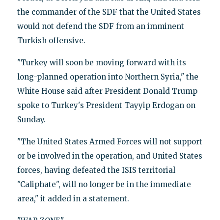
the commander of the SDF that the United States
would not defend the SDF from an imminent
Turkish offensive.
"Turkey will soon be moving forward with its
long-planned operation into Northern Syria," the
White House said after President Donald Trump
spoke to Turkey's President Tayyip Erdogan on
Sunday.
"The United States Armed Forces will not support
or be involved in the operation, and United States
forces, having defeated the ISIS territorial
"Caliphate", will no longer be in the immediate
area," it added in a statement.