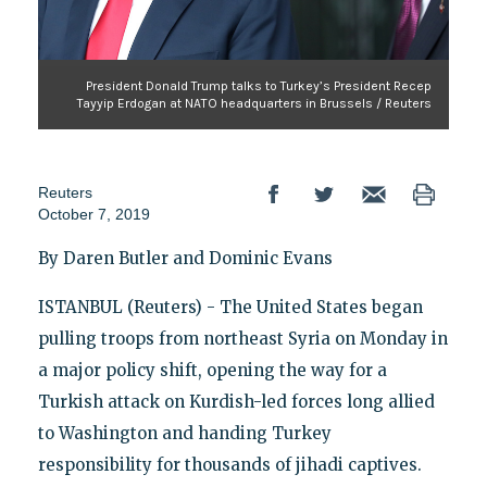
President Donald Trump talks to Turkey’s President Recep
Tayyip Erdogan at NATO headquarters in Brussels / Reuters
Reuters
October 7, 2019
By Daren Butler and Dominic Evans
ISTANBUL (Reuters) - The United States began
pulling troops from northeast Syria on Monday in
a major policy shift, opening the way for a
Turkish attack on Kurdish-led forces long allied
to Washington and handing Turkey
responsibility for thousands of jihadi captives.