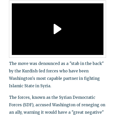
The move was denounced as a "stab in the back"
by the Kurdish-led forces who have been
Washington's most capable partner in fighting
Islamic State in Syria.
The forces, known as the Syrian Democratic
Forces (SDF), accused Washington of reneging on
an ally, warning it would have a "great negative"