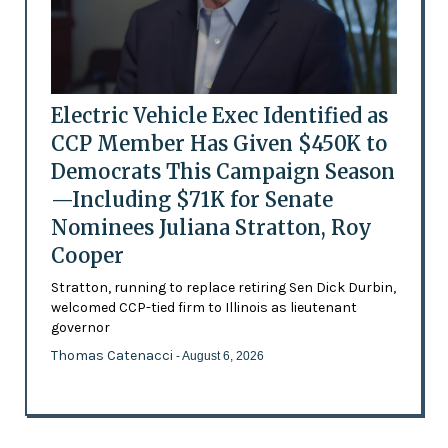
Electric Vehicle Exec Identified as
CCP Member Has Given $450K to
Democrats This Campaign Season
—Including $71K for Senate
Nominees Juliana Stratton, Roy
Cooper
Stratton, running to replace retiring Sen Dick Durbin,
welcomed CCP-tied firm to Illinois as lieutenant
governor
Thomas Catenacci
- August 6, 2026