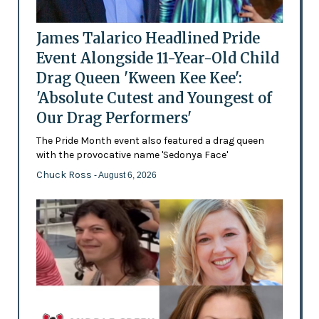
James Talarico Headlined Pride
Event Alongside 11-Year-Old Child
Drag Queen 'Kween Kee Kee':
'Absolute Cutest and Youngest of
Our Drag Performers'
The Pride Month event also featured a drag queen
with the provocative name 'Sedonya Face'
Chuck Ross
- August 6, 2026