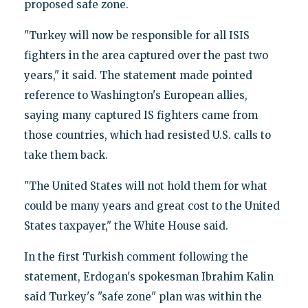
proposed safe zone.
"Turkey will now be responsible for all ISIS
fighters in the area captured over the past two
years," it said. The statement made pointed
reference to Washington's European allies,
saying many captured IS fighters came from
those countries, which had resisted U.S. calls to
take them back.
"The United States will not hold them for what
could be many years and great cost to the United
States taxpayer," the White House said.
In the first Turkish comment following the
statement, Erdogan's spokesman Ibrahim Kalin
said Turkey's "safe zone" plan was within the