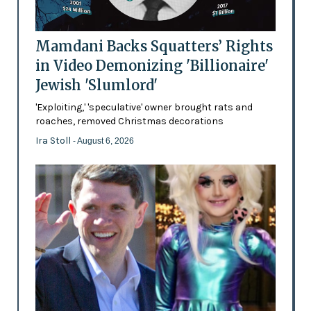
Mamdani Backs Squatters’ Rights
in Video Demonizing 'Billionaire'
Jewish 'Slumlord'
'Exploiting,' 'speculative' owner brought rats and
roaches, removed Christmas decorations
Ira Stoll
- August 6, 2026