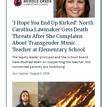
'I Hope You End Up Kirked': North
Carolina Lawmaker Gets Death
Threats After She Complains
About Transgender Music
Teacher at Elementary School
The 'equity leader' principal and the school board
have doubled down on supporting the teacher, but
concerned parents are mobilizing
Jon Levine
- August 6, 2026