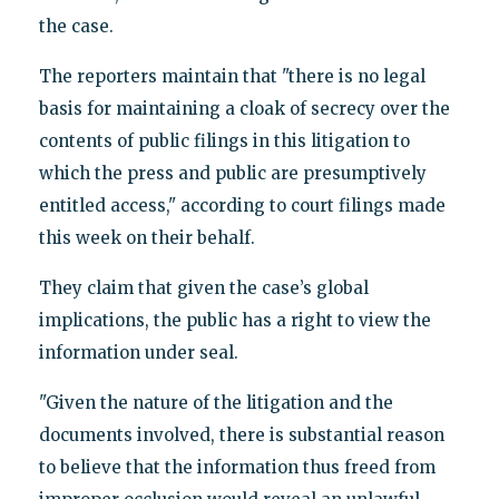
the case.
The reporters maintain that "there is no legal
basis for maintaining a cloak of secrecy over the
contents of public filings in this litigation to
which the press and public are presumptively
entitled access," according to court filings made
this week on their behalf.
They claim that given the case’s global
implications, the public has a right to view the
information under seal.
"Given the nature of the litigation and the
documents involved, there is substantial reason
to believe that the information thus freed from