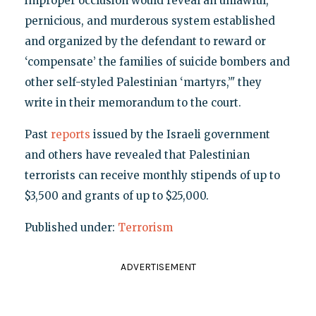
improper occlusion would reveal an unlawful,
pernicious, and murderous system established
and organized by the defendant to reward or
‘compensate’ the families of suicide bombers and
other self-styled Palestinian ‘martyrs,’" they
write in their memorandum to the court.
Past
reports
issued by the Israeli government
and others have revealed that Palestinian
terrorists can receive monthly stipends of up to
$3,500 and grants of up to $25,000.
Published under:
Terrorism
ADVERTISEMENT