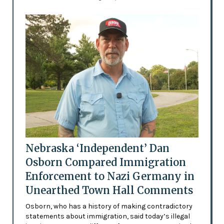
Nebraska ‘Independent’ Dan
Osborn Compared Immigration
Enforcement to Nazi Germany in
Unearthed Town Hall Comments
Osborn, who has a history of making contradictory
statements about immigration, said today’s illegal