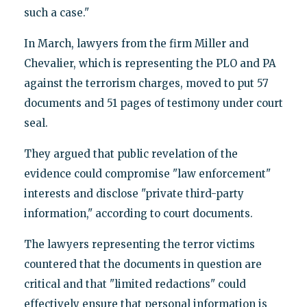
such a case."
In March, lawyers from the firm Miller and
Chevalier, which is representing the PLO and PA
against the terrorism charges, moved to put 57
documents and 51 pages of testimony under court
seal.
They argued that public revelation of the
evidence could compromise "law enforcement"
interests and disclose "private third-party
information," according to court documents.
The lawyers representing the terror victims
countered that the documents in question are
critical and that "limited redactions" could
effectively ensure that personal information is