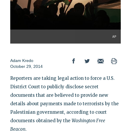
AP
Adam Kredo
October 29, 2014
Reporters are taking legal action to force a U.S.
District Court to publicly disclose secret
documents that are believed to provide new
details about payments made to terrorists by the
Palestinian government, according to court
documents obtained by the
Washington Free
Beacon
.