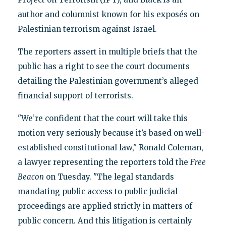
author and columnist known for his exposés on
Palestinian terrorism against Israel.
The reporters assert in multiple briefs that the
public has a right to see the court documents
detailing the Palestinian government’s alleged
financial support of terrorists.
"We’re confident that the court will take this
motion very seriously because it’s based on well-
established constitutional law," Ronald Coleman,
a lawyer representing the reporters told the
Free
Beacon
on Tuesday. "The legal standards
mandating public access to public judicial
proceedings are applied strictly in matters of
public concern. And this litigation is certainly