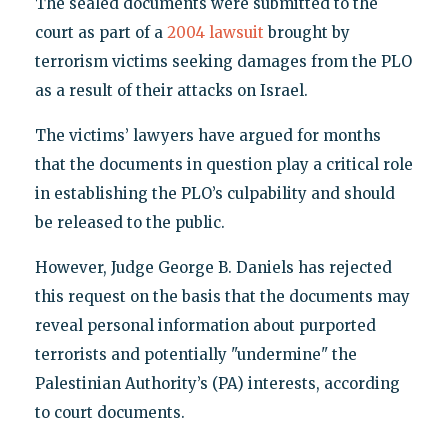
The sealed documents were submitted to the
court as part of a
2004 lawsuit
brought by
terrorism victims seeking damages from the PLO
as a result of their attacks on Israel.
The victims’ lawyers have argued for months
that the documents in question play a critical role
in establishing the PLO’s culpability and should
be released to the public.
However, Judge George B. Daniels has rejected
this request on the basis that the documents may
reveal personal information about purported
terrorists and potentially "undermine" the
Palestinian Authority’s (PA) interests, according
to court documents.