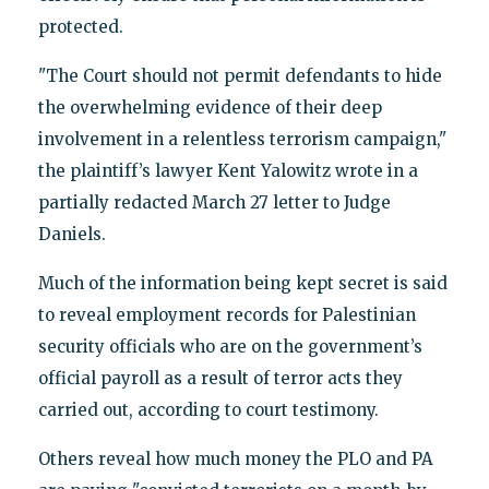
protected.
"The Court should not permit defendants to hide
the overwhelming evidence of their deep
involvement in a relentless terrorism campaign,"
the plaintiff’s lawyer Kent Yalowitz wrote in a
partially redacted March 27 letter to Judge
Daniels.
Much of the information being kept secret is said
to reveal employment records for Palestinian
security officials who are on the government’s
official payroll as a result of terror acts they
carried out, according to court testimony.
Others reveal how much money the PLO and PA