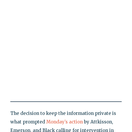
The decision to keep the information private is
what prompted
Monday’s action
by Attkisson,
Emerson, and Black calling for intervention in