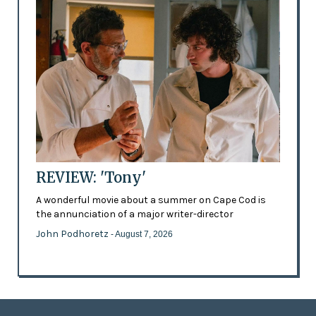
REVIEW: 'Tony'
A wonderful movie about a summer on Cape Cod is
the annunciation of a major writer-director
John Podhoretz
- August 7, 2026