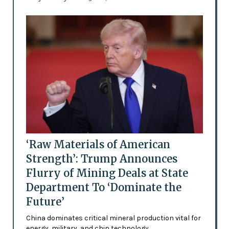
‘Raw Materials of American
Strength’: Trump Announces
Flurry of Mining Deals at State
Department To ‘Dominate the
Future’
China dominates critical mineral production vital for
energy, military, and chip technology