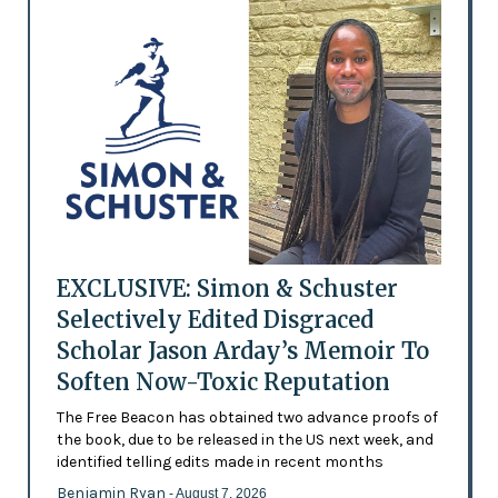
EXCLUSIVE: Simon & Schuster
Selectively Edited Disgraced
Scholar Jason Arday’s Memoir To
Soften Now-Toxic Reputation
The Free Beacon has obtained two advance proofs of
the book, due to be released in the US next week, and
identified telling edits made in recent months
Benjamin Ryan
- August 7, 2026