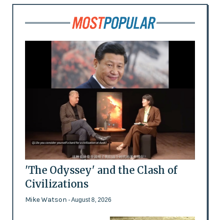
'The Odyssey' and the Clash of
Civilizations
Mike Watson
- August 8, 2026