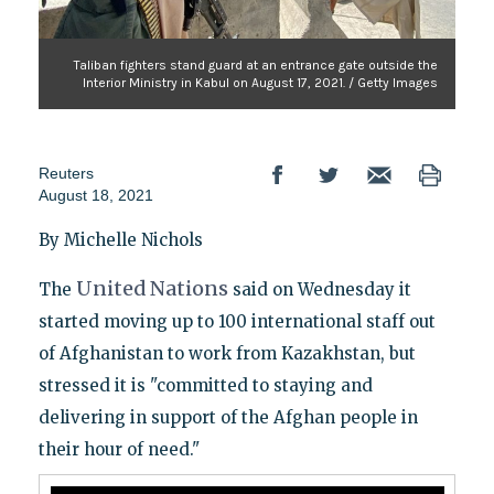
Taliban fighters stand guard at an entrance gate outside the
Interior Ministry in Kabul on August 17, 2021. / Getty Images
Reuters
August 18, 2021
By Michelle Nichols
United
Nations
The
said on Wednesday it
started moving up to 100 international staff out
of Afghanistan to work from Kazakhstan, but
stressed it is "committed to staying and
delivering in support of the Afghan people in
their hour of need."