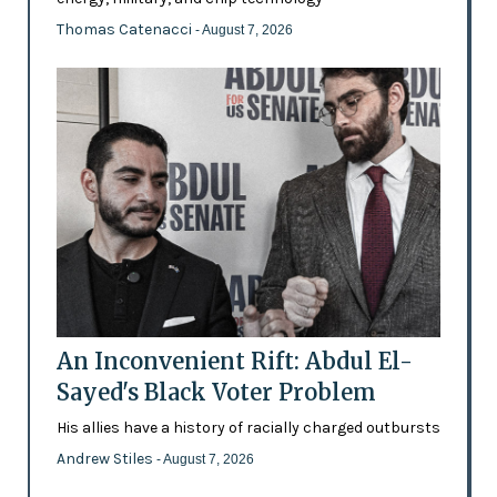
Thomas Catenacci
- August 7, 2026
An Inconvenient Rift: Abdul El-
Sayed's Black Voter Problem
His allies have a history of racially charged outbursts
Andrew Stiles
- August 7, 2026