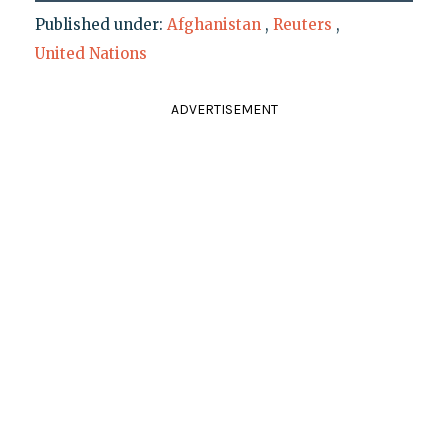
Published under:
Afghanistan
,
Reuters
,
United Nations
ADVERTISEMENT