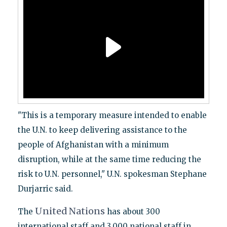
"This is a temporary measure intended to enable
the U.N. to keep delivering assistance to the
people of Afghanistan with a minimum
disruption, while at the same time reducing the
risk to U.N. personnel," U.N. spokesman Stephane
Durjarric said.
United
Nations
The
has about 300
international staff and 3,000 national staff in