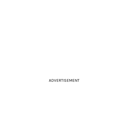
ADVERTISEMENT