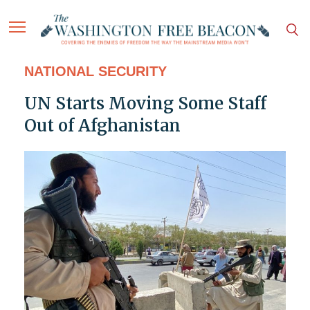
NATIONAL SECURITY
UN Starts Moving Some Staff
Out of Afghanistan