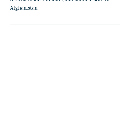
Afghanistan.