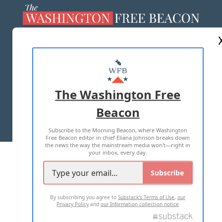
ABOUT US
MASTHEAD
ADVERTISE WITH US
The Washington Free
Beacon
TERMS OF USE
PRIVACY POLICY
Subscribe to the Morning Beacon, where Washington
2026 ALL RIGHTS RESERVED
Free Beacon editor in chief Eliana Johnson breaks down
the news the way the mainstream media won't—right in
your inbox, every day.
Subscribe
By subscribing you agree to
Substack's Terms of Use
,
our
Privacy Policy
and
our Information collection notice