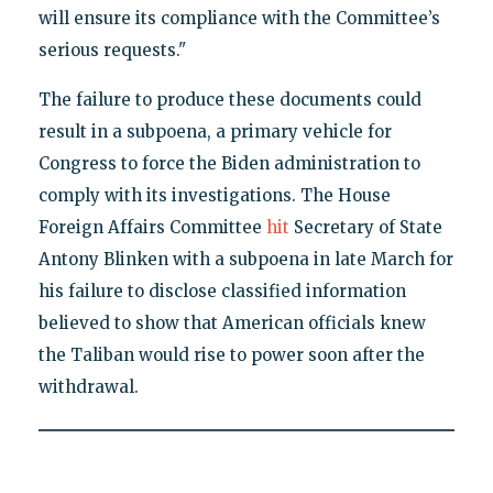
will ensure its compliance with the Committee’s
serious requests."
The failure to produce these documents could
result in a subpoena, a primary vehicle for
Congress to force the Biden administration to
comply with its investigations. The House
Foreign Affairs Committee
hit
Secretary of State
Antony Blinken with a subpoena in late March for
his failure to disclose classified information
believed to show that American officials knew
the Taliban would rise to power soon after the
withdrawal.