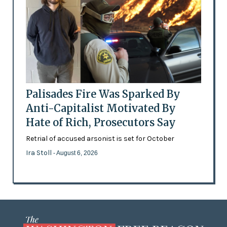
Palisades Fire Was Sparked By
Anti-Capitalist Motivated By
Hate of Rich, Prosecutors Say
Retrial of accused arsonist is set for October
Ira Stoll
- August 6, 2026