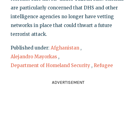
are particularly concerned that DHS and other
intelligence agencies no longer have vetting
networks in place that could thwart a future
terrorist attack.
Published under:
Afghanistan
,
Alejandro Mayorkas
,
Department of Homeland Security
,
Refugee
ADVERTISEMENT