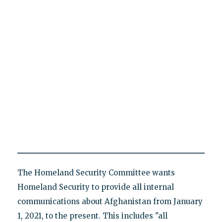
The Homeland Security Committee wants
Homeland Security to provide all internal
communications about Afghanistan from January
1, 2021, to the present. This includes "all