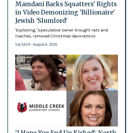
Mamdani Backs Squatters’ Rights
in Video Demonizing 'Billionaire'
Jewish 'Slumlord'
'Exploiting,' 'speculative' owner brought rats and
roaches, removed Christmas decorations
Ira Stoll
- August 6, 2026
'I Hope You End Up Kirked': North