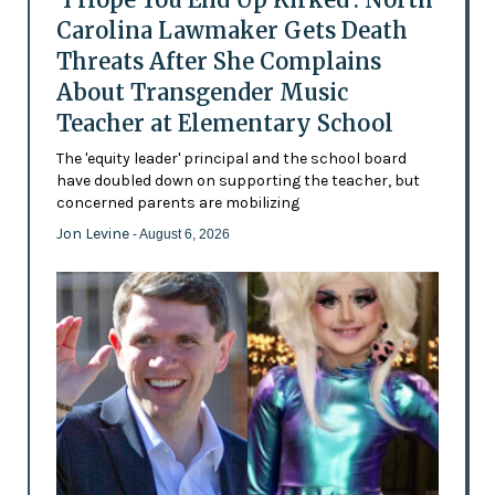
Carolina Lawmaker Gets Death
Threats After She Complains
About Transgender Music
Teacher at Elementary School
The 'equity leader' principal and the school board
have doubled down on supporting the teacher, but
concerned parents are mobilizing
Jon Levine
- August 6, 2026