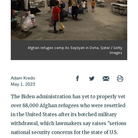
Afghan refugee camp As Sayliyah in Doha, Qatar / Getty
Images
Adam Kredo
May 1, 2023
The Biden administration has yet to properly vet
over 88,000 Afghan refugees who were resettled
in the United States after its botched military
withdrawal, which lawmakers say raises "serious
national security concerns for the state of U.S.