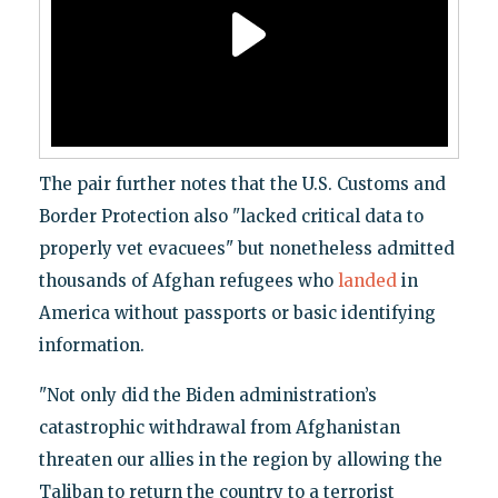
The pair further notes that the U.S. Customs and
Border Protection also "lacked critical data to
properly vet evacuees" but nonetheless admitted
thousands of Afghan refugees who
landed
in
America without passports or basic identifying
information.
"Not only did the Biden administration’s
catastrophic withdrawal from Afghanistan
threaten our allies in the region by allowing the
Taliban to return the country to a terrorist