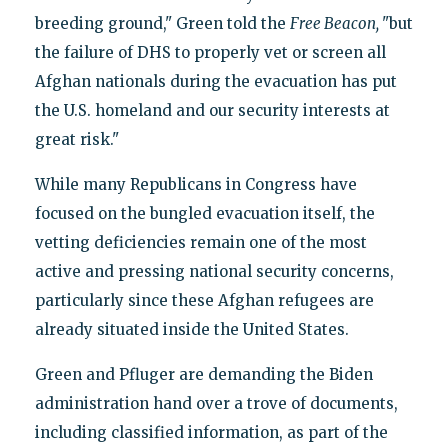
breeding ground," Green told the
Free Beacon,
"but
the failure of DHS to properly vet or screen all
Afghan nationals during the evacuation has put
the U.S. homeland and our security interests at
great risk."
While many Republicans in Congress have
focused on the bungled evacuation itself, the
vetting deficiencies remain one of the most
active and pressing national security concerns,
particularly since these Afghan refugees are
already situated inside the United States.
Green and Pfluger are demanding the Biden
administration hand over a trove of documents,
including classified information, as part of the