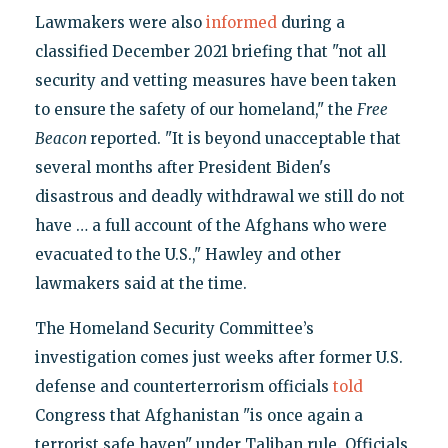
Lawmakers were also
informed
during a
classified December 2021 briefing that "not all
security and vetting measures have been taken
to ensure the safety of our homeland," the
Free
Beacon
reported. "It is beyond unacceptable that
several months after President Biden's
disastrous and deadly withdrawal we still do not
have … a full account of the Afghans who were
evacuated to the U.S.," Hawley and other
lawmakers said at the time.
The Homeland Security Committee’s
investigation comes just weeks after former U.S.
defense and counterterrorism officials
told
Congress that Afghanistan "is once again a
terrorist safe haven" under Taliban rule. Officials