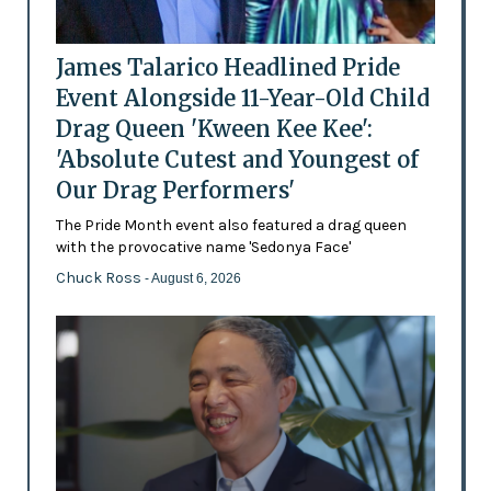
James Talarico Headlined Pride
Event Alongside 11-Year-Old Child
Drag Queen 'Kween Kee Kee':
'Absolute Cutest and Youngest of
Our Drag Performers'
The Pride Month event also featured a drag queen
with the provocative name 'Sedonya Face'
Chuck Ross
- August 6, 2026