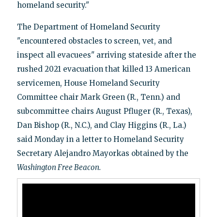
homeland security."
The Department of Homeland Security
"encountered obstacles to screen, vet, and
inspect all evacuees" arriving stateside after the
rushed 2021 evacuation that killed 13 American
servicemen, House Homeland Security
Committee chair Mark Green (R., Tenn.) and
subcommittee chairs August Pfluger (R., Texas),
Dan Bishop (R., N.C.), and Clay Higgins (R., La.)
said Monday in a letter to Homeland Security
Secretary Alejandro Mayorkas obtained by the
Washington Free Beacon.