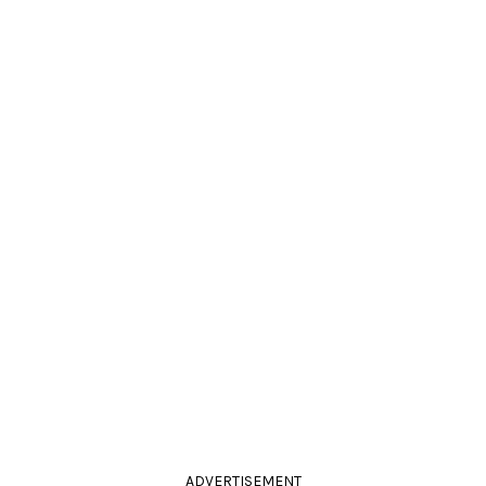
ADVERTISEMENT