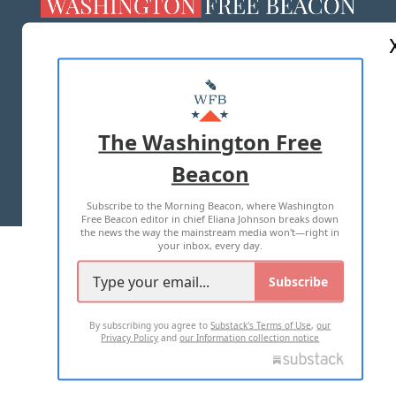
ABOUT US
MASTHEAD
ADVERTISE WITH US
The Washington Free
Beacon
TERMS OF USE
PRIVACY POLICY
Subscribe to the Morning Beacon, where Washington
2026 ALL RIGHTS RESERVED
Free Beacon editor in chief Eliana Johnson breaks down
the news the way the mainstream media won't—right in
your inbox, every day.
Subscribe
By subscribing you agree to
Substack's Terms of Use
,
our
Privacy Policy
and
our Information collection notice