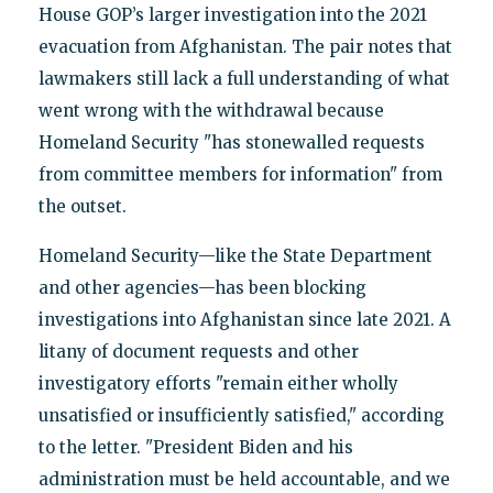
House GOP’s larger investigation into the 2021
evacuation from Afghanistan. The pair notes that
lawmakers still lack a full understanding of what
went wrong with the withdrawal because
Homeland Security "has stonewalled requests
from committee members for information" from
the outset.
Homeland Security—like the State Department
and other agencies—has been blocking
investigations into Afghanistan since late 2021. A
litany of document requests and other
investigatory efforts "remain either wholly
unsatisfied or insufficiently satisfied," according
to the letter. "President Biden and his
administration must be held accountable, and we