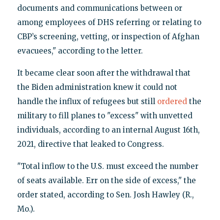
documents and communications between or
among employees of DHS referring or relating to
CBP’s screening, vetting, or inspection of Afghan
evacuees," according to the letter.
It became clear soon after the withdrawal that
the Biden administration knew it could not
handle the influx of refugees but still
ordered
the
military to fill planes to "excess" with unvetted
individuals, according to an internal August 16th,
2021, directive that leaked to Congress.
"Total inflow to the U.S. must exceed the number
of seats available. Err on the side of excess," the
order stated, according to Sen. Josh Hawley (R.,
Mo.).