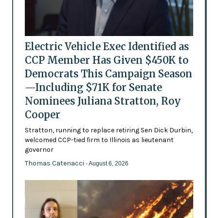
Electric Vehicle Exec Identified as
CCP Member Has Given $450K to
Democrats This Campaign Season
—Including $71K for Senate
Nominees Juliana Stratton, Roy
Cooper
Stratton, running to replace retiring Sen Dick Durbin,
welcomed CCP-tied firm to Illinois as lieutenant
governor
Thomas Catenacci
- August 6, 2026