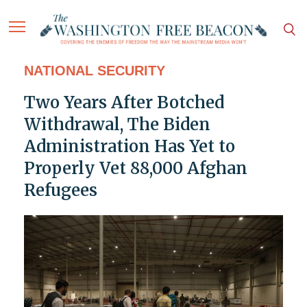
NATIONAL SECURITY
Two Years After Botched
Withdrawal, The Biden
Administration Has Yet to
Properly Vet 88,000 Afghan
Refugees