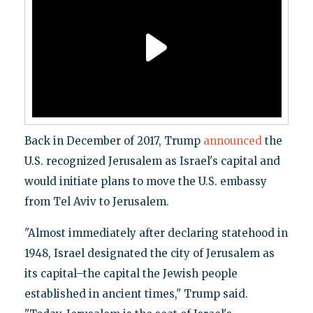
Back in December of 2017, Trump
announced
the
U.S. recognized Jerusalem as Israel's capital and
would initiate plans to move the U.S. embassy
from Tel Aviv to Jerusalem.
"Almost immediately after declaring statehood in
1948, Israel designated the city of Jerusalem as
its capital–the capital the Jewish people
established in ancient times," Trump said.