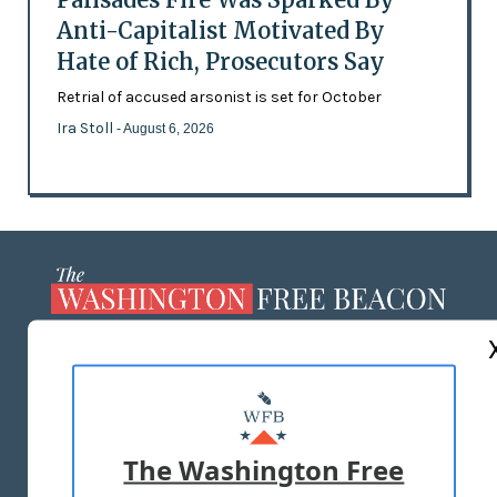
Anti-Capitalist Motivated By
Hate of Rich, Prosecutors Say
Retrial of accused arsonist is set for October
Ira Stoll
- August 6, 2026
ABOUT US
MASTHEAD
ADVERTISE WITH US
The Washington Free