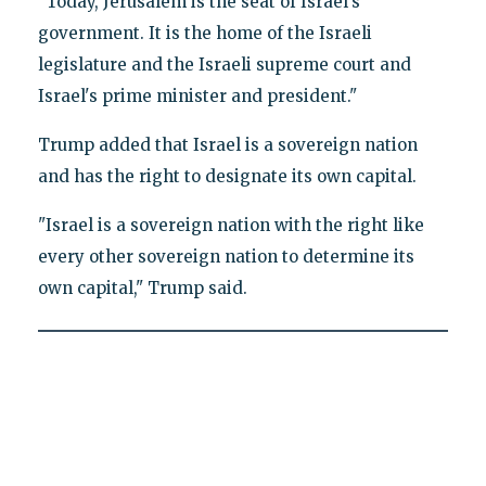
"Today, Jerusalem is the seat of Israel's
government. It is the home of the Israeli
legislature and the Israeli supreme court and
Israel's prime minister and president."
Trump added that Israel is a sovereign nation
and has the right to designate its own capital.
"Israel is a sovereign nation with the right like
every other sovereign nation to determine its
own capital," Trump said.