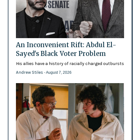
An Inconvenient Rift: Abdul El-
Sayed's Black Voter Problem
His allies have a history of racially charged outbursts
Andrew Stiles
- August 7, 2026