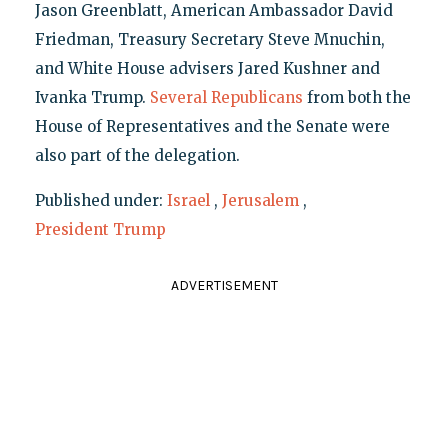
Jason Greenblatt, American Ambassador David
Friedman, Treasury Secretary Steve Mnuchin,
and White House advisers Jared Kushner and
Ivanka Trump.
Several Republicans
from both the
House of Representatives and the Senate were
also part of the delegation.
Published under:
Israel
,
Jerusalem
,
President Trump
ADVERTISEMENT