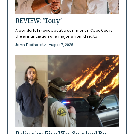
REVIEW: 'Tony'
A wonderful movie about a summer on Cape Cod is
the annunciation of a major writer-director
John Podhoretz
- August 7, 2026
Palisades Fire Was Sparked By