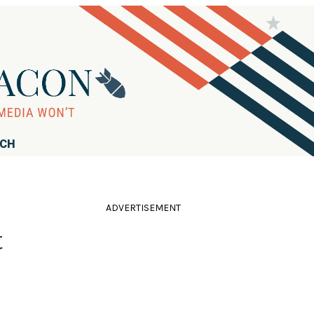
RCH
ADVERTISEMENT
t