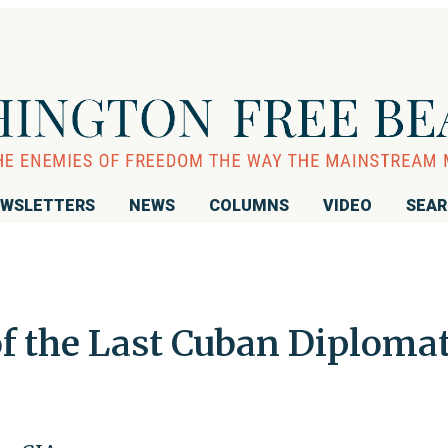
WSLETTERS
NEWS
COLUMNS
VIDEO
SEA
of the Last Cuban Diploma