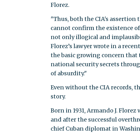
Florez.
"Thus, both the CIA's assertion t
cannot confirm the existence of
not only illogical and implausibl
Florez’s lawyer wrote in a recent
the basic growing concern that 
national security secrets thro
of absurdity."
Even without the CIA records, th
story.
Born in 1931, Armando J. Florez
and after the successful overth
chief Cuban diplomat in Washin