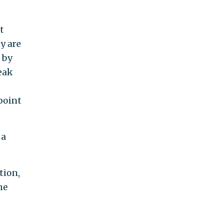
t
y are
 by
peak
point
 a
tion,
he