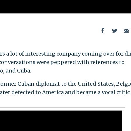
rs a lot of interesting company coming over for d
 conversations were peppered with references to
ro, and Cuba.
 former Cuban diplomat to the United States, Belg
ater defected to America and became a vocal critic 