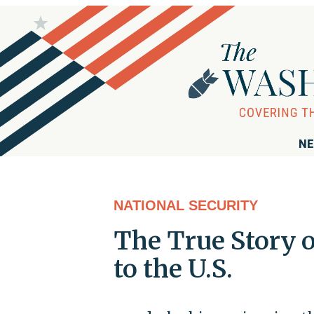
NE
NATIONAL SECURITY
The True Story 
to the U.S.