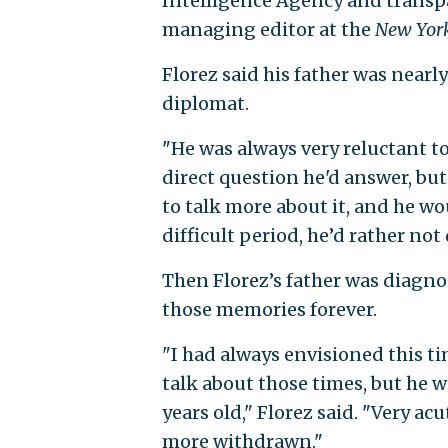
Intelligence Agency and transpare
managing editor at the
New Yor
Florez said his father was nearly
diplomat.
"He was always very reluctant to t
direct question he'd answer, bu
to talk more about it, and he wou
difficult period, he’d rather not 
Then Florez’s father was diagno
those memories forever.
"I had always envisioned this t
talk about those times, but he 
years old," Florez said. "Very a
more withdrawn."