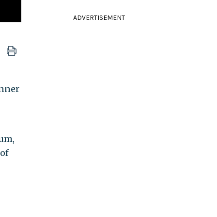
ADVERTISEMENT
inner
ium,
of