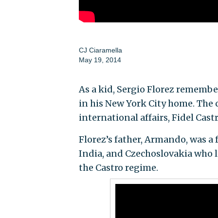
CJ Ciaramella
May 19, 2014
As a kid, Sergio Florez remembe
in his New York City home. The
international affairs, Fidel Cast
Florez’s father, Armando, was a
India, and Czechoslovakia who l
the Castro regime.