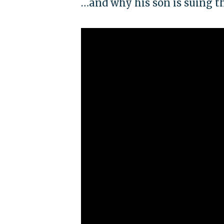
…and why his son is suing t