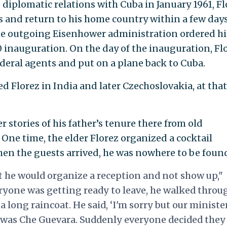
diplomatic relations with Cuba in January 1961, Fl
ss and return to his home country within a few days
the outgoing Eisenhower administration ordered h
20 inauguration. On the day of the inauguration, Fl
ederal agents and put on a plane back to Cuba.
Florez in India and later Czechoslovakia, at that
r stories of his father’s tenure there from old
 One time, the elder Florez organized a cocktail
hen the guests arrived, he was nowhere to be foun
t he would organize a reception and not show up,"
eryone was getting ready to leave, he walked throu
a long raincoat. He said, ‘I'm sorry but our ministe
re was Che Guevara. Suddenly everyone decided they