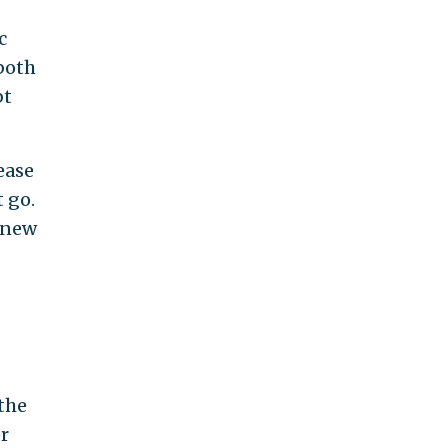
c
 both
bt
ease
t go.
 knew
the
r