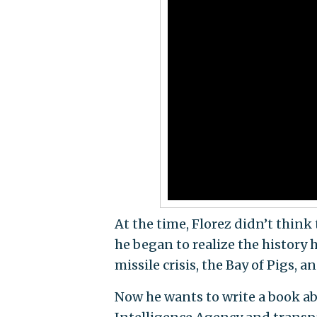
At the time, Florez didn’t think
he began to realize the history
missile crisis, the Bay of Pigs, 
Now he wants to write a book abo