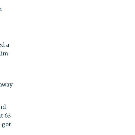
.
ed a
him
 away
and
t 63
t got