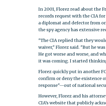
In 2001, Florez read about the F
records request with the CIA for i
a diplomat and defector from one
the spy agency has extensive rec
"The CIA replied that they would
waiver," Florez said. "But he was 
He got worse and worse, and whe
it was coming. I started thinking
Florez quickly put in another FO
confirm or deny the existence o
response"—out of national secu
However, Florez and his attorne
CIA’s website that publicly ack