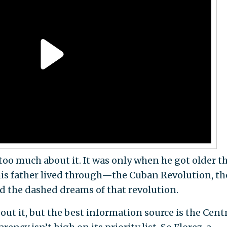
 too much about it. It was only when he got older t
 his father lived through—the Cuban Revolution, th
and the dashed dreams of that revolution.
ut it, but the best information source is the Cent