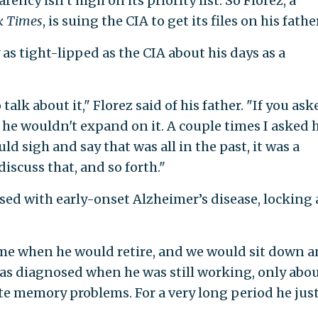
ncy isn’t high on its priority list. So Florez, a
k Times
, is suing the CIA to get its files on his father
 as tight-lipped as the CIA about his days as a
alk about it," Florez said of his father. "If you ask
t he wouldn't expand on it. A couple times I asked 
ld sigh and say that was all in the past, it was a
discuss that, and so forth."
sed with early-onset Alzheimer’s disease, locking
ime when he would retire, and we would sit down 
was diagnosed when he was still working, only abou
cute memory problems. For a very long period he jus