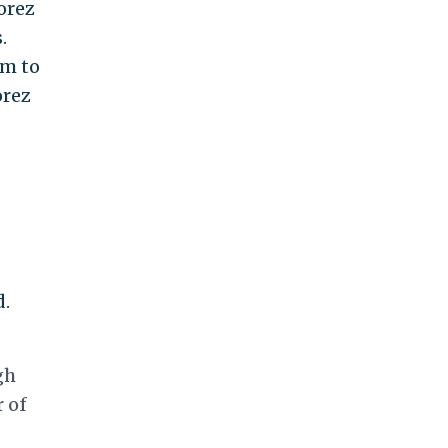
orez
.
im to
orez
d.
gh
r of