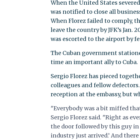
When the United States severed 
was notified to close all busine
When Florez failed to comply, 
leave the country by JFK’s Jan. 
was escorted to the airport by f
The Cuban government stationed 
time an important ally to Cuba.
Sergio Florez has pieced togethe
colleagues and fellow defectors.
reception at the embassy, but w
"Everybody was a bit miffed tha
Sergio Florez said. "Right as ev
the door followed by this guy in 
industry just arrived.’ And the