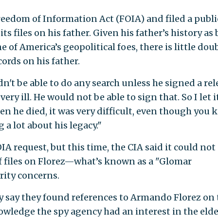
reedom of Information Act (FOIA) and filed a publi
ts files on his father. Given his father’s history as
 of America’s geopolitical foes, there is little dou
ords on his father.
n't be able to do any search unless he signed a rel
very ill. He would not be able to sign that. So I let i
n he died, it was very difficult, even though you
 a lot about his legacy."
IA request, but this time, the CIA said it could not
f files on Florez—what’s known as a "Glomar
rity concerns.
y say they found references to Armando Florez on 
nowledge the spy agency had an interest in the elde