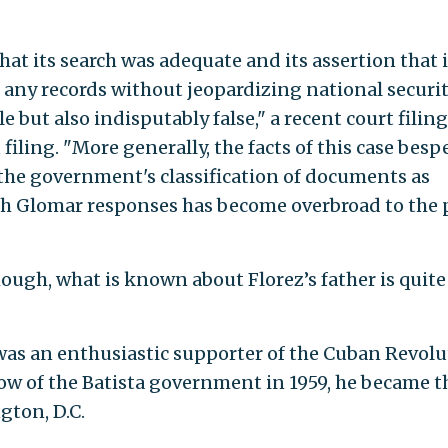
hat its search was adequate and its assertion that i
 any records without jeopardizing national securit
e but also indisputably false," a recent court filing
 filing. "More generally, the facts of this case bes
the government's classification of documents as
ugh Glomar responses has become overbroad to the 
ough, what is known about Florez’s father is quite
 was an enthusiastic supporter of the Cuban Revolu
row of the Batista government in 1959, he became t
gton, D.C.