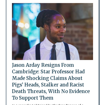
Jason Arday Resigns From
Cambridge: Star Professor Had
Made Shocking Claims About
Pigs’ Heads, Stalker and Racist
Death Threats, With No Evidence
To Support Them