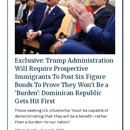
Exclusive: Trump Administration
Will Require Prospective
Immigrants To Post Six Figure
Bonds To Prove They Won't Be a
'Burden': Dominican Republic
Gets Hit First
Those seeking U.S. citizenship 'must be capable of
demonstrating that they will be a benefit—rather
than a burden—to our nation'