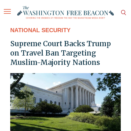
NATIONAL SECURITY
Supreme Court Backs Trump
on Travel Ban Targeting
Muslim-Majority Nations