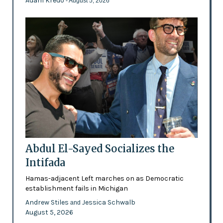
Adam Kredo
- August 5, 2026
Abdul El-Sayed Socializes the
Intifada
Hamas-adjacent Left marches on as Democratic
establishment fails in Michigan
Andrew Stiles
Jessica Schwalb
and
August 5, 2026