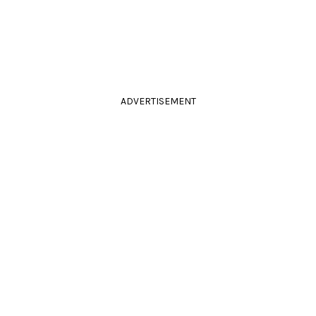
ADVERTISEMENT