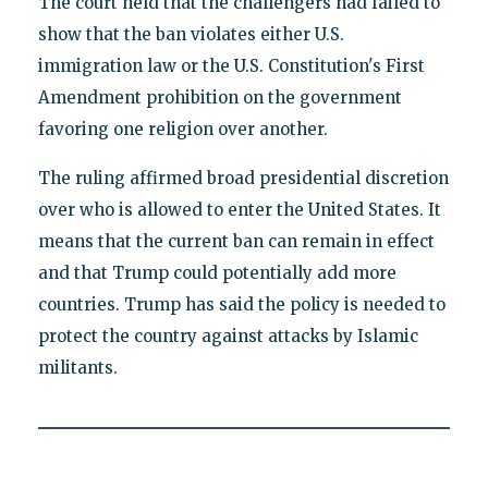
The court held that the challengers had failed to
show that the ban violates either U.S.
immigration law or the U.S. Constitution's First
Amendment prohibition on the government
favoring one religion over another.
The ruling affirmed broad presidential discretion
over who is allowed to enter the United States. It
means that the current ban can remain in effect
and that Trump could potentially add more
countries. Trump has said the policy is needed to
protect the country against attacks by Islamic
militants.