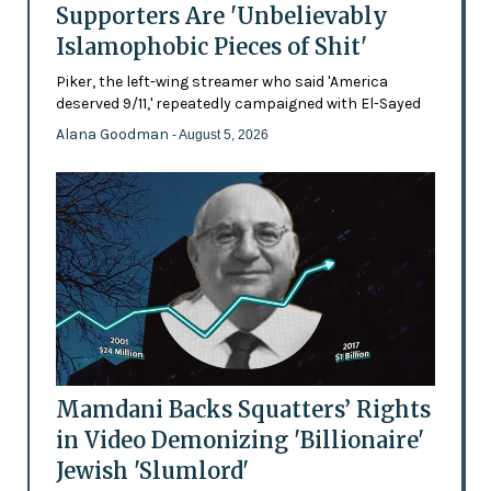
Supporters Are 'Unbelievably
Islamophobic Pieces of Shit'
Piker, the left-wing streamer who said 'America
deserved 9/11,' repeatedly campaigned with El-Sayed
Alana Goodman
- August 5, 2026
Mamdani Backs Squatters’ Rights
in Video Demonizing 'Billionaire'
Jewish 'Slumlord'