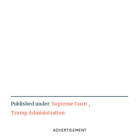
Published under:
Supreme Court
,
Trump Administration
ADVERTISEMENT