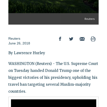
Reuters
Reuters
June 26, 2018
By Lawrence Hurley
WASHINGTON (Reuters) - The U.S. Supreme Court
on Tuesday handed Donald Trump one of the
biggest victories of his presidency, upholding his
travel ban targeting several Muslim-majority
countries.