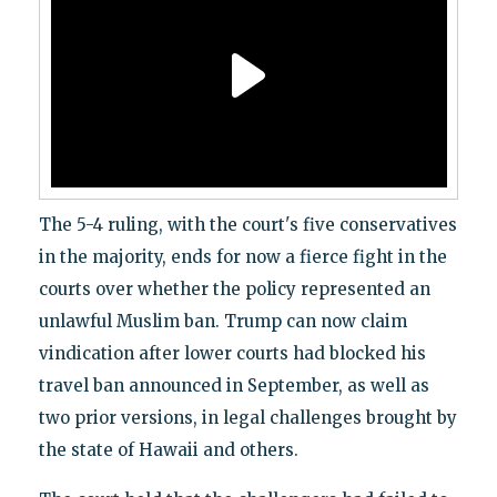
The 5-4 ruling, with the court's five conservatives
in the majority, ends for now a fierce fight in the
courts over whether the policy represented an
unlawful Muslim ban. Trump can now claim
vindication after lower courts had blocked his
travel ban announced in September, as well as
two prior versions, in legal challenges brought by
the state of Hawaii and others.