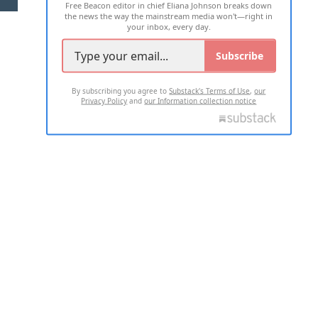
Free Beacon editor in chief Eliana Johnson breaks down
the news the way the mainstream media won't—right in
your inbox, every day.
Subscribe
By subscribing you agree to
Substack's Terms of Use
,
our
Privacy Policy
and
our Information collection notice