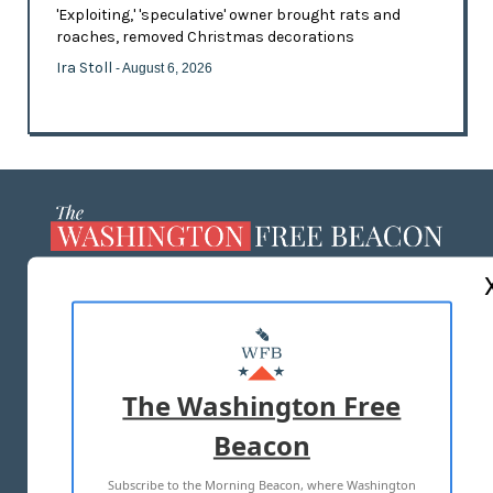
'Exploiting,' 'speculative' owner brought rats and
roaches, removed Christmas decorations
Ira Stoll
- August 6, 2026
ABOUT US
MASTHEAD
ADVERTISE WITH US
The Washington Free
Beacon
TERMS OF USE
PRIVACY POLICY
Subscribe to the Morning Beacon, where Washington
2026 ALL RIGHTS RESERVED