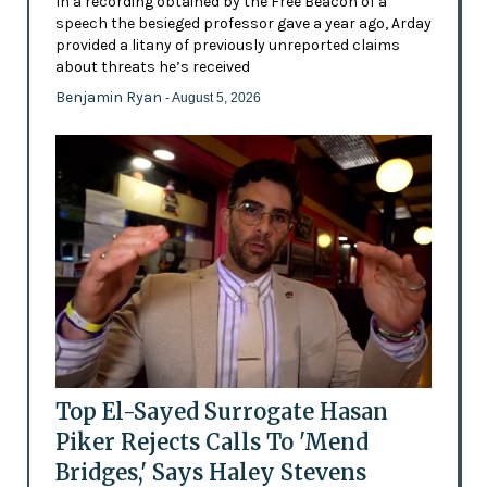
In a recording obtained by the Free Beacon of a
speech the besieged professor gave a year ago, Arday
provided a litany of previously unreported claims
about threats he’s received
Benjamin Ryan
- August 5, 2026
Top El-Sayed Surrogate Hasan
Piker Rejects Calls To 'Mend
Bridges,' Says Haley Stevens