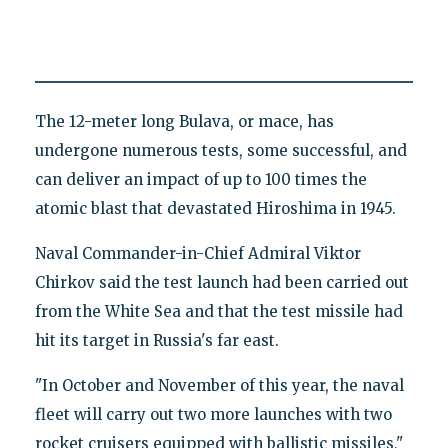
The 12-meter long Bulava, or mace, has
undergone numerous tests, some successful, and
can deliver an impact of up to 100 times the
atomic blast that devastated Hiroshima in 1945.
Naval Commander-in-Chief Admiral Viktor
Chirkov said the test launch had been carried out
from the White Sea and that the test missile had
hit its target in Russia's far east.
"In October and November of this year, the naval
fleet will carry out two more launches with two
rocket cruisers equipped with ballistic missiles,"