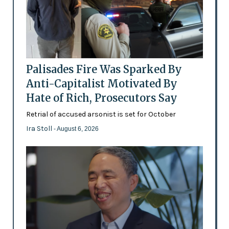
Palisades Fire Was Sparked By
Anti-Capitalist Motivated By
Hate of Rich, Prosecutors Say
Retrial of accused arsonist is set for October
Ira Stoll
- August 6, 2026