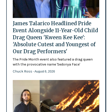
James Talarico Headlined Pride
Event Alongside 11-Year-Old Child
Drag Queen 'Kween Kee Kee':
'Absolute Cutest and Youngest of
Our Drag Performers'
The Pride Month event also featured a drag queen
with the provocative name 'Sedonya Face'
Chuck Ross
- August 6, 2026