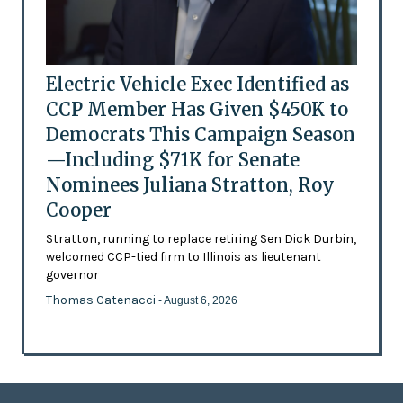
Electric Vehicle Exec Identified as
CCP Member Has Given $450K to
Democrats This Campaign Season
—Including $71K for Senate
Nominees Juliana Stratton, Roy
Cooper
Stratton, running to replace retiring Sen Dick Durbin,
welcomed CCP-tied firm to Illinois as lieutenant
governor
Thomas Catenacci
- August 6, 2026