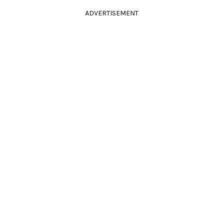
ADVERTISEMENT