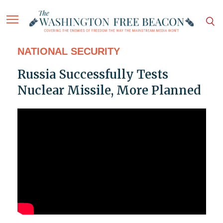
NATIONAL SECURITY
Russia Successfully Tests
Nuclear Missile, More Planned