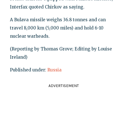
Interfax quoted Chirkov as saying.
A Bulava missile weighs 36.8 tonnes and can
travel 8,000 km (5,000 miles) and hold 6-10
nuclear warheads.
(Reporting by Thomas Grove; Editing by Louise
Ireland)
Published under:
Russia
ADVERTISEMENT