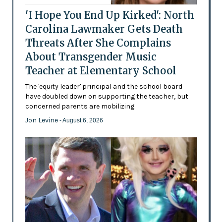
'I Hope You End Up Kirked': North
Carolina Lawmaker Gets Death
Threats After She Complains
About Transgender Music
Teacher at Elementary School
The 'equity leader' principal and the school board
have doubled down on supporting the teacher, but
concerned parents are mobilizing
Jon Levine
- August 6, 2026