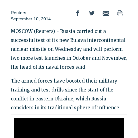
Reuters
September 10, 2014
MOSCOW (Reuters) - Russia carried out a
successful test of its new Bulava intercontinental
nuclear missile on Wednesday and will perform
two more test launches in October and November,
the head of its naval forces said.
The armed forces have boosted their military
training and test drills since the start of the
conflict in eastern Ukraine, which Russia
considers in its traditional sphere of influence.