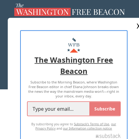
ABOUT US
MASTHEAD
ADVERTISE WITH US
The Washington Free
Beacon
TERMS OF USE
PRIVACY POLICY
Subscribe to the Morning Beacon, where Washington
2026 ALL RIGHTS RESERVED
Free Beacon editor in chief Eliana Johnson breaks down
the news the way the mainstream media won't—right in
your inbox, every day.
Subscribe
By subscribing you agree to
Substack's Terms of Use
,
our
Privacy Policy
and
our Information collection notice