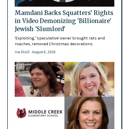
Mamdani Backs Squatters’ Rights
in Video Demonizing 'Billionaire'
Jewish 'Slumlord'
'Exploiting,' 'speculative' owner brought rats and
roaches, removed Christmas decorations
Ira Stoll
- August 6, 2026