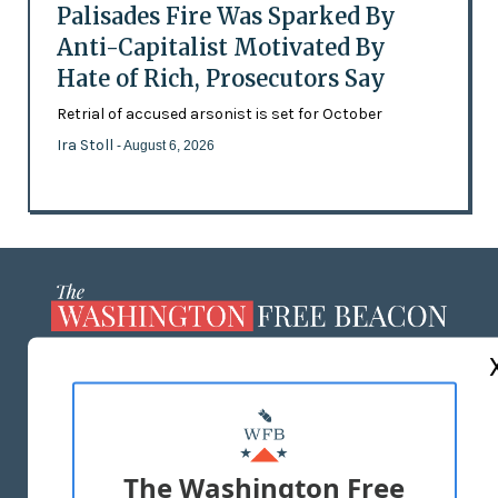
Palisades Fire Was Sparked By
Anti-Capitalist Motivated By
Hate of Rich, Prosecutors Say
Retrial of accused arsonist is set for October
Ira Stoll
- August 6, 2026
ABOUT US
MASTHEAD
ADVERTISE WITH US
The Washington Free