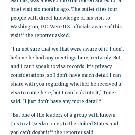
Nahhas, was allowed into the United States for a
brief visit six months ago. The outlet cites four
people with direct knowledge of his visit to
Washington, D.C. Were U.S. officials aware of this
visit?" the reporter asked.
"I'm not sure that we that were aware of it. I don't
believe he had any meetings here, certainly. But,
and I can't speak to visa records, it's privacy
considerations, so I don't have much detail I can
share with you regarding whether he received a
visa to come here, but I can look into it," Toner
said. "I just don't have any more detail."
"But one of the leaders of a group with known
ties to al Qaeda comes to the United States and
you can't doubt it?" the reporter said.