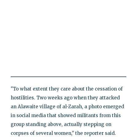
"To what extent they care about the cessation of
hostilities. Two weeks ago when they attacked
an Alawaite village of al-Zarah, a photo emerged
in social media that showed militants from this
group standing above, actually stepping on
corpses of several women," the reporter said.