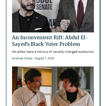
An Inconvenient Rift: Abdul El-
Sayed's Black Voter Problem
His allies have a history of racially charged outbursts
Andrew Stiles
- August 7, 2026