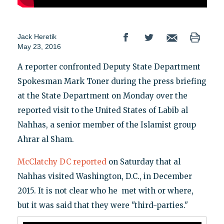
Jack Heretik
May 23, 2016
A reporter confronted Deputy State Department
Spokesman Mark Toner during the press briefing
at the State Department on Monday over the
reported visit to the United States of Labib al
Nahhas, a senior member of the Islamist group
Ahrar al Sham.
McClatchy DC reported
on Saturday that al
Nahhas visited Washington, D.C., in December
2015. It is not clear who he met with or where,
but it was said that they were "third-parties."