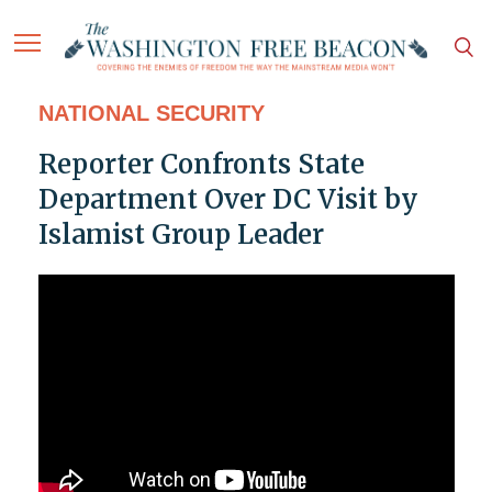
NATIONAL SECURITY
Reporter Confronts State
Department Over DC Visit by
Islamist Group Leader