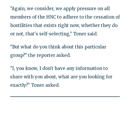
"Again, we consider, we apply pressure on all
members of the HNC to adhere to the cessation of
hostilities that exists right now, whether they do
or not, that's self-selecting," Toner said.
"But what do you think about this particular
group?" the reporter asked.
"I, you know, I don't have any information to
share with you about, what are you looking for
exactly?" Toner asked.