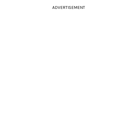
ADVERTISEMENT