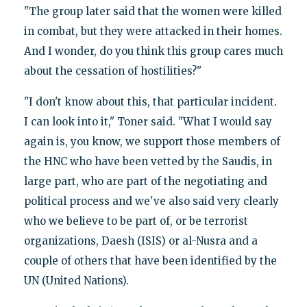
"The group later said that the women were killed
in combat, but they were attacked in their homes.
And I wonder, do you think this group cares much
about the cessation of hostilities?"
"I don't know about this, that particular incident.
I can look into it," Toner said. "What I would say
again is, you know, we support those members of
the HNC who have been vetted by the Saudis, in
large part, who are part of the negotiating and
political process and we've also said very clearly
who we believe to be part of, or be terrorist
organizations, Daesh (ISIS) or al-Nusra and a
couple of others that have been identified by the
UN (United Nations).