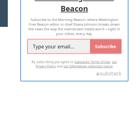
Beacon
TERMS OF USE
PRIVACY POLICY
Subscribe to the Morning Beacon, where Washington
2026 ALL RIGHTS RESERVED
Free Beacon editor in chief Eliana Johnson breaks down
the news the way the mainstream media won't—right in
your inbox, every day.
Subscribe
By subscribing you agree to
Substack's Terms of Use
,
our
Privacy Policy
and
our Information collection notice