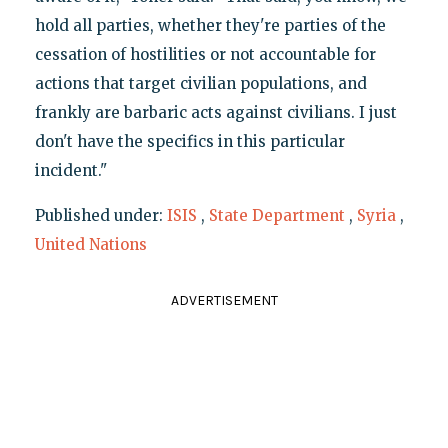
hold all parties, whether they're parties of the
cessation of hostilities or not accountable for
actions that target civilian populations, and
frankly are barbaric acts against civilians. I just
don't have the specifics in this particular
incident."
Published under:
ISIS
,
State Department
,
Syria
,
United Nations
ADVERTISEMENT