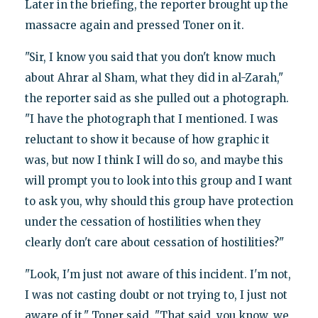
Later in the briefing, the reporter brought up the
massacre again and pressed Toner on it.
"Sir, I know you said that you don't know much
about Ahrar al Sham, what they did in al-Zarah,"
the reporter said as she pulled out a photograph.
"I have the photograph that I mentioned. I was
reluctant to show it because of how graphic it
was, but now I think I will do so, and maybe this
will prompt you to look into this group and I want
to ask you, why should this group have protection
under the cessation of hostilities when they
clearly don't care about cessation of hostilities?"
"Look, I'm just not aware of this incident. I'm not,
I was not casting doubt or not trying to, I just not
aware of it," Toner said. "That said, you know, we