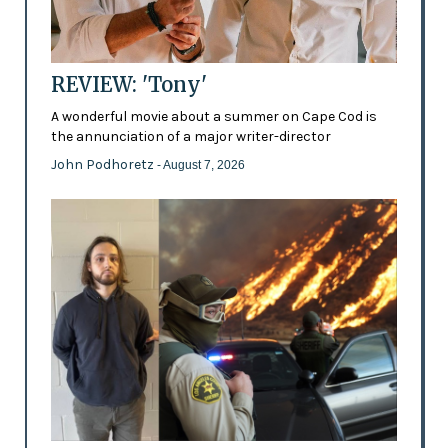
REVIEW: 'Tony'
A wonderful movie about a summer on Cape Cod is
the annunciation of a major writer-director
John Podhoretz
- August 7, 2026