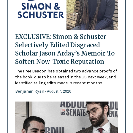
EXCLUSIVE: Simon & Schuster
Selectively Edited Disgraced
Scholar Jason Arday’s Memoir To
Soften Now-Toxic Reputation
The Free Beacon has obtained two advance proofs of
the book, due to be released in the US next week, and
identified telling edits made in recent months
Benjamin Ryan
- August 7, 2026