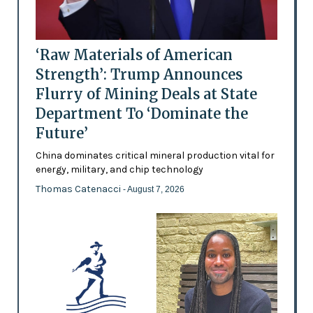
‘Raw Materials of American
Strength’: Trump Announces
Flurry of Mining Deals at State
Department To ‘Dominate the
Future’
China dominates critical mineral production vital for
energy, military, and chip technology
Thomas Catenacci
- August 7, 2026