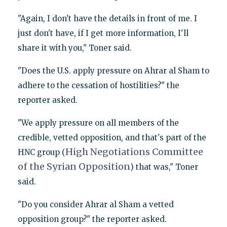
"Again, I don't have the details in front of me. I
just don't have, if I get more information, I'll
share it with you," Toner said.
"Does the U.S. apply pressure on Ahrar al Sham to
adhere to the cessation of hostilities?" the
reporter asked.
"We apply pressure on all members of the
credible, vetted opposition, and that's part of the
High Negotiations Committee
HNC group (
of the Syrian Opposition
) that was," Toner
said.
"Do you consider Ahrar al Sham a vetted
opposition group?" the reporter asked.