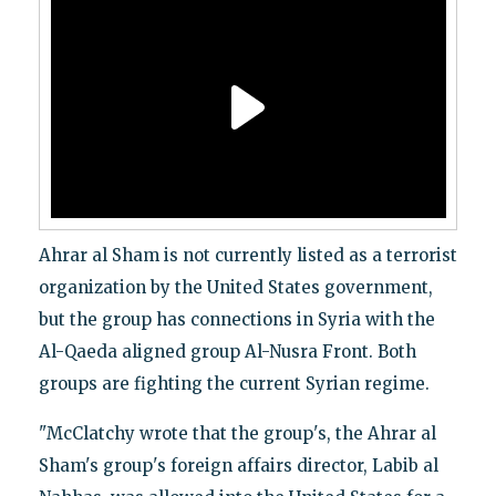
Ahrar al Sham is not currently listed as a terrorist
organization by the United States government,
but the group has connections in Syria with the
Al-Qaeda aligned group Al-Nusra Front. Both
groups are fighting the current Syrian regime.
"McClatchy wrote that the group's, the Ahrar al
Sham's group's foreign affairs director, Labib al