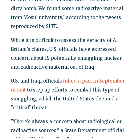
dirty bomb. We found some radioactive material
from Mosul university," according to the tweets
reproduced by SITE.
While it is difficult to assess the veracity of Al-
Britani’s claims, U.S. officials have expressed
concern about IS potentially smuggling nuclear
and radioactive material out of Iraq.
U.S. and Iraqi officials
inked a pact in September
meant
to step up efforts to combat this type of
smuggling, which the United States deemed a
"critical" threat.
"There’s always a concern about radiological or
radioactive sources," a State Department official