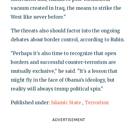
vacuum created in Iraq, the means to strike the
West like never before."
The threats also should factor into the ongoing
debates about border control, according to Rubin.
"Perhaps it’s also time to recognize that open
borders and successful counter-terrorism are
mutually exclusive," he said. "It’s a lesson that
might fly in the face of Obama’s ideology, but
reality will always trump political spin."
Published under:
Islamic State
,
Terrorism
ADVERTISEMENT