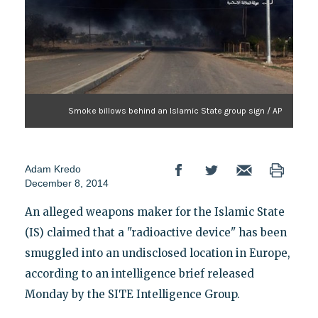
Smoke billows behind an Islamic State group sign / AP
Adam Kredo
December 8, 2014
An alleged weapons maker for the Islamic State
(IS) claimed that a "radioactive device" has been
smuggled into an undisclosed location in Europe,
according to an intelligence brief released
Monday by the SITE Intelligence Group.