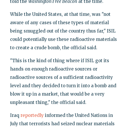
told the
Washington Free Beacon
at the time.
While the United States, at that time, was "not
aware of any cases of these types of material
being smuggled out of the country thus far," ISIL
could potentially use these radioactive materials
to create a crude bomb, the official said.
"This is the kind of thing where if ISIL got its
hands on enough radioactive sources or
radioactive sources of a sufficient radioactivity
level and they decided to turn it into a bomb and
blow it up in a market, that would be a very
unpleasant thing," the official said.
Iraq
reportedly
informed the United Nations in
July that terrorists had seized nuclear materials