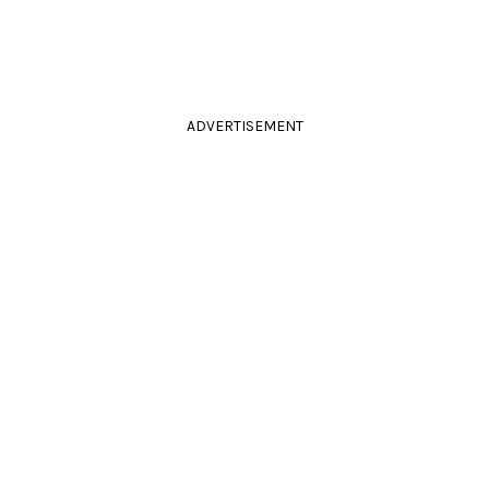
ADVERTISEMENT