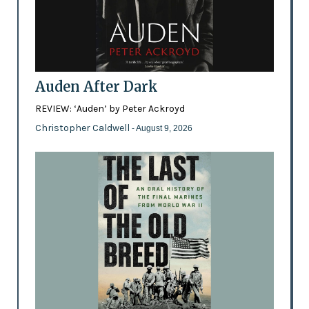
Auden After Dark
REVIEW: ‘Auden’ by Peter Ackroyd
Christopher Caldwell
- August 9, 2026