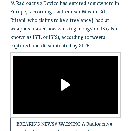
"A Radioactive Device has entered somewhere in
Europe," according Twitter user Muslim-Al-
Britani, who claims to be a freelance jihadist
weapons maker now working alongside IS (also
known as ISIL or ISIS), according to tweets
captured and disseminated by SITE.
BREAKING NEWS# WARNING A Radioactive