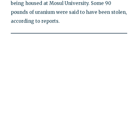
being housed at Mosul University. Some 90
pounds of uranium were said to have been stolen,
according to reports.