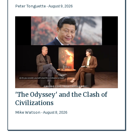
Peter Tonguette
- August 9, 2026
'The Odyssey' and the Clash of
Civilizations
Mike Watson
- August 8, 2026