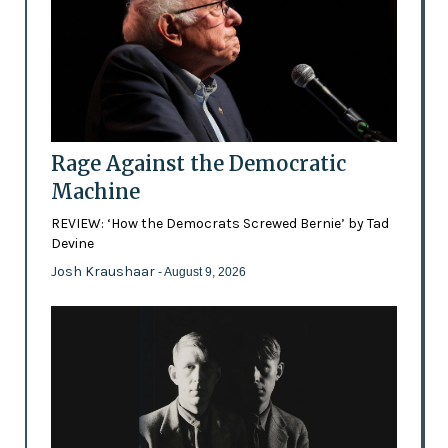
Rage Against the Democratic
Machine
REVIEW: ‘How the Democrats Screwed Bernie’ by Tad
Devine
Josh Kraushaar
- August 9, 2026