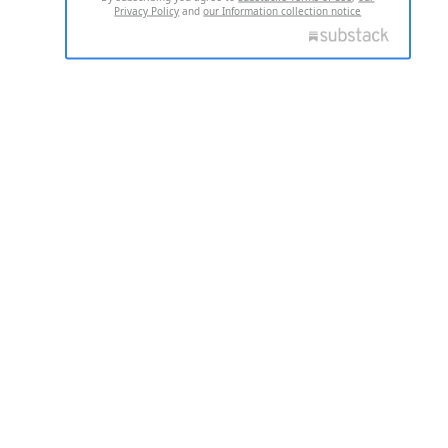
Privacy Policy
and
our Information collection notice