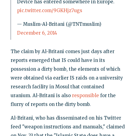
Device has entered somewhere in Europe.
pic.twitter.com/9GKHjz7ugs
— Muslim-Al-Britani (@TNTmuslim)
December 6, 2014
The claim by Al-Britani comes just days after
reports emerged that IS could have in its
possession a dirty bomb, the elements of which
were obtained via earlier IS raids on a university
research facility in Mosul that contained
uranium. Al-Britani is also
responsible
for the
flurry of reports on the dirty bomb.
Al-Britani, who has disseminated on his Twitter
feed "weapon instructions and manuals," claimed
on Nov. 23 that the "Islamic State does have a