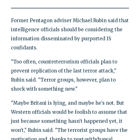
Former Pentagon adviser Michael Rubin said that
intelligence officials should be considering the
information disseminated by purported IS
confidants.
"Too often, counterterrorism officials plan to
prevent replication of the last terror attack,"
Rubin said. "Terror groups, however, plan to
shock with something new."
"Maybe Britani is lying, and maybe he’s not. But
Western officials would be foolish to assume that
just because something hasn’t happened yet, it
won’t," Rubin said. "The terrorist groups have the
motivation and, thanks to post-withdrawal