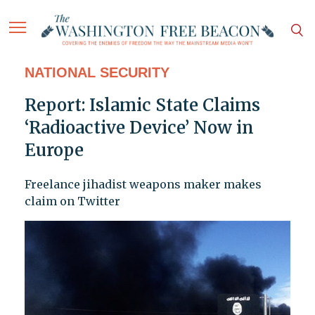
NATIONAL SECURITY
Report: Islamic State Claims
‘Radioactive Device’ Now in
Europe
Freelance jihadist weapons maker makes
claim on Twitter