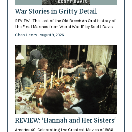
War Stories in Gritty Detail
REVIEW: ‘The Last of the Old Breed: An Oral History of
the Final Marines from World War II’ by Scott Davis
Chas Henry
- August 9, 2026
REVIEW: 'Hannah and Her Sisters'
America40: Celebrating the Greatest Movies of 1986