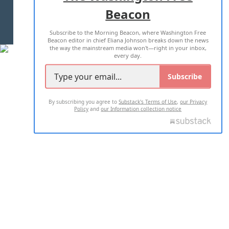
Beacon
TERMS OF USE
PRIVACY POLICY
Subscribe to the Morning Beacon, where Washington Free
2026 ALL RIGHTS RESERVED
Beacon editor in chief Eliana Johnson breaks down the news
the way the mainstream media won't—right in your inbox,
every day.
Subscribe
By subscribing you agree to
Substack's Terms of Use
,
our Privacy
Policy
and
our Information collection notice