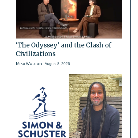
'The Odyssey' and the Clash of
Civilizations
Mike Watson
- August 8, 2026