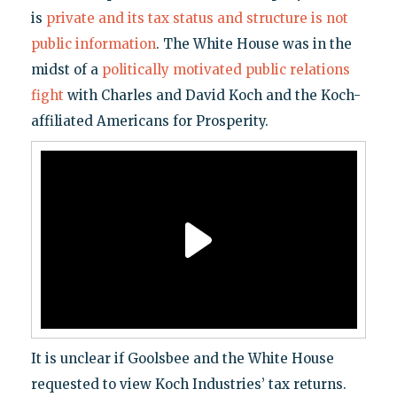
is
private and its tax status and structure is not
public information
. The White House was in the
midst of a
politically motivated public relations
fight
with Charles and David Koch and the Koch-
affiliated Americans for Prosperity.
It is unclear if Goolsbee and the White House
requested to view Koch Industries’ tax returns.