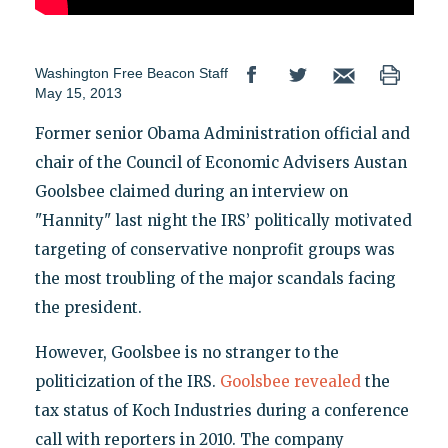
Washington Free Beacon Staff
May 15, 2013
Former senior Obama Administration official and
chair of the Council of Economic Advisers Austan
Goolsbee claimed during an interview on
"Hannity" last night the IRS’ politically motivated
targeting of conservative nonprofit groups was
the most troubling of the major scandals facing
the president.
However, Goolsbee is no stranger to the
politicization of the IRS.
Goolsbee revealed
the
tax status of Koch Industries during a conference
call with reporters in 2010. The company