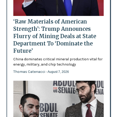
‘Raw Materials of American
Strength’: Trump Announces
Flurry of Mining Deals at State
Department To ‘Dominate the
Future’
China dominates critical mineral production vital for
energy, military, and chip technology
Thomas Catenacci
- August 7, 2026