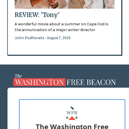
REVIEW: 'Tony'
A wonderful movie about a summer on Cape Cod is
the annunciation of a major writer-director
John Podhoretz
- August 7, 2026
ABOUT US
MASTHEAD
ADVERTISE WITH US
The Washington Free