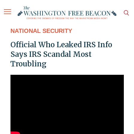
NATIONAL SECURITY
Official Who Leaked IRS Info
Says IRS Scandal Most
Troubling