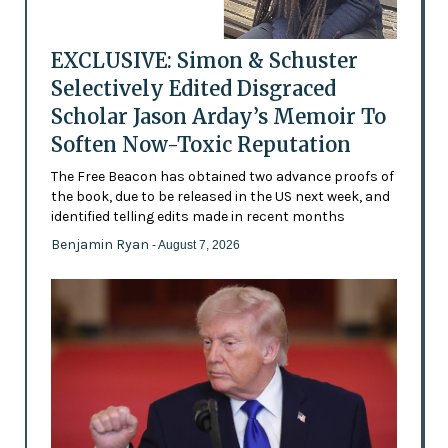
EXCLUSIVE: Simon & Schuster
Selectively Edited Disgraced
Scholar Jason Arday’s Memoir To
Soften Now-Toxic Reputation
The Free Beacon has obtained two advance proofs of
the book, due to be released in the US next week, and
identified telling edits made in recent months
Benjamin Ryan
- August 7, 2026