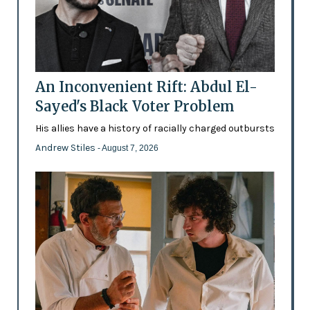
An Inconvenient Rift: Abdul El-
Sayed's Black Voter Problem
His allies have a history of racially charged outbursts
Andrew Stiles
- August 7, 2026