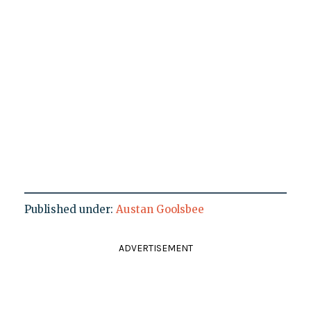
Published under:
Austan Goolsbee
ADVERTISEMENT