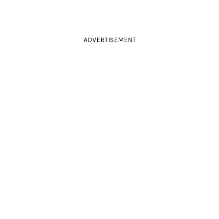
ADVERTISEMENT