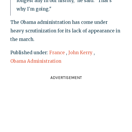
longest ally in our history," he said. "That’s
why I’m going."
The Obama administration has come under
heavy scrutinization for its lack of appearance in
the march.
Published under:
France
,
John Kerry
,
Obama Administration
ADVERTISEMENT