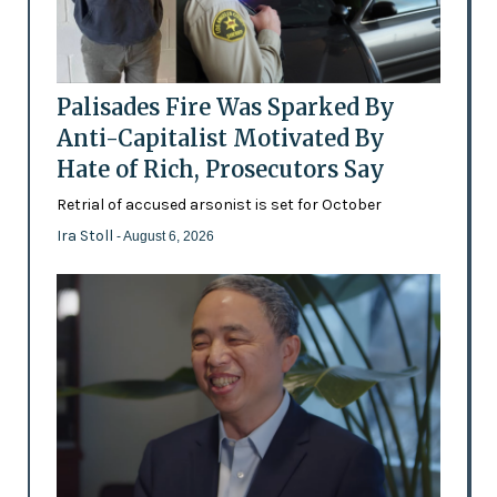
Palisades Fire Was Sparked By
Anti-Capitalist Motivated By
Hate of Rich, Prosecutors Say
Retrial of accused arsonist is set for October
Ira Stoll
- August 6, 2026