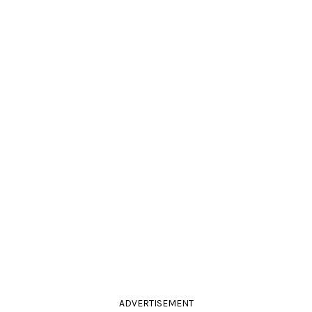
ADVERTISEMENT