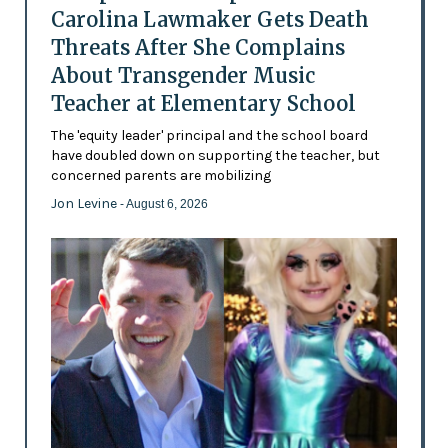
Carolina Lawmaker Gets Death
Threats After She Complains
About Transgender Music
Teacher at Elementary School
The 'equity leader' principal and the school board
have doubled down on supporting the teacher, but
concerned parents are mobilizing
Jon Levine
- August 6, 2026