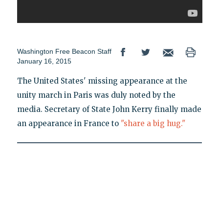
Washington Free Beacon Staff
January 16, 2015
The United States' missing appearance at the
unity march in Paris was duly noted by the
media. Secretary of State John Kerry finally made
an appearance in France to
"share a big hug."