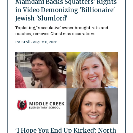
Mamdani Backs Squatters’ Rights
in Video Demonizing 'Billionaire'
Jewish 'Slumlord'
'Exploiting,' 'speculative' owner brought rats and
roaches, removed Christmas decorations
Ira Stoll
- August 6, 2026
'I Hope You End Up Kirked': North