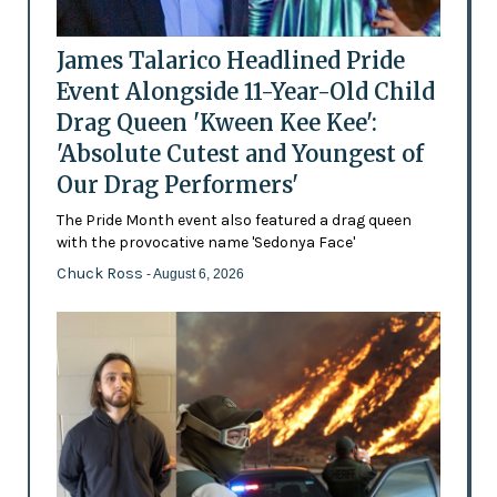
James Talarico Headlined Pride
Event Alongside 11-Year-Old Child
Drag Queen 'Kween Kee Kee':
'Absolute Cutest and Youngest of
Our Drag Performers'
The Pride Month event also featured a drag queen
with the provocative name 'Sedonya Face'
Chuck Ross
- August 6, 2026