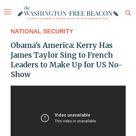
NATIONAL SECURITY
Obama's America: Kerry Has
James Taylor Sing to French
Leaders to Make Up for US No-
Show