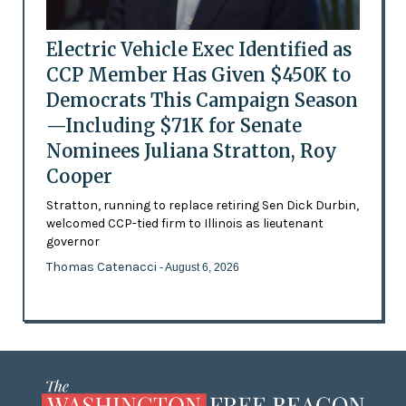
Electric Vehicle Exec Identified as
CCP Member Has Given $450K to
Democrats This Campaign Season
—Including $71K for Senate
Nominees Juliana Stratton, Roy
Cooper
Stratton, running to replace retiring Sen Dick Durbin,
welcomed CCP-tied firm to Illinois as lieutenant
governor
Thomas Catenacci
- August 6, 2026