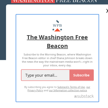
ABOUT US
MASTHEAD
ADVERTISE WITH US
The Washington Free
Beacon
TERMS OF USE
PRIVACY POLICY
Subscribe to the Morning Beacon, where Washington
2026 ALL RIGHTS RESERVED
Free Beacon editor in chief Eliana Johnson breaks down
the news the way the mainstream media won't—right in
your inbox, every day.
Subscribe
By subscribing you agree to
Substack's Terms of Use
,
our
Privacy Policy
and
our Information collection notice