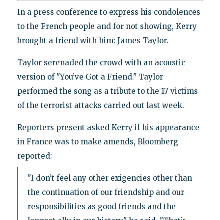
In a press conference to express his condolences
to the French people and for not showing, Kerry
brought a friend with him: James Taylor.
Taylor serenaded the crowd with an acoustic
version of "You’ve Got a Friend." Taylor
performed the song as a tribute to the 17 victims
of the terrorist attacks carried out last week.
Reporters present asked Kerry if his appearance
in France was to make amends, Bloomberg
reported:
"I don’t feel any other exigencies other than
the continuation of our friendship and our
responsibilities as good friends and the