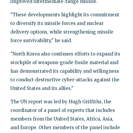
improved intermediate-range missile.
"These developments highlight its commitment
to diversify its missile forces and nuclear
delivery options, while strengthening missile
force survivability," he said.
"North Korea also continues efforts to expand its
stockpile of weapons-grade fissile material and
has demonstrated its capability and willingness
to conduct destructive cyber-attacks against the
United States and its allies."
The UN report was led by Hugh Griffiths, the
coordinator of a panel of experts that includes
members from the United States, Africa, Asia,
and Europe. Other members of the panel include