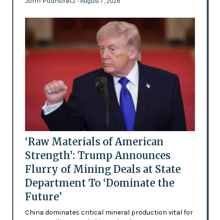
John Podhoretz
- August 7, 2026
‘Raw Materials of American
Strength’: Trump Announces
Flurry of Mining Deals at State
Department To ‘Dominate the
Future’
China dominates critical mineral production vital for