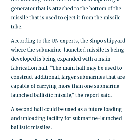
generator that is attached to the bottom of the
missile that is used to eject it from the missile
tube.
According to the UN experts, the Sinpo shipyard
where the submarine-launched missile is being
developed is being expanded with a main
fabrication hall. "The main hall may be used to
construct additional, larger submarines that are
capable of carrying more than one submarine-
launched ballistic missile," the report said.
A second hall could be used as a future loading
and unloading facility for submarine-launched
ballistic missiles.