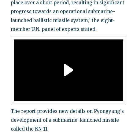
place over a short period, resulting in significant
progress towards an operational submarine-
launched ballistic missile system," the eight-
member U.N. panel of experts stated.
The report provides new details on Pyongyang's
development of a submarine-launched missile
called the KN-11.