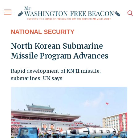
NATIONAL SECURITY
North Korean Submarine
Missile Program Advances
Rapid development of KN-11 missile,
submarines, UN says