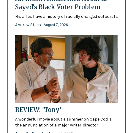
Sayed's Black Voter Problem
His allies have a history of racially charged outbursts
Andrew Stiles
- August 7, 2026
REVIEW: 'Tony'
A wonderful movie about a summer on Cape Cod is
the annunciation of a major writer-director