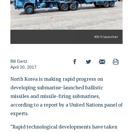
KN-11 launcher
Bill Gertz
April 20, 2017
North Korea is making rapid progress on
developing submarine-launched ballistic
missiles and missile-firing submarines,
according to a report by a United Nations panel of
experts.
"Rapid technological developments have taken