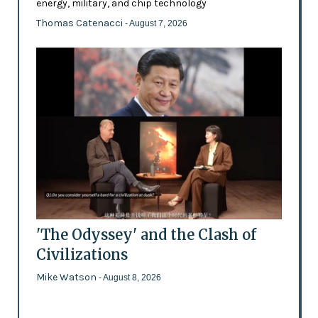
energy, military, and chip technology
Thomas Catenacci
- August 7, 2026
'The Odyssey' and the Clash of
Civilizations
Mike Watson
- August 8, 2026