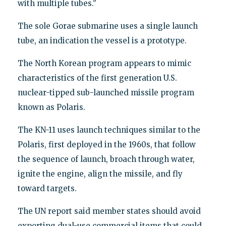
with multiple tubes."
The sole Gorae submarine uses a single launch
tube, an indication the vessel is a prototype.
The North Korean program appears to mimic
characteristics of the first generation U.S.
nuclear-tipped sub-launched missile program
known as Polaris.
The KN-11 uses launch techniques similar to the
Polaris, first deployed in the 1960s, that follow
the sequence of launch, broach through water,
ignite the engine, align the missile, and fly
toward targets.
The UN report said member states should avoid
exporting dual-use commercial items that could