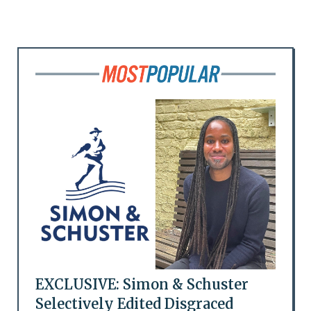
EXCLUSIVE: Simon & Schuster
Selectively Edited Disgraced