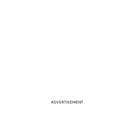
ADVERTISEMENT