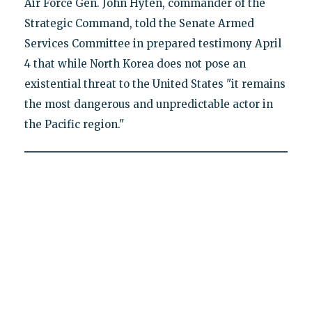
Air Force Gen. John Hyten, commander of the
Strategic Command, told the Senate Armed
Services Committee in prepared testimony April
4 that while North Korea does not pose an
existential threat to the United States "it remains
the most dangerous and unpredictable actor in
the Pacific region."