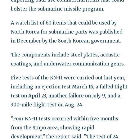
bolster the submarine missile program.
A watch list of 60 items that could be used by
North Korea for submarine parts was published
in December by the South Korean government.
The components include steel plates, acoustic
coatings, and underwater communication gears.
Five tests of the KN-11 were carried out last year,
including an ejection test March 16, a failed flight
test on April 23, another failure on July 9, and a
300-mile flight test on Aug. 24.
"Four KN-11 tests occurred within five months
from the Sinpo area, showing rapid
development," the report said. "The test of 24