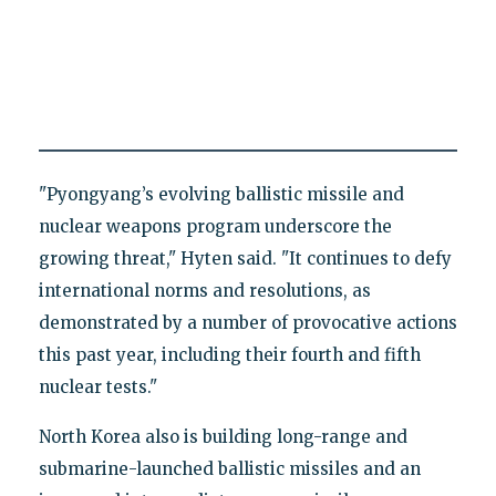
"Pyongyang’s evolving ballistic missile and
nuclear weapons program underscore the
growing threat," Hyten said. "It continues to defy
international norms and resolutions, as
demonstrated by a number of provocative actions
this past year, including their fourth and fifth
nuclear tests."
North Korea also is building long-range and
submarine-launched ballistic missiles and an