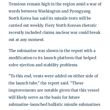
Tensions remain high in the region amid a war of
words between Washington and Pyongyang.
North Korea has said its missile tests will be
carried out weekly. Fiery North Korean rhetoric
recently included claims nuclear war could break
out at any moment.
The submarine was shown in the report with a
modification to its launch platform that helped
solve ejection and stability problems.
"To this end, vents were added on either side of
the launch tube," the report said. "These
improvements are notable given that this vessel
will likely serve as the basis for future
submarine-launched ballistic missile submarines