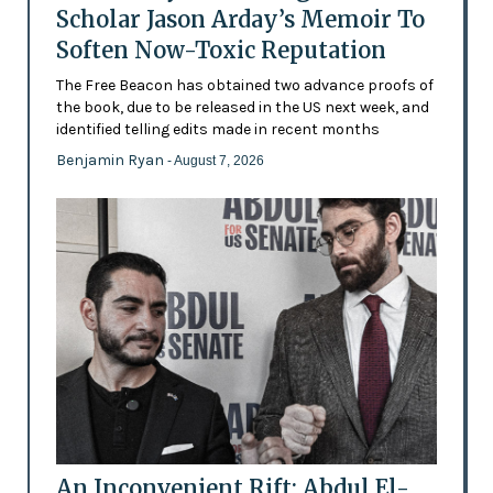
Scholar Jason Arday’s Memoir To
Soften Now-Toxic Reputation
The Free Beacon has obtained two advance proofs of
the book, due to be released in the US next week, and
identified telling edits made in recent months
Benjamin Ryan
- August 7, 2026
An Inconvenient Rift: Abdul El-