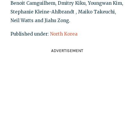
Benoit Camguilhem, Dmitry Kiku, Youngwan Kim,
Stephanie Kleine-Ahlbrandt , Maiko Takeuchi,
Neil Watts and Jiahu Zong.
Published under:
North Korea
ADVERTISEMENT