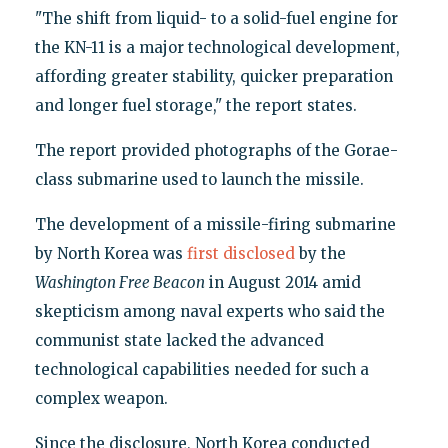
"The shift from liquid- to a solid-fuel engine for
the KN-11 is a major technological development,
affording greater stability, quicker preparation
and longer fuel storage," the report states.
The report provided photographs of the Gorae-
class submarine used to launch the missile.
The development of a missile-firing submarine
by North Korea was
first disclosed
by the
Washington Free Beacon
in August 2014 amid
skepticism among naval experts who said the
communist state lacked the advanced
technological capabilities needed for such a
complex weapon.
Since the disclosure, North Korea conducted