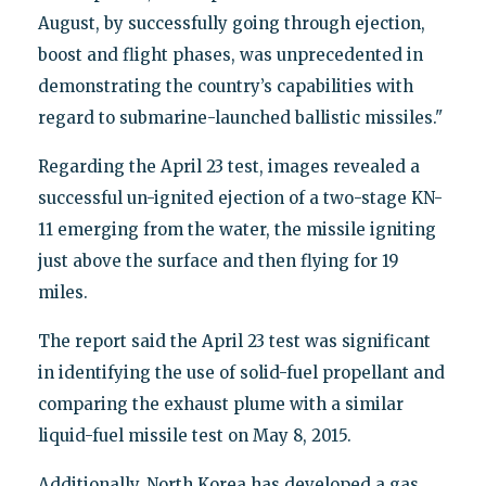
August, by successfully going through ejection,
boost and flight phases, was unprecedented in
demonstrating the country’s capabilities with
regard to submarine-launched ballistic missiles."
Regarding the April 23 test, images revealed a
successful un-ignited ejection of a two-stage KN-
11 emerging from the water, the missile igniting
just above the surface and then flying for 19
miles.
The report said the April 23 test was significant
in identifying the use of solid-fuel propellant and
comparing the exhaust plume with a similar
liquid-fuel missile test on May 8, 2015.
Additionally, North Korea has developed a gas