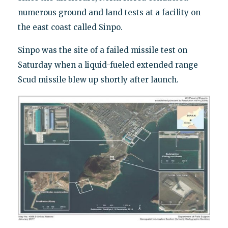
numerous ground and land tests at a facility on
the east coast called Sinpo.
Sinpo was the site of a failed missile test on
Saturday when a liquid-fueled extended range
Scud missile blew up shortly after launch.