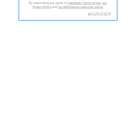
By subscribing you agree to
Substack's Terms of Use
,
our
Privacy Policy
and
our Information collection notice