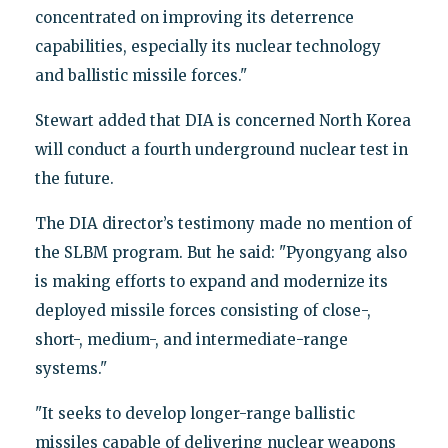
concentrated on improving its deterrence
capabilities, especially its nuclear technology
and ballistic missile forces."
Stewart added that DIA is concerned North Korea
will conduct a fourth underground nuclear test in
the future.
The DIA director’s testimony made no mention of
the SLBM program. But he said: "Pyongyang also
is making efforts to expand and modernize its
deployed missile forces consisting of close-,
short-, medium-, and intermediate-range
systems."
"It seeks to develop longer-range ballistic
missiles capable of delivering nuclear weapons