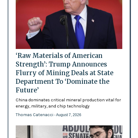
‘Raw Materials of American
Strength’: Trump Announces
Flurry of Mining Deals at State
Department To ‘Dominate the
Future’
China dominates critical mineral production vital for
energy, military, and chip technology
Thomas Catenacci
- August 7, 2026