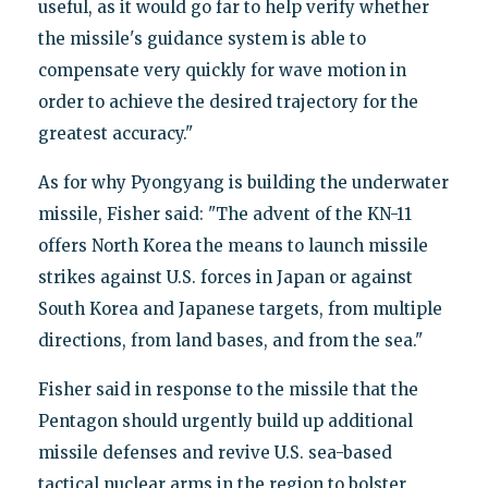
useful, as it would go far to help verify whether
the missile's guidance system is able to
compensate very quickly for wave motion in
order to achieve the desired trajectory for the
greatest accuracy."
As for why Pyongyang is building the underwater
missile, Fisher said: "The advent of the KN-11
offers North Korea the means to launch missile
strikes against U.S. forces in Japan or against
South Korea and Japanese targets, from multiple
directions, from land bases, and from the sea."
Fisher said in response to the missile that the
Pentagon should urgently build up additional
missile defenses and revive U.S. sea-based
tactical nuclear arms in the region to bolster