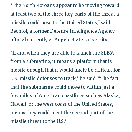
"The North Koreans appear to be moving toward
at least two of the three key parts of the threat a
missile could pose to the United States," said
Bechtol, a former Defense Intelligence Agency
official currently at Angelo State University.
"If and when they are able to launch the SLBM
from a submarine, it means a platform that is
mobile enough that it would likely be difficult for
U.S. missile defenses to track," he said. "The fact
that the submarine could move to within just a
few miles of American coastlines such as Alaska,
Hawaii, or the west coast of the United States,
means they could meet the second part of the
missile threat to the U.S."