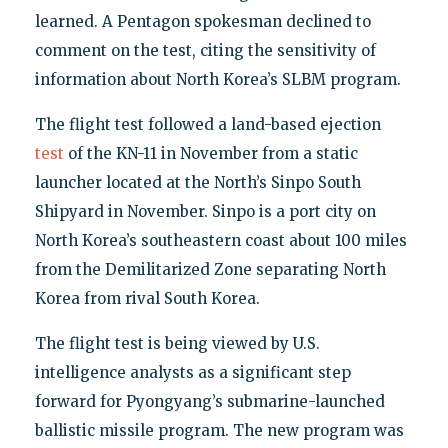
learned. A Pentagon spokesman declined to
comment on the test, citing the sensitivity of
information about North Korea’s SLBM program.
The flight test followed a land-based ejection
test
of the KN-11 in November from a static
launcher located at the North’s Sinpo South
Shipyard in November. Sinpo is a port city on
North Korea’s southeastern coast about 100 miles
from the Demilitarized Zone separating North
Korea from rival South Korea.
The flight test is being viewed by U.S.
intelligence analysts as a significant step
forward for Pyongyang’s submarine-launched
ballistic missile program. The new program was