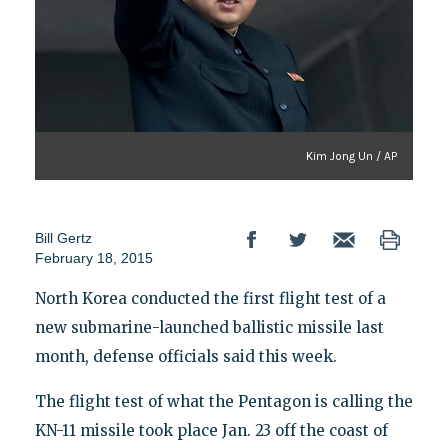
Kim Jong Un / AP
Bill Gertz
February 18, 2015
North Korea conducted the first flight test of a
new submarine-launched ballistic missile last
month, defense officials said this week.
The flight test of what the Pentagon is calling the
KN-11 missile took place Jan. 23 off the coast of