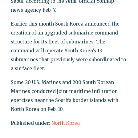
Seoul, according to the semi-official Yonhap
news agency Feb. 7.
Earlier this month South Korea announced the
creation of an upgraded submarine command
structure for its fleet of submarines. The
command will operate South Korea’s 13
submarines that previously were subordinated to
a surface fleet.
Some 20 U.S. Marines and 200 South Korean
Marines conducted joint maritime infiltration
exercises near the South’s border islands with
North Korea on Feb. 10.
Published under:
North Korea