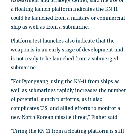
Assessment and Strategy Center, said the use of
a floating launch platform indicates the KN-11
could be launched from a military or commercial
ship as well as from a submarine.
Platform test launches also indicate that the
weapon is in an early stage of development and
is not ready to be launched from a submerged
submarine.
"For Pyongyang, using the KN-11 from ships as
well as submarines rapidly increases the number
of potential launch platforms, as it also
complicates U.S. and allied efforts to monitor a
new North Korean missile threat," Fisher said.
"Firing the KN-11 from a floating platform is still