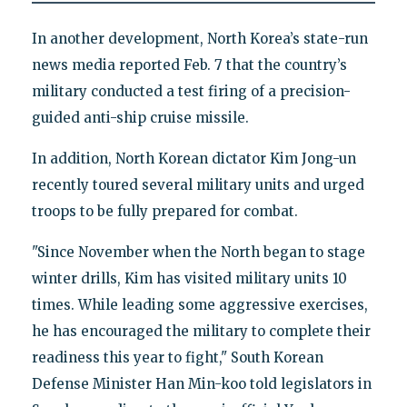
In another development, North Korea’s state-run
news media reported Feb. 7 that the country’s
military conducted a test firing of a precision-
guided anti-ship cruise missile.
In addition, North Korean dictator Kim Jong-un
recently toured several military units and urged
troops to be fully prepared for combat.
"Since November when the North began to stage
winter drills, Kim has visited military units 10
times. While leading some aggressive exercises,
he has encouraged the military to complete their
readiness this year to fight," South Korean
Defense Minister Han Min-koo told legislators in