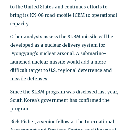
to the United States and continues efforts to
bring its KN-08 road-mobile ICBM to operational
capacity.
Other analysts assess the SLBM missile will be
developed as a nuclear delivery system for
Pyongyang’s nuclear arsenal. A submarine-
launched nuclear missile would add a more-
difficult target to U.S. regional deterrence and
missile defenses.
Since the SLBM program was disclosed last year,
South Korea’s government has confirmed the
program.
Rick Fisher, a senior fellow at the International