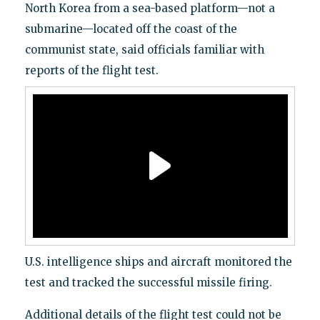
North Korea from a sea-based platform—not a
submarine—located off the coast of the
communist state, said officials familiar with
reports of the flight test.
U.S. intelligence ships and aircraft monitored the
test and tracked the successful missile firing.
Additional details of the flight test could not be