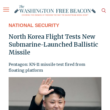
NATIONAL SECURITY
North Korea Flight Tests New
Submarine-Launched Ballistic
Missile
Pentagon: KN-11 missile test fired from
floating platform