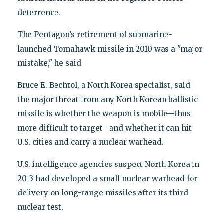
deterrence.
The Pentagon’s retirement of submarine-
launched Tomahawk missile in 2010 was a "major
mistake," he said.
Bruce E. Bechtol, a North Korea specialist, said
the major threat from any North Korean ballistic
missile is whether the weapon is mobile—thus
more difficult to target—and whether it can hit
U.S. cities and carry a nuclear warhead.
U.S. intelligence agencies suspect North Korea in
2013 had developed a small nuclear warhead for
delivery on long-range missiles after its third
nuclear test.