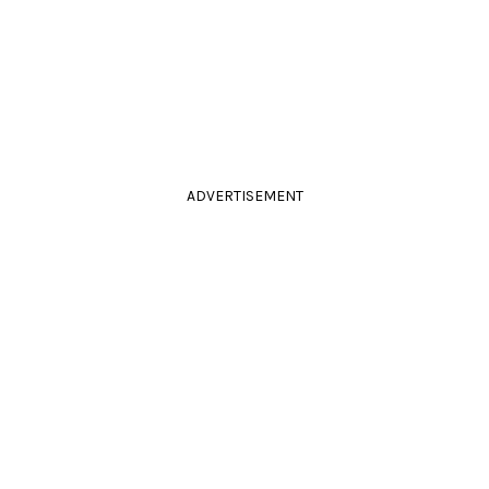
ADVERTISEMENT