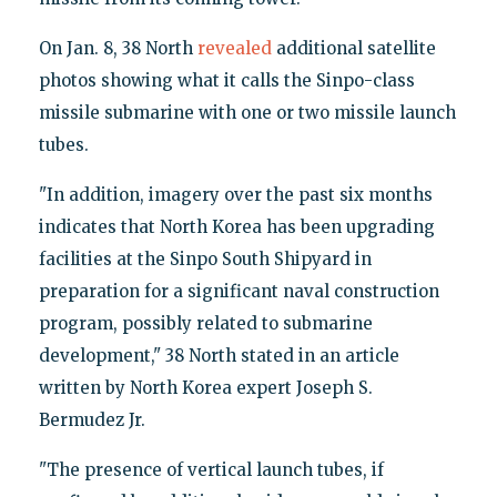
On Jan. 8, 38 North
revealed
additional satellite
photos showing what it calls the Sinpo-class
missile submarine with one or two missile launch
tubes.
"In addition, imagery over the past six months
indicates that North Korea has been upgrading
facilities at the Sinpo South Shipyard in
preparation for a significant naval construction
program, possibly related to submarine
development," 38 North stated in an article
written by North Korea expert Joseph S.
Bermudez Jr.
"The presence of vertical launch tubes, if