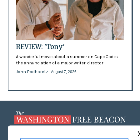
REVIEW: 'Tony'
A wonderful movie about a summer on Cape Cod is
the annunciation of a major writer-director
John Podhoretz
- August 7, 2026