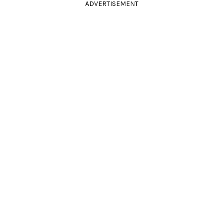
ADVERTISEMENT