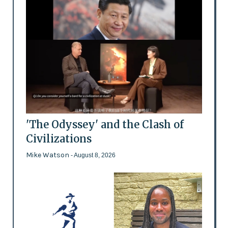
'The Odyssey' and the Clash of
Civilizations
Mike Watson
- August 8, 2026