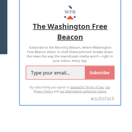
ABOUT US
MASTHEAD
ADVERTISE WITH US
The Washington Free
Beacon
TERMS OF USE
PRIVACY POLICY
Subscribe to the Morning Beacon, where Washington
2026 ALL RIGHTS RESERVED
Free Beacon editor in chief Eliana Johnson breaks down
the news the way the mainstream media won't—right in
your inbox, every day.
Subscribe
By subscribing you agree to
Substack's Terms of Use
,
our
Privacy Policy
and
our Information collection notice