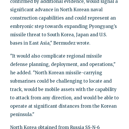
confirmed by additional evidence, would signal a
significant advance in North Korean naval
construction capabilities and could represent an
embryonic step towards expanding Pyongyang’s
missile threat to South Korea, Japan and U.S.
bases in East Asia," Bermudez wrote.
"It would also complicate regional missile
defense planning, deployment, and operations,"
he added. "North Korean missile-carrying
submarines could be challenging to locate and
track, would be mobile assets with the capability
to attack from any direction, and would be able to
operate at significant distances from the Korean
peninsula."
North Korea obtained from Russia SS-N-6