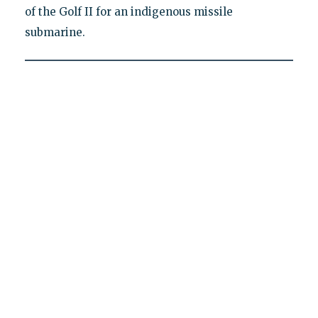
of the Golf II for an indigenous missile
submarine.