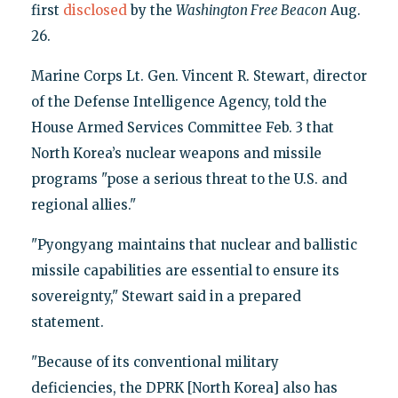
first
disclosed
by the
Washington Free Beacon
Aug.
26.
Marine Corps Lt. Gen. Vincent R. Stewart, director
of the Defense Intelligence Agency, told the
House Armed Services Committee Feb. 3 that
North Korea’s nuclear weapons and missile
programs "pose a serious threat to the U.S. and
regional allies."
"Pyongyang maintains that nuclear and ballistic
missile capabilities are essential to ensure its
sovereignty," Stewart said in a prepared
statement.
"Because of its conventional military
deficiencies, the DPRK [North Korea] also has