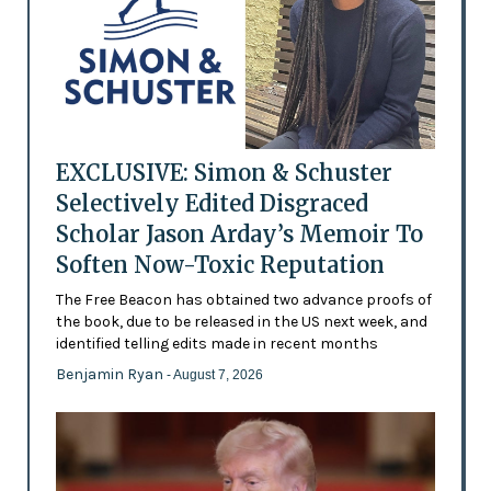
EXCLUSIVE: Simon & Schuster
Selectively Edited Disgraced
Scholar Jason Arday’s Memoir To
Soften Now-Toxic Reputation
The Free Beacon has obtained two advance proofs of
the book, due to be released in the US next week, and
identified telling edits made in recent months
Benjamin Ryan
- August 7, 2026