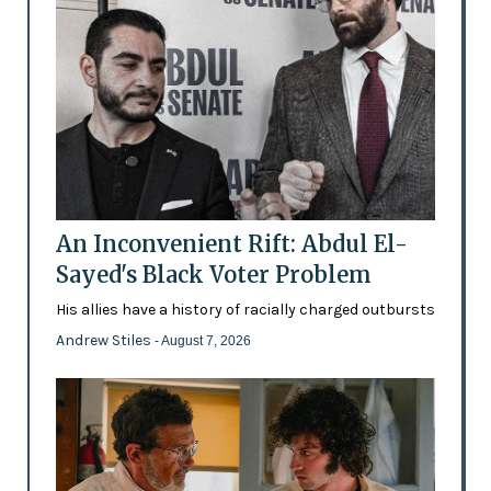
An Inconvenient Rift: Abdul El-
Sayed's Black Voter Problem
His allies have a history of racially charged outbursts
Andrew Stiles
- August 7, 2026