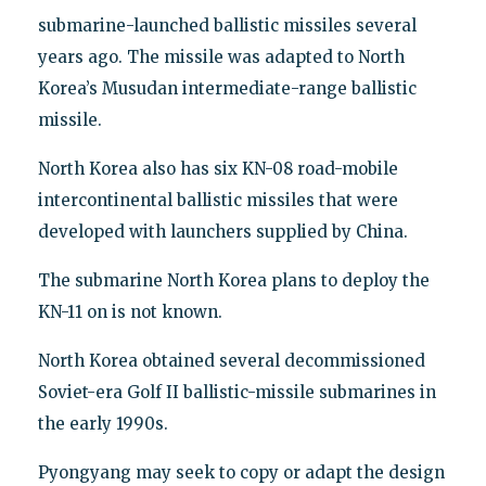
submarine-launched ballistic missiles several
years ago. The missile was adapted to North
Korea’s Musudan intermediate-range ballistic
missile.
North Korea also has six KN-08 road-mobile
intercontinental ballistic missiles that were
developed with launchers supplied by China.
The submarine North Korea plans to deploy the
KN-11 on is not known.
North Korea obtained several decommissioned
Soviet-era Golf II ballistic-missile submarines in
the early 1990s.
Pyongyang may seek to copy or adapt the design