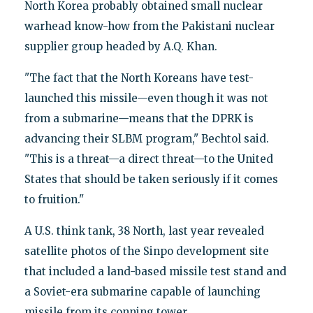
North Korea probably obtained small nuclear
warhead know-how from the Pakistani nuclear
supplier group headed by A.Q. Khan.
"The fact that the North Koreans have test-
launched this missile—even though it was not
from a submarine—means that the DPRK is
advancing their SLBM program," Bechtol said.
"This is a threat—a direct threat—to the United
States that should be taken seriously if it comes
to fruition."
A U.S. think tank, 38 North, last year revealed
satellite photos of the Sinpo development site
that included a land-based missile test stand and
a Soviet-era submarine capable of launching
missile from its conning tower.