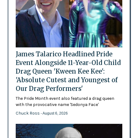
James Talarico Headlined Pride
Event Alongside 11-Year-Old Child
Drag Queen 'Kween Kee Kee':
'Absolute Cutest and Youngest of
Our Drag Performers'
The Pride Month event also featured a drag queen
with the provocative name 'Sedonya Face'
Chuck Ross
- August 6, 2026