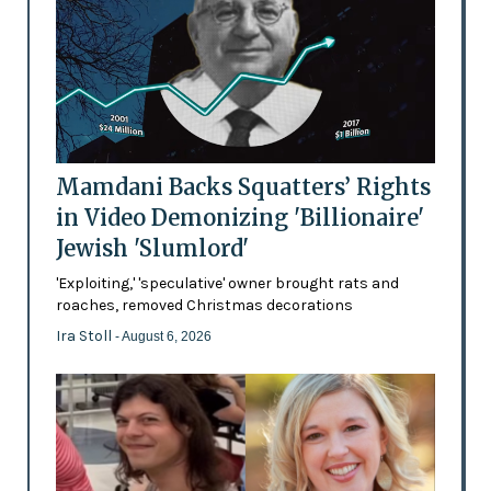
Mamdani Backs Squatters’ Rights
in Video Demonizing 'Billionaire'
Jewish 'Slumlord'
'Exploiting,' 'speculative' owner brought rats and
roaches, removed Christmas decorations
Ira Stoll
- August 6, 2026