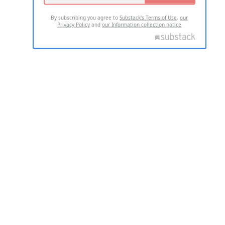
By subscribing you agree to
Substack's Terms of Use
,
our
Privacy Policy
and
our Information collection notice