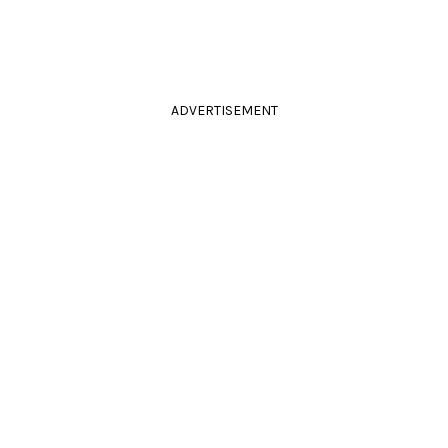
ADVERTISEMENT