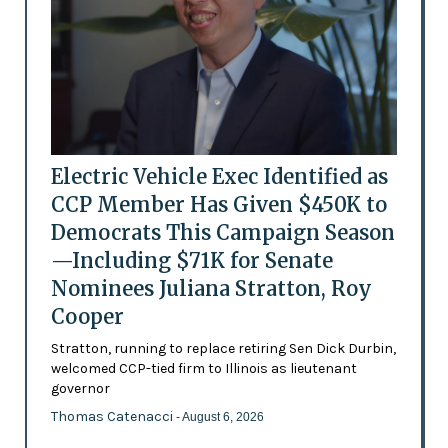
Electric Vehicle Exec Identified as
CCP Member Has Given $450K to
Democrats This Campaign Season
—Including $71K for Senate
Nominees Juliana Stratton, Roy
Cooper
Stratton, running to replace retiring Sen Dick Durbin,
welcomed CCP-tied firm to Illinois as lieutenant
governor
Thomas Catenacci
- August 6, 2026