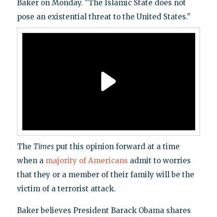
Baker on Monday. "The Islamic State does not
pose an existential threat to the United States."
The
Times
put this opinion forward at a time
when a
majority of Americans
admit to worries
that they or a member of their family will be the
victim of a terrorist attack.
Baker believes President Barack Obama shares