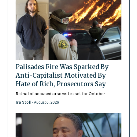
Palisades Fire Was Sparked By
Anti-Capitalist Motivated By
Hate of Rich, Prosecutors Say
Retrial of accused arsonist is set for October
Ira Stoll
- August 6, 2026