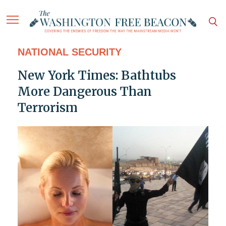
NATIONAL SECURITY
New York Times: Bathtubs
More Dangerous Than
Terrorism