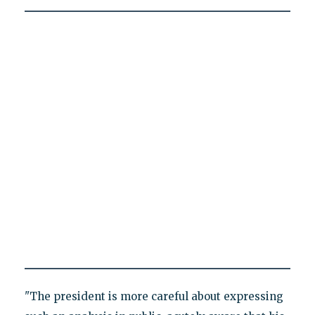
"The president is more careful about expressing