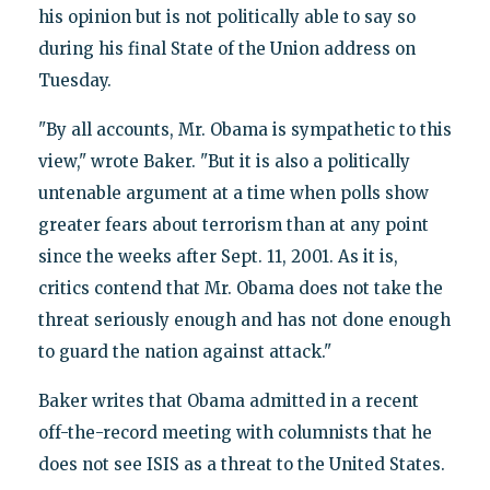
his opinion but is not politically able to say so
during his final State of the Union address on
Tuesday.
"By all accounts, Mr. Obama is sympathetic to this
view," wrote Baker. "But it is also a politically
untenable argument at a time when polls show
greater fears about terrorism than at any point
since the weeks after Sept. 11, 2001. As it is,
critics contend that Mr. Obama does not take the
threat seriously enough and has not done enough
to guard the nation against attack."
Baker writes that Obama admitted in a recent
off-the-record meeting with columnists that he
does not see ISIS as a threat to the United States.