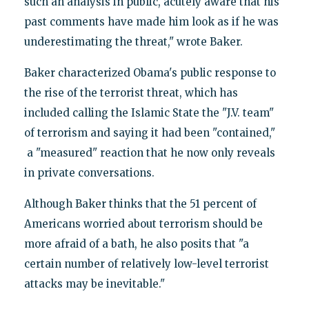
such an analysis in public, acutely aware that his
past comments have made him look as if he was
underestimating the threat," wrote Baker.
Baker characterized Obama's public response to
the rise of the terrorist threat, which has
included calling the Islamic State the "J.V. team"
of terrorism and saying it had been "contained,"
a "measured" reaction that he now only reveals
in private conversations.
Although Baker thinks that the 51 percent of
Americans worried about terrorism should be
more afraid of a bath, he also posits that "a
certain number of relatively low-level terrorist
attacks may be inevitable."