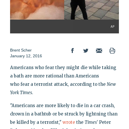
AP
Brent Scher
January 12, 2016
Americans who fear they might die while taking
a bath are more rational than Americans
who fear a terrorist attack, according to the
New
York Times
.
"Americans are more likely to die in a car crash,
drown in a bathtub or be struck by lightning than
be killed by a terrorist,"
wrote
the
Times'
Peter