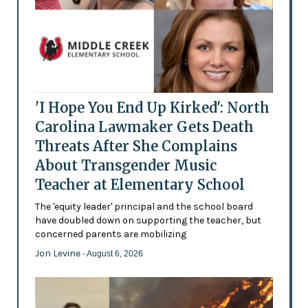
'I Hope You End Up Kirked': North
Carolina Lawmaker Gets Death
Threats After She Complains
About Transgender Music
Teacher at Elementary School
The 'equity leader' principal and the school board
have doubled down on supporting the teacher, but
concerned parents are mobilizing
Jon Levine
- August 6, 2026