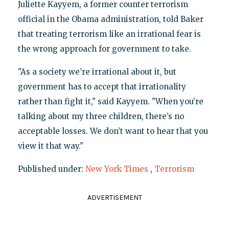
Juliette Kayyem, a former counter terrorism
official in the Obama administration, told Baker
that treating terrorism like an irrational fear is
the wrong approach for government to take.
"As a society we’re irrational about it, but
government has to accept that irrationality
rather than fight it," said Kayyem. "When you’re
talking about my three children, there’s no
acceptable losses. We don’t want to hear that you
view it that way."
Published under:
New York Times
,
Terrorism
ADVERTISEMENT