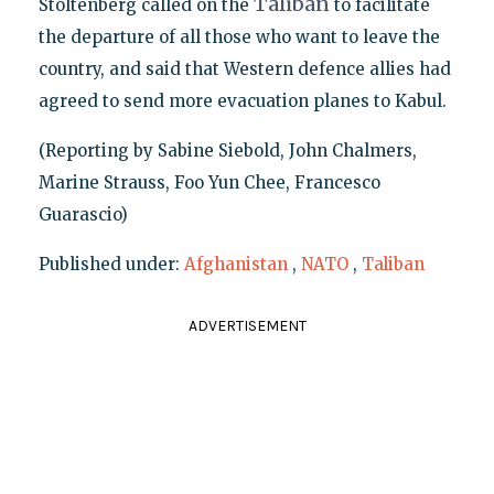
Taliban
Stoltenberg called on the
to facilitate
the departure of all those who want to leave the
country, and said that Western defence allies had
agreed to send more evacuation planes to Kabul.
(Reporting by Sabine Siebold, John Chalmers,
Marine Strauss, Foo Yun Chee, Francesco
Guarascio)
Published under:
Afghanistan
,
NATO
,
Taliban
ADVERTISEMENT