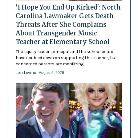
'I Hope You End Up Kirked': North
Carolina Lawmaker Gets Death
Threats After She Complains
About Transgender Music
Teacher at Elementary School
The 'equity leader' principal and the school board
have doubled down on supporting the teacher, but
concerned parents are mobilizing
Jon Levine
- August 6, 2026