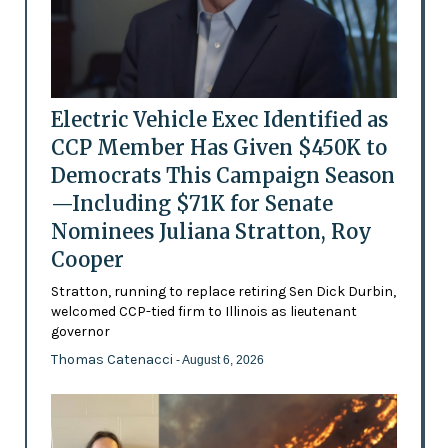
Electric Vehicle Exec Identified as
CCP Member Has Given $450K to
Democrats This Campaign Season
—Including $71K for Senate
Nominees Juliana Stratton, Roy
Cooper
Stratton, running to replace retiring Sen Dick Durbin,
welcomed CCP-tied firm to Illinois as lieutenant
governor
Thomas Catenacci
- August 6, 2026