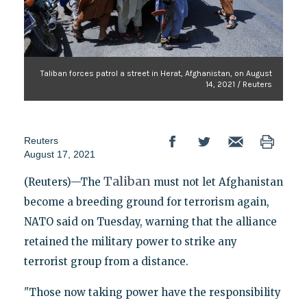
Taliban forces patrol a street in Herat, Afghanistan, on August
14, 2021 / Reuters
Reuters
August 17, 2021
Taliban
(Reuters)—The
must not let Afghanistan
become a breeding ground for terrorism again,
NATO said on Tuesday, warning that the alliance
retained the military power to strike any
terrorist group from a distance.
"Those now taking power have the responsibility