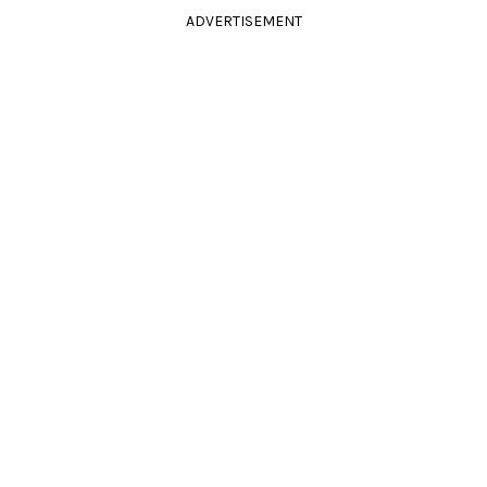
ADVERTISEMENT