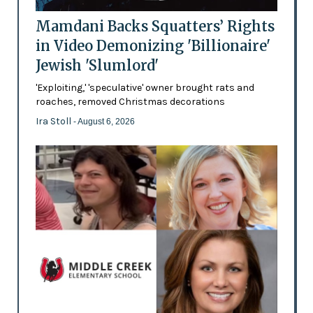
Mamdani Backs Squatters’ Rights
in Video Demonizing 'Billionaire'
Jewish 'Slumlord'
'Exploiting,' 'speculative' owner brought rats and
roaches, removed Christmas decorations
Ira Stoll
- August 6, 2026