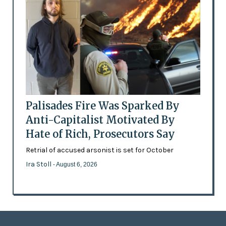
Palisades Fire Was Sparked By
Anti-Capitalist Motivated By
Hate of Rich, Prosecutors Say
Retrial of accused arsonist is set for October
Ira Stoll
- August 6, 2026