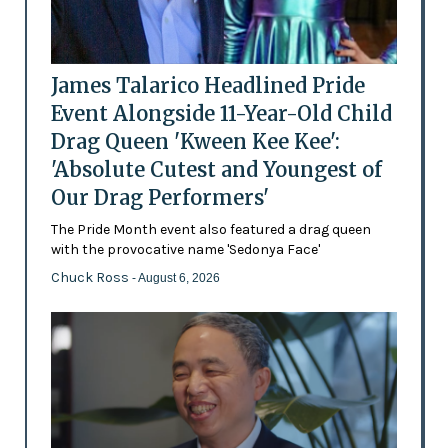
James Talarico Headlined Pride
Event Alongside 11-Year-Old Child
Drag Queen 'Kween Kee Kee':
'Absolute Cutest and Youngest of
Our Drag Performers'
The Pride Month event also featured a drag queen
with the provocative name 'Sedonya Face'
Chuck Ross
- August 6, 2026