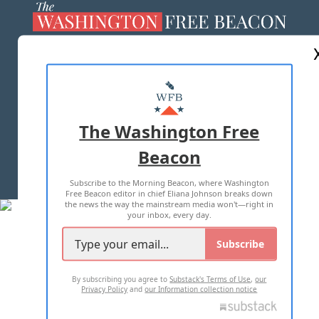
ABOUT US
MASTHEAD
ADVERTISE WITH US
The Washington Free
Beacon
TERMS OF USE
PRIVACY POLICY
Subscribe to the Morning Beacon, where Washington
2026 ALL RIGHTS RESERVED
Free Beacon editor in chief Eliana Johnson breaks down
the news the way the mainstream media won't—right in
your inbox, every day.
Subscribe
By subscribing you agree to
Substack's Terms of Use
,
our
Privacy Policy
and
our Information collection notice