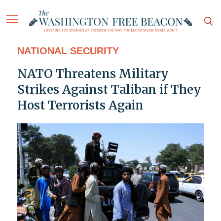
NATIONAL SECURITY
NATO Threatens Military
Strikes Against Taliban if They
Host Terrorists Again