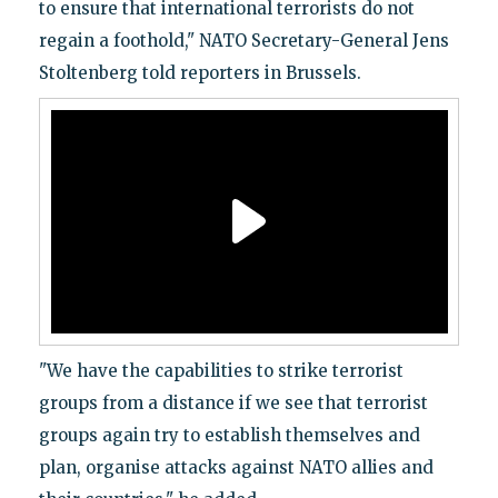
to ensure that international terrorists do not
regain a foothold," NATO Secretary-General Jens
Stoltenberg told reporters in Brussels.
"We have the capabilities to strike terrorist
groups from a distance if we see that terrorist
groups again try to establish themselves and
plan, organise attacks against NATO allies and