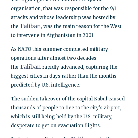
organisation, that was responsible for the 9/11
attacks and whose leadership was hosted by
Taliban
the
, was the main reason for the West
to intervene in Afghanistan in 2001.
As NATO this summer completed military
operations after almost two decades,
Taliban
the
rapidly advanced, capturing the
biggest cities in days rather than the months
predicted by U.S. intelligence.
The sudden takeover of the capital Kabul caused
thousands of people to flee to the city's airport,
which is still being held by the U.S. military,
desperate to get on evacuation flights.