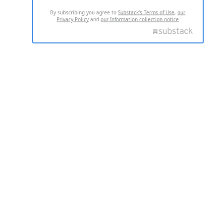
By subscribing you agree to
Substack's Terms of Use
,
our
Privacy Policy
and
our Information collection notice