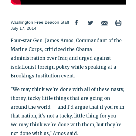
Washington Free Beacon Staff
July 17, 2014
Four-star Gen. James Amos, Commandant of the
Marine Corps, criticized the Obama
administration over Iraq and urged against
isolationist foreign policy while speaking at a
Brookings Institution event.
"We may think we're done with all of these nasty,
thorny, tacky little things that are going on
around the world -- and I'd argue that if you're in
that nation, it's not a tacky, little thing for you--
We may think we're done with them, but they're
not done with us," Amos said.