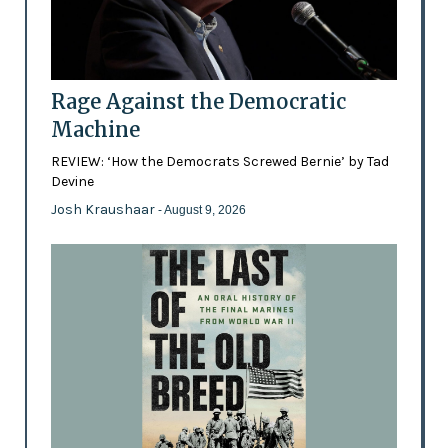
Rage Against the Democratic
Machine
REVIEW: ‘How the Democrats Screwed Bernie’ by Tad
Devine
Josh Kraushaar
- August 9, 2026