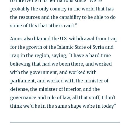
to intervene in other nations since "We're
probably the only country in the world that has
the resources and the capability to be able to do
some of this that others can't."
Amos also blamed the U.S. withdrawal from Iraq
for the growth of the Islamic State of Syria and
Iraq in the region, saying, "I have a hard time
believing that had we been there, and worked
with the government, and worked with
parliament, and worked with the minister of
defense, the minister of interior, and the
governance and rule of law, all that stuff, I don't
think we'd be in the same shape we're in today."