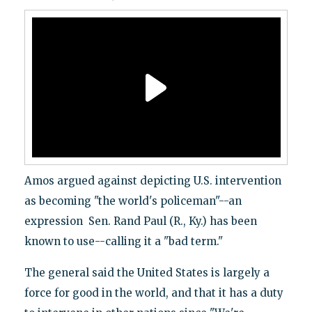
Amos argued against depicting U.S. intervention
as becoming "the world's policeman"--an
expression Sen. Rand Paul (R., Ky.) has been
known to use--calling it a "bad term."
The general said the United States is largely a
force for good in the world, and that it has a duty