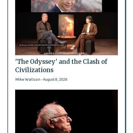
'The Odyssey' and the Clash of
Civilizations
Mike Watson
- August 8, 2026