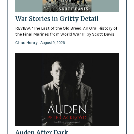
War Stories in Gritty Detail
REVIEW: ‘The Last of the Old Breed: An Oral History of
the Final Marines from World War II’ by Scott Davis
Chas Henry
- August 9, 2026
Auden After Dark