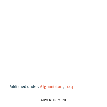
Published under:
Afghanistan
,
Iraq
ADVERTISEMENT