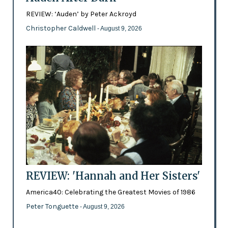
REVIEW: ‘Auden’ by Peter Ackroyd
Christopher Caldwell
- August 9, 2026
REVIEW: 'Hannah and Her Sisters'
America40: Celebrating the Greatest Movies of 1986
Peter Tonguette
- August 9, 2026