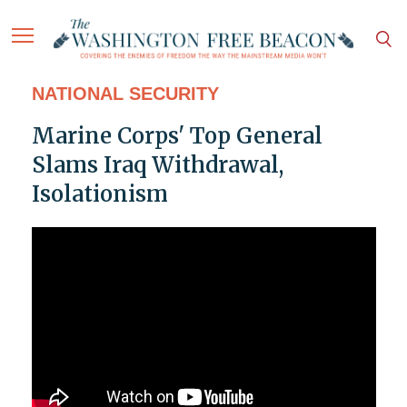
NATIONAL SECURITY
Marine Corps' Top General
Slams Iraq Withdrawal,
Isolationism