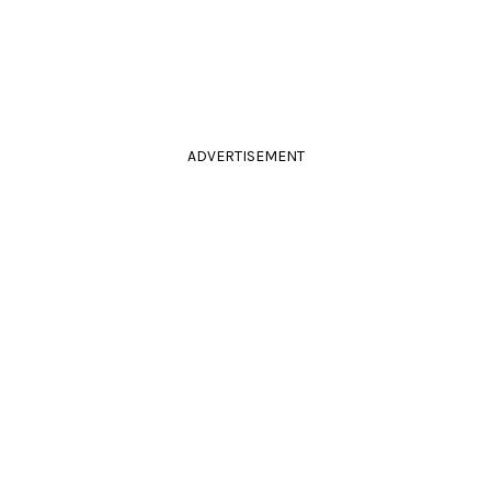
ADVERTISEMENT