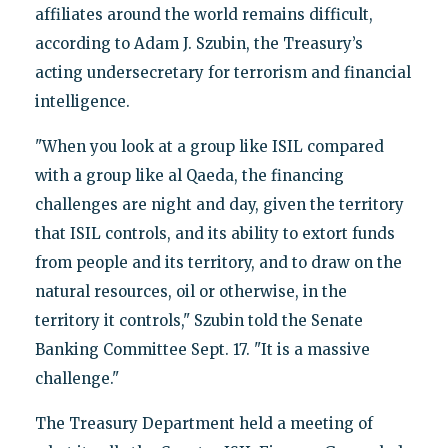
affiliates around the world remains difficult,
according to Adam J. Szubin, the Treasury’s
acting undersecretary for terrorism and financial
intelligence.
"When you look at a group like ISIL compared
with a group like al Qaeda, the financing
challenges are night and day, given the territory
that ISIL controls, and its ability to extort funds
from people and its territory, and to draw on the
natural resources, oil or otherwise, in the
territory it controls," Szubin told the Senate
Banking Committee Sept. 17. "It is a massive
challenge."
The Treasury Department held a meeting of