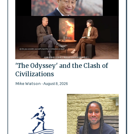
'The Odyssey' and the Clash of
Civilizations
Mike Watson
- August 8, 2026