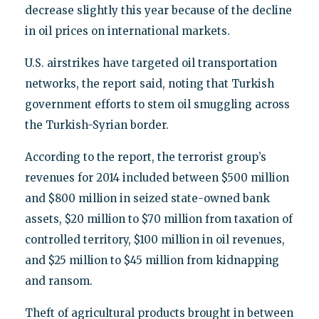
decrease slightly this year because of the decline
in oil prices on international markets.
U.S. airstrikes have targeted oil transportation
networks, the report said, noting that Turkish
government efforts to stem oil smuggling across
the Turkish-Syrian border.
According to the report, the terrorist group’s
revenues for 2014 included between $500 million
and $800 million in seized state-owned bank
assets, $20 million to $70 million from taxation of
controlled territory, $100 million in oil revenues,
and $25 million to $45 million from kidnapping
and ransom.
Theft of agricultural products brought in between