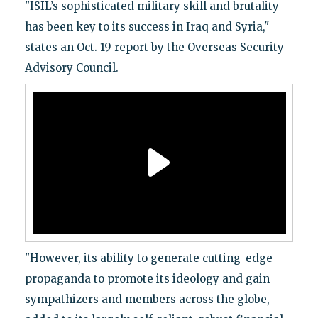
"ISIL’s sophisticated military skill and brutality
has been key to its success in Iraq and Syria,"
states an Oct. 19 report by the Overseas Security
Advisory Council.
"However, its ability to generate cutting-edge
propaganda to promote its ideology and gain
sympathizers and members across the globe,