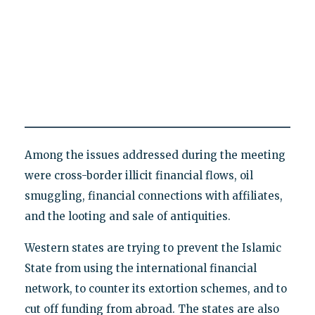
Among the issues addressed during the meeting
were cross-border illicit financial flows, oil
smuggling, financial connections with affiliates,
and the looting and sale of antiquities.
Western states are trying to prevent the Islamic
State from using the international financial
network, to counter its extortion schemes, and to
cut off funding from abroad. The states are also