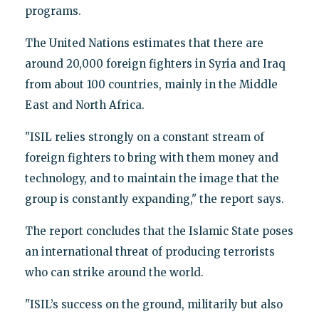
programs.
The United Nations estimates that there are
around 20,000 foreign fighters in Syria and Iraq
from about 100 countries, mainly in the Middle
East and North Africa.
"ISIL relies strongly on a constant stream of
foreign fighters to bring with them money and
technology, and to maintain the image that the
group is constantly expanding," the report says.
The report concludes that the Islamic State poses
an international threat of producing terrorists
who can strike around the world.
"ISIL’s success on the ground, militarily but also