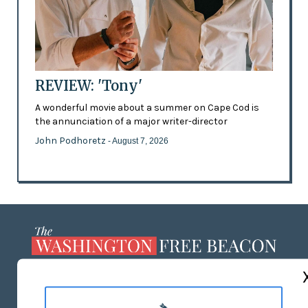
REVIEW: 'Tony'
A wonderful movie about a summer on Cape Cod is
the annunciation of a major writer-director
John Podhoretz
- August 7, 2026
ABOUT US