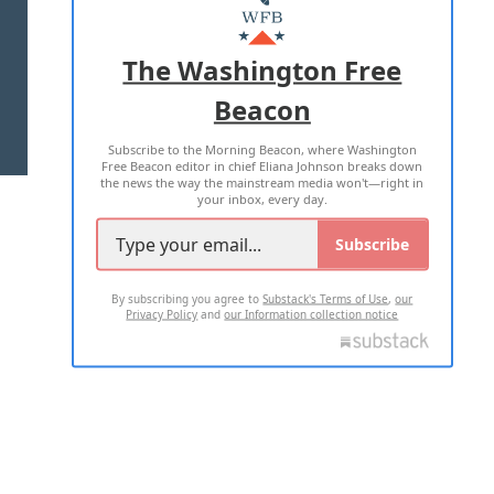
MASTHEAD
ADVERTISE WITH US
The Washington Free
Beacon
TERMS OF USE
PRIVACY POLICY
Subscribe to the Morning Beacon, where Washington
2026 ALL RIGHTS RESERVED
Free Beacon editor in chief Eliana Johnson breaks down
the news the way the mainstream media won't—right in
your inbox, every day.
Subscribe
By subscribing you agree to
Substack's Terms of Use
,
our
Privacy Policy
and
our Information collection notice