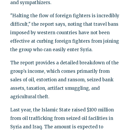
and sympathizers.
"Halting the flow of foreign fighters is incredibly
difficult," the report says, noting that travel bans
imposed by western countries have not been
effective at curbing foreign fighters from joining
the group who can easily enter Syria.
The report provides a detailed breakdown of the
group’s income, which comes primarily from
sales of oil, extortion and ransom, seized bank
assets, taxation, artifact smuggling, and
agricultural theft.
Last year, the Islamic State raised $100 million
from oil trafficking from seized oil facilities in
Syria and Iraq. The amount is expected to