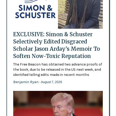
EXCLUSIVE: Simon & Schuster
Selectively Edited Disgraced
Scholar Jason Arday’s Memoir To
Soften Now-Toxic Reputation
The Free Beacon has obtained two advance proofs of
the book, due to be released in the US next week, and
identified telling edits made in recent months
Benjamin Ryan
- August 7, 2026