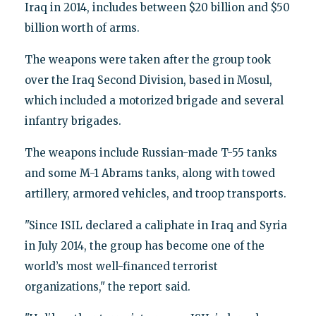
Iraq in 2014, includes between $20 billion and $50
billion worth of arms.
The weapons were taken after the group took
over the Iraq Second Division, based in Mosul,
which included a motorized brigade and several
infantry brigades.
The weapons include Russian-made T-55 tanks
and some M-1 Abrams tanks, along with towed
artillery, armored vehicles, and troop transports.
"Since ISIL declared a caliphate in Iraq and Syria
in July 2014, the group has become one of the
world’s most well-financed terrorist
organizations," the report said.