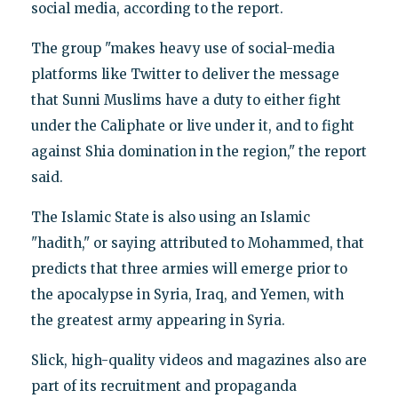
social media, according to the report.
The group "makes heavy use of social-media
platforms like Twitter to deliver the message
that Sunni Muslims have a duty to either fight
under the Caliphate or live under it, and to fight
against Shia domination in the region," the report
said.
The Islamic State is also using an Islamic
"hadith," or saying attributed to Mohammed, that
predicts that three armies will emerge prior to
the apocalypse in Syria, Iraq, and Yemen, with
the greatest army appearing in Syria.
Slick, high-quality videos and magazines also are
part of its recruitment and propaganda