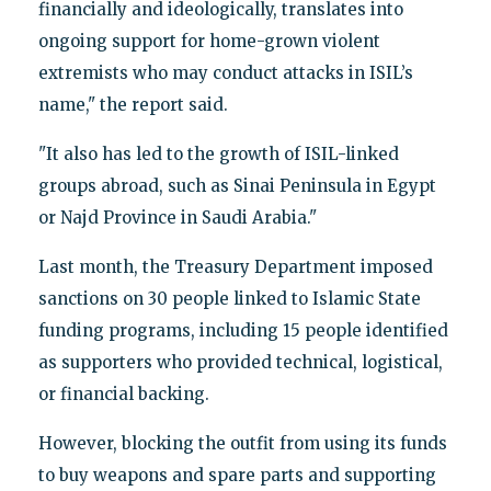
financially and ideologically, translates into
ongoing support for home-grown violent
extremists who may conduct attacks in ISIL’s
name," the report said.
"It also has led to the growth of ISIL-linked
groups abroad, such as Sinai Peninsula in Egypt
or Najd Province in Saudi Arabia."
Last month, the Treasury Department imposed
sanctions on 30 people linked to Islamic State
funding programs, including 15 people identified
as supporters who provided technical, logistical,
or financial backing.
However, blocking the outfit from using its funds
to buy weapons and spare parts and supporting