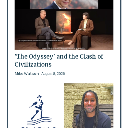
'The Odyssey' and the Clash of
Civilizations
Mike Watson
- August 8, 2026