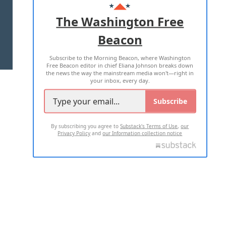
ADVERTISE WITH US
The Washington Free
Beacon
TERMS OF USE
PRIVACY POLICY
Subscribe to the Morning Beacon, where Washington
2026 ALL RIGHTS RESERVED
Free Beacon editor in chief Eliana Johnson breaks down
the news the way the mainstream media won't—right in
your inbox, every day.
Subscribe
By subscribing you agree to
Substack's Terms of Use
,
our
Privacy Policy
and
our Information collection notice