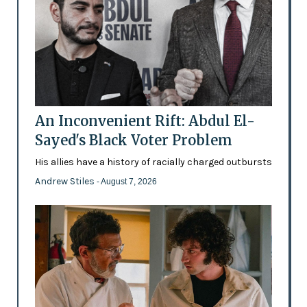
An Inconvenient Rift: Abdul El-
Sayed's Black Voter Problem
His allies have a history of racially charged outbursts
Andrew Stiles
- August 7, 2026