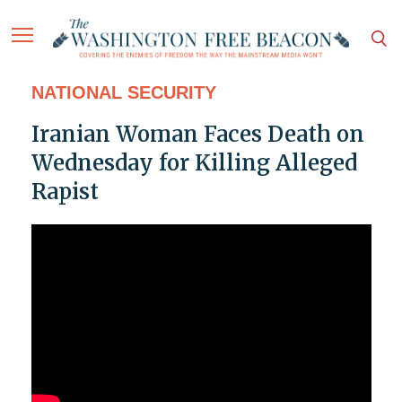
NATIONAL SECURITY
Iranian Woman Faces Death on
Wednesday for Killing Alleged
Rapist