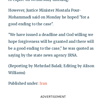
However, Justice Minister Mostafa Pour-
Mohammadi said on Monday he hoped "for a
good ending to the case".
"We have issued a deadline and God willing we
hope forgiveness will be granted and there will
be a good ending to the case," he was quoted as
saying by the state news agency IRNA.
(Reporting by Mehrdad Balali; Editing by Alison
Williams)
Published under:
Iran
ADVERTISEMENT