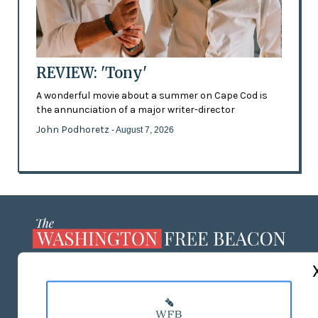
REVIEW: 'Tony'
A wonderful movie about a summer on Cape Cod is
the annunciation of a major writer-director
John Podhoretz
- August 7, 2026
ABOUT US
MASTHEAD