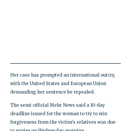
Her case has prompted an international outcry,
with the United States and European Union
demanding her sentence be repealed.
The semi-official Mehr News said a 10-day
deadline issued for the woman to try to win
forgiveness from the victim's relatives was due
to expire on Wednesday morning.