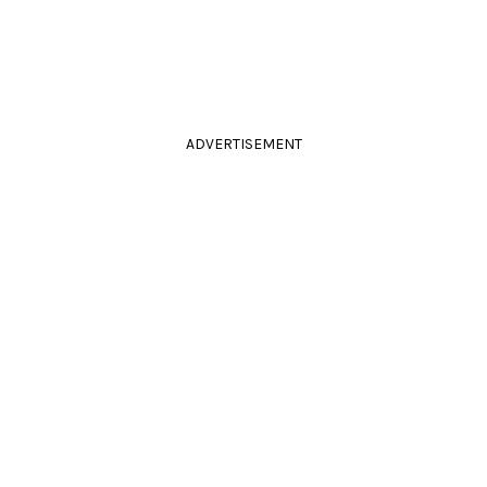
ADVERTISEMENT