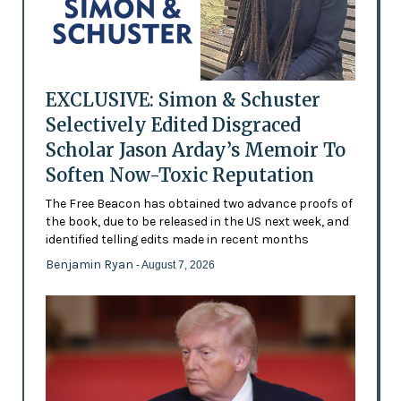
EXCLUSIVE: Simon & Schuster
Selectively Edited Disgraced
Scholar Jason Arday’s Memoir To
Soften Now-Toxic Reputation
The Free Beacon has obtained two advance proofs of
the book, due to be released in the US next week, and
identified telling edits made in recent months
Benjamin Ryan
- August 7, 2026