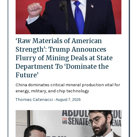
‘Raw Materials of American
Strength’: Trump Announces
Flurry of Mining Deals at State
Department To ‘Dominate the
Future’
China dominates critical mineral production vital for
energy, military, and chip technology
Thomas Catenacci
- August 7, 2026