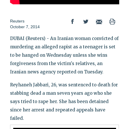
Reuters
October 7, 2014
DUBAI (Reuters) - An Iranian woman convicted of
murdering an alleged rapist as a teenager is set
to be hanged on Wednesday unless she wins
forgiveness from the victim's relatives, an
Iranian news agency reported on Tuesday.
Reyhaneh Jabbari, 26, was sentenced to death for
stabbing dead a man seven years ago who she
says tried to rape her. She has been detained
since her arrest and repeated appeals have
failed.