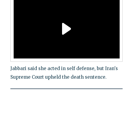
Jabbari said she acted in self defense, but Iran's
Supreme Court upheld the death sentence.