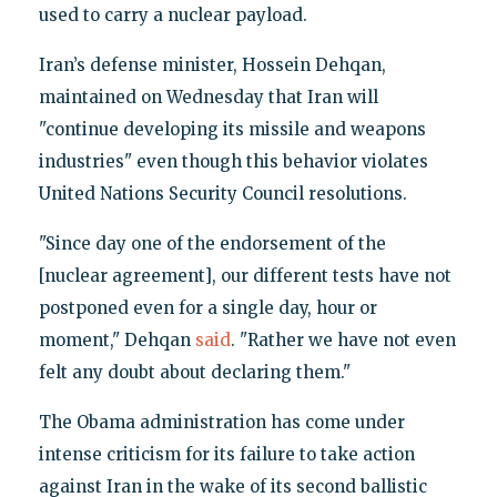
used to carry a nuclear payload.
Iran’s defense minister, Hossein Dehqan,
maintained on Wednesday that Iran will
"continue developing its missile and weapons
industries" even though this behavior violates
United Nations Security Council resolutions.
"Since day one of the endorsement of the
[nuclear agreement], our different tests have not
postponed even for a single day, hour or
moment," Dehqan
said
. "Rather we have not even
felt any doubt about declaring them."
The Obama administration has come under
intense criticism for its failure to take action
against Iran in the wake of its second ballistic