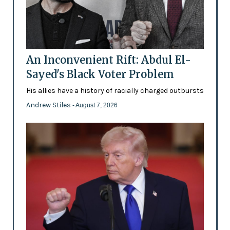
An Inconvenient Rift: Abdul El-
Sayed's Black Voter Problem
His allies have a history of racially charged outbursts
Andrew Stiles
- August 7, 2026