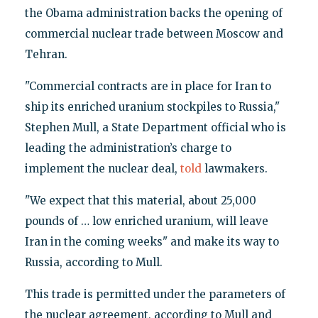
the Obama administration backs the opening of
commercial nuclear trade between Moscow and
Tehran.
"Commercial contracts are in place for Iran to
ship its enriched uranium stockpiles to Russia,"
Stephen Mull, a State Department official who is
leading the administration’s charge to
implement the nuclear deal,
told
lawmakers.
"We expect that this material, about 25,000
pounds of … low enriched uranium, will leave
Iran in the coming weeks" and make its way to
Russia, according to Mull.
This trade is permitted under the parameters of
the nuclear agreement, according to Mull and