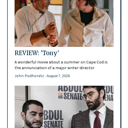
REVIEW: 'Tony'
A wonderful movie about a summer on Cape Cod is
the annunciation of a major writer-director
John Podhoretz
- August 7, 2026