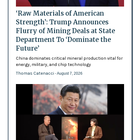
‘Raw Materials of American
Strength’: Trump Announces
Flurry of Mining Deals at State
Department To ‘Dominate the
Future’
China dominates critical mineral production vital for
energy, military, and chip technology
Thomas Catenacci
- August 7, 2026