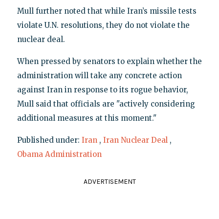
Mull further noted that while Iran’s missile tests
violate U.N. resolutions, they do not violate the
nuclear deal.
When pressed by senators to explain whether the
administration will take any concrete action
against Iran in response to its rogue behavior,
Mull said that officials are "actively considering
additional measures at this moment."
Published under:
Iran
,
Iran Nuclear Deal
,
Obama Administration
ADVERTISEMENT