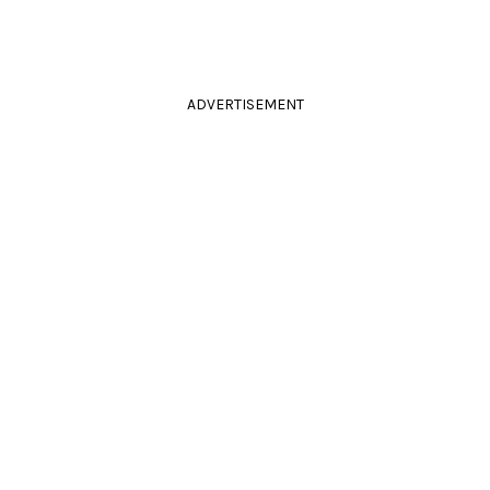
ADVERTISEMENT