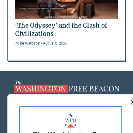
'The Odyssey' and the Clash of
Civilizations
Mike Watson
- August 8, 2026
ABOUT US
MASTHEAD
ADVERTISE WITH US