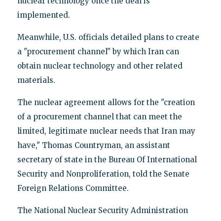
nuclear technology once the deal is
implemented.
Meanwhile, U.S. officials detailed plans to create
a "procurement channel" by which Iran can
obtain nuclear technology and other related
materials.
The nuclear agreement allows for the "creation
of a procurement channel that can meet the
limited, legitimate nuclear needs that Iran may
have," Thomas Countryman, an assistant
secretary of state in the Bureau Of International
Security and Nonproliferation, told the Senate
Foreign Relations Committee.
The National Nuclear Security Administration