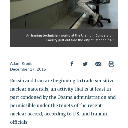
An Iranian technician works at the Uranium Conversion
Facility just outside the city of Isfahan / AP
Adam Kredo
December 17, 2015
Russia and Iran are beginning to trade sensitive
nuclear materials, an activity that is at least in
part condoned by the Obama administration and
permissible under the tenets of the recent
nuclear accord, according to U.S. and Iranian
officials.