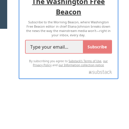
The Washington Free
Beacon
TERMS OF USE
PRIVACY POLICY
Subscribe to the Morning Beacon, where Washington
2026 ALL RIGHTS RESERVED
Free Beacon editor in chief Eliana Johnson breaks down
the news the way the mainstream media won't—right in
your inbox, every day.
Subscribe
By subscribing you agree to
Substack's Terms of Use
,
our
Privacy Policy
and
our Information collection notice