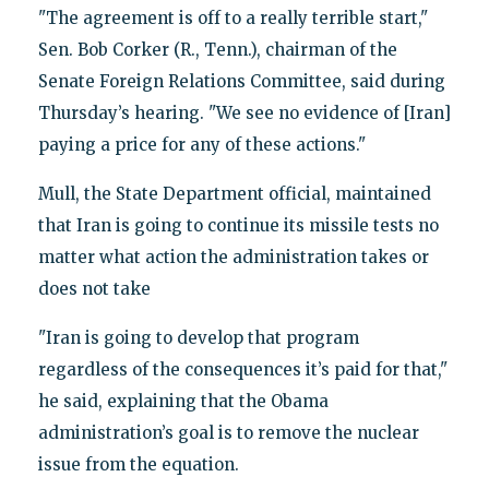
"The agreement is off to a really terrible start,"
Sen. Bob Corker (R., Tenn.), chairman of the
Senate Foreign Relations Committee, said during
Thursday’s hearing. "We see no evidence of [Iran]
paying a price for any of these actions."
Mull, the State Department official, maintained
that Iran is going to continue its missile tests no
matter what action the administration takes or
does not take
"Iran is going to develop that program
regardless of the consequences it’s paid for that,"
he said, explaining that the Obama
administration’s goal is to remove the nuclear
issue from the equation.