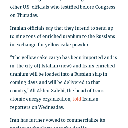
other U.S. officials who testified before Congress
on Thursday.
Iranian officials say that they intend to send up
to nine tons of enriched uranium to the Russians
in exchange for yellow cake powder.
"The yellow cake cargo has been imported and is
in [the city of] Isfahan (now) and Iran’s enriched
uranium will be loaded into a Russian ship in
coming days and will be delivered to that
country," Ali Akbar Salehi, the head of Iran’s
atomic energy organization,
told
Iranian
reporters on Wednesday.
Iran has further vowed to commercialize its