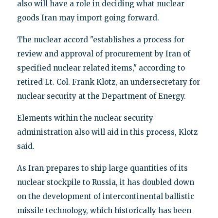
also will have a role in deciding what nuclear
goods Iran may import going forward.
The nuclear accord "establishes a process for
review and approval of procurement by Iran of
specified nuclear related items," according to
retired Lt. Col. Frank Klotz, an undersecretary for
nuclear security at the Department of Energy.
Elements within the nuclear security
administration also will aid in this process, Klotz
said.
As Iran prepares to ship large quantities of its
nuclear stockpile to Russia, it has doubled down
on the development of intercontinental ballistic
missile technology, which historically has been