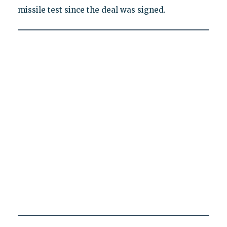
missile test since the deal was signed.