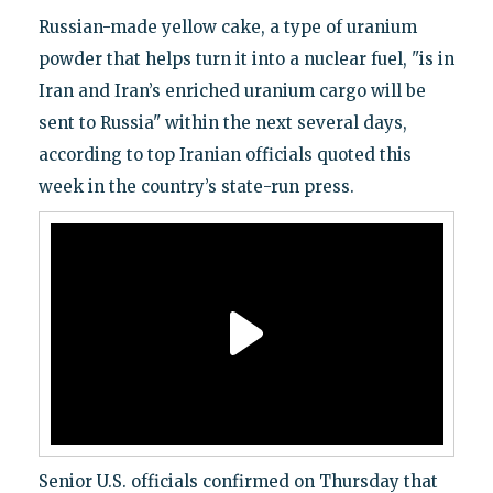
Russian-made yellow cake, a type of uranium
powder that helps turn it into a nuclear fuel, "is in
Iran and Iran’s enriched uranium cargo will be
sent to Russia" within the next several days,
according to top Iranian officials quoted this
week in the country’s state-run press.
Senior U.S. officials confirmed on Thursday that