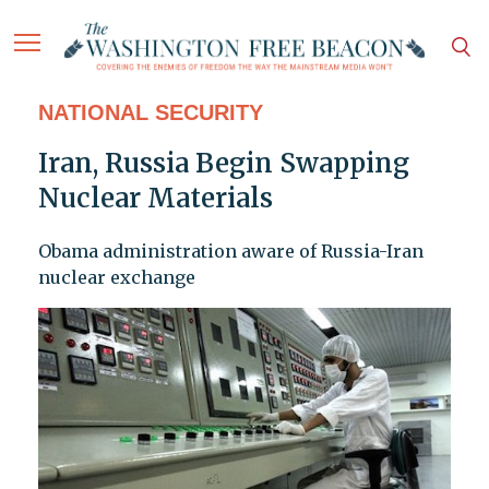
NATIONAL SECURITY
Iran, Russia Begin Swapping
Nuclear Materials
Obama administration aware of Russia-Iran
nuclear exchange