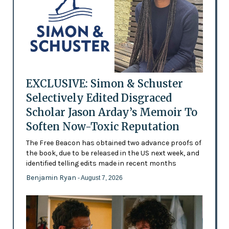
EXCLUSIVE: Simon & Schuster
Selectively Edited Disgraced
Scholar Jason Arday’s Memoir To
Soften Now-Toxic Reputation
The Free Beacon has obtained two advance proofs of
the book, due to be released in the US next week, and
identified telling edits made in recent months
Benjamin Ryan
- August 7, 2026