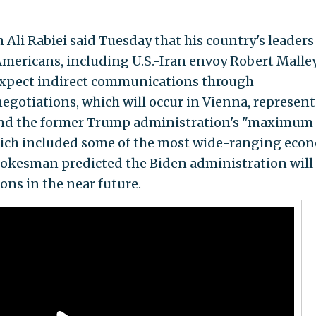
i Rabiei said Tuesday that his country's leaders 
Americans, including U.S.-Iran envoy Robert Malley
expect indirect communications through
negotiations, which will occur in Vienna, represent
 and the former Trump administration's "maximum
hich included some of the most wide-ranging eco
spokesman predicted the Biden administration will
ions in the near future.