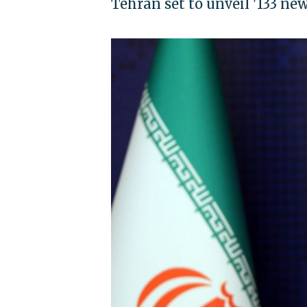
Tehran set to unveil '133 ne