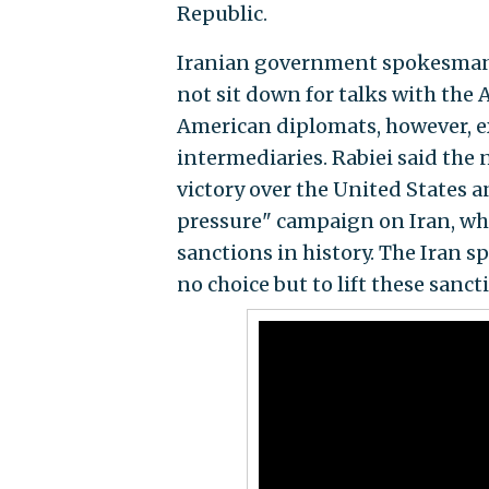
Republic.
Iranian government spokesman Al
not sit down for talks with the 
American diplomats, however, 
intermediaries. Rabiei said the 
victory over the United States
pressure" campaign on Iran, w
sanctions in history. The Iran 
no choice but to lift these sanct