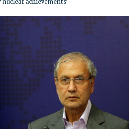
w nuclear achievements'