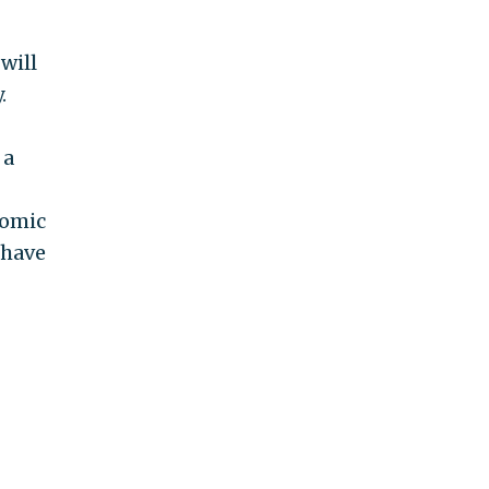
will
.
 a
nomic
 have