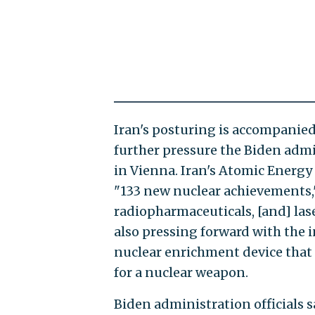
Iran's posturing is accompanied
further pressure the Biden admi
in Vienna. Iran's Atomic Energy 
"133 new nuclear achievements,
radiopharmaceuticals, [and] las
also pressing forward with the i
nuclear enrichment device that 
for a nuclear weapon.
Biden administration officials s