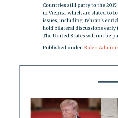
Countries still party to the 201
in Vienna, which are slated to f
issues, including Tehran's enric
hold bilateral discussions early
The United States will not be pa
Published under:
Biden Adminis