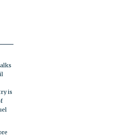
talks
il
ry is
f
uel
ore