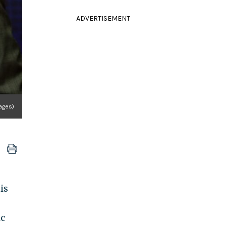
ADVERTISEMENT
ages)
is
ic