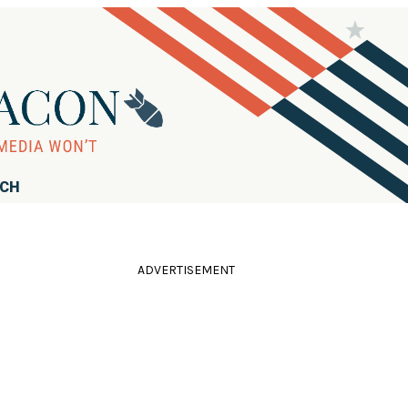
RCH
ADVERTISEMENT