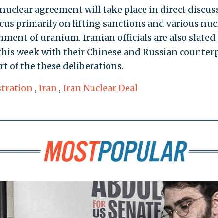
5 nuclear agreement will take place in direct discus
ocus primarily on lifting sanctions and various nuc
hment of uranium. Iranian officials are also slated
 this week with their Chinese and Russian counterp
rt of the these deliberations.
tration
,
Iran
,
Iran Nuclear Deal