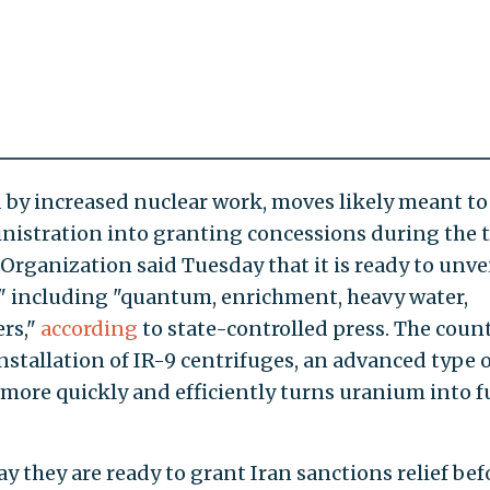
 by increased nuclear work, moves likely meant to
nistration into granting concessions during the 
Organization said Tuesday that it is ready to unve
" including "quantum, enrichment, heavy water,
ers,"
according
to state-controlled press. The count
nstallation of IR-9 centrifuges, an advanced type o
more quickly and efficiently turns uranium into f
ay they are ready to grant Iran sanctions relief bef