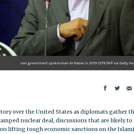
Iran government spokesman Ali Rabiei in 2019 (STR/AFP via Getty Im
ictory over the United States as diplomats gather th
amped nuclear deal, discussions that are likely to
ion lifting tough economic sanctions on the Islam