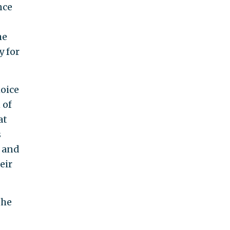
nce
he
y for
hoice
 of
at
s
d and
eir
the