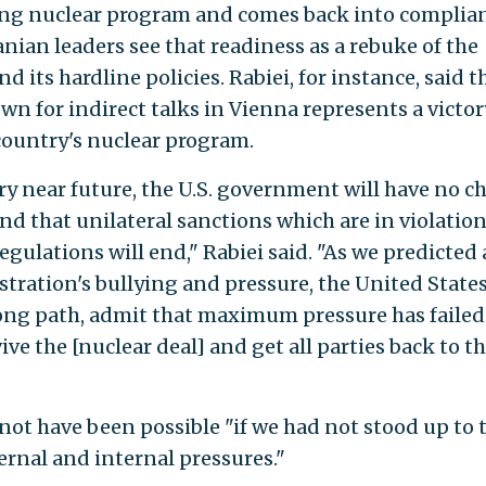
wing nuclear program and comes back into complia
anian leaders see that readiness as a rebuke of the
its hardline policies. Rabiei, for instance, said t
wn for indirect talks in Vienna represents a victor
country's nuclear program.
ry near future, the U.S. government will have no c
and that unilateral sanctions which are in violation
ulations will end," Rabiei said. "As we predicted 
tration's bullying and pressure, the United State
rong path, admit that maximum pressure has faile
vive the [nuclear deal] and get all parties back to th
not have been possible "if we had not stood up to 
ernal and internal pressures."