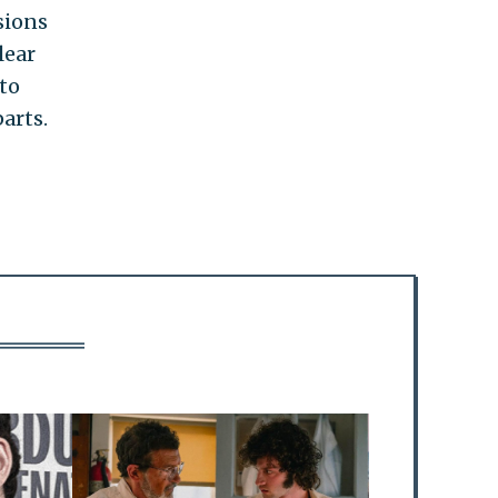
sions
lear
 to
arts.