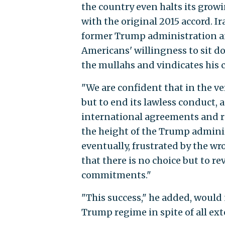
the country even halts its gro
with the original 2015 accord. Ir
former Trump administration and 
Americans' willingness to sit do
the mullahs and vindicates his 
"We are confident that in the ve
but to end its lawless conduct, 
international agreements and reg
the height of the Trump adminis
eventually, frustrated by the w
that there is no choice but to re
commitments."
"This success," he added, would 
Trump regime in spite of all ext