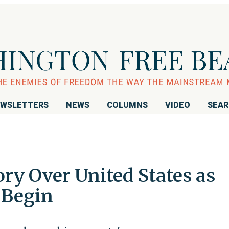
WSLETTERS
NEWS
COLUMNS
VIDEO
SEA
ory Over United States as
 Begin