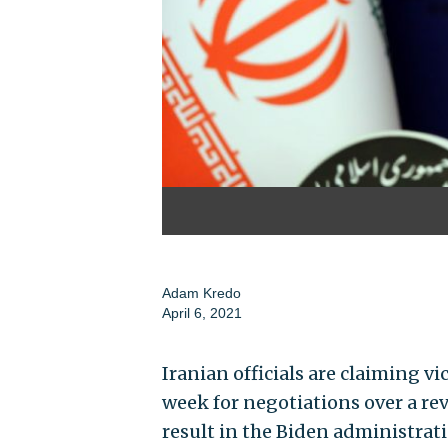
Adam Kredo
April 6, 2021
Iranian officials are claiming v
week for negotiations over a rev
result in the Biden administrat