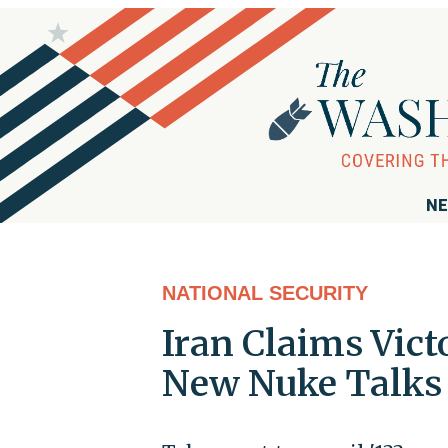
NE
NATIONAL SECURITY
Iran Claims Vict
New Nuke Talks