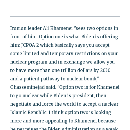
Iranian leader Ali Khamenei "sees two options in
front of him. Option one is what Biden is offering
him: JCPOA 2 which basically says you accept
some limited and temporary restrictions on your
nuclear program and in exchange we allow you
to have more than one trillion dollars by 2030
and a patient pathway to nuclear bomb,"
Ghasseminejad said. "Option two is for Khamenei
to go nuclear while Biden is president, then
negotiate and force the world to accept a nuclear
Islamic Republic. I think option two is looking
more and more appealing to Khamenei because
he perceives the Biden administration as a weak