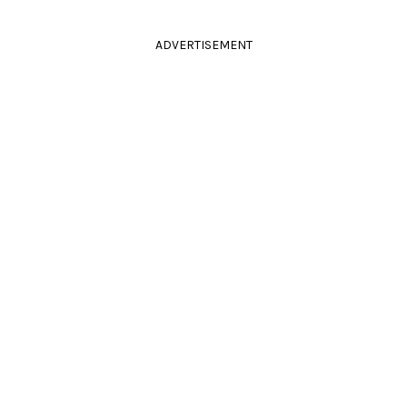
ADVERTISEMENT