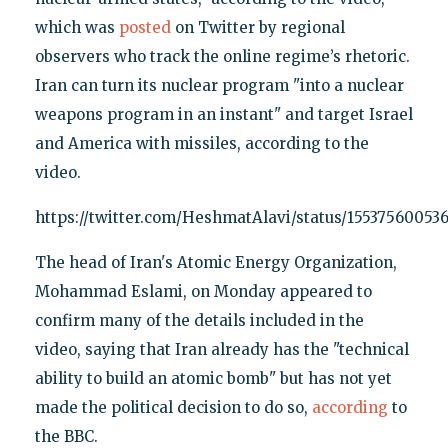
which was
posted
on Twitter by regional
observers who track the online regime’s rhetoric.
Iran can turn its nuclear program "into a nuclear
weapons program in an instant" and target Israel
and America with missiles, according to the
video.
https://twitter.com/HeshmatAlavi/status/15537560053
The head of Iran's Atomic Energy Organization,
Mohammad Eslami, on Monday appeared to
confirm many of the details included in the
video, saying that Iran already has the "technical
ability to build an atomic bomb" but has not yet
made the political decision to do so,
according
to
the BBC.