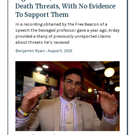
Death Threats, With No Evidence
To Support Them
In a recording obtained by the Free Beacon of a
speech the besieged professor gave a year ago, Arday
provided a litany of previously unreported claims
about threats he’s received
Benjamin Ryan
- August 5, 2026