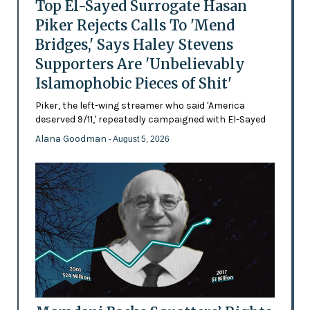
Top El-Sayed Surrogate Hasan
Piker Rejects Calls To 'Mend
Bridges,' Says Haley Stevens
Supporters Are 'Unbelievably
Islamophobic Pieces of Shit'
Piker, the left-wing streamer who said 'America
deserved 9/11,' repeatedly campaigned with El-Sayed
Alana Goodman
- August 5, 2026