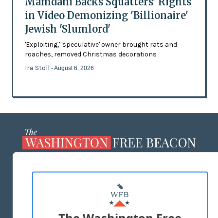
Mamdani Backs Squatters’ Rights
in Video Demonizing 'Billionaire'
Jewish 'Slumlord'
'Exploiting,' 'speculative' owner brought rats and
roaches, removed Christmas decorations
Ira Stoll
- August 6, 2026
ABOUT US
MASTHEAD
ADVERTISE WITH US
The Washington Free