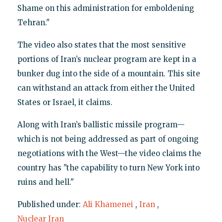
Shame on this administration for emboldening
Tehran."
The video also states that the most sensitive
portions of Iran’s nuclear program are kept in a
bunker dug into the side of a mountain. This site
can withstand an attack from either the United
States or Israel, it claims.
Along with Iran’s ballistic missile program—
which is not being addressed as part of ongoing
negotiations with the West—the video claims the
country has "the capability to turn New York into
ruins and hell."
Published under:
Ali Khamenei
,
Iran
,
Nuclear Iran