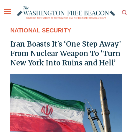
NATIONAL SECURITY
Iran Boasts It's ‘One Step Away’
From Nuclear Weapon To ‘Turn
New York Into Ruins and Hell’