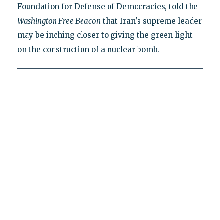
Foundation for Defense of Democracies, told the
Washington Free Beacon
that Iran's supreme leader
may be inching closer to giving the green light
on the construction of a nuclear bomb.