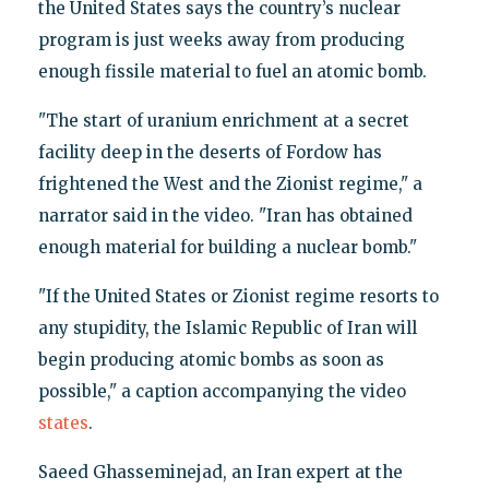
the United States says the country’s nuclear
program is just weeks away from producing
enough fissile material to fuel an atomic bomb.
"The start of uranium enrichment at a secret
facility deep in the deserts of Fordow has
frightened the West and the Zionist regime," a
narrator said in the video. "Iran has obtained
enough material for building a nuclear bomb."
"If the United States or Zionist regime resorts to
any stupidity, the Islamic Republic of Iran will
begin producing atomic bombs as soon as
possible," a caption accompanying the video
states
.
Saeed Ghasseminejad, an Iran expert at the