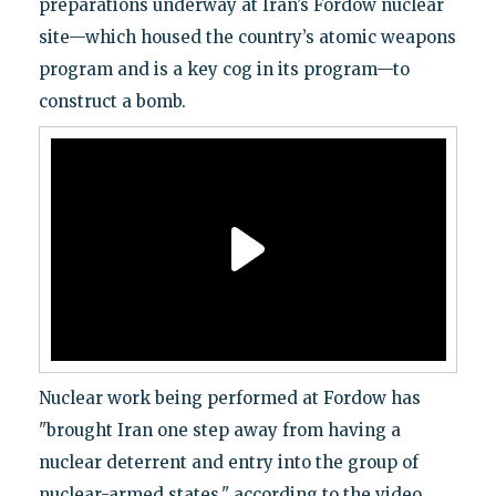
preparations underway at Iran’s Fordow nuclear
site—which housed the country’s atomic weapons
program and is a key cog in its program—to
construct a bomb.
Nuclear work being performed at Fordow has
"brought Iran one step away from having a
nuclear deterrent and entry into the group of
nuclear-armed states," according to the video,