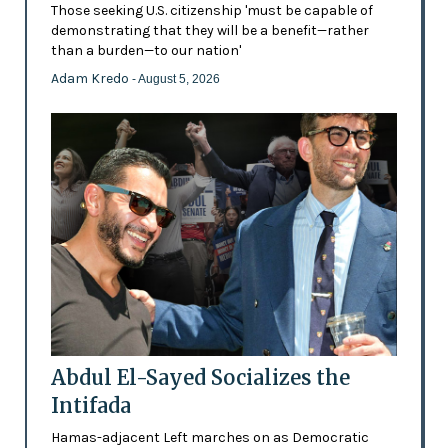
Those seeking U.S. citizenship 'must be capable of
demonstrating that they will be a benefit—rather
than a burden—to our nation'
Adam Kredo
- August 5, 2026
Abdul El-Sayed Socializes the
Intifada
Hamas-adjacent Left marches on as Democratic