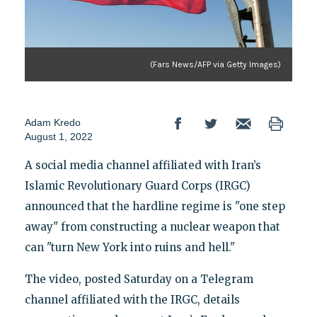
(Fars News/AFP via Getty Images)
Adam Kredo
August 1, 2022
A social media channel affiliated with Iran’s
Islamic Revolutionary Guard Corps (IRGC)
announced that the hardline regime is "one step
away" from constructing a nuclear weapon that
can "turn New York into ruins and hell."
The video, posted Saturday on a Telegram
channel affiliated with the IRGC, details