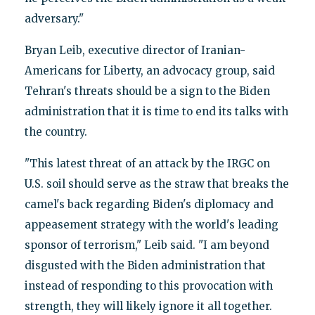
adversary."
Bryan Leib, executive director of Iranian-
Americans for Liberty, an advocacy group, said
Tehran's threats should be a sign to the Biden
administration that it is time to end its talks with
the country.
"This latest threat of an attack by the IRGC on
U.S. soil should serve as the straw that breaks the
camel's back regarding Biden's diplomacy and
appeasement strategy with the world's leading
sponsor of terrorism," Leib said. "I am beyond
disgusted with the Biden administration that
instead of responding to this provocation with
strength, they will likely ignore it all together.