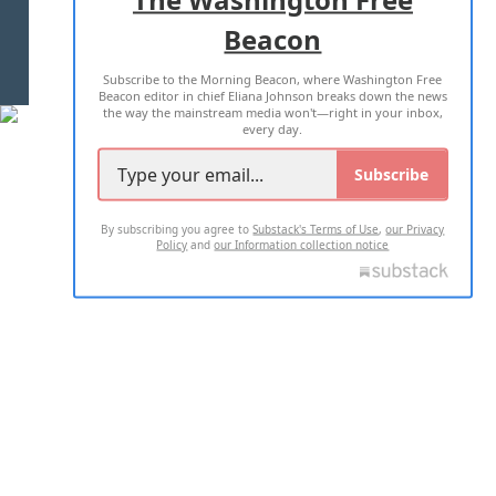
Beacon
TERMS OF USE
PRIVACY POLICY
Subscribe to the Morning Beacon, where Washington Free
2026 ALL RIGHTS RESERVED
Beacon editor in chief Eliana Johnson breaks down the news
the way the mainstream media won't—right in your inbox,
every day.
Subscribe
By subscribing you agree to
Substack's Terms of Use
,
our Privacy
Policy
and
our Information collection notice