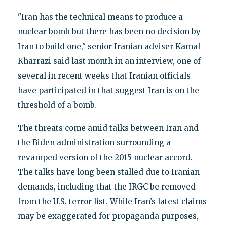
"Iran has the technical means to produce a
nuclear bomb but there has been no decision by
Iran to build one," senior Iranian adviser Kamal
Kharrazi said last month in an interview, one of
several in recent weeks that Iranian officials
have participated in that suggest Iran is on the
threshold of a bomb.
The threats come amid talks between Iran and
the Biden administration surrounding a
revamped version of the 2015 nuclear accord.
The talks have long been stalled due to Iranian
demands, including that the IRGC be removed
from the U.S. terror list. While Iran’s latest claims
may be exaggerated for propaganda purposes,