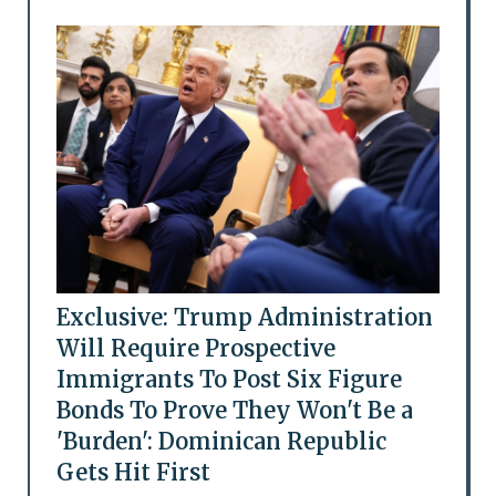
Exclusive: Trump Administration
Will Require Prospective
Immigrants To Post Six Figure
Bonds To Prove They Won't Be a
'Burden': Dominican Republic
Gets Hit First