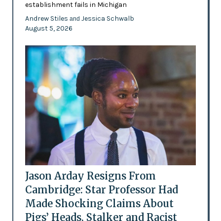
establishment fails in Michigan
Andrew Stiles
Jessica Schwalb
and
August 5, 2026
Jason Arday Resigns From
Cambridge: Star Professor Had
Made Shocking Claims About
Pigs’ Heads, Stalker and Racist