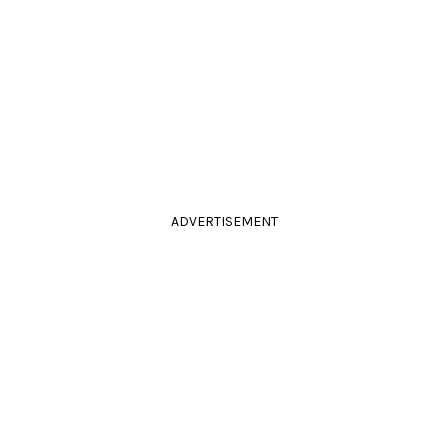
ADVERTISEMENT