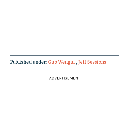
Published under:
Guo Wengui
,
Jeff Sessions
ADVERTISEMENT