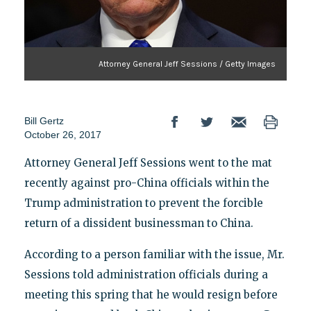
Attorney General Jeff Sessions / Getty Images
Bill Gertz
October 26, 2017
Attorney General Jeff Sessions went to the mat
recently against pro-China officials within the
Trump administration to prevent the forcible
return of a dissident businessman to China.
According to a person familiar with the issue, Mr.
Sessions told administration officials during a
meeting this spring that he would resign before