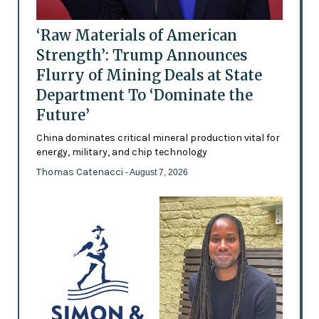
‘Raw Materials of American
Strength’: Trump Announces
Flurry of Mining Deals at State
Department To ‘Dominate the
Future’
China dominates critical mineral production vital for
energy, military, and chip technology
Thomas Catenacci
- August 7, 2026