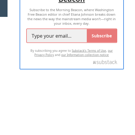
Subscribe to the Morning Beacon, where Washington
2026 ALL RIGHTS RESERVED
Free Beacon editor in chief Eliana Johnson breaks down
the news the way the mainstream media won't—right in
your inbox, every day.
Subscribe
By subscribing you agree to
Substack's Terms of Use
,
our
Privacy Policy
and
our Information collection notice