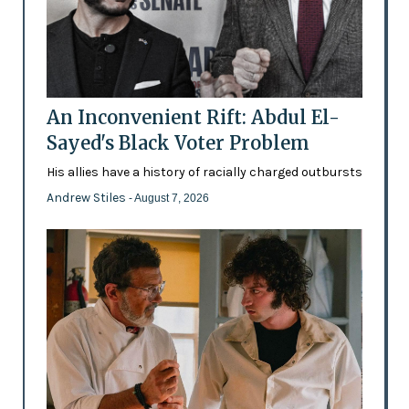
An Inconvenient Rift: Abdul El-
Sayed's Black Voter Problem
His allies have a history of racially charged outbursts
Andrew Stiles
- August 7, 2026