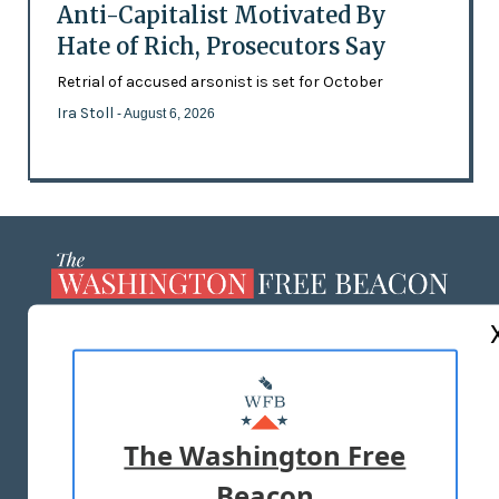
Anti-Capitalist Motivated By
Hate of Rich, Prosecutors Say
Retrial of accused arsonist is set for October
Ira Stoll
- August 6, 2026
ABOUT US
MASTHEAD
ADVERTISE WITH US
The Washington Free
Beacon
TERMS OF USE
PRIVACY POLICY