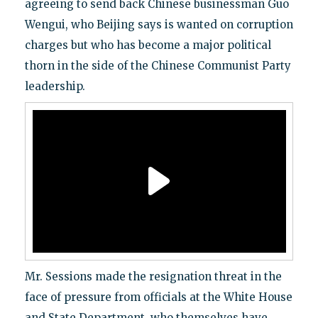
agreeing to send back Chinese businessman Guo
Wengui, who Beijing says is wanted on corruption
charges but who has become a major political
thorn in the side of the Chinese Communist Party
leadership.
Mr. Sessions made the resignation threat in the
face of pressure from officials at the White House
and State Department, who themselves have