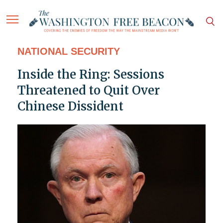
NATIONAL SECURITY
Inside the Ring: Sessions
Threatened to Quit Over
Chinese Dissident