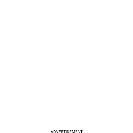
ADVERTISEMENT