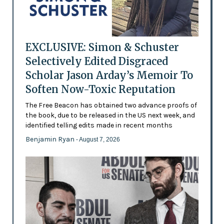
EXCLUSIVE: Simon & Schuster
Selectively Edited Disgraced
Scholar Jason Arday’s Memoir To
Soften Now-Toxic Reputation
The Free Beacon has obtained two advance proofs of
the book, due to be released in the US next week, and
identified telling edits made in recent months
Benjamin Ryan
- August 7, 2026