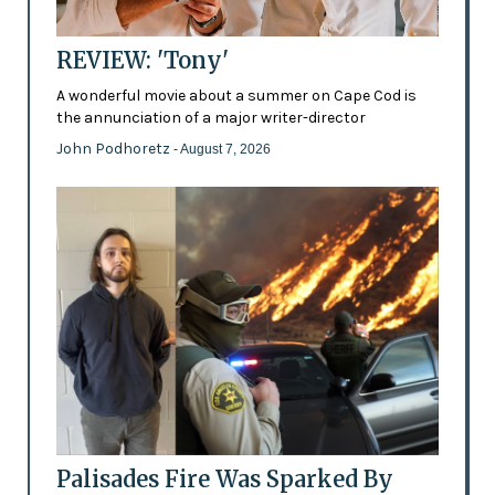
REVIEW: 'Tony'
A wonderful movie about a summer on Cape Cod is
the annunciation of a major writer-director
John Podhoretz
- August 7, 2026
Palisades Fire Was Sparked By