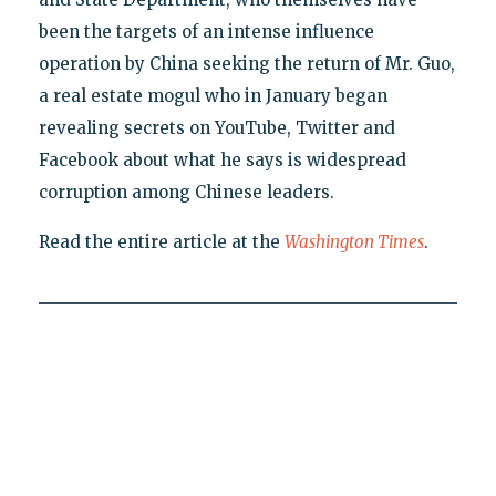
been the targets of an intense influence
operation by China seeking the return of Mr. Guo,
a real estate mogul who in January began
revealing secrets on YouTube, Twitter and
Facebook about what he says is widespread
corruption among Chinese leaders.
Read the entire article at the
Washington Times
.