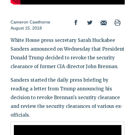
Cameron Cawthorne
August 15, 2018
White House press secretary Sarah Huckabee
Sanders announced on Wednesday that President
Donald Trump decided to revoke the security
clearance of former CIA director John Brennan.
Sanders started the daily press briefing by
reading a letter from Trump announcing his
decision to revoke Brennan's security clearance
and review the security clearances of various ex-
officials.