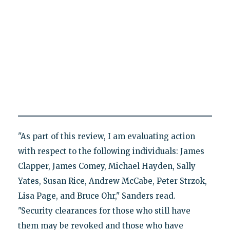
"As part of this review, I am evaluating action
with respect to the following individuals: James
Clapper, James Comey, Michael Hayden, Sally
Yates, Susan Rice, Andrew McCabe, Peter Strzok,
Lisa Page, and Bruce Ohr," Sanders read.
"Security clearances for those who still have
them may be revoked and those who have