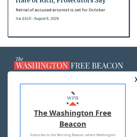
Hate of Rich, Prosecutors Say
Retrial of accused arsonist is set for October
Ira Stoll
- August 6, 2026
ABOUT US
MASTHEAD
ADVERTISE WITH US
The Washington Free
Beacon
TERMS OF USE
PRIVACY POLICY
Subscribe to the Morning Beacon, where Washington
2026 ALL RIGHTS RESERVED