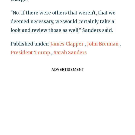
"No. If there were others that weren't, that we
deemed necessary, we would certainly take a
look and review those as well," Sanders said.
Published under:
James Clapper
,
John Brennan
,
President Trump
,
Sarah Sanders
ADVERTISEMENT