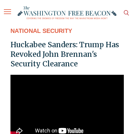
NATIONAL SECURITY
Huckabee Sanders: Trump Has
Revoked John Brennan's
Security Clearance