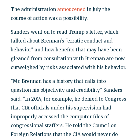
The administration
annoucened
in July the
course of action was a possibility.
Sanders went on to read Trump's letter, which
talked about Brennan's "erratic conduct and
behavior" and how benefits that may have been
gleaned from consultation with Brennan are now
outweighed by risks associated with his behavior.
"Mr. Brennan has a history that calls into
question his objectivity and credibility," Sanders
said. "In 2014, for example, he denied to Congress
that CIA officials under his supervision had
improperly accessed the computer files of
congressional staffers. He told the Council on
Foreign Relations that the CIA would never do