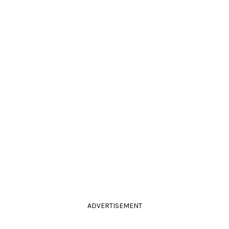
ADVERTISEMENT