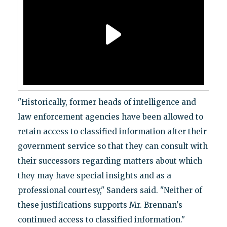
"Historically, former heads of intelligence and
law enforcement agencies have been allowed to
retain access to classified information after their
government service so that they can consult with
their successors regarding matters about which
they may have special insights and as a
professional courtesy," Sanders said. "Neither of
these justifications supports Mr. Brennan's
continued access to classified information."