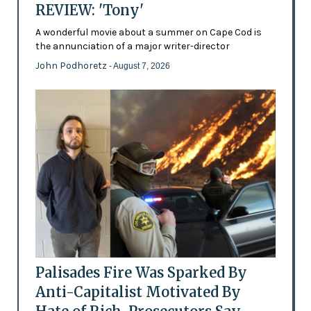
REVIEW: 'Tony'
A wonderful movie about a summer on Cape Cod is
the annunciation of a major writer-director
John Podhoretz
- August 7, 2026
Palisades Fire Was Sparked By
Anti-Capitalist Motivated By