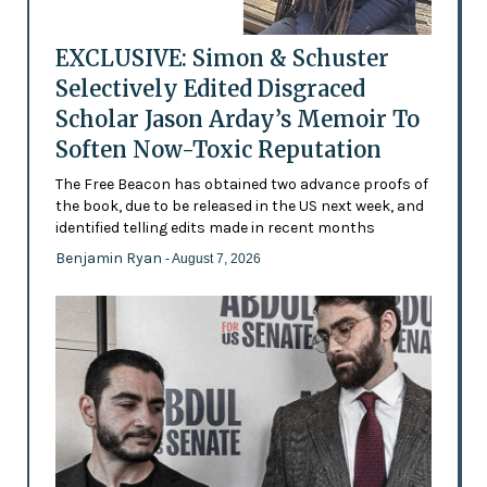
EXCLUSIVE: Simon & Schuster
Selectively Edited Disgraced
Scholar Jason Arday’s Memoir To
Soften Now-Toxic Reputation
The Free Beacon has obtained two advance proofs of
the book, due to be released in the US next week, and
identified telling edits made in recent months
Benjamin Ryan
- August 7, 2026