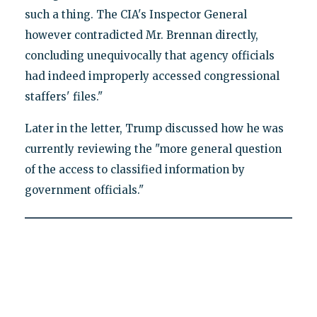
such a thing. The CIA's Inspector General
however contradicted Mr. Brennan directly,
concluding unequivocally that agency officials
had indeed improperly accessed congressional
staffers' files."
Later in the letter, Trump discussed how he was
currently reviewing the "more general question
of the access to classified information by
government officials."