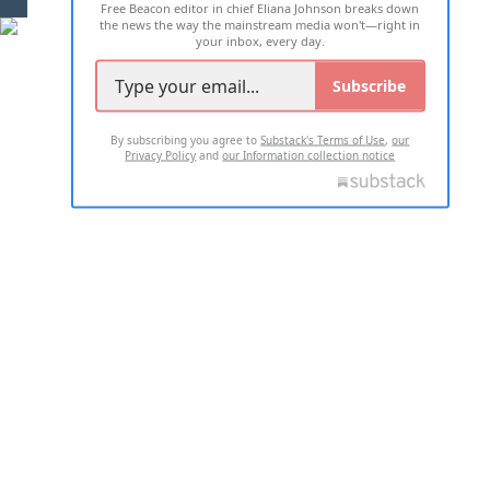
Free Beacon editor in chief Eliana Johnson breaks down
the news the way the mainstream media won't—right in
your inbox, every day.
Subscribe
By subscribing you agree to
Substack's Terms of Use
,
our
Privacy Policy
and
our Information collection notice