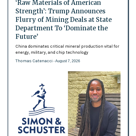
‘Raw Materials of American
Strength’: Trump Announces
Flurry of Mining Deals at State
Department To ‘Dominate the
Future’
China dominates critical mineral production vital for
energy, military, and chip technology
Thomas Catenacci
- August 7, 2026