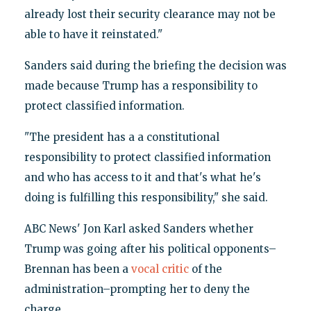
already lost their security clearance may not be
able to have it reinstated."
Sanders said during the briefing the decision was
made because Trump has a responsibility to
protect classified information.
"The president has a a constitutional
responsibility to protect classified information
and who has access to it and that's what he's
doing is fulfilling this responsibility," she said.
ABC News' Jon Karl asked Sanders whether
Trump was going after his political opponents–
Brennan has been a
vocal critic
of the
administration–prompting her to deny the
charge.