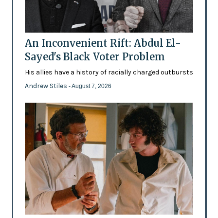
An Inconvenient Rift: Abdul El-
Sayed's Black Voter Problem
His allies have a history of racially charged outbursts
Andrew Stiles
- August 7, 2026