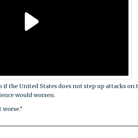
f the United States does not step up attacks on 
lence would worsen.
t worse."