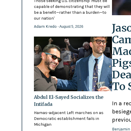
Those seeking U.S. citizenship 'must be
capable of demonstrating that they will
be a benefit—rather than a burden—to
our nation'
Jas
Adam Kredo
- August 5, 2026
Cam
Mad
Pig
Dea
To 
Abdul El-Sayed Socializes the
In a re
Intifada
besiege
Hamas-adjacent Left marches on as
Democratic establishment fails in
previo
Michigan
Benjamin