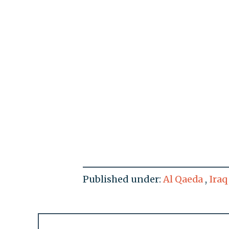
Published under:
Al Qaeda
,
Iraq