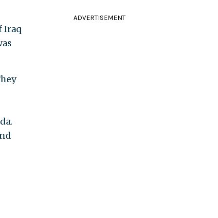
ADVERTISEMENT
 Iraq
was
They
da.
ind