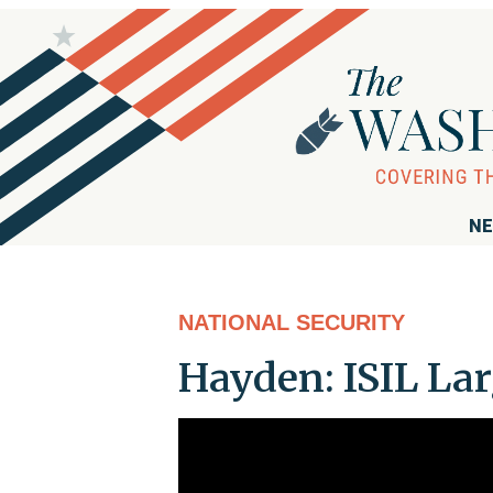
NE
NATIONAL SECURITY
Hayden: ISIL Lar