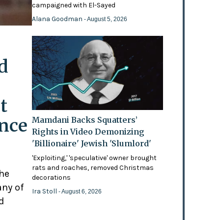
campaigned with El-Sayed
Alana Goodman
- August 5, 2026
d
t
ence
Mamdani Backs Squatters’
Rights in Video Demonizing
'Billionaire' Jewish 'Slumlord'
'Exploiting,' 'speculative' owner brought
rats and roaches, removed Christmas
the
decorations
any of
Ira Stoll
- August 6, 2026
d