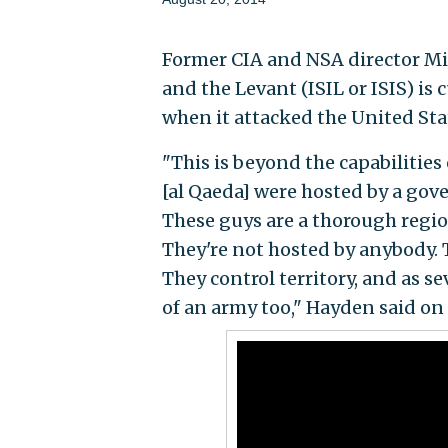
Former CIA and NSA director Mi
and the Levant (ISIL or ISIS) is
when it attacked the United Sta
"This is beyond the capabilitie
[al Qaeda] were hosted by a gove
These guys are a thorough region
They're not hosted by anybody. 
They control territory, and as s
of an army too," Hayden said on