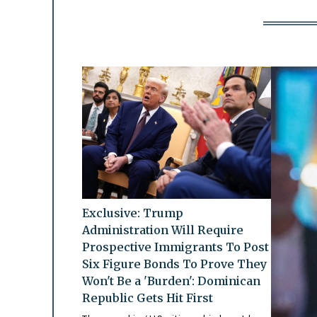
Exclusive: Trump
Administration Will Require
Prospective Immigrants To Post
Six Figure Bonds To Prove They
Won't Be a 'Burden': Dominican
Republic Gets Hit First