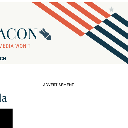
RCH
ADVERTISEMENT
da