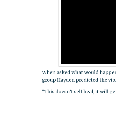
When asked what would happen i
group Hayden predicted the vio
"This doesn’t self heal, it will ge