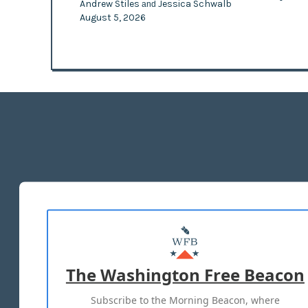
Andrew Stiles
Jessica Schwalb
and
August 5, 2026
The Washington Free Beacon
Subscribe to the Morning Beacon, where