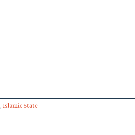
,
Islamic State