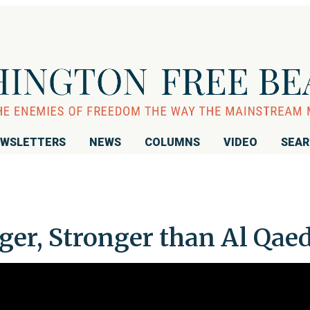
WSLETTERS
NEWS
COLUMNS
VIDEO
SEA
ger, Stronger than Al Qae