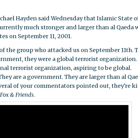
chael Hayden said Wednesday that Islamic State of
 currently much stronger and larger than al Qaeda 
tes on September 11, 2001.
s of the group who attacked us on September 11th. 
rnment, they were a global terrorist organization.
al terrorist organization, aspiring to be global.
They are a government. They are larger than al Qae
everal of your commentators pointed out, they're k
Fox & Friends
.