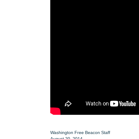
Washington Free Beacon Staff
August 20, 2014