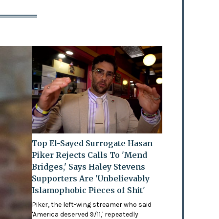
Top El-Sayed Surrogate Hasan
Piker Rejects Calls To 'Mend
Bridges,' Says Haley Stevens
Supporters Are 'Unbelievably
Islamophobic Pieces of Shit'
Piker, the left-wing streamer who said
'America deserved 9/11,' repeatedly