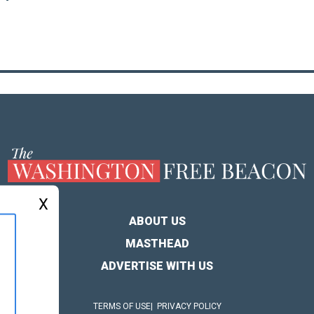
X
ABOUT US
MASTHEAD
ADVERTISE WITH US
TERMS OF USE
PRIVACY POLICY