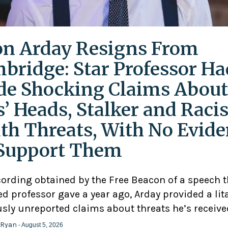
on Arday Resigns From
bridge: Star Professor Ha
e Shocking Claims About
s’ Heads, Stalker and Racis
th Threats, With No Evid
Support Them
cording obtained by the Free Beacon of a speech 
d professor gave a year ago, Arday provided a lit
usly unreported claims about threats he’s receive
 Ryan
- August 5, 2026