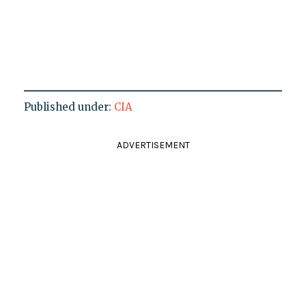
Published under:
CIA
ADVERTISEMENT