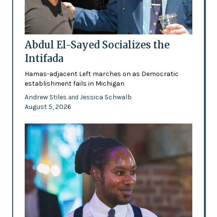
Abdul El-Sayed Socializes the
Intifada
Hamas-adjacent Left marches on as Democratic
establishment fails in Michigan
Andrew Stiles
Jessica Schwalb
and
August 5, 2026