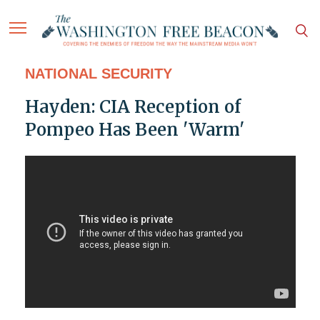
NATIONAL SECURITY
Hayden: CIA Reception of
Pompeo Has Been 'Warm'