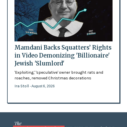
Mamdani Backs Squatters’ Rights
in Video Demonizing 'Billionaire'
Jewish 'Slumlord'
'Exploiting,' 'speculative' owner brought rats and
roaches, removed Christmas decorations
Ira Stoll
- August 6, 2026