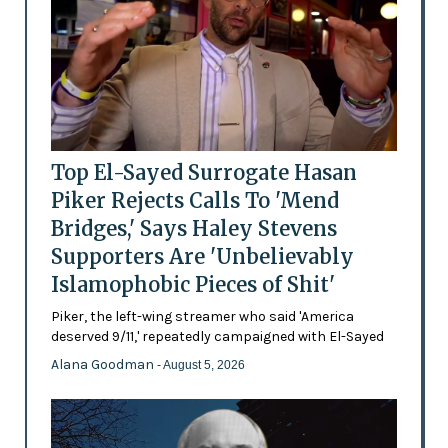
Top El-Sayed Surrogate Hasan
Piker Rejects Calls To 'Mend
Bridges,' Says Haley Stevens
Supporters Are 'Unbelievably
Islamophobic Pieces of Shit'
Piker, the left-wing streamer who said 'America
deserved 9/11,' repeatedly campaigned with El-Sayed
Alana Goodman
- August 5, 2026