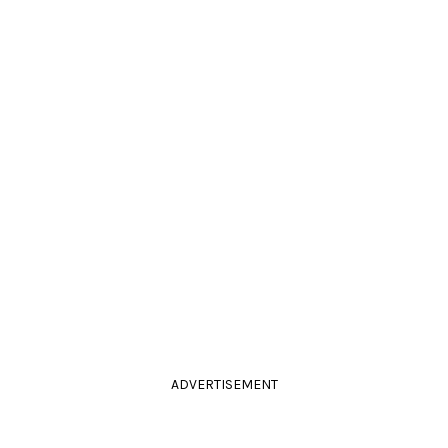
ADVERTISEMENT