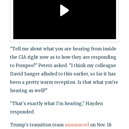
"Tell me about what you are hearing from inside
the CIA right now as to how they are responding
to Pompeo?" Peters asked. "I think my colleague
David Sanger alluded to this earlier, so far it has
been a pretty warm reception. Is that what you're
hearing as well?"
"That's exactly what I'm hearing," Hayden
responded.
Trump's transition team
announced
on Nov. 18