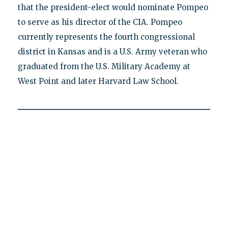
that the president-elect would nominate Pompeo
to serve as his director of the CIA. Pompeo
currently represents the fourth congressional
district in Kansas and is a U.S. Army veteran who
graduated from the U.S. Military Academy at
West Point and later Harvard Law School.