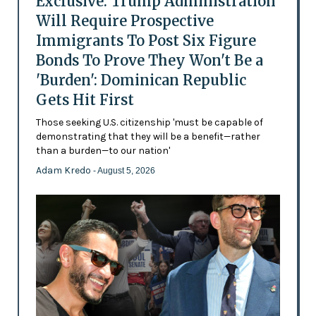
Exclusive: Trump Administration
Will Require Prospective
Immigrants To Post Six Figure
Bonds To Prove They Won't Be a
'Burden': Dominican Republic
Gets Hit First
Those seeking U.S. citizenship 'must be capable of
demonstrating that they will be a benefit—rather
than a burden—to our nation'
Adam Kredo
- August 5, 2026