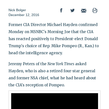
Nick Bolger
December 12, 2016
Former CIA Director Michael Hayden confirmed
Monday on MSNBC's Morning Joe that the CIA
has reacted positively to President-elect Donald
Trump's choice of Rep. Mike Pompeo (R., Kan.) to
head the intelligence agency.
Jeremy Peters of the
New York Times
asked
Hayden, who is also a retired four-star general
and former NSA chief, what he had heard about
the CIA's reception of Pompeo.