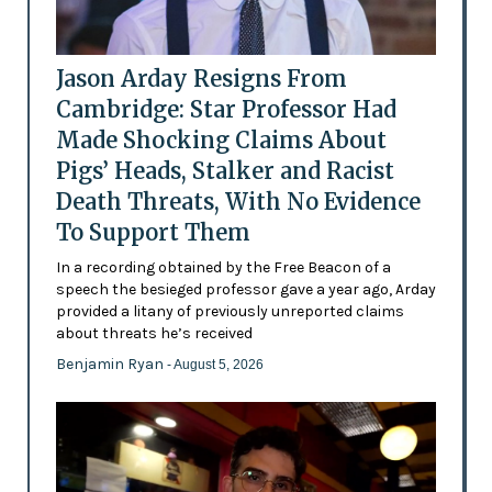
Jason Arday Resigns From
Cambridge: Star Professor Had
Made Shocking Claims About
Pigs’ Heads, Stalker and Racist
Death Threats, With No Evidence
To Support Them
In a recording obtained by the Free Beacon of a
speech the besieged professor gave a year ago, Arday
provided a litany of previously unreported claims
about threats he’s received
Benjamin Ryan
- August 5, 2026