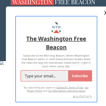
ABOUT US
MASTHEAD
ADVERTISE WITH US
The Washington Free
Beacon
TERMS OF USE
PRIVACY POLICY
Subscribe to the Morning Beacon, where Washington
2026 ALL RIGHTS RESERVED
Free Beacon editor in chief Eliana Johnson breaks down
the news the way the mainstream media won't—right in
your inbox, every day.
Subscribe
By subscribing you agree to
Substack's Terms of Use
,
our
Privacy Policy
and
our Information collection notice