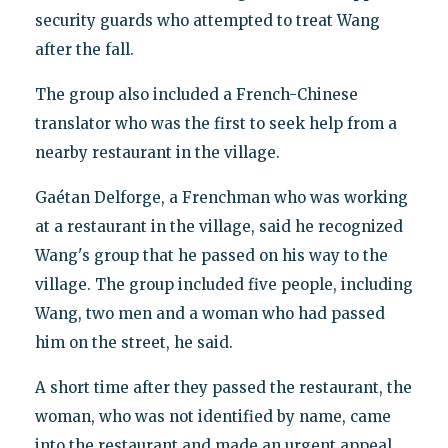
security guards who attempted to treat Wang
after the fall.
The group also included a French-Chinese
translator who was the first to seek help from a
nearby restaurant in the village.
Gaétan Delforge, a Frenchman who was working
at a restaurant in the village, said he recognized
Wang's group that he passed on his way to the
village. The group included five people, including
Wang, two men and a woman who had passed
him on the street, he said.
A short time after they passed the restaurant, the
woman, who was not identified by name, came
into the restaurant and made an urgent appeal.