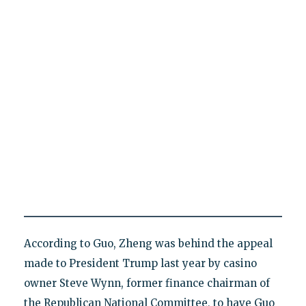
According to Guo, Zheng was behind the appeal
made to President Trump last year by casino
owner Steve Wynn, former finance chairman of
the Republican National Committee, to have Guo