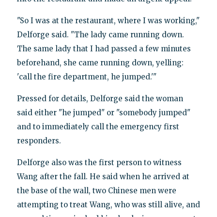
"So I was at the restaurant, where I was working,"
Delforge said. "The lady came running down.
The same lady that I had passed a few minutes
beforehand, she came running down, yelling:
'call the fire department, he jumped.'"
Pressed for details, Delforge said the woman
said either "he jumped" or "somebody jumped"
and to immediately call the emergency first
responders.
Delforge also was the first person to witness
Wang after the fall. He said when he arrived at
the base of the wall, two Chinese men were
attempting to treat Wang, who was still alive, and