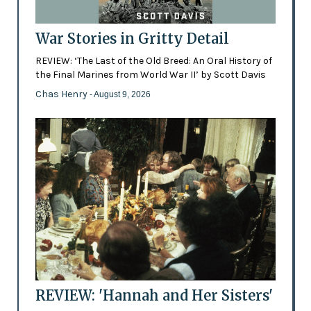
War Stories in Gritty Detail
REVIEW: ‘The Last of the Old Breed: An Oral History of
the Final Marines from World War II’ by Scott Davis
Chas Henry
- August 9, 2026
REVIEW: 'Hannah and Her Sisters'