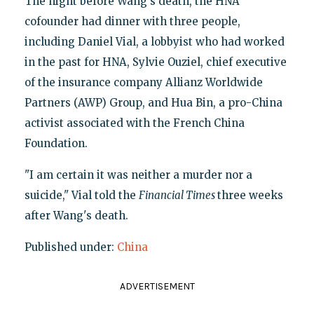
The night before Wang's death, the HNA
cofounder had dinner with three people,
including Daniel Vial, a lobbyist who had worked
in the past for HNA, Sylvie Ouziel, chief executive
of the insurance company Allianz Worldwide
Partners (AWP) Group, and Hua Bin, a pro-China
activist associated with the French China
Foundation.
"I am certain it was neither a murder nor a
suicide," Vial told the
Financial Times
three weeks
after Wang's death.
Published under:
China
ADVERTISEMENT