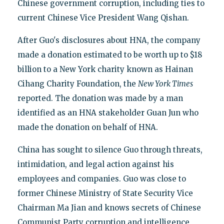
Chinese government corruption, including ties to
current Chinese Vice President Wang Qishan.
After Guo's disclosures about HNA, the company
made a donation estimated to be worth up to $18
billion to a New York charity known as Hainan
Cihang Charity Foundation, the
New York Times
reported. The donation was made by a man
identified as an HNA stakeholder Guan Jun who
made the donation on behalf of HNA.
China has sought to silence Guo through threats,
intimidation, and legal action against his
employees and companies. Guo was close to
former Chinese Ministry of State Security Vice
Chairman Ma Jian and knows secrets of Chinese
Communist Party corruption and intelligence