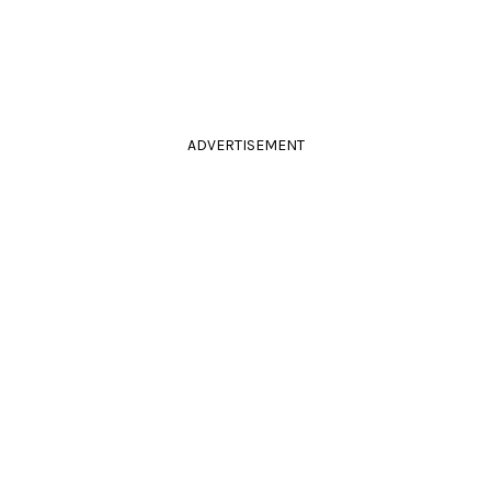
ADVERTISEMENT