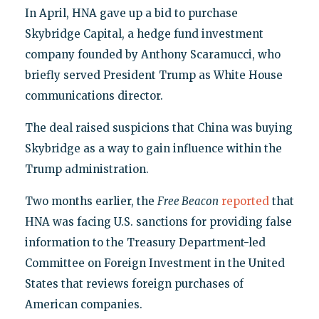
In April, HNA gave up a bid to purchase
Skybridge Capital, a hedge fund investment
company founded by Anthony Scaramucci, who
briefly served President Trump as White House
communications director.
The deal raised suspicions that China was buying
Skybridge as a way to gain influence within the
Trump administration.
Two months earlier, the
Free Beacon
reported
that
HNA was facing U.S. sanctions for providing false
information to the Treasury Department-led
Committee on Foreign Investment in the United
States that reviews foreign purchases of
American companies.