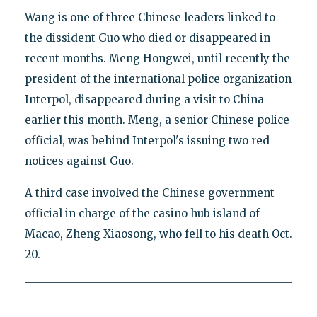
Wang is one of three Chinese leaders linked to
the dissident Guo who died or disappeared in
recent months. Meng Hongwei, until recently the
president of the international police organization
Interpol, disappeared during a visit to China
earlier this month. Meng, a senior Chinese police
official, was behind Interpol's issuing two red
notices against Guo.
A third case involved the Chinese government
official in charge of the casino hub island of
Macao, Zheng Xiaosong, who fell to his death Oct.
20.