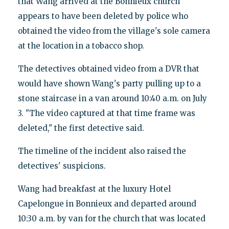
that Wang arrived at the Bonnieux church
appears to have been deleted by police who
obtained the video from the village's sole camera
at the location in a tobacco shop.
The detectives obtained video from a DVR that
would have shown Wang's party pulling up to a
stone staircase in a van around 10:40 a.m. on July
3. "The video captured at that time frame was
deleted," the first detective said.
The timeline of the incident also raised the
detectives' suspicions.
Wang had breakfast at the luxury Hotel
Capelongue in Bonnieux and departed around
10:30 a.m. by van for the church that was located