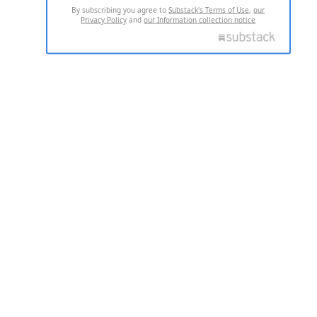
By subscribing you agree to
Substack's Terms of Use
,
our
Privacy Policy
and
our Information collection notice