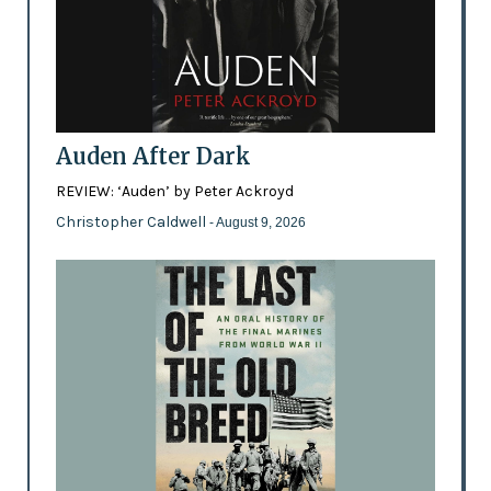
Auden After Dark
REVIEW: ‘Auden’ by Peter Ackroyd
Christopher Caldwell
- August 9, 2026