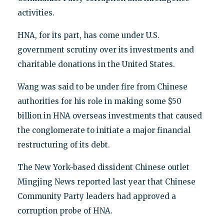
activities.
HNA, for its part, has come under U.S.
government scrutiny over its investments and
charitable donations in the United States.
Wang was said to be under fire from Chinese
authorities for his role in making some $50
billion in HNA overseas investments that caused
the conglomerate to initiate a major financial
restructuring of its debt.
The New York-based dissident Chinese outlet
Mingjing News reported last year that Chinese
Community Party leaders had approved a
corruption probe of HNA.