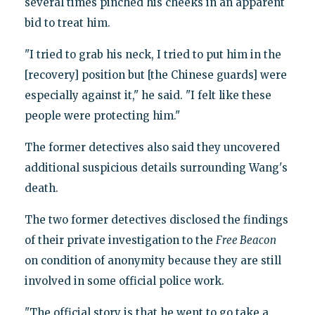
several times pinched his cheeks in an apparent
bid to treat him.
"I tried to grab his neck, I tried to put him in the
[recovery] position but [the Chinese guards] were
especially against it," he said. "I felt like these
people were protecting him."
The former detectives also said they uncovered
additional suspicious details surrounding Wang's
death.
The two former detectives disclosed the findings
of their private investigation to the
Free Beacon
on condition of anonymity because they are still
involved in some official police work.
"The official story is that he went to go take a