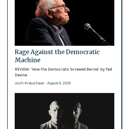
Rage Against the Democratic
Machine
REVIEW: ‘How the Democrats Screwed Bernie’ by Tad
Devine
Josh Kraushaar
- August 9, 2026