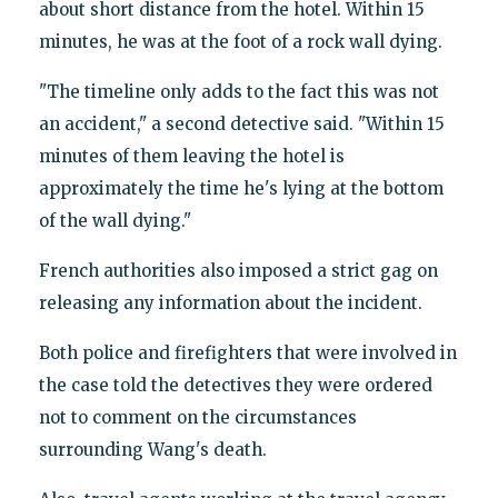
about short distance from the hotel. Within 15
minutes, he was at the foot of a rock wall dying.
"The timeline only adds to the fact this was not
an accident," a second detective said. "Within 15
minutes of them leaving the hotel is
approximately the time he's lying at the bottom
of the wall dying."
French authorities also imposed a strict gag on
releasing any information about the incident.
Both police and firefighters that were involved in
the case told the detectives they were ordered
not to comment on the circumstances
surrounding Wang's death.