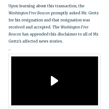
Upon learning about this transaction, the
Washington Free Beacon
promptly asked Mr. Gertz
for his resignation and that resignation was
received and accepted. The
Washington Free
Beacon
has appended this disclaimer to all of Mr.
Gertz’s affected news stories.
_