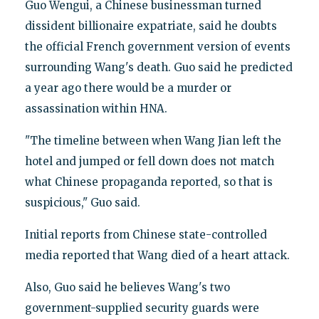
Guo Wengui, a Chinese businessman turned
dissident billionaire expatriate, said he doubts
the official French government version of events
surrounding Wang's death. Guo said he predicted
a year ago there would be a murder or
assassination within HNA.
"The timeline between when Wang Jian left the
hotel and jumped or fell down does not match
what Chinese propaganda reported, so that is
suspicious," Guo said.
Initial reports from Chinese state-controlled
media reported that Wang died of a heart attack.
Also, Guo said he believes Wang's two
government-supplied security guards were