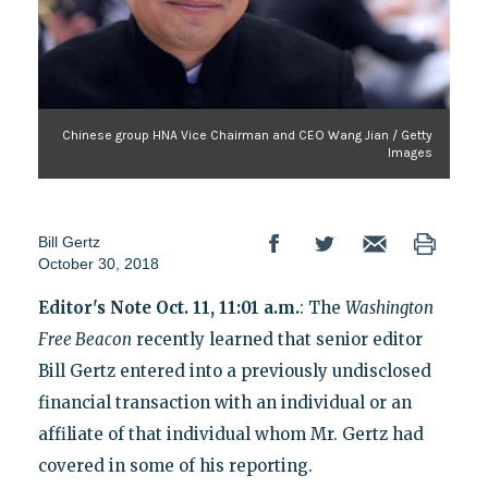
Chinese group HNA Vice Chairman and CEO Wang Jian / Getty
Images
Bill Gertz
October 30, 2018
Editor's Note Oct. 11, 11:01 a.m.
: The
Washington
Free Beacon
recently learned that senior editor
Bill Gertz entered into a previously undisclosed
financial transaction with an individual or an
affiliate of that individual whom Mr. Gertz had
covered in some of his reporting.