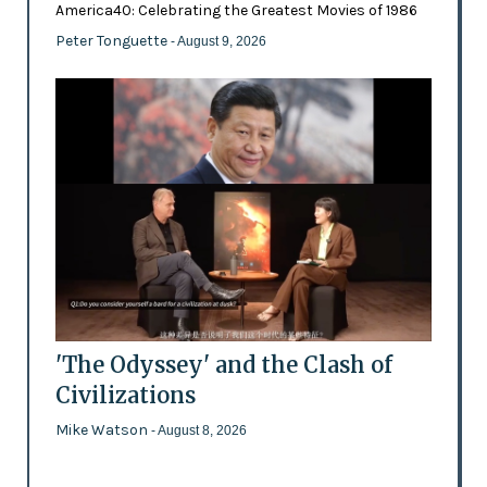
America40: Celebrating the Greatest Movies of 1986
Peter Tonguette
- August 9, 2026
'The Odyssey' and the Clash of
Civilizations
Mike Watson
- August 8, 2026