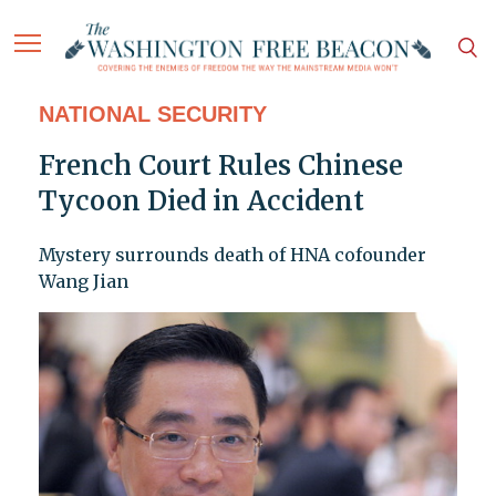
NATIONAL SECURITY
French Court Rules Chinese
Tycoon Died in Accident
Mystery surrounds death of HNA cofounder
Wang Jian