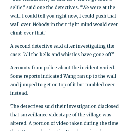
selfie," said one the detectives. "We were at the
wall. I could tell you right now, I could push that
wall over. Nobody in their right mind would ever
climb over that."
A second detective said after investigating the
case: "All the bells and whistles have gone off."
Accounts from police about the incident varied.
Some reports indicated Wang ran up to the wall
and jumped to get on top of it but tumbled over
instead.
The detectives said their investigation disclosed
that surveillance videotape of the village was
altered. A portion of video taken during the time