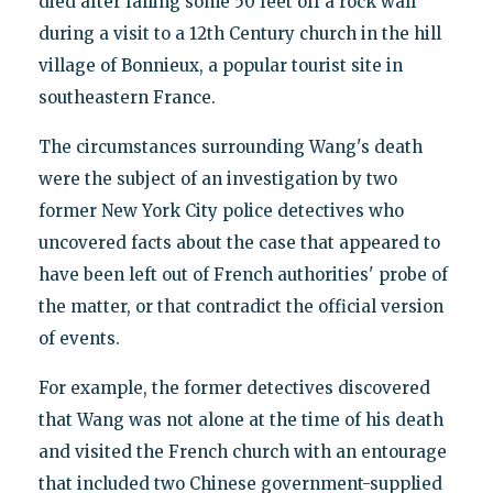
died after falling some 50 feet off a rock wall
during a visit to a 12th Century church in the hill
village of Bonnieux, a popular tourist site in
southeastern France.
The circumstances surrounding Wang's death
were the subject of an investigation by two
former New York City police detectives who
uncovered facts about the case that appeared to
have been left out of French authorities' probe of
the matter, or that contradict the official version
of events.
For example, the former detectives discovered
that Wang was not alone at the time of his death
and visited the French church with an entourage
that included two Chinese government-supplied