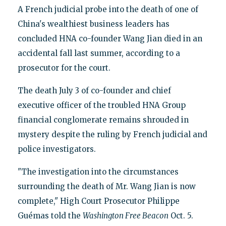
A French judicial probe into the death of one of
China's wealthiest business leaders has
concluded HNA co-founder Wang Jian died in an
accidental fall last summer, according to a
prosecutor for the court.
The death July 3 of co-founder and chief
executive officer of the troubled HNA Group
financial conglomerate remains shrouded in
mystery despite the ruling by French judicial and
police investigators.
"The investigation into the circumstances
surrounding the death of Mr. Wang Jian is now
complete," High Court Prosecutor Philippe
Guémas told the
Washington Free Beacon
Oct. 5.