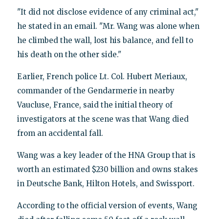
"It did not disclose evidence of any criminal act,"
he stated in an email. "Mr. Wang was alone when
he climbed the wall, lost his balance, and fell to
his death on the other side."
Earlier, French police Lt. Col. Hubert Meriaux,
commander of the Gendarmerie in nearby
Vaucluse, France, said the initial theory of
investigators at the scene was that Wang died
from an accidental fall.
Wang was a key leader of the HNA Group that is
worth an estimated $230 billion and owns stakes
in Deutsche Bank, Hilton Hotels, and Swissport.
According to the official version of events, Wang