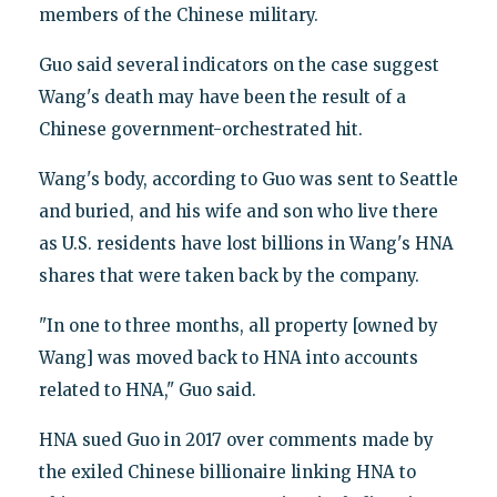
members of the Chinese military.
Guo said several indicators on the case suggest
Wang's death may have been the result of a
Chinese government-orchestrated hit.
Wang's body, according to Guo was sent to Seattle
and buried, and his wife and son who live there
as U.S. residents have lost billions in Wang's HNA
shares that were taken back by the company.
"In one to three months, all property [owned by
Wang] was moved back to HNA into accounts
related to HNA," Guo said.
HNA sued Guo in 2017 over comments made by
the exiled Chinese billionaire linking HNA to