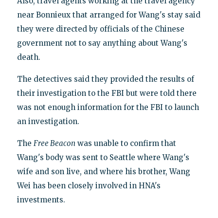
Also, travel agents working at the travel agency
near Bonnieux that arranged for Wang's stay said
they were directed by officials of the Chinese
government not to say anything about Wang's
death.
The detectives said they provided the results of
their investigation to the FBI but were told there
was not enough information for the FBI to launch
an investigation.
The
Free Beacon
was unable to confirm that
Wang's body was sent to Seattle where Wang's
wife and son live, and where his brother, Wang
Wei has been closely involved in HNA's
investments.