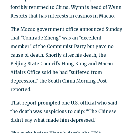
forcibly returned to China. Wynn is head of Wynn
Resorts that has interests in casinos in Macao.
The Macao government office announced Sunday
that "Comrade Zheng" was an "excellent
member" of the Communist Party but gave no
cause of death. Shortly after his death, the
Beijing State Council’s Hong Kong and Macau
Affairs Office said he had "suffered from
depression," the South China Morning Post
reported.
That report prompted one U.S. official who said
the death was suspicious to quip: "The Chinese
didn't say what made him depressed."