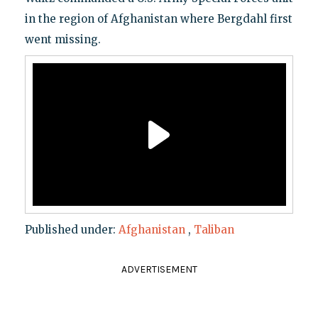
in the region of Afghanistan where Bergdahl first
went missing.
Published under:
Afghanistan
,
Taliban
ADVERTISEMENT