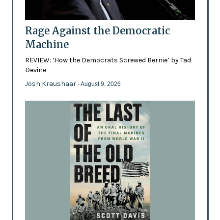
Rage Against the Democratic
Machine
REVIEW: ‘How the Democrats Screwed Bernie’ by Tad
Devine
Josh Kraushaar
- August 9, 2026