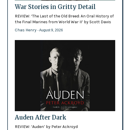
War Stories in Gritty Detail
REVIEW: ‘The Last of the Old Breed: An Oral History of
the Final Marines from World War II’ by Scott Davis
Chas Henry
- August 9, 2026
Auden After Dark
REVIEW: ‘Auden’ by Peter Ackroyd