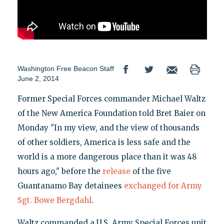
Washington Free Beacon Staff
June 2, 2014
Former Special Forces commander Michael Waltz
of the New America Foundation told Bret Baier on
Monday "In my view, and the view of thousands
of other soldiers, America is less safe and the
world is a more dangerous place than it was 48
hours ago," before the
release
of the five
Guantanamo Bay detainees
exchanged for Army
Sgt. Bowe Bergdahl
.
Waltz commanded a U.S. Army Special Forces unit