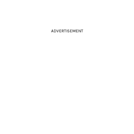
ADVERTISEMENT