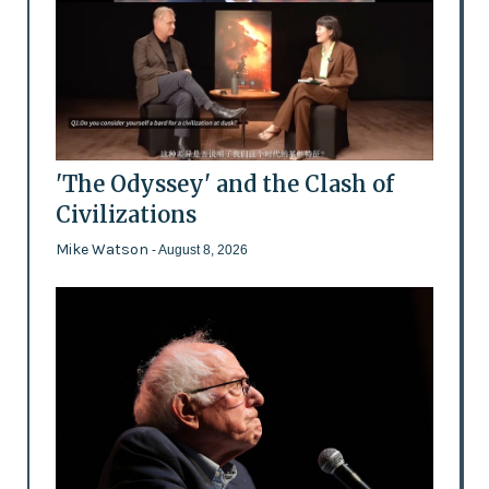
'The Odyssey' and the Clash of
Civilizations
Mike Watson
- August 8, 2026