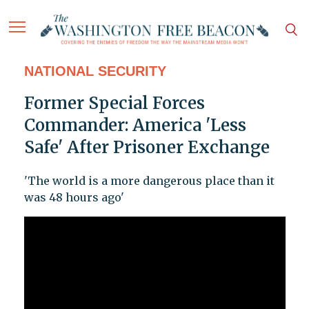
NATIONAL SECURITY
Former Special Forces
Commander: America 'Less
Safe' After Prisoner Exchange
'The world is a more dangerous place than it
was 48 hours ago'