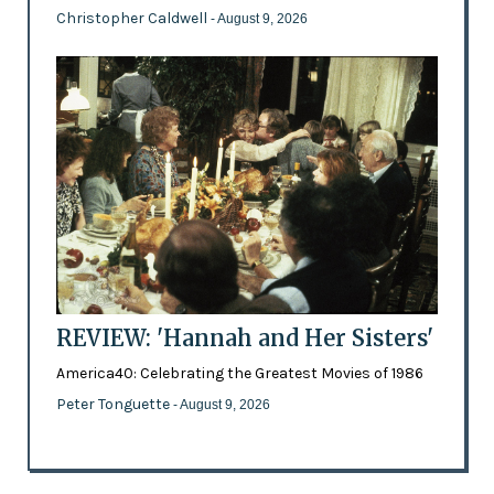
Christopher Caldwell
- August 9, 2026
REVIEW: 'Hannah and Her Sisters'
America40: Celebrating the Greatest Movies of 1986
Peter Tonguette
- August 9, 2026