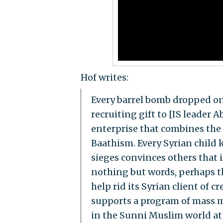
Hof writes:
Every barrel bomb dropped on 
recruiting gift to [IS leader 
enterprise that combines the
Baathism. Every Syrian child 
sieges convinces others that
nothing but words, perhaps the
help rid its Syrian client of 
supports a program of mass m
in the Sunni Muslim world at 