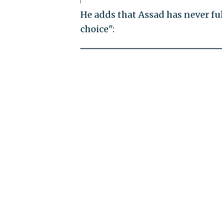
He adds that Assad has never fu
choice":