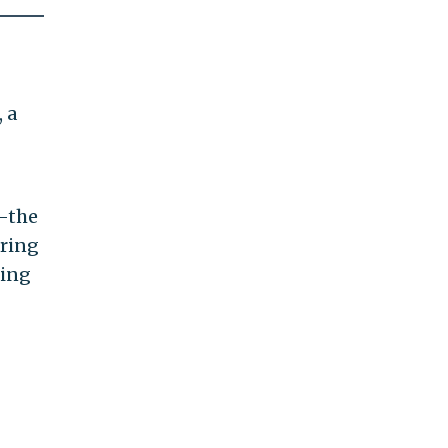
 a
n—the
ering
ning