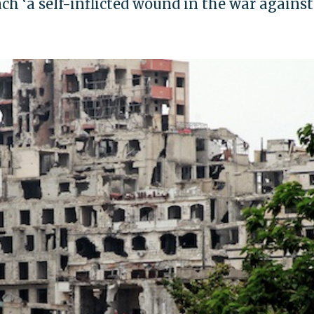
ch ‘a self-inflicted wound in the war against