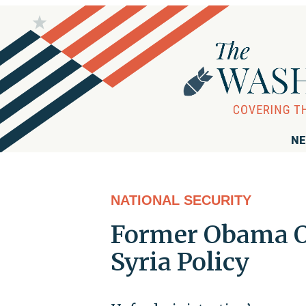
NE
NATIONAL SECURITY
Former Obama Of
Syria Policy