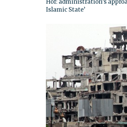
Hof: administration’s approa
Islamic State’