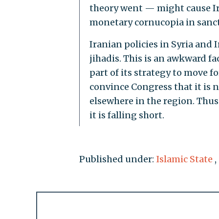
theory went — might cause Ir
monetary cornucopia in sancti
Iranian policies in Syria and 
jihadis. This is an awkward fa
part of its strategy to move f
convince Congress that it is n
elsewhere in the region. Thus 
it is falling short.
Published under:
Islamic State
,