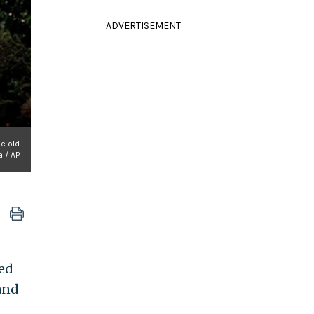
ADVERTISEMENT
he old
a / AP
led
 and