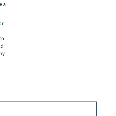
e a
or
to
nd
why