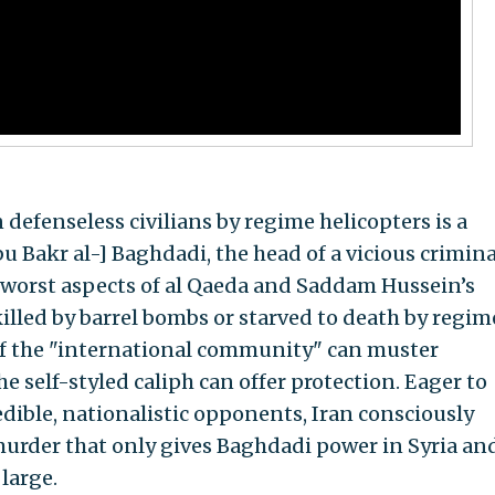
defenseless civilians by regime helicopters is a
Abu Bakr al-] Baghdadi, the head of a vicious crimina
 worst aspects of al Qaeda and Saddam Hussein’s
killed by barrel bombs or starved to death by regim
 if the "international community" can muster
 self-styled caliph can offer protection. Eager to
credible, nationalistic opponents, Iran consciously
urder that only gives Baghdadi power in Syria an
large.