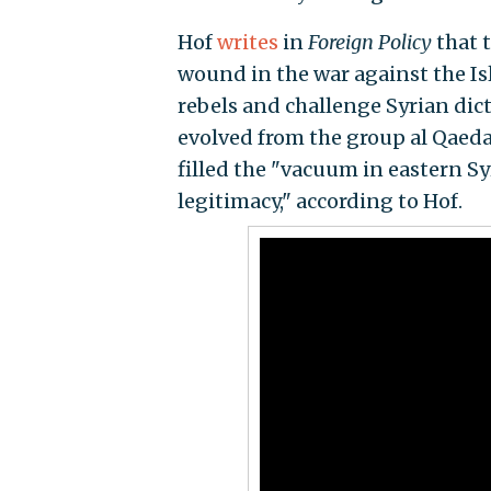
Hof
writes
in
Foreign Policy
that 
wound in the war against the Is
rebels and challenge Syrian dict
evolved from the group al Qaeda 
filled the "vacuum in eastern Syr
legitimacy," according to Hof.