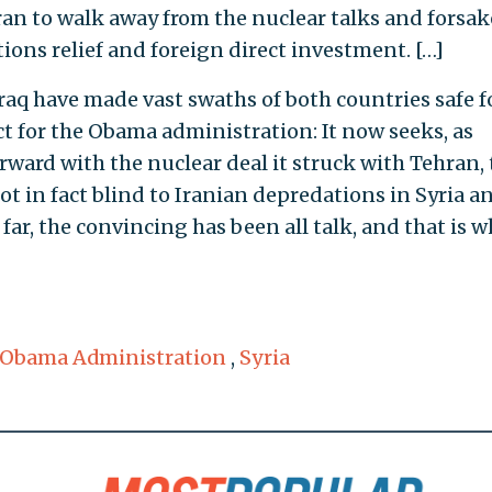
an to walk away from the nuclear talks and forsak
ons relief and foreign direct investment. […]
Iraq have made vast swaths of both countries safe f
ct for the Obama administration: It now seeks, as
orward with the nuclear deal it struck with Tehran, 
ot in fact blind to Iranian depredations in Syria a
far, the convincing has been all talk, and that is 
Obama Administration
,
Syria