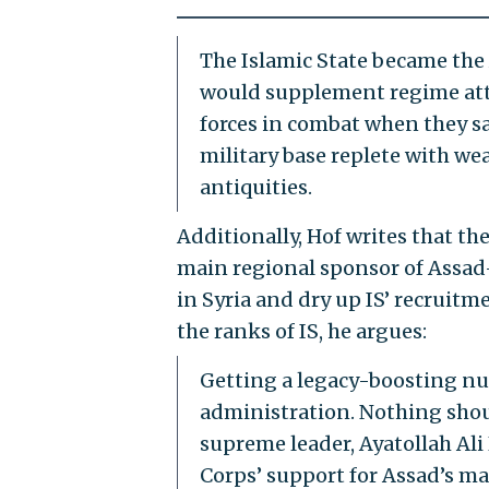
The Islamic State became the 
would supplement regime atta
forces in combat when they sa
military base replete with wea
antiquities.
Additionally, Hof writes that t
main regional sponsor of Assad—
in Syria and dry up IS’ recruitm
the ranks of IS, he argues:
Getting a legacy-boosting nu
administration. Nothing shoul
supreme leader, Ayatollah Al
Corps’ support for Assad’s m