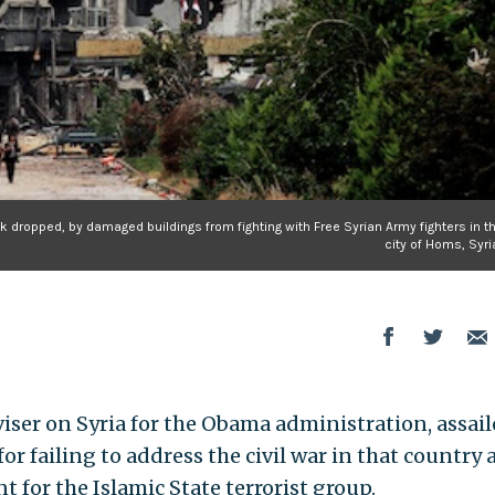
k dropped, by damaged buildings from fighting with Free Syrian Army fighters in t
city of Homs, Syri
viser on Syria for the Obama administration, assai
or failing to address the civil war in that country
t for the Islamic State terrorist group.