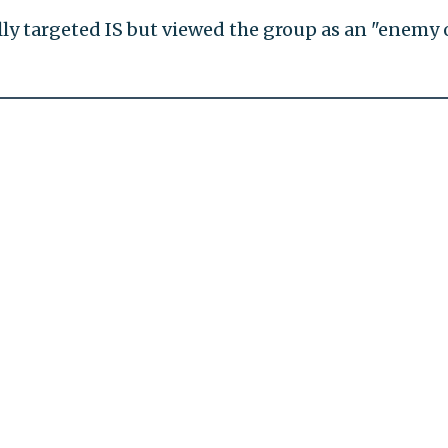
lly targeted IS but viewed the group as an "enemy 