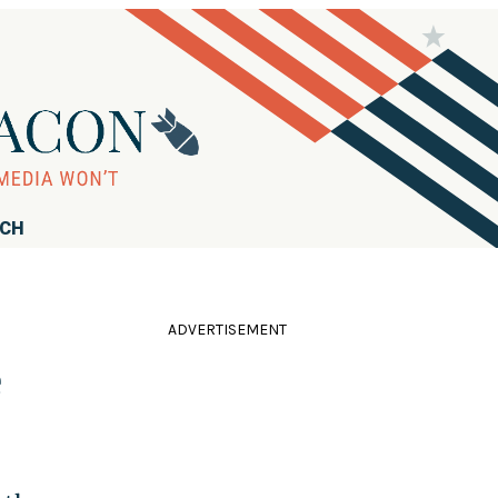
RCH
ADVERTISEMENT
e