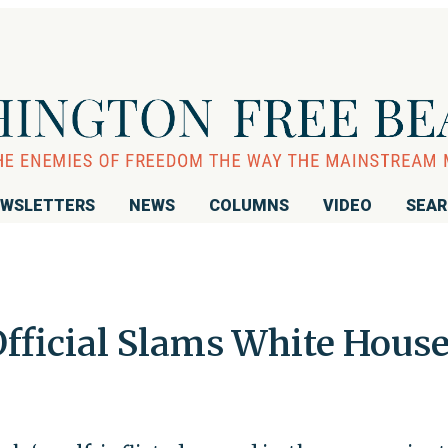
WSLETTERS
NEWS
COLUMNS
VIDEO
SEA
ficial Slams White Hous