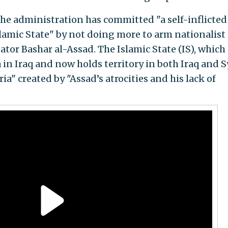
the administration has committed "a self-inflicted
lamic State" by not doing more to arm nationalist
ator Bashar al-Assad. The Islamic State (IS), which
in Iraq and now holds territory in both Iraq and Sy
ia" created by "Assad’s atrocities and his lack of