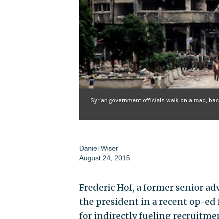
Syrian government officials walk on a road, bac
Daniel Wiser
August 24, 2015
Frederic Hof, a former senior ad
the president in a recent op-ed f
for indirectly fueling recruitmen