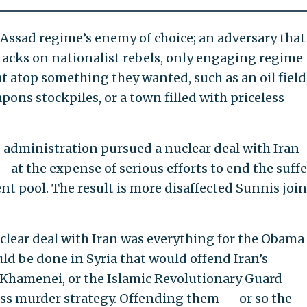
Assad regime’s enemy of choice; an adversary that
cks on nationalist rebels, only engaging regime
t atop something they wanted, such as an oil field,
pons stockpiles, or a town filled with priceless
he administration pursued a nuclear deal with Ira
at the expense of serious efforts to end the suff
ent pool. The result is more disaffected Sunnis joi
clear deal with Iran was everything for the Obama
d be done in Syria that would offend Iran’s
i Khamenei, or the Islamic Revolutionary Guard
ass murder strategy. Offending them — or so the