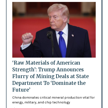
‘Raw Materials of American
Strength’: Trump Announces
Flurry of Mining Deals at State
Department To ‘Dominate the
Future’
China dominates critical mineral production vital for
energy, military, and chip technology