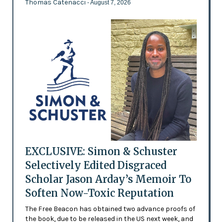
Thomas Catenacci
- August 7, 2026
EXCLUSIVE: Simon & Schuster
Selectively Edited Disgraced
Scholar Jason Arday’s Memoir To
Soften Now-Toxic Reputation
The Free Beacon has obtained two advance proofs of
the book, due to be released in the US next week, and