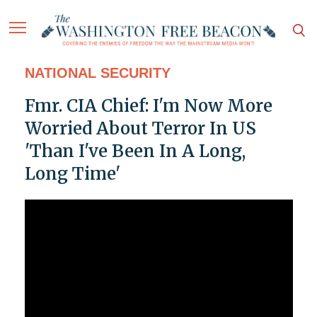
NATIONAL SECURITY
Fmr. CIA Chief: I'm Now More
Worried About Terror In US
'Than I've Been In A Long,
Long Time'