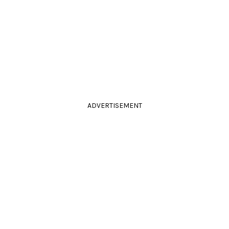
ADVERTISEMENT