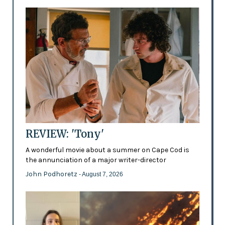
REVIEW: 'Tony'
A wonderful movie about a summer on Cape Cod is
the annunciation of a major writer-director
John Podhoretz
- August 7, 2026