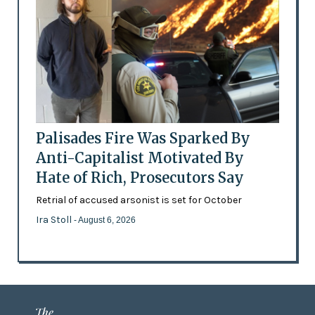
Palisades Fire Was Sparked By
Anti-Capitalist Motivated By
Hate of Rich, Prosecutors Say
Retrial of accused arsonist is set for October
Ira Stoll
- August 6, 2026