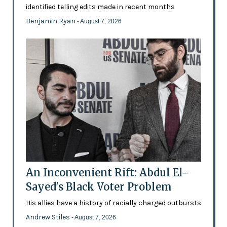
identified telling edits made in recent months
Benjamin Ryan
- August 7, 2026
An Inconvenient Rift: Abdul El-
Sayed's Black Voter Problem
His allies have a history of racially charged outbursts
Andrew Stiles
- August 7, 2026