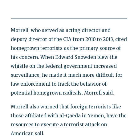
Morrell, who served as acting director and
deputy director of the CIA from 2010 to 2013, cited
homegrown terrorists as the primary source of
his concern. When Edward Snowden blew the
whistle on the federal government increased
surveillance, he made it much more difficult for
law enforcement to track the behavior of
potential homegrown radicals, Morrell said.
Morrell also warned that foreign terrorists like
those affiliated with al-Qaeda in Yemen, have the
resources to execute a terrorist attack on
American soil.