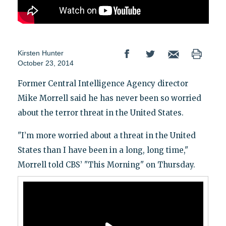
Kirsten Hunter
October 23, 2014
Former Central Intelligence Agency director
Mike Morrell said he has never been so worried
about the terror threat in the United States.
"I’m more worried about a threat in the United
States than I have been in a long, long time,"
Morrell told CBS’ "This Morning" on Thursday.