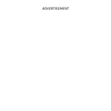
ADVERTISEMENT