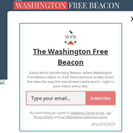
ABOUT US
MASTHEAD
ADVERTISE WITH US
The Washington Free
Beacon
TERMS OF USE
PRIVACY POLICY
Subscribe to the Morning Beacon, where Washington
2026 ALL RIGHTS RESERVED
Free Beacon editor in chief Eliana Johnson breaks down
the news the way the mainstream media won't—right in
your inbox, every day.
Subscribe
By subscribing you agree to
Substack's Terms of Use
,
our
Privacy Policy
and
our Information collection notice