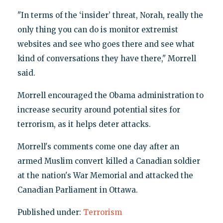
"In terms of the ‘insider’ threat, Norah, really the
only thing you can do is monitor extremist
websites and see who goes there and see what
kind of conversations they have there," Morrell
said.
Morrell encouraged the Obama administration to
increase security around potential sites for
terrorism, as it helps deter attacks.
Morrell's comments come one day after an
armed Muslim convert killed a Canadian soldier
at the nation's War Memorial and attacked the
Canadian Parliament in Ottawa.
Published under:
Terrorism