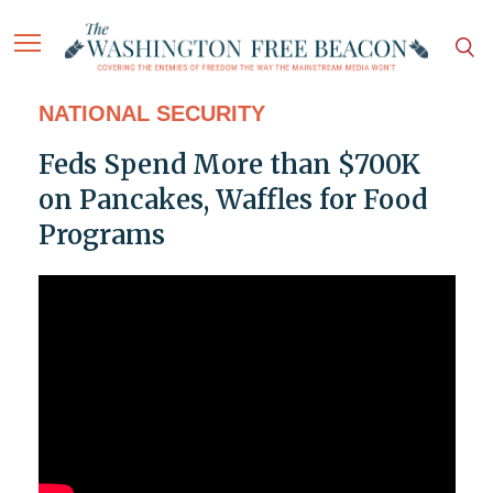
NATIONAL SECURITY
Feds Spend More than $700K
on Pancakes, Waffles for Food
Programs