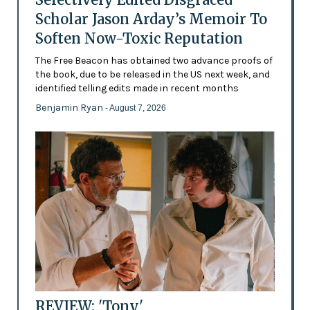
Scholar Jason Arday’s Memoir To
Soften Now-Toxic Reputation
The Free Beacon has obtained two advance proofs of
the book, due to be released in the US next week, and
identified telling edits made in recent months
Benjamin Ryan
- August 7, 2026
REVIEW: 'Tony'