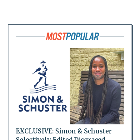
EXCLUSIVE: Simon & Schuster
Selectively Edited Disgraced