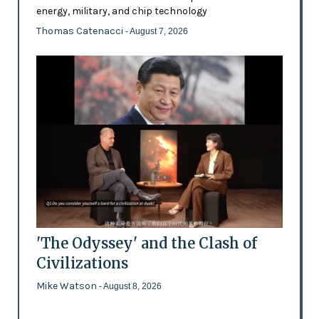
energy, military, and chip technology
Thomas Catenacci
- August 7, 2026
'The Odyssey' and the Clash of
Civilizations
Mike Watson
- August 8, 2026