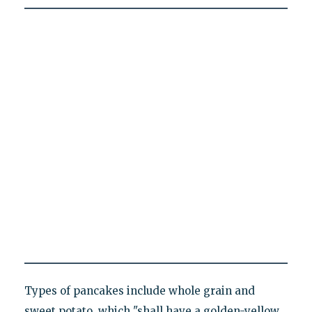
Types of pancakes include whole grain and
sweet potato, which "shall have a golden-yellow