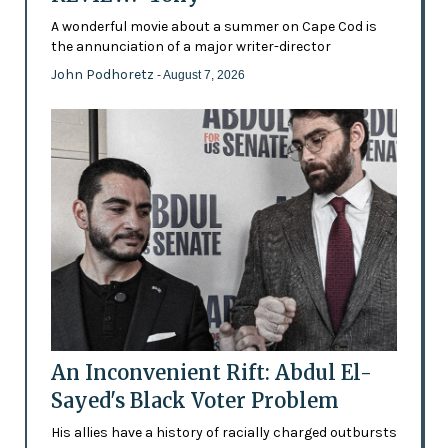
A wonderful movie about a summer on Cape Cod is
the annunciation of a major writer-director
John Podhoretz
- August 7, 2026
An Inconvenient Rift: Abdul El-
Sayed's Black Voter Problem
His allies have a history of racially charged outbursts