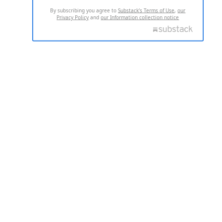
By subscribing you agree to
Substack's Terms of Use
,
our
Privacy Policy
and
our Information collection notice