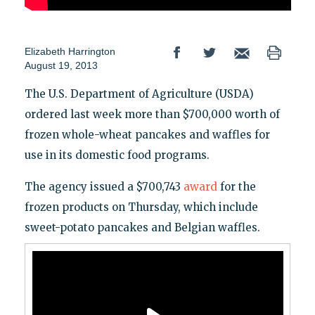
Elizabeth Harrington
August 19, 2013
The U.S. Department of Agriculture (USDA)
ordered last week more than $700,000 worth of
frozen whole-wheat pancakes and waffles for
use in its domestic food programs.
The agency issued a $700,743
award
for the
frozen products on Thursday, which include
sweet-potato pancakes and Belgian waffles.