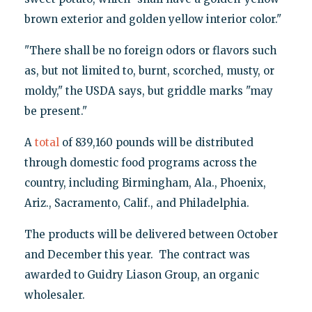
brown exterior and golden yellow interior color."
"There shall be no foreign odors or flavors such
as, but not limited to, burnt, scorched, musty, or
moldy," the USDA says, but griddle marks "may
be present."
A
total
of 839,160 pounds will be distributed
through domestic food programs across the
country, including Birmingham, Ala., Phoenix,
Ariz., Sacramento, Calif., and Philadelphia.
The products will be delivered between October
and December this year. The contract was
awarded to Guidry Liason Group, an organic
wholesaler.