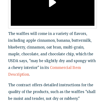
The waffles will come in a variety of flavors,
including apple cinnamon, banana, buttermilk,
blueberry, cinnamon, oat bran, multi-grain,
maple, chocolate, and chocolate chip, which the
USDA says, "may be slightly dry and spongy with
a chewy interior" in its
Commercial Item
Description
.
The contract offers detailed instructions for the
quality of the products, such as the waffles "shall
be moist and tender, not dry or rubbery."