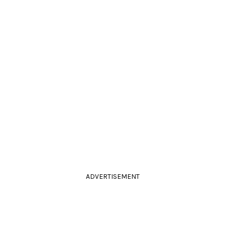
ADVERTISEMENT