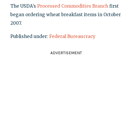
The USDA’s
Processed Commodities Branch
first
began ordering wheat breakfast items in October
2007.
Published under:
Federal Bureaucracy
ADVERTISEMENT