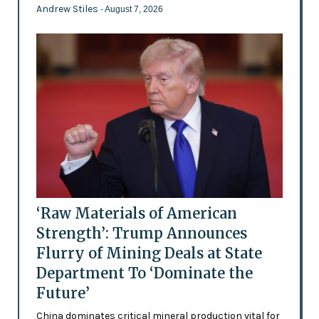
Andrew Stiles
- August 7, 2026
‘Raw Materials of American
Strength’: Trump Announces
Flurry of Mining Deals at State
Department To ‘Dominate the
Future’
China dominates critical mineral production vital for