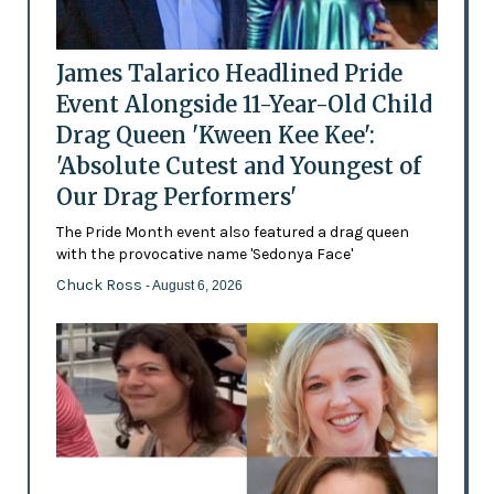
James Talarico Headlined Pride
Event Alongside 11-Year-Old Child
Drag Queen 'Kween Kee Kee':
'Absolute Cutest and Youngest of
Our Drag Performers'
The Pride Month event also featured a drag queen
with the provocative name 'Sedonya Face'
Chuck Ross
- August 6, 2026