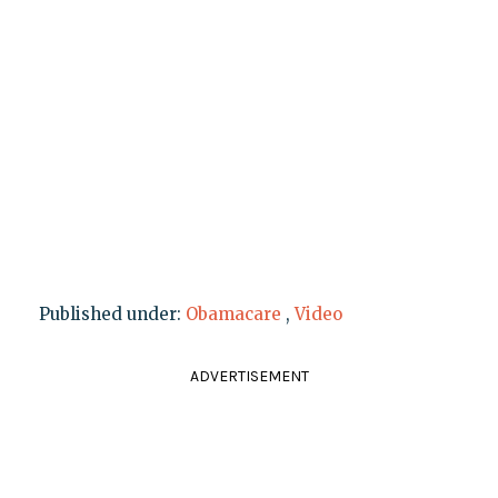
Published under:
Obamacare
,
Video
ADVERTISEMENT