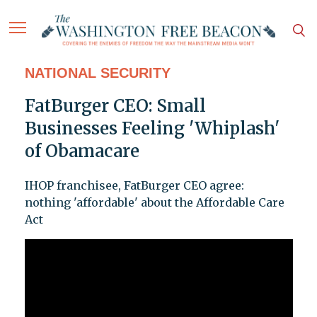
NATIONAL SECURITY
FatBurger CEO: Small
Businesses Feeling 'Whiplash'
of Obamacare
IHOP franchisee, FatBurger CEO agree:
nothing 'affordable' about the Affordable Care
Act