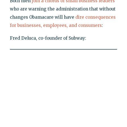
Both men
join a chorus of small business leaders
who are warning the administration that without
changes Obamacare will have
dire consequences
for businesses, employees, and consumers
:
Fred Deluca, co-founder of Subway: