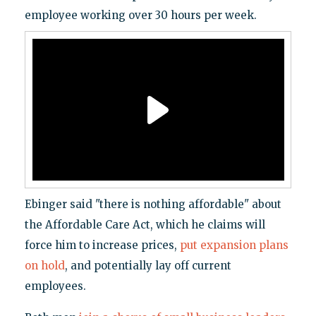
employee working over 30 hours per week.
Ebinger said "there is nothing affordable" about
the Affordable Care Act, which he claims will
force him to increase prices,
put expansion plans
on hold
, and potentially lay off current
employees.