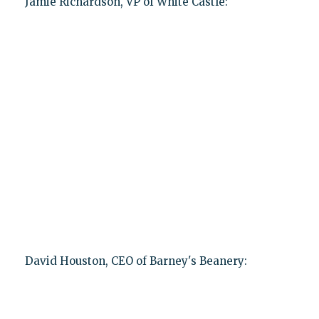
Jamie Richardson, VP of White Castle:
David Houston, CEO of Barney's Beanery: