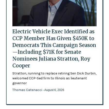
Electric Vehicle Exec Identified as
CCP Member Has Given $450K to
Democrats This Campaign Season
—Including $71K for Senate
Nominees Juliana Stratton, Roy
Cooper
Stratton, running to replace retiring Sen Dick Durbin,
welcomed CCP-tied firm to Illinois as lieutenant
governor
Thomas Catenacci
- August 6, 2026