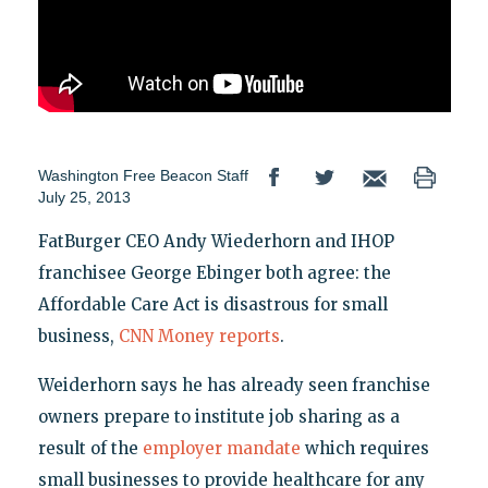
Washington Free Beacon Staff
July 25, 2013
FatBurger CEO Andy Wiederhorn and IHOP
franchisee George Ebinger both agree: the
Affordable Care Act is disastrous for small
business,
CNN Money reports
.
Weiderhorn says he has already seen franchise
owners prepare to institute job sharing as a
result of the
employer mandate
which requires
small businesses to provide healthcare for any