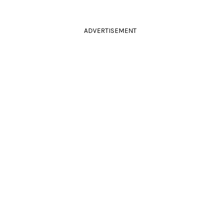
ADVERTISEMENT