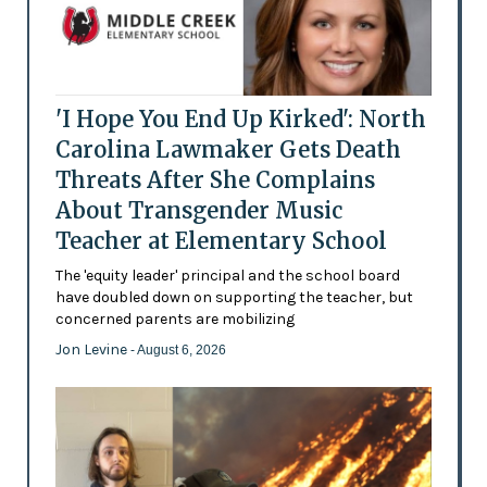
'I Hope You End Up Kirked': North
Carolina Lawmaker Gets Death
Threats After She Complains
About Transgender Music
Teacher at Elementary School
The 'equity leader' principal and the school board
have doubled down on supporting the teacher, but
concerned parents are mobilizing
Jon Levine
- August 6, 2026