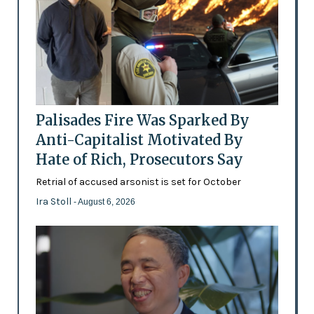
Palisades Fire Was Sparked By
Anti-Capitalist Motivated By
Hate of Rich, Prosecutors Say
Retrial of accused arsonist is set for October
Ira Stoll
- August 6, 2026