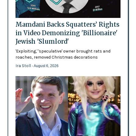
Mamdani Backs Squatters’ Rights
in Video Demonizing 'Billionaire'
Jewish 'Slumlord'
'Exploiting,' 'speculative' owner brought rats and
roaches, removed Christmas decorations
Ira Stoll
- August 6, 2026