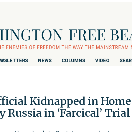
WSLETTERS
NEWS
COLUMNS
VIDEO
SEA
fficial Kidnapped in Home
y Russia in ‘Farcical’ Trial