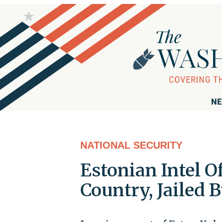
NE
NATIONAL SECURITY
Estonian Intel O
Country, Jailed B