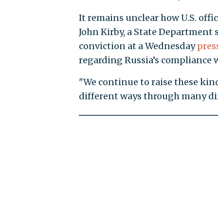
It remains unclear how U.S. off
John Kirby, a State Department
conviction at a Wednesday
pres
regarding Russia’s compliance wi
"We continue to raise these kin
different ways through many diff