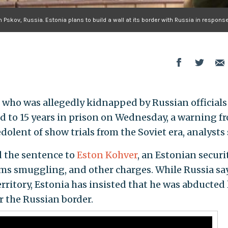
Pskov, Russia. Estonia plans to build a wall at its border with Russia in response
r who was allegedly kidnapped by Russian officials
d to 15 years in prison on Wednesday, a warning f
edolent of show trials from the Soviet era, analysts 
d the sentence to
Eston Kohver
, an Estonian securi
arms smuggling, and other charges. While Russia sa
ritory, Estonia has insisted that he was abducted 
 the Russian border.