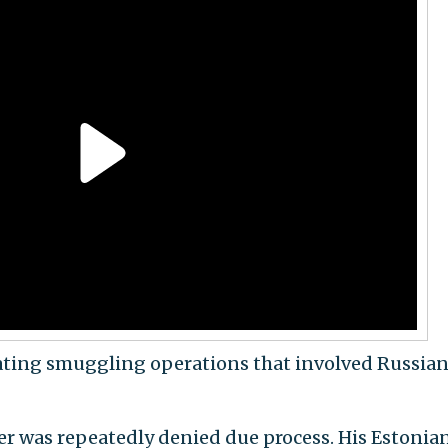
ating smuggling operations that involved Russia
ver was repeatedly denied due process. His Estonia