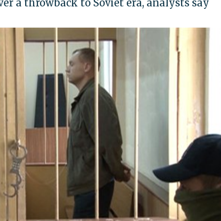
r a throwback to Soviet era, analysts say