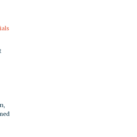
ials
t
n,
rmed