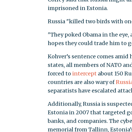
imprisoned in Estonia.
Russia "killed two birds with one 
"They poked Obama in the eye,
hopes they could trade him to g
Kohver’s sentence comes amid h
states, all members of NATO and
forced to
intercept
about 150 Rus
countries are also wary of
Russia
separatists have escalated attack
Additionally, Russia is suspect
Estonia in 2007 that targeted g
banks, and companies. The cyber
memorial from Tallinn, Estonia’s