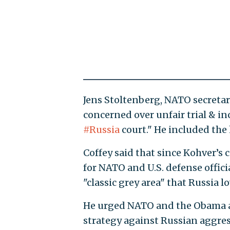
Jens Stoltenberg, NATO secretar
concerned over unfair trial & in
#Russia
court." He included the
Coffey said that since Kohver’s c
for NATO and U.S. defense officia
"classic grey area" that Russia lo
He urged NATO and the Obama ad
strategy against Russian aggres