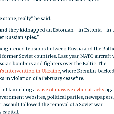
stone, really," he said.
 and they kidnapped an Estonian—in Estonia—in 
et Russian spies."
eightened tensions between Russia and the Balti
 former Soviet countries. Last year, NATO aircraft 
sian bombers and fighters over the Baltic. The
’s intervention in Ukraine
, where Kremlin-backe
s in violation of a February ceasefire.
ed of launching a
wave of massive cyber attacks
aga
overnment websites, political parties, newspapers,
 assault followed the removal of a Soviet war
 capital.