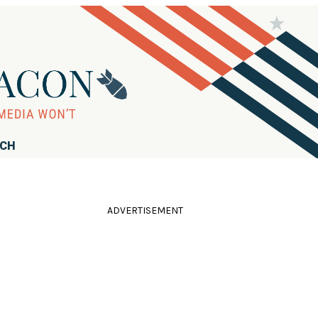
RCH
ADVERTISEMENT