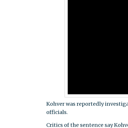
Kohver was reportedly investig
officials.
Critics of the sentence say Koh