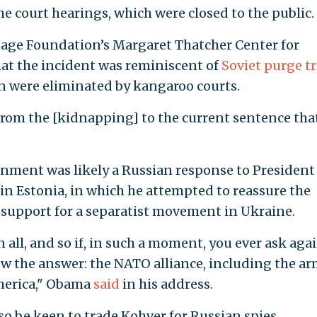
he court hearings, which were closed to the public.
ritage Foundation’s Margaret Thatcher Center for
hat the incident was reminiscent of
Soviet purge tr
in were eliminated by kangaroo courts.
 from the [kidnapping] to the current sentence tha
nment was likely a Russian response to President
n Estonia, in which he attempted to reassure the
s support for a separatist movement in Ukraine.
 all, and so if, in such a moment, you ever ask agai
now the answer: the NATO alliance, including the a
America," Obama
said
in his address.
so be keen to trade Kohver for Russian spies