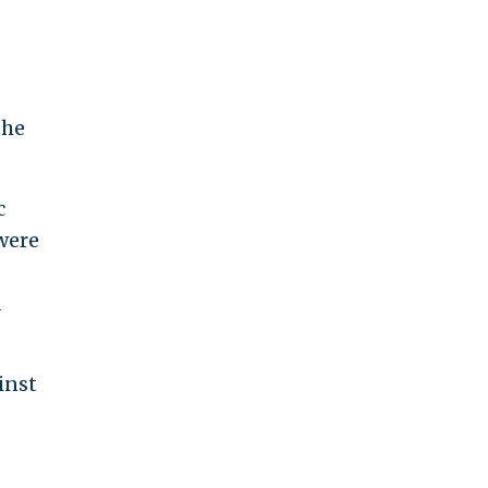
the
c
were
d
inst