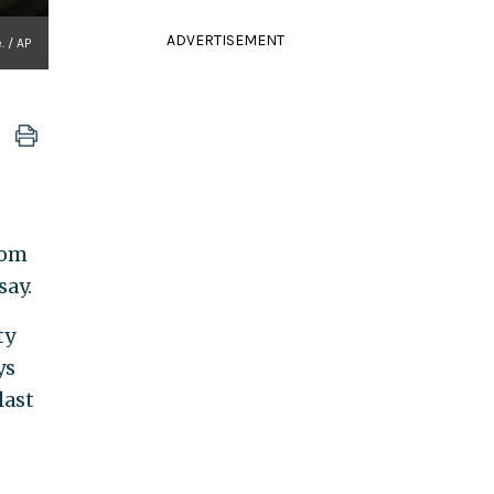
ADVERTISEMENT
. / AP
rom
say.
ty
ys
last