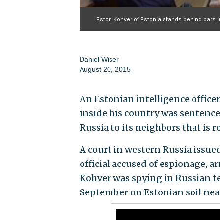
Eston Kohver of Estonia stands behind bars in 
Daniel Wiser
August 20, 2015
An Estonian intelligence office
inside his country was sentence
Russia to its neighbors that is r
A court in western Russia issue
official accused of espionage, 
Kohver was spying in Russian ter
September on Estonian soil near