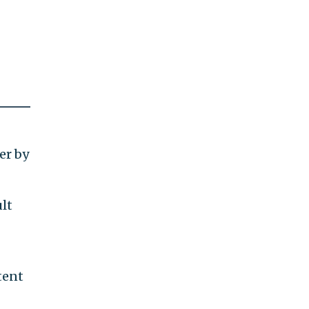
er by
ult
tent