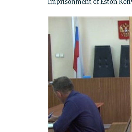
Imprisonment of Eston Kohve