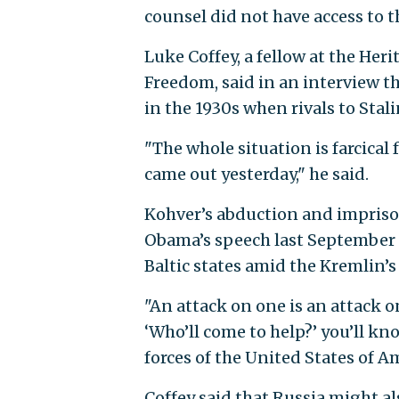
counsel did not have access to t
Luke Coffey, a fellow at the He
Freedom, said in an interview t
in the 1930s when rivals to Stal
"The whole situation is farcical
came out yesterday," he said.
Kohver’s abduction and impriso
Obama’s speech last September i
Baltic states amid the Kremlin’
"An attack on one is an attack on
‘Who’ll come to help?’ you’ll k
forces of the United States of 
Coffey said that Russia might al