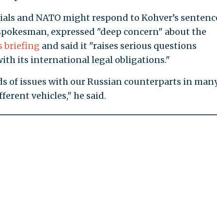
icials and NATO might respond to Kohver’s sentenc
 spokesman, expressed "deep concern" about the
s briefing
and said it "raises serious questions
th its international legal obligations."
ds of issues with our Russian counterparts in man
erent vehicles," he said.