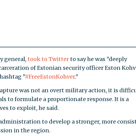
y general,
took to Twitter
to say he was "deeply
carceration of Estonian security officer Eston Kohv
 hashtag "
#FreeEstonKohver
."
apture was not an overt military action, it is diffic
ls to formulate a proportionate response. It is a
ves to exploit, he said.
ministration to develop a stronger, more consis
sion in the region.