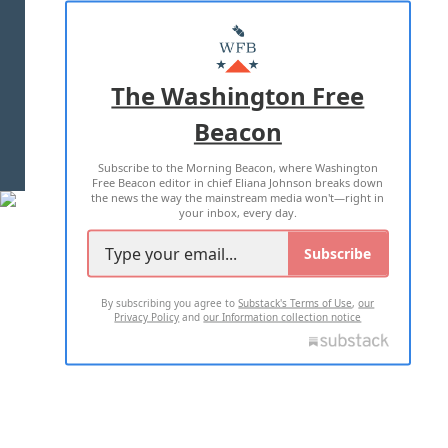
ABOUT US
MASTHEAD
ADVERTISE WITH US
The Washington Free
Beacon
TERMS OF USE
PRIVACY POLICY
Subscribe to the Morning Beacon, where Washington
2026 ALL RIGHTS RESERVED
Free Beacon editor in chief Eliana Johnson breaks down
the news the way the mainstream media won't—right in
your inbox, every day.
Subscribe
By subscribing you agree to
Substack's Terms of Use
,
our
Privacy Policy
and
our Information collection notice