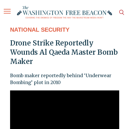
NATIONAL SECURITY
Drone Strike Reportedly
Wounds Al Qaeda Master Bomb
Maker
Bomb maker reportedly behind ‘Underwear
Bombing’ plot in 2010