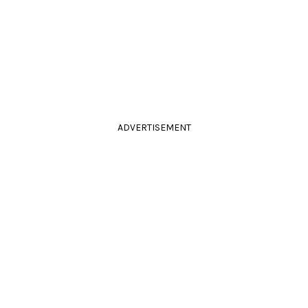
ADVERTISEMENT