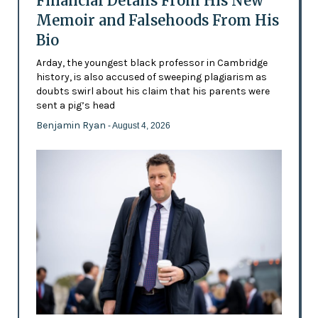
Financial Details From His New
Memoir and Falsehoods From His
Bio
Arday, the youngest black professor in Cambridge
history, is also accused of sweeping plagiarism as
doubts swirl about his claim that his parents were
sent a pig’s head
Benjamin Ryan
- August 4, 2026