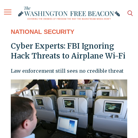
NATIONAL SECURITY
Cyber Experts: FBI Ignoring
Hack Threats to Airplane Wi-Fi
Law enforcement still sees no credible threat