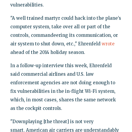
vulnerabilities.
"A well trained martyr could hack into the plane’s
computer system, take over all or part of the
controls, commandeering its communication, or
air system to shut down, etc.," Ehrenfeld
wrote
ahead of the 2014 holiday season.
In a follow-up interview this week, Ehrenfeld
said commercial airlines and U.S. law
enforcement agencies are not doing enough to
fix vulnerabilities in the in-flight Wi-Fi system,
which, in most cases, shares the same network
as the cockpit controls.
"Downplaying [the threat] is not very
smart. American air carriers are understandably