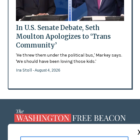
In U.S. Senate Debate, Seth
Moulton Apologizes to ‘Trans
Community’
'He threw them under the political bus,' Markey says.
'We should have been loving those kids.'
Ira Stoll
- August 4, 2026
ABOUT US