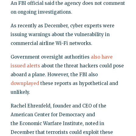
An FBI official said the agency does not comment
on ongoing investigations.
As recently as December, cyber experts were
issuing warnings about the vulnerability in
commercial airline Wi-Fi networks.
Government oversight authorities
also have
issued alerts
about the threat hackers could pose
aboard a plane. However, the FBI also
downplayed
these reports as hypothetical and
unlikely.
Rachel Ehrenfeld, founder and CEO of the
American Center for Democracy and
the Economic Warfare Institute, noted in
December that terrorists could exploit these