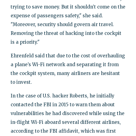
trying to save money. But it shouldn’t come on the
expense of passengers safety," she said.
"Moreover, security should govern air travel.
Removing the threat of hacking into the cockpit
is a priority."
Ehrenfeld said that due to the cost of overhauling
a plane’s Wi-Fi network and separating it from
the cockpit system, many airliners are hesitant
to invest.
In the case of U.S. hacker Roberts, he initially
contacted the FBI in 2015 to warn them about
vulnerabilities he had discovered while using the
in-flight Wi-Fi aboard several different airlines,
according to the FBI affidavit, which was first