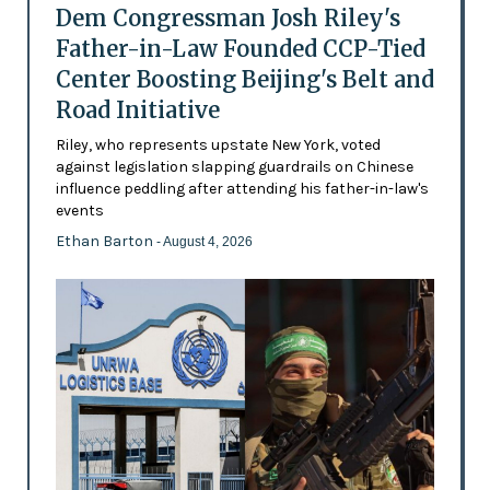
Dem Congressman Josh Riley's
Father-in-Law Founded CCP-Tied
Center Boosting Beijing's Belt and
Road Initiative
Riley, who represents upstate New York, voted
against legislation slapping guardrails on Chinese
influence peddling after attending his father-in-law's
events
Ethan Barton
- August 4, 2026