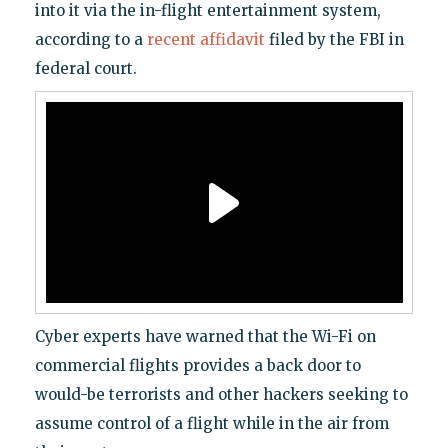
into it via the in-flight entertainment system,
according to a
recent affidavit
filed by the FBI in
federal court.
Cyber experts have warned that the Wi-Fi on
commercial flights provides a back door to
would-be terrorists and other hackers seeking to
assume control of a flight while in the air from