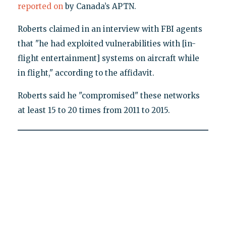
reported on
by Canada’s APTN.
Roberts claimed in an interview with FBI agents
that "he had exploited vulnerabilities with [in-
flight entertainment] systems on aircraft while
in flight," according to the affidavit.
Roberts said he "compromised" these networks
at least 15 to 20 times from 2011 to 2015.