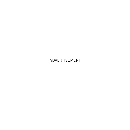
ADVERTISEMENT