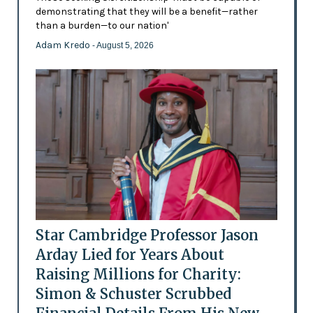
demonstrating that they will be a benefit—rather
than a burden—to our nation'
Adam Kredo
- August 5, 2026
Star Cambridge Professor Jason
Arday Lied for Years About
Raising Millions for Charity:
Simon & Schuster Scrubbed