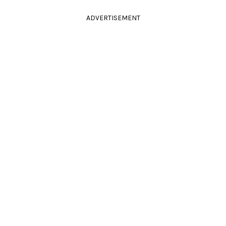
ADVERTISEMENT