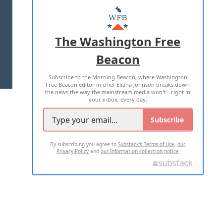
MASTHEAD
ADVERTISE WITH US
The Washington Free
Beacon
TERMS OF USE
PRIVACY POLICY
Subscribe to the Morning Beacon, where Washington
2026 ALL RIGHTS RESERVED
Free Beacon editor in chief Eliana Johnson breaks down
the news the way the mainstream media won't—right in
your inbox, every day.
Subscribe
By subscribing you agree to
Substack's Terms of Use
,
our
Privacy Policy
and
our Information collection notice