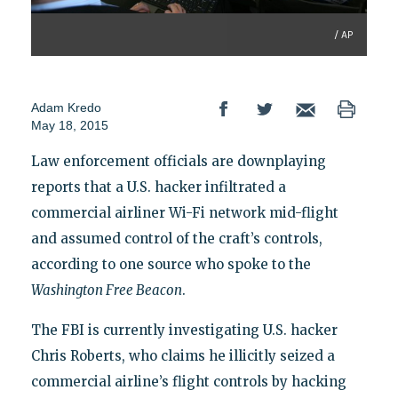
/ AP
Adam Kredo
May 18, 2015
Law enforcement officials are downplaying
reports that a U.S. hacker infiltrated a
commercial airliner Wi-Fi network mid-flight
and assumed control of the craft’s controls,
according to one source who spoke to the
Washington Free Beacon
.
The FBI is currently investigating U.S. hacker
Chris Roberts, who claims he illicitly seized a
commercial airline’s flight controls by hacking