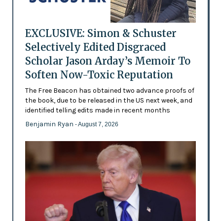
EXCLUSIVE: Simon & Schuster
Selectively Edited Disgraced
Scholar Jason Arday’s Memoir To
Soften Now-Toxic Reputation
The Free Beacon has obtained two advance proofs of
the book, due to be released in the US next week, and
identified telling edits made in recent months
Benjamin Ryan
- August 7, 2026