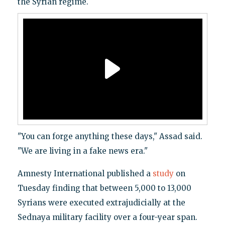
the Syrian regime.
"You can forge anything these days," Assad said.
"We are living in a fake news era."
Amnesty International published a
study
on
Tuesday finding that between 5,000 to 13,000
Syrians were executed extrajudicially at the
Sednaya military facility over a four-year span.