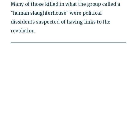
Many of those killed in what the group called a
"human slaughterhouse" were political
dissidents suspected of having links to the
revolution.