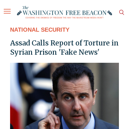
NATIONAL SECURITY
Assad Calls Report of Torture in
Syrian Prison 'Fake News'