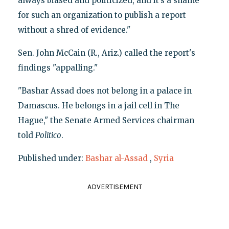
always biased and politicized, and it’s a shame
for such an organization to publish a report
without a shred of evidence."
Sen. John McCain (R., Ariz.) called the report's
findings "appalling."
"Bashar Assad does not belong in a palace in
Damascus. He belongs in a jail cell in The
Hague," the Senate Armed Services chairman
told
Politico
.
Published under:
Bashar al-Assad
,
Syria
ADVERTISEMENT