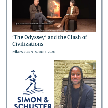
'The Odyssey' and the Clash of
Civilizations
Mike Watson
- August 8, 2026