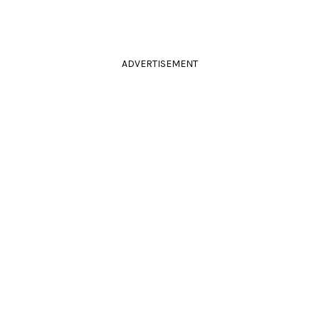
ADVERTISEMENT