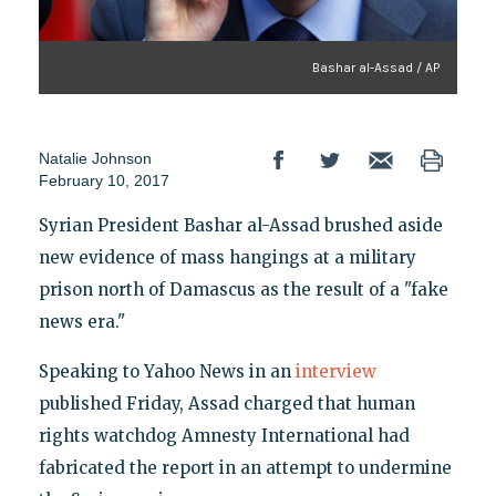
Bashar al-Assad / AP
Natalie Johnson
February 10, 2017
Syrian President Bashar al-Assad brushed aside
new evidence of mass hangings at a military
prison north of Damascus as the result of a "fake
news era."
Speaking to Yahoo News in an
interview
published Friday, Assad charged that human
rights watchdog Amnesty International had
fabricated the report in an attempt to undermine