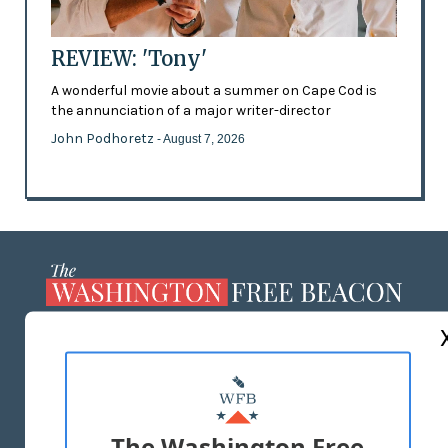
REVIEW: 'Tony'
A wonderful movie about a summer on Cape Cod is
the annunciation of a major writer-director
John Podhoretz
- August 7, 2026
ABOUT US
MASTHEAD
ADVERTISE WITH US
The Washington Free