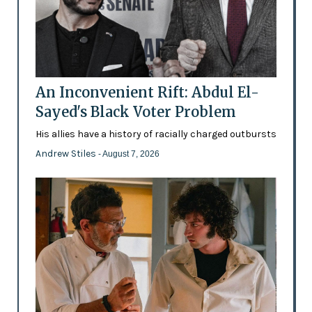
An Inconvenient Rift: Abdul El-
Sayed's Black Voter Problem
His allies have a history of racially charged outbursts
Andrew Stiles
- August 7, 2026