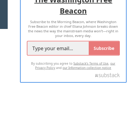
Beacon
TERMS OF USE
PRIVACY POLICY
Subscribe to the Morning Beacon, where Washington
2026 ALL RIGHTS RESERVED
Free Beacon editor in chief Eliana Johnson breaks down
the news the way the mainstream media won't—right in
your inbox, every day.
Subscribe
By subscribing you agree to
Substack's Terms of Use
,
our
Privacy Policy
and
our Information collection notice