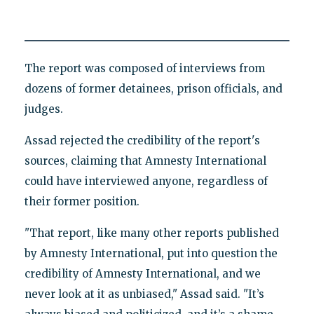
The report was composed of interviews from
dozens of former detainees, prison officials, and
judges.
Assad rejected the credibility of the report's
sources, claiming that Amnesty International
could have interviewed anyone, regardless of
their former position.
"That report, like many other reports published
by Amnesty International, put into question the
credibility of Amnesty International, and we
never look at it as unbiased," Assad said. "It’s