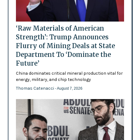
‘Raw Materials of American
Strength’: Trump Announces
Flurry of Mining Deals at State
Department To ‘Dominate the
Future’
China dominates critical mineral production vital for
energy, military, and chip technology
Thomas Catenacci
- August 7, 2026