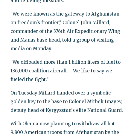
and refueling missions.
"We were known as the gateway to Afghanistan
on freedom's frontier," Colonel John Millard,
commander of the 376th Air Expeditionary Wing
and Manas base head, told a group of visiting
media on Monday.
"We offloaded more than 1 billion liters of fuel to
136,000 coalition aircraft ... We like to say we
fueled the fight."
On Tuesday Millard handed over a symbolic
golden key to the base to Colonel Mirbek Imayev,
deputy head of Kyrgyzstan's elite National Guard.
With Obama now planning to withdraw all but
9,800 American troops from Afghanistan by the