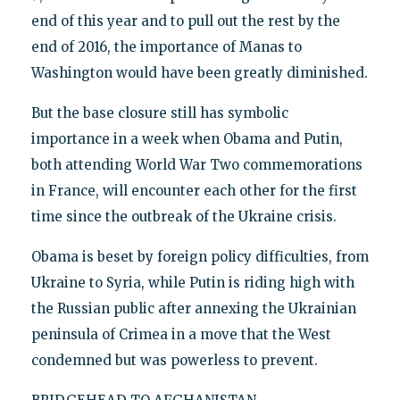
end of this year and to pull out the rest by the
end of 2016, the importance of Manas to
Washington would have been greatly diminished.
But the base closure still has symbolic
importance in a week when Obama and Putin,
both attending World War Two commemorations
in France, will encounter each other for the first
time since the outbreak of the Ukraine crisis.
Obama is beset by foreign policy difficulties, from
Ukraine to Syria, while Putin is riding high with
the Russian public after annexing the Ukrainian
peninsula of Crimea in a move that the West
condemned but was powerless to prevent.