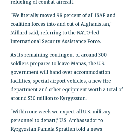
refueling of combat aircraft.
"We literally moved 98 percent of all ISAF and
coalition forces into and out of Afghanistan,"
Millard said, referring to the NATO-led
International Security Assistance Force.
As its remaining contingent of around 300
soldiers prepares to leave Manas, the U.S.
government will hand over accommodation
facilities, special airport vehicles, a new fire
department and other equipment worth a total of
around $30 million to Kyrgyzstan.
"Within one week we expect all U.S. military
personnel to depart," U.S. Ambassador to
Kyrgyzstan Pamela Spratlen told a news