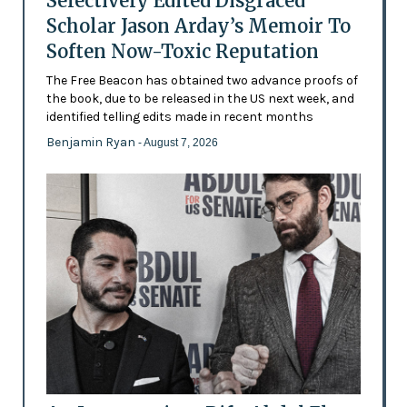
Selectively Edited Disgraced
Scholar Jason Arday’s Memoir To
Soften Now-Toxic Reputation
The Free Beacon has obtained two advance proofs of
the book, due to be released in the US next week, and
identified telling edits made in recent months
Benjamin Ryan
- August 7, 2026