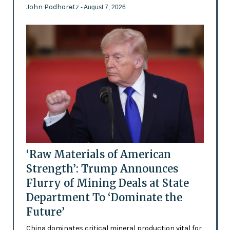
John Podhoretz
- August 7, 2026
‘Raw Materials of American
Strength’: Trump Announces
Flurry of Mining Deals at State
Department To ‘Dominate the
Future’
China dominates critical mineral production vital for