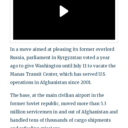
In a move aimed at pleasing its former overlord
Russia, parliament in Kyrgyzstan voted a year
ago to give Washington until July 11 to vacate the
Manas Transit Center, which has served U.S.
operations in Afghanistan since 2001.
The base, at the main civilian airport in the
former Soviet republic, moved more than 5.3
million servicemen in and out of Afghanistan and
handled tens of thousands of cargo shipments