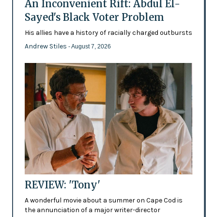
An Inconvenient Rift: Abdul El-
Sayed's Black Voter Problem
His allies have a history of racially charged outbursts
Andrew Stiles
- August 7, 2026
REVIEW: 'Tony'
A wonderful movie about a summer on Cape Cod is
the annunciation of a major writer-director