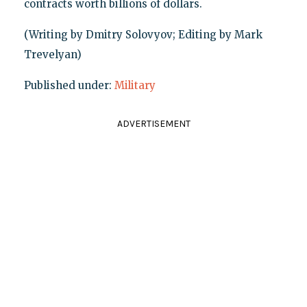
contracts worth billions of dollars.
(Writing by Dmitry Solovyov; Editing by Mark
Trevelyan)
Published under:
Military
ADVERTISEMENT