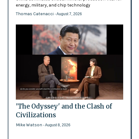
energy, military, and chip technology
Thomas Catenacci
- August 7, 2026
'The Odyssey' and the Clash of
Civilizations
Mike Watson
- August 8, 2026