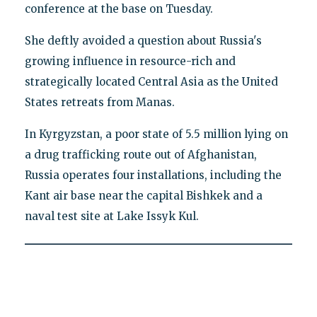
conference at the base on Tuesday.
She deftly avoided a question about Russia's
growing influence in resource-rich and
strategically located Central Asia as the United
States retreats from Manas.
In Kyrgyzstan, a poor state of 5.5 million lying on
a drug trafficking route out of Afghanistan,
Russia operates four installations, including the
Kant air base near the capital Bishkek and a
naval test site at Lake Issyk Kul.