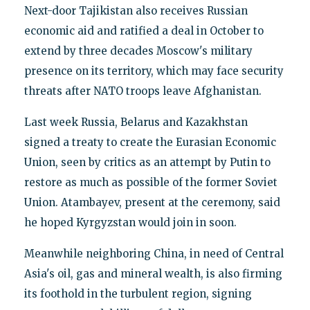
Next-door Tajikistan also receives Russian
economic aid and ratified a deal in October to
extend by three decades Moscow's military
presence on its territory, which may face security
threats after NATO troops leave Afghanistan.
Last week Russia, Belarus and Kazakhstan
signed a treaty to create the Eurasian Economic
Union, seen by critics as an attempt by Putin to
restore as much as possible of the former Soviet
Union. Atambayev, present at the ceremony, said
he hoped Kyrgyzstan would join in soon.
Meanwhile neighboring China, in need of Central
Asia's oil, gas and mineral wealth, is also firming
its foothold in the turbulent region, signing