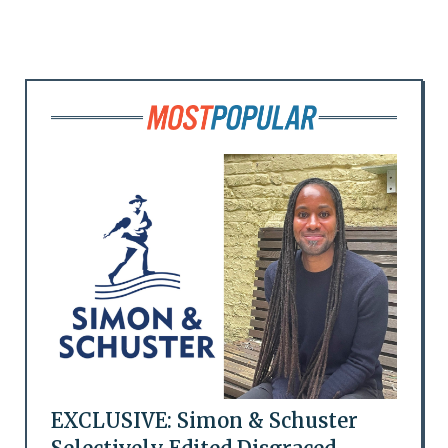
EXCLUSIVE: Simon & Schuster