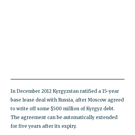
In December 2012 Kyrgyzstan ratified a 15-year
base lease deal with Russia, after Moscow agreed
to write off some $500 million of Kyrgyz debt.
The agreement can be automatically extended
for five years after its expiry.