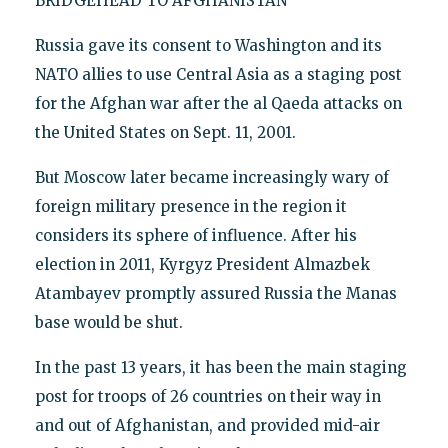
BRIDGEHEAD TO AFGHANISTAN
Russia gave its consent to Washington and its
NATO allies to use Central Asia as a staging post
for the Afghan war after the al Qaeda attacks on
the United States on Sept. 11, 2001.
But Moscow later became increasingly wary of
foreign military presence in the region it
considers its sphere of influence. After his
election in 2011, Kyrgyz President Almazbek
Atambayev promptly assured Russia the Manas
base would be shut.
In the past 13 years, it has been the main staging
post for troops of 26 countries on their way in
and out of Afghanistan, and provided mid-air