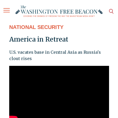
NATIONAL SECURITY
America in Retreat
U.S. vacates base in Central Asia as Russia's
clout rises