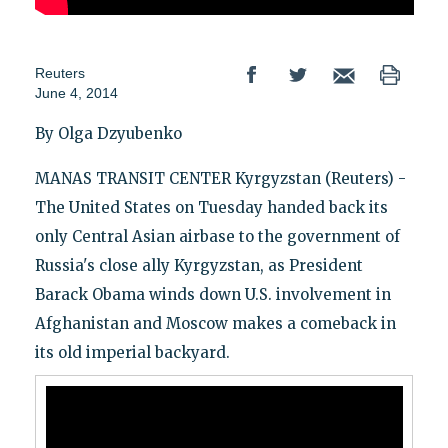
Reuters
June 4, 2014
By Olga Dzyubenko
MANAS TRANSIT CENTER Kyrgyzstan (Reuters) -
The United States on Tuesday handed back its
only Central Asian airbase to the government of
Russia's close ally Kyrgyzstan, as President
Barack Obama winds down U.S. involvement in
Afghanistan and Moscow makes a comeback in
its old imperial backyard.