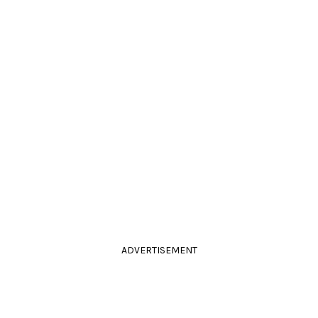
ADVERTISEMENT