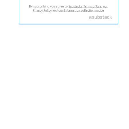
By subscribing you agree to
Substack's Terms of Use
,
our
Privacy Policy
and
our Information collection notice