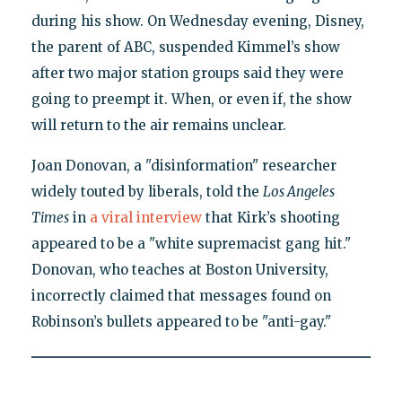
during his show. On Wednesday evening, Disney,
the parent of ABC, suspended Kimmel’s show
after two major station groups said they were
going to preempt it. When, or even if, the show
will return to the air remains unclear.
Joan Donovan, a "disinformation" researcher
widely touted by liberals, told the
Los Angeles
Times
in
a viral interview
that Kirk’s shooting
appeared to be a "white supremacist gang hit."
Donovan, who teaches at Boston University,
incorrectly claimed that messages found on
Robinson’s bullets appeared to be "anti-gay."