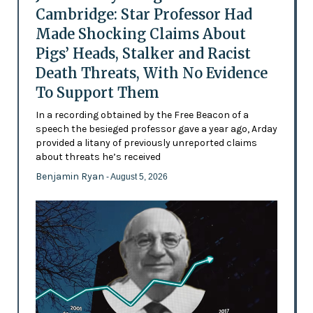
Cambridge: Star Professor Had
Made Shocking Claims About
Pigs’ Heads, Stalker and Racist
Death Threats, With No Evidence
To Support Them
In a recording obtained by the Free Beacon of a
speech the besieged professor gave a year ago, Arday
provided a litany of previously unreported claims
about threats he’s received
Benjamin Ryan
- August 5, 2026