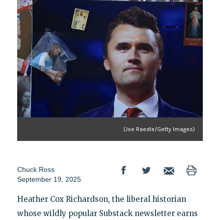
(Joe Raedle/Getty Images)
Chuck Ross
September 19, 2025
Heather Cox Richardson, the liberal historian
whose wildly popular Substack newsletter earns