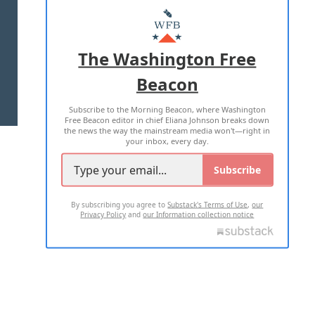
MASTHEAD
ADVERTISE WITH US
The Washington Free
Beacon
TERMS OF USE
PRIVACY POLICY
Subscribe to the Morning Beacon, where Washington
2026 ALL RIGHTS RESERVED
Free Beacon editor in chief Eliana Johnson breaks down
the news the way the mainstream media won't—right in
your inbox, every day.
Subscribe
By subscribing you agree to
Substack's Terms of Use
,
our
Privacy Policy
and
our Information collection notice