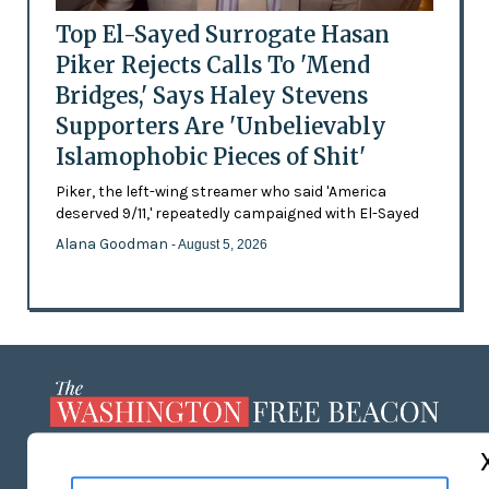
Top El-Sayed Surrogate Hasan
Piker Rejects Calls To 'Mend
Bridges,' Says Haley Stevens
Supporters Are 'Unbelievably
Islamophobic Pieces of Shit'
Piker, the left-wing streamer who said 'America
deserved 9/11,' repeatedly campaigned with El-Sayed
Alana Goodman
- August 5, 2026
ABOUT US