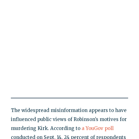
The widespread misinformation appears to have
influenced public views of Robinson’s motives for
murdering Kirk. According to
a YouGov poll
conducted on Sept. 14, 24 percent of respondents