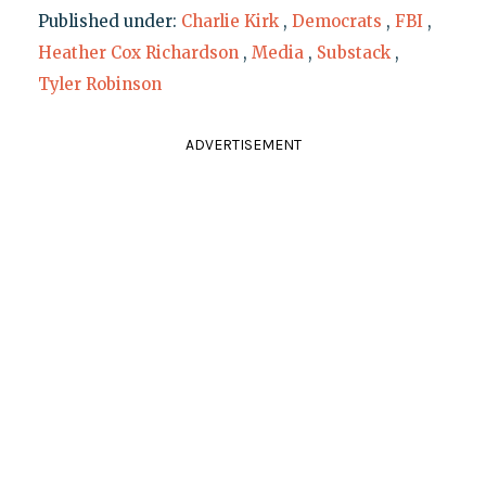
Published under:
Charlie Kirk
,
Democrats
,
FBI
,
Heather Cox Richardson
,
Media
,
Substack
,
Tyler Robinson
ADVERTISEMENT