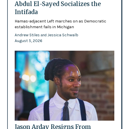
Abdul El-Sayed Socializes the
Intifada
Hamas-adjacent Left marches on as Democratic
establishment fails in Michigan
Andrew Stiles
Jessica Schwalb
and
August 5, 2026
Jason Arday Resigns From