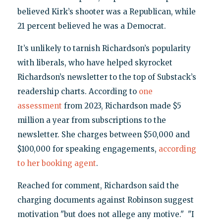
believed Kirk’s shooter was a Republican, while
21 percent believed he was a Democrat.
It’s unlikely to tarnish Richardson’s popularity
with liberals, who have helped skyrocket
Richardson’s newsletter to the top of Substack’s
readership charts. According to
one
assessment
from 2023, Richardson made $5
million a year from subscriptions to the
newsletter. She charges between $50,000 and
$100,000 for speaking engagements,
according
to her booking agent
.
Reached for comment, Richardson said the
charging documents against Robinson suggest
motivation "but does not allege any motive." "I