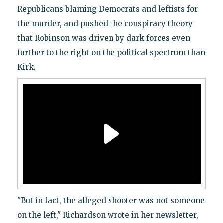
Republicans blaming Democrats and leftists for
the murder, and pushed the conspiracy theory
that Robinson was driven by dark forces even
further to the right on the political spectrum than
Kirk.
"But in fact, the alleged shooter was not someone
on the left," Richardson wrote in her newsletter,