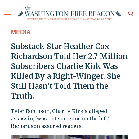
MEDIA
Substack Star Heather Cox
Richardson Told Her 2.7 Million
Subscribers Charlie Kirk Was
Killed By a Right-Winger. She
Still Hasn't Told Them the
Truth.
Tyler Robinson, Charlie Kirk's alleged
assassin, 'was not someone on the left,'
Richardson assured readers