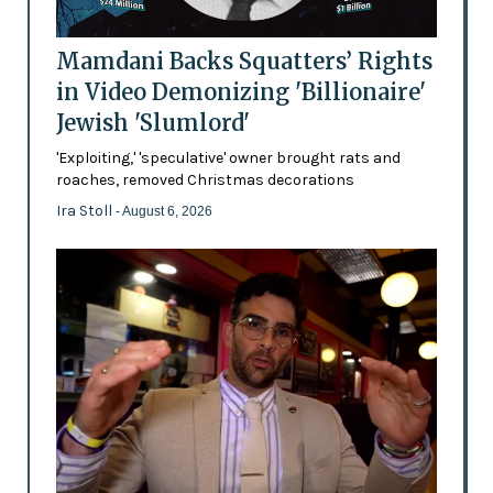
Mamdani Backs Squatters’ Rights
in Video Demonizing 'Billionaire'
Jewish 'Slumlord'
'Exploiting,' 'speculative' owner brought rats and
roaches, removed Christmas decorations
Ira Stoll
- August 6, 2026