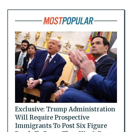
Exclusive: Trump Administration
Will Require Prospective
Immigrants To Post Six Figure