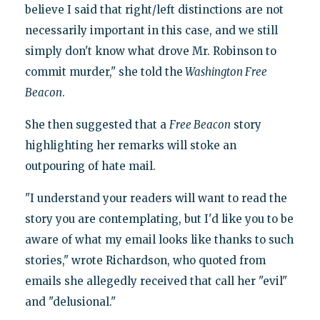
believe I said that right/left distinctions are not
necessarily important in this case, and we still
simply don't know what drove Mr. Robinson to
commit murder," she told the
Washington Free
Beacon
.
She then suggested that a
Free Beacon
story
highlighting her remarks will stoke an
outpouring of hate mail.
"I understand your readers will want to read the
story you are contemplating, but I'd like you to be
aware of what my email looks like thanks to such
stories," wrote Richardson, who quoted from
emails she allegedly received that call her "evil"
and "delusional."