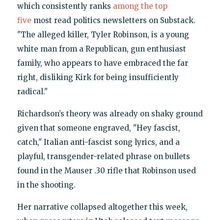
which consistently ranks
among the top
five
most read politics newsletters on Substack.
"The alleged killer, Tyler Robinson, is a young
white man from a Republican, gun enthusiast
family, who appears to have embraced the far
right, disliking Kirk for being insufficiently
radical."
Richardson’s theory was already on shaky ground
given that someone engraved, "Hey fascist,
catch," Italian anti-fascist song lyrics, and a
playful, transgender-related phrase on bullets
found in the Mauser .30 rifle that Robinson used
in the shooting.
Her narrative collapsed altogether this week,