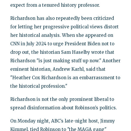
expect from a tenured history professor.
Richardson has also repeatedly been criticized
for letting her progressive political views distort
her historical analysis. When she appeared on
CNN in July 2024 to urge President Biden not to
drop out, the historian Sam Haselby wrote that
Richardson "is just making stuff up now." Another
eminent historian, Andrew Karhl, said that
"Heather Cox Richardson is an embarrassment to
the historical profession."
Richardson is not the only prominent liberal to
spread disinformation about Robinson’s politics.
On Monday night, ABC’s late-night host, Jimmy
Kimmel, tied Robinson to "the MAGA gang"