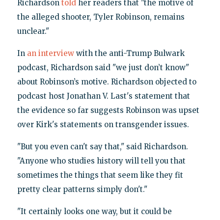
Richardson
told
her readers that "the motive of
the alleged shooter, Tyler Robinson, remains
unclear."
In
an interview
with the anti-Trump Bulwark
podcast, Richardson said "we just don’t know"
about Robinson’s motive. Richardson objected to
podcast host Jonathan V. Last's statement that
the evidence so far suggests Robinson was upset
over Kirk's statements on transgender issues.
"But you even can't say that," said Richardson.
"Anyone who studies history will tell you that
sometimes the things that seem like they fit
pretty clear patterns simply don't."
"It certainly looks one way, but it could be