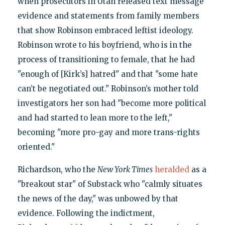
when prosecutors in Utah released text message
evidence and statements from family members
that show Robinson embraced leftist ideology.
Robinson wrote to his boyfriend, who is in the
process of transitioning to female, that he had
"enough of [Kirk’s] hatred" and that "some hate
can’t be negotiated out." Robinson’s mother told
investigators her son had "become more political
and had started to lean more to the left,"
becoming "more pro-gay and more trans-rights
oriented."
Richardson, who the
New York Times
heralded
as a
"breakout star" of Substack who "calmly situates
the news of the day," was unbowed by that
evidence. Following the indictment,