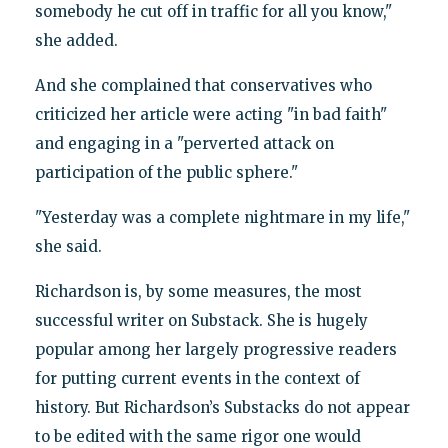
somebody he cut off in traffic for all you know,"
she added.
And she complained that conservatives who
criticized her article were acting "in bad faith"
and engaging in a "perverted attack on
participation of the public sphere."
"Yesterday was a complete nightmare in my life,"
she said.
Richardson is, by some measures, the most
successful writer on Substack. She is hugely
popular among her largely progressive readers
for putting current events in the context of
history. But Richardson’s Substacks do not appear
to be edited with the same rigor one would