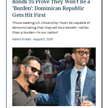
Bonds To Prove They Won't Be a
'Burden': Dominican Republic
Gets Hit First
Those seeking U.S. citizenship 'must be capable of
demonstrating that they will be a benefit—rather
than a burden—to our nation'
Adam Kredo
- August 5, 2026