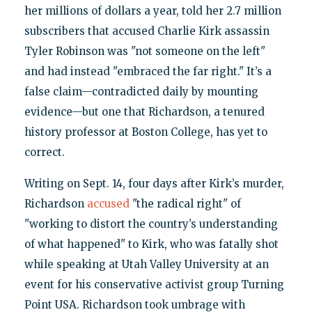
her millions of dollars a year, told her 2.7 million
subscribers that accused Charlie Kirk assassin
Tyler Robinson was "not someone on the left"
and had instead "embraced the far right." It’s a
false claim—contradicted daily by mounting
evidence—but one that Richardson, a tenured
history professor at Boston College, has yet to
correct.
Writing on Sept. 14, four days after Kirk’s murder,
Richardson
accused
"the radical right" of
"working to distort the country’s understanding
of what happened" to Kirk, who was fatally shot
while speaking at Utah Valley University at an
event for his conservative activist group Turning
Point USA. Richardson took umbrage with