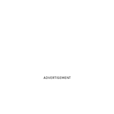
ADVERTISEMENT