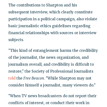
The contributions to Sharpton and his
subsequent interview, which clearly constitute
participation in a political campaign, also violate
basic journalistic ethics guidelines regarding
financial relationships with sources or interview
subjects.
"This kind of entanglement harms the credibility
of the journalist, the news organization, and
journalism overall, and credibility is difficult to
restore," the Society of Professional Journalists
told
the
Free Beacon
. "While Sharpton may not
consider himself a journalist, many viewers do."
"When TV news broadcasters do not report their
conflicts of interest, or conduct their work in