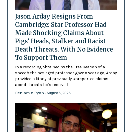
Jason Arday Resigns From
Cambridge: Star Professor Had
Made Shocking Claims About
Pigs’ Heads, Stalker and Racist
Death Threats, With No Evidence
To Support Them
In a recording obtained by the Free Beacon of a
speech the besieged professor gave a year ago, Arday
provided a litany of previously unreported claims
about threats he’s received
Benjamin Ryan
- August 5, 2026