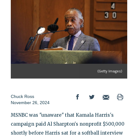
(Getty Images)
Chuck Ross
November 26, 2024
MSNBC was "unaware" that Kamala Harris's
campaign paid Al Sharpton's nonprofit $500,000
shortly before Harris sat for a softball interview