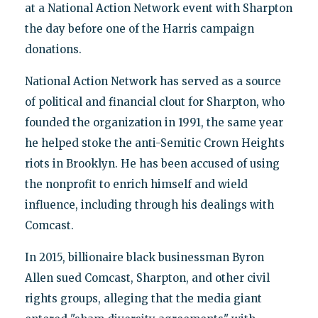
at a National Action Network event with Sharpton
the day before one of the Harris campaign
donations.
National Action Network has served as a source
of political and financial clout for Sharpton, who
founded the organization in 1991, the same year
he helped stoke the anti-Semitic Crown Heights
riots in Brooklyn. He has been accused of using
the nonprofit to enrich himself and wield
influence, including through his dealings with
Comcast.
In 2015, billionaire black businessman Byron
Allen sued Comcast, Sharpton, and other civil
rights groups, alleging that the media giant