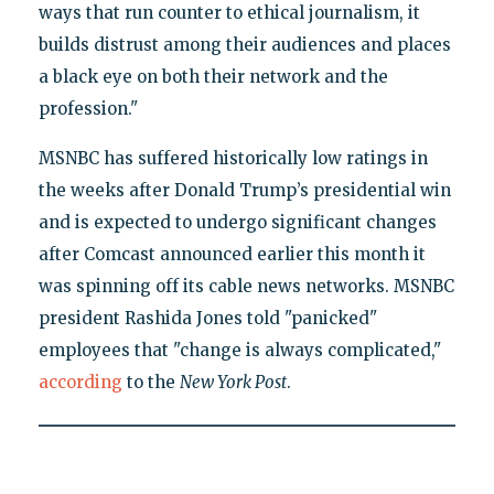
ways that run counter to ethical journalism, it
builds distrust among their audiences and places
a black eye on both their network and the
profession."
MSNBC has suffered historically low ratings in
the weeks after Donald Trump’s presidential win
and is expected to undergo significant changes
after Comcast announced earlier this month it
was spinning off its cable news networks. MSNBC
president Rashida Jones told "panicked"
employees that "change is always complicated,"
according
to the
New York Post
.