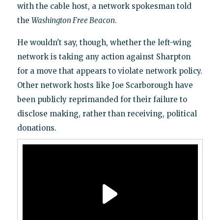
with the cable host, a network spokesman told
the
Washington Free Beacon
.
He wouldn't say, though, whether the left-wing
network is taking any action against Sharpton
for a move that appears to violate network policy.
Other network hosts like Joe Scarborough have
been publicly reprimanded for their failure to
disclose making, rather than receiving, political
donations.