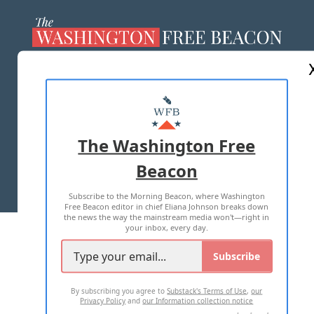
ABOUT US
MASTHEAD
ADVERTISE WITH US
The Washington Free
Beacon
TERMS OF USE
PRIVACY POLICY
Subscribe to the Morning Beacon, where Washington
2026 ALL RIGHTS RESERVED
Free Beacon editor in chief Eliana Johnson breaks down
the news the way the mainstream media won't—right in
your inbox, every day.
Subscribe
By subscribing you agree to
Substack's Terms of Use
,
our
Privacy Policy
and
our Information collection notice