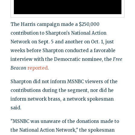
The Harris campaign made a $250,000
contribution to Sharpton's National Action
Network on Sept. 5 and another on Oct. 1, just
weeks before Sharpton conducted a favorable
interview with the Democratic nominee, the
Free
Beacon
reported
.
Sharpton did not inform MSNBC viewers of the
contributions during the segment, nor did he
inform network brass, a network spokesman
said.
"MSNBC was unaware of the donations made to
the National Action Network," the spokesman