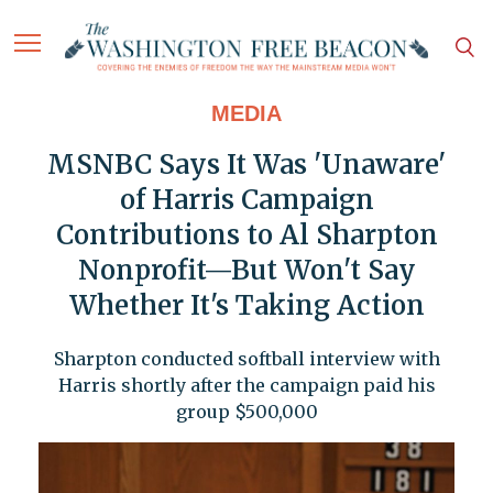
MEDIA
MSNBC Says It Was 'Unaware'
of Harris Campaign
Contributions to Al Sharpton
Nonprofit—But Won't Say
Whether It's Taking Action
Sharpton conducted softball interview with
Harris shortly after the campaign paid his
group $500,000