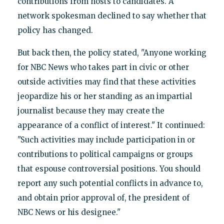
contributions from hosts to candidates. A
network spokesman declined to say whether that
policy has changed.
But back then, the policy stated, "Anyone working
for NBC News who takes part in civic or other
outside activities may find that these activities
jeopardize his or her standing as an impartial
journalist because they may create the
appearance of a conflict of interest." It continued:
"Such activities may include participation in or
contributions to political campaigns or groups
that espouse controversial positions. You should
report any such potential conflicts in advance to,
and obtain prior approval of, the president of
NBC News or his designee."