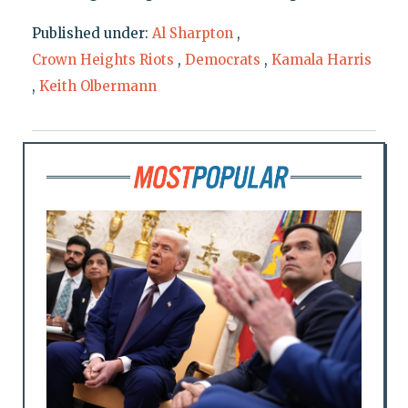
Published under:
Al Sharpton
,
Crown Heights Riots
,
Democrats
,
Kamala Harris
,
Keith Olbermann