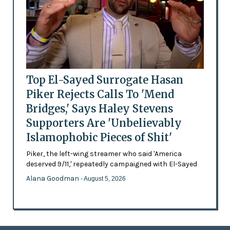
Top El-Sayed Surrogate Hasan
Piker Rejects Calls To 'Mend
Bridges,' Says Haley Stevens
Supporters Are 'Unbelievably
Islamophobic Pieces of Shit'
Piker, the left-wing streamer who said 'America
deserved 9/11,' repeatedly campaigned with El-Sayed
Alana Goodman
- August 5, 2026