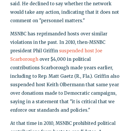
said. He declined to say whether the network
would take any action, indicating that it does not
comment on "personnel matters."
MSNBC has reprimanded hosts over similar
violations in the past. In 2010, then-MSNBC
president Phil Griffin
suspended host Joe
Scarborough
over $4,000 in political
contributions Scarborough made years earlier,
including to Rep. Matt Gaetz (R., Fla.). Griffin also
suspended host Keith Olbermann that same year
over donations made to Democratic campaigns,
saying in a statement that "it is critical that we
enforce our standards and policies."
At that time in 2010, MSNBC prohibited political