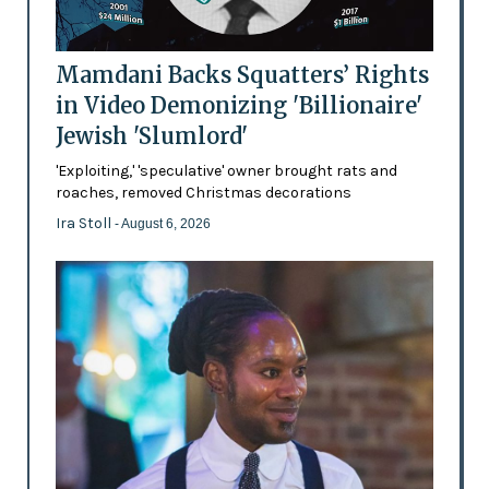
Mamdani Backs Squatters’ Rights
in Video Demonizing 'Billionaire'
Jewish 'Slumlord'
'Exploiting,' 'speculative' owner brought rats and
roaches, removed Christmas decorations
Ira Stoll
- August 6, 2026