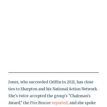
Jones, who succeeded Griffin in 2021, has close
ties to Sharpton and his National Action Network.
She's twice accepted the group's "Chairman's
Award," the
Free Beacon
reported
, and she spoke