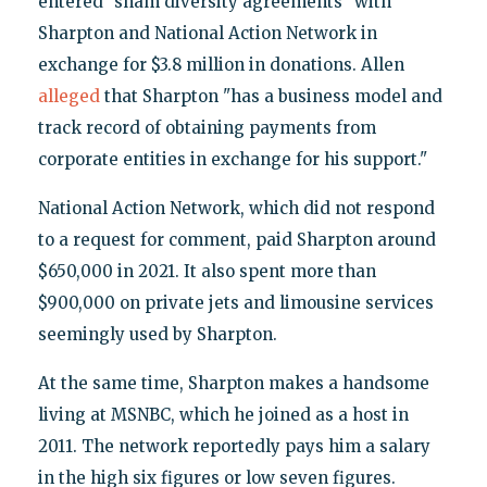
entered "sham diversity agreements" with
Sharpton and National Action Network in
exchange for $3.8 million in donations. Allen
alleged
that Sharpton "has a business model and
track record of obtaining payments from
corporate entities in exchange for his support."
National Action Network, which did not respond
to a request for comment, paid Sharpton around
$650,000 in 2021. It also spent more than
$900,000 on private jets and limousine services
seemingly used by Sharpton.
At the same time, Sharpton makes a handsome
living at MSNBC, which he joined as a host in
2011. The network reportedly pays him a salary
in the high six figures or low seven figures.