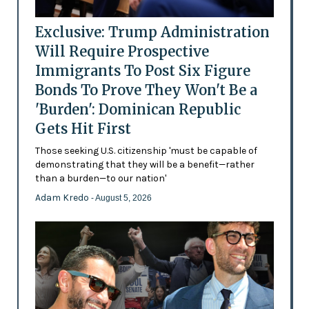
Exclusive: Trump Administration
Will Require Prospective
Immigrants To Post Six Figure
Bonds To Prove They Won't Be a
'Burden': Dominican Republic
Gets Hit First
Those seeking U.S. citizenship 'must be capable of
demonstrating that they will be a benefit—rather
than a burden—to our nation'
Adam Kredo
- August 5, 2026