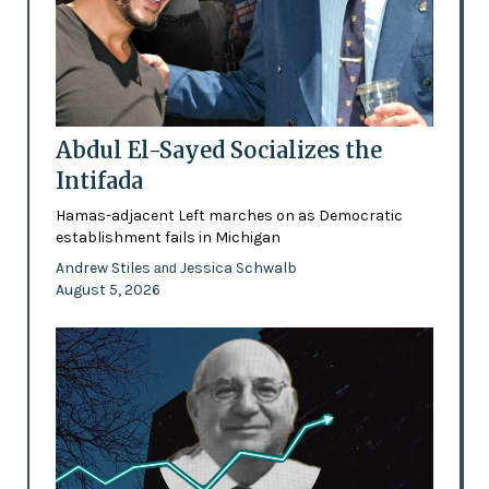
Abdul El-Sayed Socializes the
Intifada
Hamas-adjacent Left marches on as Democratic
establishment fails in Michigan
Andrew Stiles
Jessica Schwalb
and
August 5, 2026