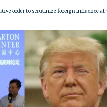
ive order to scrutinize foreign influence at