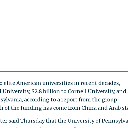
 elite American universities in recent decades,
 University, $2.8 billion to Cornell University, and 
nsylvania, according to a report from the group
h of the funding has come from China and Arab st
er said Thursday that the University of Pennsylva