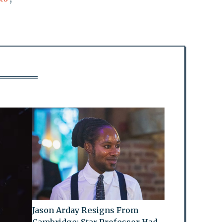
Jason Arday Resigns From