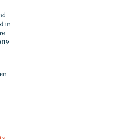
and
d in
re
2019
den
ts
,