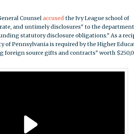
 General Counsel
accused
the Ivy League school of
rate, and untimely disclosures" to the department
funding statutory disclosure obligations." As a rec
ty of Pennsylvania is required by the Higher Educa
ing foreign source gifts and contracts" worth $250,