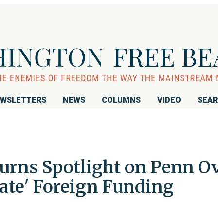
WSLETTERS
NEWS
COLUMNS
VIDEO
SEA
rns Spotlight on Penn O
rate' Foreign Funding