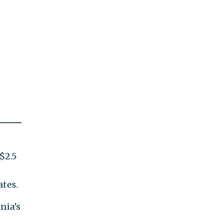
$2.5
ates.
nia's