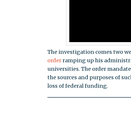
The investigation comes two w
order
ramping up his administrat
universities. The order mandate
the sources and purposes of such
loss of federal funding.