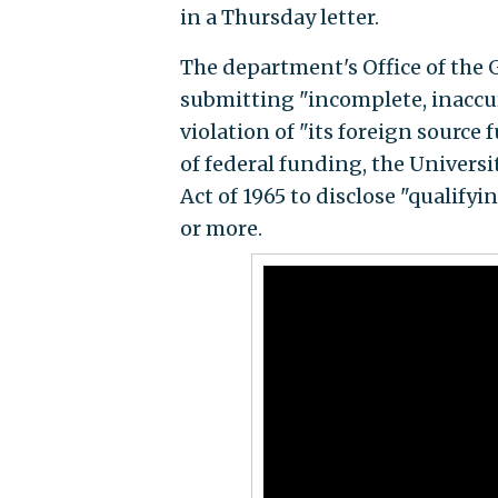
in a Thursday letter.
The department's Office of the
submitting "incomplete, inaccu
violation of "its foreign source 
of federal funding, the Universi
Act of 1965 to disclose "qualify
or more.