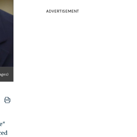
ADVERTISEMENT
ages)
e"
ced