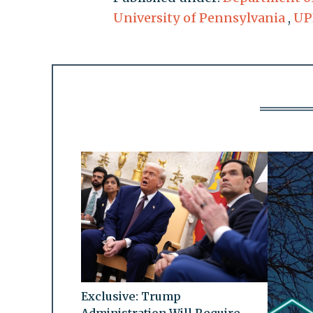
University of Pennsylvania
,
UP
Exclusive: Trump
Administration Will Require