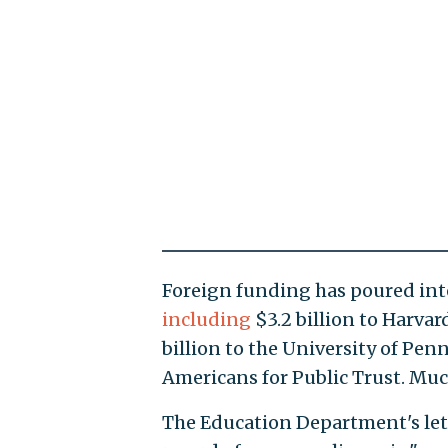
Foreign funding has poured into
including
$3.2 billion to Harvard
billion to the University of Pen
Americans for Public Trust. Muc
The Education Department's lett