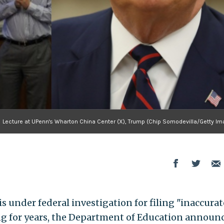
Lecture at UPenn's Wharton China Center (X), Trump (Chip Somodevilla/Getty Im
s under federal investigation for filing "inaccurat
ing for years, the Department of Education announ