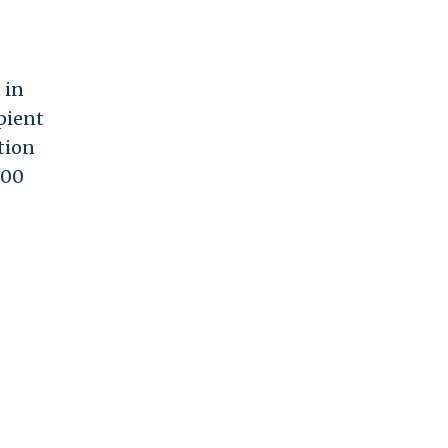
 in
ipient
tion
000