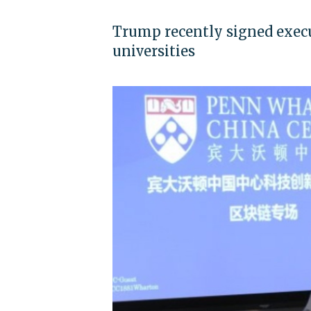
Trump recently signed execut
universities