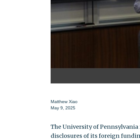
Matthew Xiao
May 9, 2025
The University of Pennsylvania i
disclosures of its foreign fund