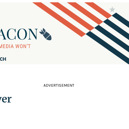
RCH
ADVERTISEMENT
ver