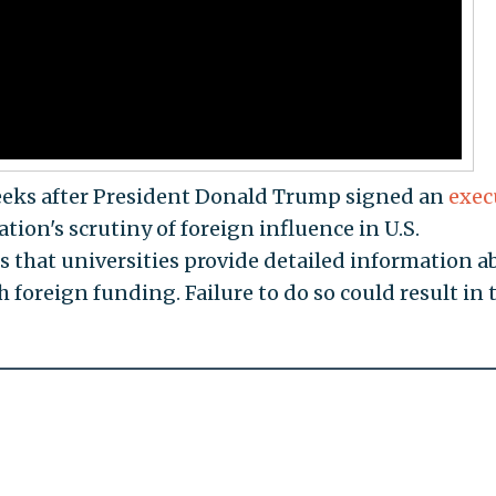
eeks after President Donald Trump signed an
exec
ion's scrutiny of foreign influence in U.S.
s that universities provide detailed information a
 foreign funding. Failure to do so could result in 