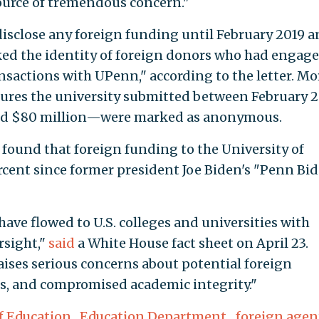
ource of tremendous concern."
 disclose any foreign funding until February 2019 
ked the identity of foreign donors who had engage
ansactions with UPenn," according to the letter. Mo
osures the university submitted between February 
nd $80 million—were marked as anonymous.
found that foreign funding to the University of
cent since former president Joe Biden's "Penn Bi
 have flowed to U.S. colleges and universities with
rsight,"
said
a White House fact sheet on April 23.
ises serious concerns about potential foreign
sks, and compromised academic integrity."
f Education
,
Education Department
,
foreign agen