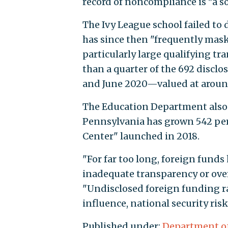
record of noncompliance is "a s
The Ivy League school failed to
has since then "frequently mas
particularly large qualifying tr
than a quarter of the 692 discl
and June 2020—valued at arou
The Education Department also 
Pennsylvania has grown 542 per
Center" launched in 2018.
"For far too long, foreign funds
inadequate transparency or ove
"Undisclosed foreign funding ra
influence, national security ri
Published under:
Department o