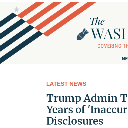
NE
LATEST NEWS
Trump Admin Tu
Years of 'Inaccu
Disclosures