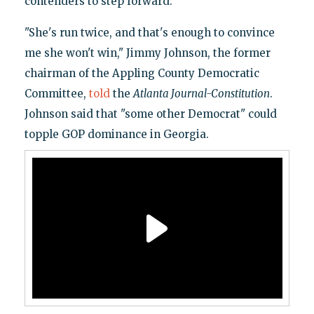
contenders to step forward.
"She's run twice, and that's enough to convince
me she won't win," Jimmy Johnson, the former
chairman of the Appling County Democratic
Committee,
told
the
Atlanta Journal-Constitution
.
Johnson said that "some other Democrat" could
topple GOP dominance in Georgia.