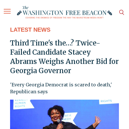
LATEST NEWS
Third Time's the…? Twice-
Failed Candidate Stacey
Abrams Weighs Another Bid for
Georgia Governor
'Every Georgia Democrat is scared to death,'
Republican says