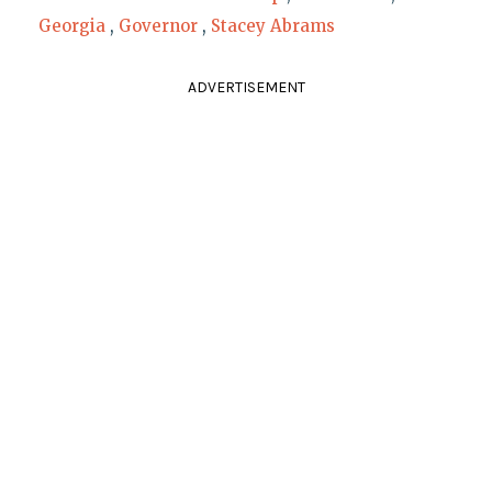
Georgia
,
Governor
,
Stacey Abrams
ADVERTISEMENT