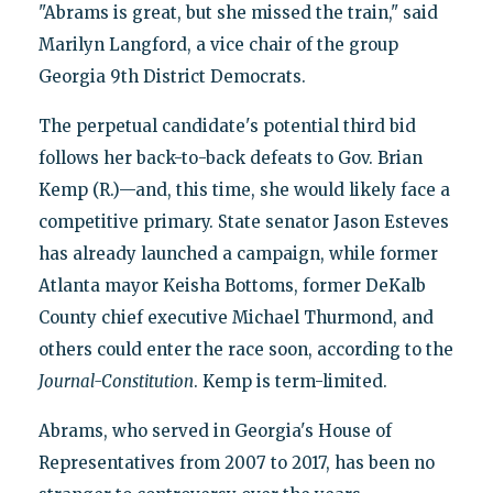
"Abrams is great, but she missed the train," said
Marilyn Langford, a vice chair of the group
Georgia 9th District Democrats.
The perpetual candidate's potential third bid
follows her back-to-back defeats to Gov. Brian
Kemp (R.)—and, this time, she would likely face a
competitive primary. State senator Jason Esteves
has already launched a campaign, while former
Atlanta mayor Keisha Bottoms, former DeKalb
County chief executive Michael Thurmond, and
others could enter the race soon, according to the
Journal-Constitution
. Kemp is term-limited.
Abrams, who served in Georgia's House of
Representatives from 2007 to 2017, has been no