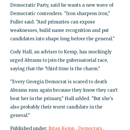
Democratic Party, said he wants a new wave of
Democratic contenders. "Iron sharpens iron,"
Fuller said. "And primaries can expose
weaknesses, build name recognition and put
candidates into shape long before the general."
Cody Hall, an adviser to Kemp, has mockingly
urged Abrams to join the gubernatorial race,
saying that the "third time is the charm."
"Every Georgia Democrat is scared to death
Abrams runs again because they know they can't
beat her in the primary," Hall added. "But she's
also probably their worst candidate in the
general."
Published under:
Brian Kemp
,
Democrats
,