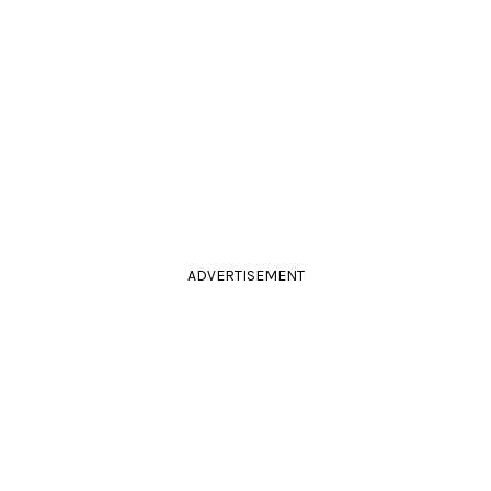
ADVERTISEMENT