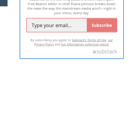
Free Beacon editor in chief Eliana Johnson breaks down
the news the way the mainstream media won't—right in
your inbox, every day.
Subscribe
By subscribing you agree to
Substack's Terms of Use
,
our
Privacy Policy
and
our Information collection notice