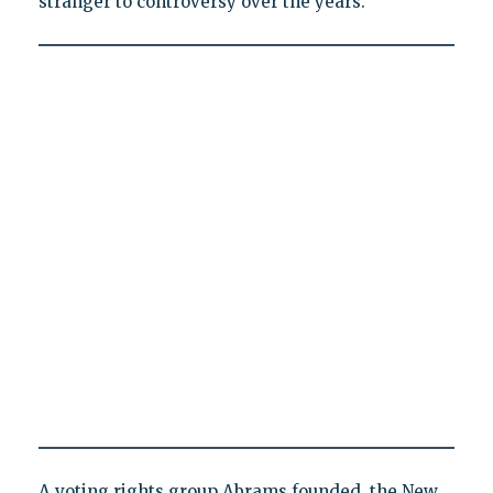
stranger to controversy over the years.
A voting rights group Abrams founded, the New