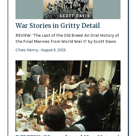
War Stories in Gritty Detail
REVIEW: ‘The Last of the Old Breed: An Oral History of
the Final Marines from World War II’ by Scott Davis
Chas Henry
- August 9, 2026