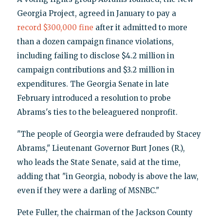
Georgia Project, agreed in January to pay a
record $300,000 fine
after it admitted to more
than a dozen campaign finance violations,
including failing to disclose $4.2 million in
campaign contributions and $3.2 million in
expenditures. The Georgia Senate in late
February introduced a resolution to probe
Abrams's ties to the beleaguered nonprofit.
"The people of Georgia were defrauded by Stacey
Abrams," Lieutenant Governor Burt Jones (R.),
who leads the State Senate, said at the time,
adding that "in Georgia, nobody is above the law,
even if they were a darling of MSNBC."
Pete Fuller, the chairman of the Jackson County