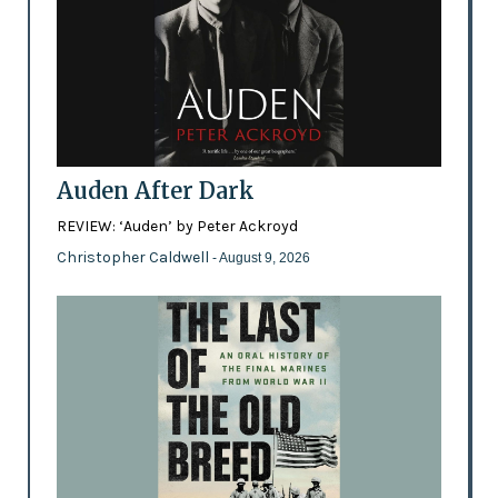
Auden After Dark
REVIEW: ‘Auden’ by Peter Ackroyd
Christopher Caldwell
- August 9, 2026