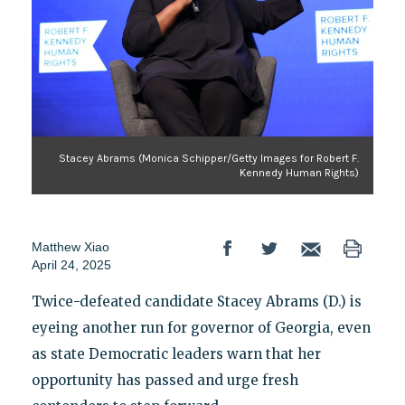
Stacey Abrams (Monica Schipper/Getty Images for Robert F.
Kennedy Human Rights)
Matthew Xiao
April 24, 2025
Twice-defeated candidate Stacey Abrams (D.) is
eyeing another run for governor of Georgia, even
as state Democratic leaders warn that her
opportunity has passed and urge fresh