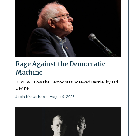
Rage Against the Democratic
Machine
REVIEW: ‘How the Democrats Screwed Bernie’ by Tad
Devine
Josh Kraushaar
- August 9, 2026