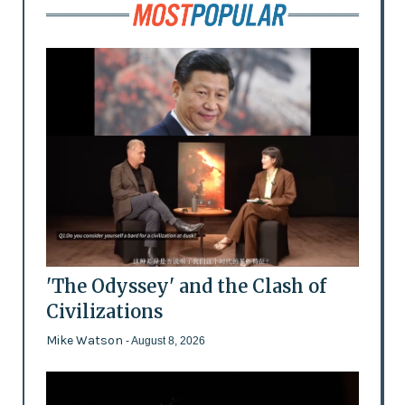
'The Odyssey' and the Clash of
Civilizations
Mike Watson
- August 8, 2026