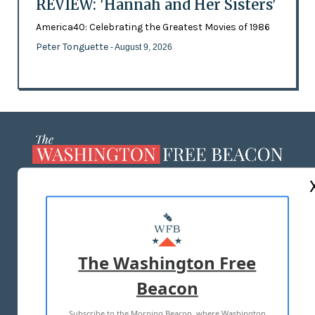
REVIEW: 'Hannah and Her Sisters'
America40: Celebrating the Greatest Movies of 1986
Peter Tonguette
- August 9, 2026
ABOUT US
MASTHEAD
ADVERTISE WITH US
The Washington Free
Beacon
TERMS OF USE
PRIVACY POLICY
Subscribe to the Morning Beacon, where Washington
2026 ALL RIGHTS RESERVED