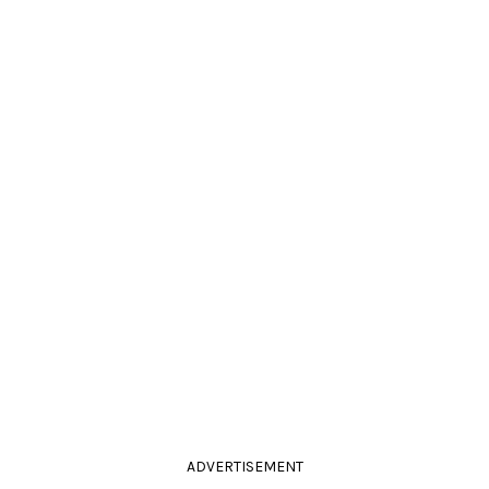
ADVERTISEMENT