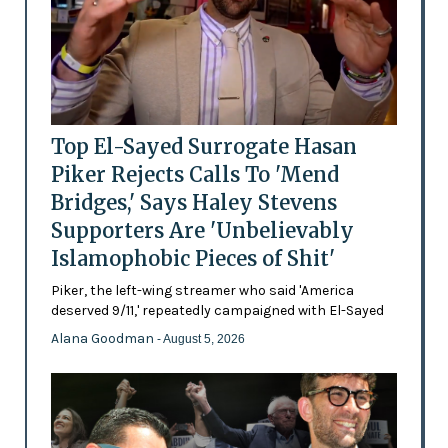
Top El-Sayed Surrogate Hasan
Piker Rejects Calls To 'Mend
Bridges,' Says Haley Stevens
Supporters Are 'Unbelievably
Islamophobic Pieces of Shit'
Piker, the left-wing streamer who said 'America
deserved 9/11,' repeatedly campaigned with El-Sayed
Alana Goodman
- August 5, 2026