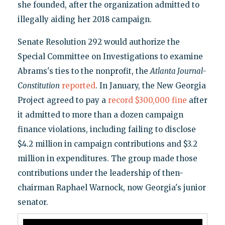
she founded, after the organization admitted to
illegally aiding her 2018 campaign.
Senate Resolution 292 would authorize the
Special Committee on Investigations to examine
Abrams's ties to the nonprofit, the
Atlanta Journal-
Constitution
reported
. In January, the New Georgia
Project agreed to pay a
record $300,000 fine
after
it admitted to more than a dozen campaign
finance violations, including failing to disclose
$4.2 million in campaign contributions and $3.2
million in expenditures. The group made those
contributions under the leadership of then-
chairman Raphael Warnock, now Georgia's junior
senator.