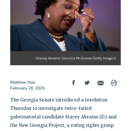
Stacey Abrams (Jessica McGowan/Getty Images)
Matthew Xiao
February 28, 2025
The Georgia Senate introduced a resolution
Thursday to investigate twice-failed
gubernatorial candidate Stacey Abrams (D.) and
the New Georgia Project, a voting rights group