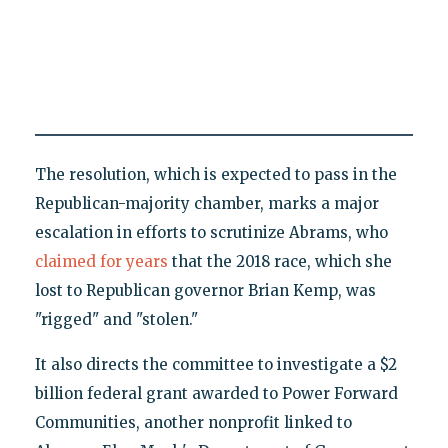
The resolution, which is expected to pass in the
Republican-majority chamber, marks a major
escalation in efforts to scrutinize Abrams, who
claimed
for years
that the 2018 race, which she
lost to Republican governor Brian Kemp, was
"rigged" and "stolen."
It also directs the committee to investigate a $2
billion federal grant awarded to Power Forward
Communities, another nonprofit linked to