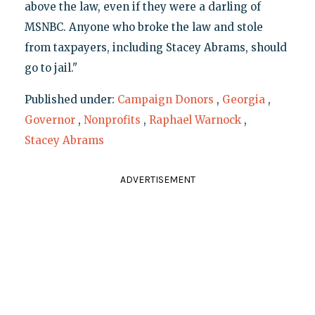
above the law, even if they were a darling of
MSNBC. Anyone who broke the law and stole
from taxpayers, including Stacey Abrams, should
go to jail."
Published under:
Campaign Donors
,
Georgia
,
Governor
,
Nonprofits
,
Raphael Warnock
,
Stacey Abrams
ADVERTISEMENT