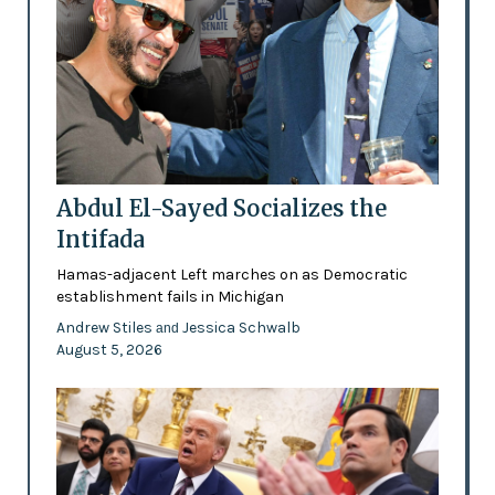
Abdul El-Sayed Socializes the
Intifada
Hamas-adjacent Left marches on as Democratic
establishment fails in Michigan
Andrew Stiles
Jessica Schwalb
and
August 5, 2026