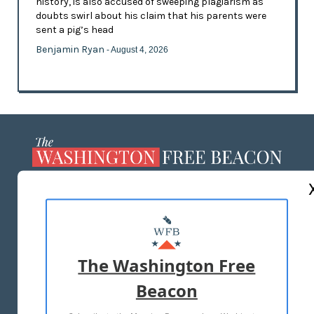
history, is also accused of sweeping plagiarism as
doubts swirl about his claim that his parents were
sent a pig’s head
Benjamin Ryan
- August 4, 2026
ABOUT US
MASTHEAD
ADVERTISE WITH US
The Washington Free
Beacon
TERMS OF USE
PRIVACY POLICY