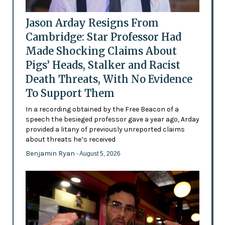
Jason Arday Resigns From
Cambridge: Star Professor Had
Made Shocking Claims About
Pigs’ Heads, Stalker and Racist
Death Threats, With No Evidence
To Support Them
In a recording obtained by the Free Beacon of a
speech the besieged professor gave a year ago, Arday
provided a litany of previously unreported claims
about threats he’s received
Benjamin Ryan
- August 5, 2026