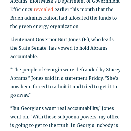
Abrams. Elon Musk's Department of Government
Efficiency
revealed
earlier this month that the
Biden administration had allocated the funds to
the green energy organization.
Lieutenant Governor Burt Jones (R.), who leads
the State Senate, has vowed to hold Abrams
accountable.
"The people of Georgia were defrauded by Stacey
Abrams," Jones said in a statement Friday. "She's
now been forced to admit it and tried to get it to
go away."
"But Georgians want real accountability," Jones
went on. "With these subpoena powers, my office
is going to get to the truth. In Georgia, nobody is