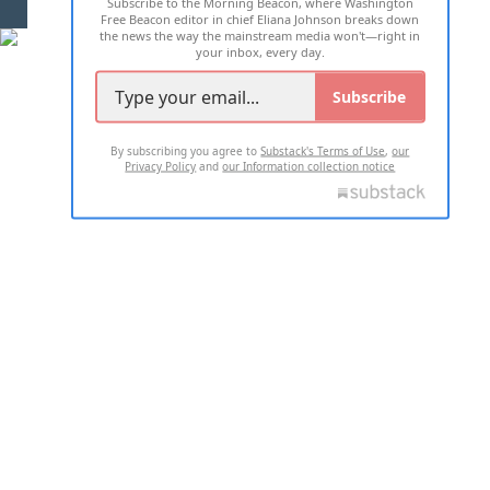
Subscribe to the Morning Beacon, where Washington
2026 ALL RIGHTS RESERVED
Free Beacon editor in chief Eliana Johnson breaks down
the news the way the mainstream media won't—right in
your inbox, every day.
Subscribe
By subscribing you agree to
Substack's Terms of Use
,
our
Privacy Policy
and
our Information collection notice