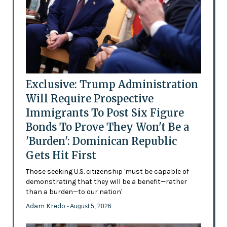
Exclusive: Trump Administration
Will Require Prospective
Immigrants To Post Six Figure
Bonds To Prove They Won't Be a
'Burden': Dominican Republic
Gets Hit First
Those seeking U.S. citizenship 'must be capable of
demonstrating that they will be a benefit—rather
than a burden—to our nation'
Adam Kredo
- August 5, 2026