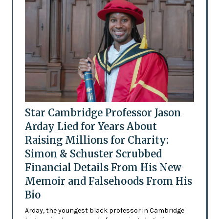
Star Cambridge Professor Jason
Arday Lied for Years About
Raising Millions for Charity:
Simon & Schuster Scrubbed
Financial Details From His New
Memoir and Falsehoods From His
Bio
Arday, the youngest black professor in Cambridge