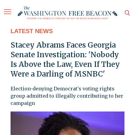
LATEST NEWS
Stacey Abrams Faces Georgia
Senate Investigation: 'Nobody
Is Above the Law, Even If They
Were a Darling of MSNBC'
Election-denying Democrat's voting rights
group admitted to illegally contributing to her
campaign