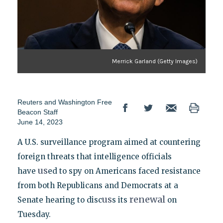
Merrick Garland (Getty Images)
Reuters
and
Washington Free
Beacon Staff
June 14, 2023
A U.S. surveillance program aimed at countering
foreign threats that intelligence officials
us
have
ed to spy on Americans faced resistance
from both Republicans and Democrats at a
us
renewal
Senate hearing to disc
s its
on
Tuesday.