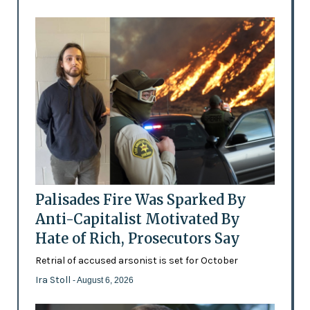
Palisades Fire Was Sparked By
Anti-Capitalist Motivated By
Hate of Rich, Prosecutors Say
Retrial of accused arsonist is set for October
Ira Stoll
- August 6, 2026