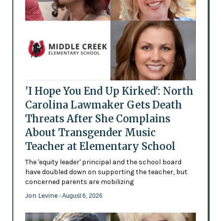
'I Hope You End Up Kirked': North
Carolina Lawmaker Gets Death
Threats After She Complains
About Transgender Music
Teacher at Elementary School
The 'equity leader' principal and the school board
have doubled down on supporting the teacher, but
concerned parents are mobilizing
Jon Levine
- August 6, 2026