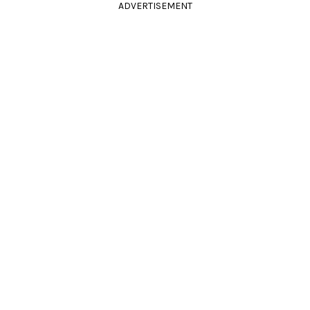
ADVERTISEMENT