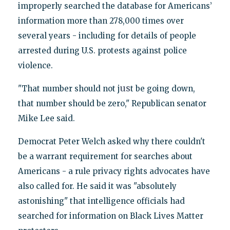
improperly searched the database for Americans’
information more than 278,000 times over
several years - including for details of people
arrested during U.S. protests against police
violence.
us
"That number should not j
t be going down,
that number should be zero," Republican senator
Mike Lee said.
Democrat Peter Welch asked why there couldn't
be a warrant requirement for searches about
Americans - a rule privacy rights advocates have
also called for. He said it was "absolutely
astonishing" that intelligence officials had
searched for information on Black Lives Matter