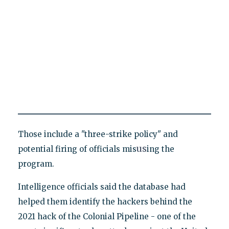
Those include a "three-strike policy" and
us
potential firing of officials mis
ing the
program.
Intelligence officials said the database had
helped them identify the hackers behind the
2021 hack of the Colonial Pipeline - one of the