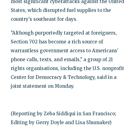
most significant cyberattacks against the United
States, which disrupted fuel supplies to the
country's southeast for days.
"Although purportedly targeted at foreigners,
Section 702 has become a rich source of
warrantless government access to Americans’
phone calls, texts, and emails," a group of 21
rights organisations, including the U.S. nonprofit
Center for Democracy & Technology, said in a
joint statement on Monday.
(Reporting by Zeba Siddiqui in San Francisco;
Editing by Gerry Doyle and Lisa Shumaker)