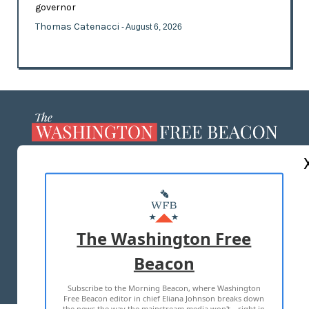
governor
Thomas Catenacci
- August 6, 2026
ABOUT US
MASTHEAD
ADVERTISE WITH US
The Washington Free
Beacon
TERMS OF USE
PRIVACY POLICY
Subscribe to the Morning Beacon, where Washington
2026 ALL RIGHTS RESERVED
Free Beacon editor in chief Eliana Johnson breaks down
the news the way the mainstream media won't—right in