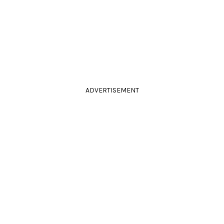
ADVERTISEMENT