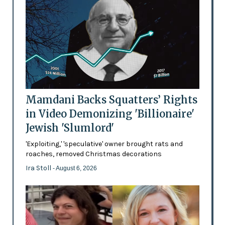
Mamdani Backs Squatters’ Rights
in Video Demonizing 'Billionaire'
Jewish 'Slumlord'
'Exploiting,' 'speculative' owner brought rats and
roaches, removed Christmas decorations
Ira Stoll
- August 6, 2026