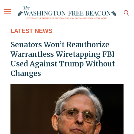
LATEST NEWS
Senators Won’t Reauthorize
Warrantless Wiretapping FBI
Used Against Trump Without
Changes