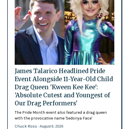
James Talarico Headlined Pride
Event Alongside 11-Year-Old Child
Drag Queen 'Kween Kee Kee':
'Absolute Cutest and Youngest of
Our Drag Performers'
The Pride Month event also featured a drag queen
with the provocative name 'Sedonya Face'
Chuck Ross
- August 6, 2026