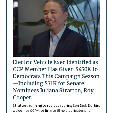
Electric Vehicle Exec Identified as
CCP Member Has Given $450K to
Democrats This Campaign Season
—Including $71K for Senate
Nominees Juliana Stratton, Roy
Cooper
Stratton, running to replace retiring Sen Dick Durbin,
welcomed CCP-tied firm to Illinois as lieutenant