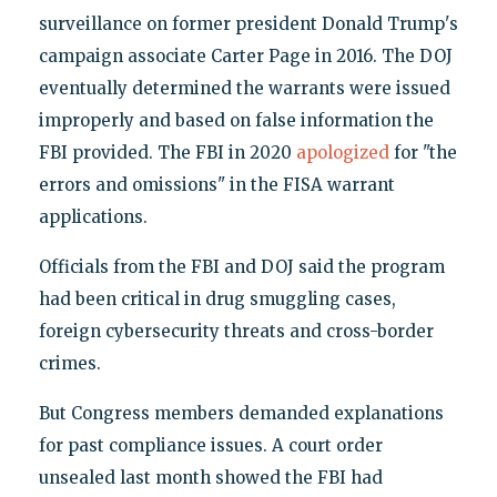
surveillance on former president Donald Trump's
campaign associate Carter Page in 2016. The DOJ
eventually determined the warrants were issued
improperly and based on false information the
FBI provided. The FBI in 2020
apologized
for "the
errors and omissions" in the FISA warrant
applications.
Officials from the FBI and DOJ said the program
had been critical in drug smuggling cases,
foreign cybersecurity threats and cross-border
crimes.
But Congress members demanded explanations
for past compliance issues. A court order
unsealed last month showed the FBI had