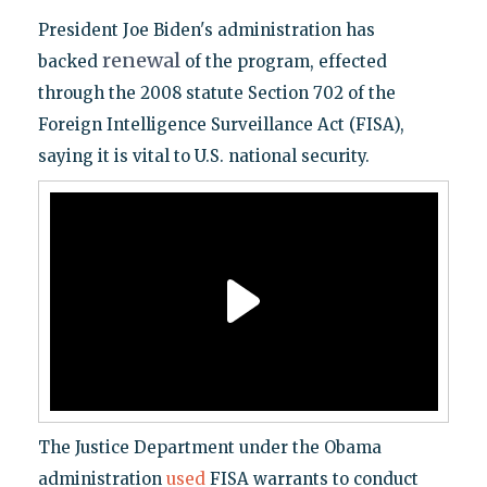
President Joe Biden's administration has
renewal
backed
of the program, effected
through the 2008 statute Section 702 of the
Foreign Intelligence Surveillance Act (FISA),
saying it is vital to U.S. national security.
The Justice Department under the Obama
administration
used
FISA warrants to conduct