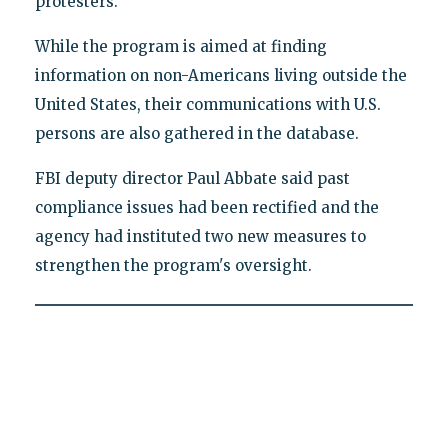
protesters.
While the program is aimed at finding
information on non-Americans living outside the
United States, their communications with U.S.
persons are also gathered in the database.
FBI deputy director Paul Abbate said past
compliance issues had been rectified and the
agency had instituted two new measures to
strengthen the program's oversight.