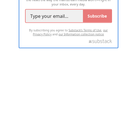
your inbox, every day.
Subscribe
By subscribing you agree to
Substack's Terms of Use
,
our
Privacy Policy
and
our Information collection notice