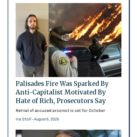
Palisades Fire Was Sparked By
Anti-Capitalist Motivated By
Hate of Rich, Prosecutors Say
Retrial of accused arsonist is set for October
Ira Stoll
- August 6, 2026