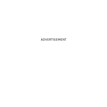
ADVERTISEMENT