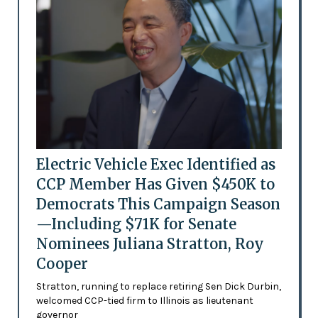
Electric Vehicle Exec Identified as
CCP Member Has Given $450K to
Democrats This Campaign Season
—Including $71K for Senate
Nominees Juliana Stratton, Roy
Cooper
Stratton, running to replace retiring Sen Dick Durbin,
welcomed CCP-tied firm to Illinois as lieutenant
governor