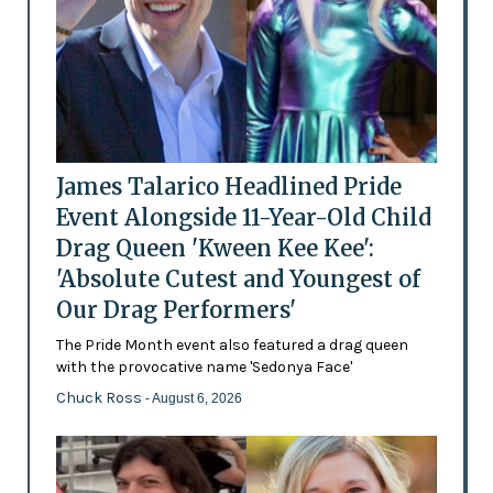
James Talarico Headlined Pride
Event Alongside 11-Year-Old Child
Drag Queen 'Kween Kee Kee':
'Absolute Cutest and Youngest of
Our Drag Performers'
The Pride Month event also featured a drag queen
with the provocative name 'Sedonya Face'
Chuck Ross
- August 6, 2026