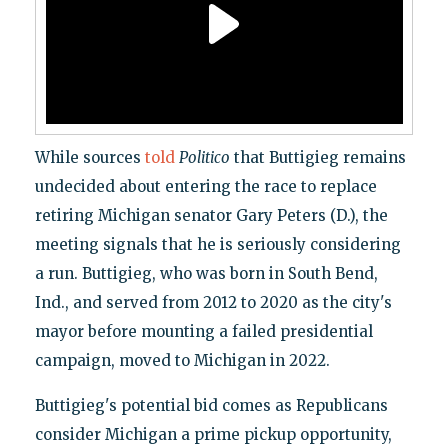
While sources
told
Politico
that Buttigieg remains
undecided about entering the race to replace
retiring Michigan senator Gary Peters (D.), the
meeting signals that he is seriously considering
a run. Buttigieg, who was born in South Bend,
Ind., and served from 2012 to 2020 as the city's
mayor before mounting a failed presidential
campaign, moved to Michigan in 2022.
Buttigieg's potential bid comes as Republicans
consider Michigan a prime pickup opportunity,