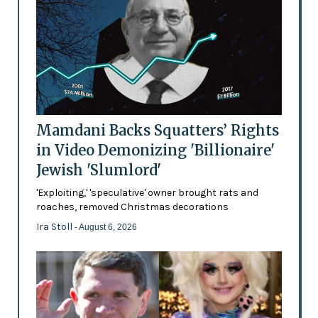
Mamdani Backs Squatters’ Rights
in Video Demonizing 'Billionaire'
Jewish 'Slumlord'
'Exploiting,' 'speculative' owner brought rats and
roaches, removed Christmas decorations
Ira Stoll
- August 6, 2026