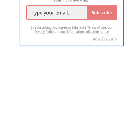
Subscribe
By subscribing you agree to
Substack's Terms of Use
,
our
Privacy Policy
and
our Information collection notice