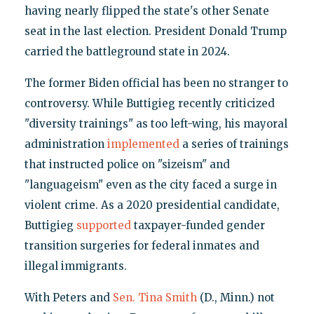
having nearly flipped the state's other Senate
seat in the last election. President Donald Trump
carried the battleground state in 2024.
The former Biden official has been no stranger to
controversy. While Buttigieg recently criticized
"diversity trainings" as too left-wing, his mayoral
administration
implemented
a series of trainings
that instructed police on "sizeism" and
"languageism" even as the city faced a surge in
violent crime. As a 2020 presidential candidate,
Buttigieg
supported
taxpayer-funded gender
transition surgeries for federal inmates and
illegal immigrants.
With Peters and
Sen. Tina Smith
(D., Minn.) not