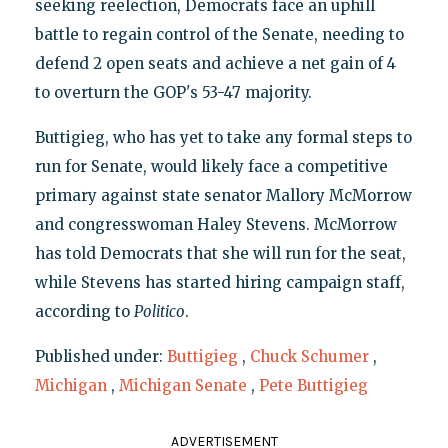
seeking reelection, Democrats face an uphill
battle to regain control of the Senate, needing to
defend 2 open seats and achieve a net gain of 4
to overturn the GOP's 53-47 majority.
Buttigieg, who has yet to take any formal steps to
run for Senate, would likely face a competitive
primary against state senator Mallory McMorrow
and congresswoman Haley Stevens. McMorrow
has told Democrats that she will run for the seat,
while Stevens has started hiring campaign staff,
according to
Politico
.
Published under:
Buttigieg
,
Chuck Schumer
,
Michigan
,
Michigan Senate
,
Pete Buttigieg
ADVERTISEMENT