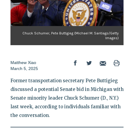
Chuck Schumer, Pete Buttigieg (Michael M. Santiago/Getty
Images)
Matthew Xiao
March 5, 2025
Former transportation secretary Pete Buttigieg
discussed a potential Senate bid in Michigan with
Senate minority leader Chuck Schumer (D., N.Y.)
last week, according to individuals familiar with
the conversation.