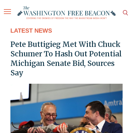
LATEST NEWS
Pete Buttigieg Met With Chuck
Schumer To Hash Out Potential
Michigan Senate Bid, Sources
Say