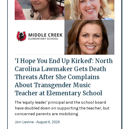
'I Hope You End Up Kirked': North
Carolina Lawmaker Gets Death
Threats After She Complains
About Transgender Music
Teacher at Elementary School
The 'equity leader' principal and the school board
have doubled down on supporting the teacher, but
concerned parents are mobilizing
Jon Levine
- August 6, 2026