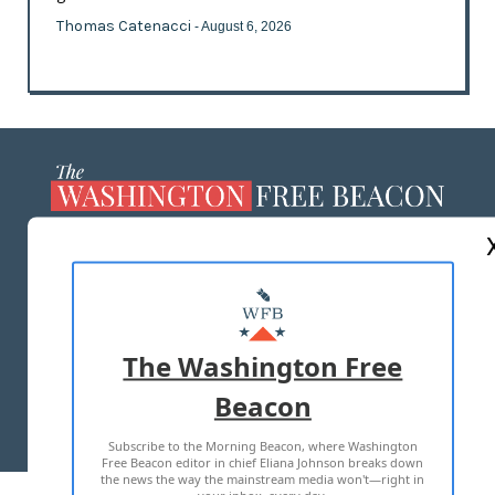
Thomas Catenacci
- August 6, 2026
ABOUT US
MASTHEAD
ADVERTISE WITH US
The Washington Free
Beacon
TERMS OF USE
PRIVACY POLICY
Subscribe to the Morning Beacon, where Washington
2026 ALL RIGHTS RESERVED
Free Beacon editor in chief Eliana Johnson breaks down
the news the way the mainstream media won't—right in
your inbox, every day.