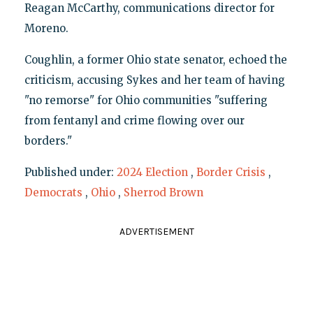
Reagan McCarthy, communications director for
Moreno.
Coughlin, a former Ohio state senator, echoed the
criticism, accusing Sykes and her team of having
"no remorse" for Ohio communities "suffering
from fentanyl and crime flowing over our
borders."
Published under:
2024 Election
,
Border Crisis
,
Democrats
,
Ohio
,
Sherrod Brown
ADVERTISEMENT