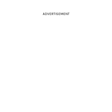
ADVERTISEMENT