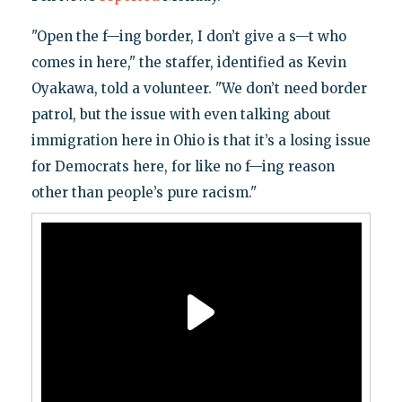
"Open the f—ing border, I don’t give a s—t who
comes in here," the staffer, identified as Kevin
Oyakawa, told a volunteer. "We don’t need border
patrol, but the issue with even talking about
immigration here in Ohio is that it’s a losing issue
for Democrats here, for like no f—ing reason
other than people’s pure racism."