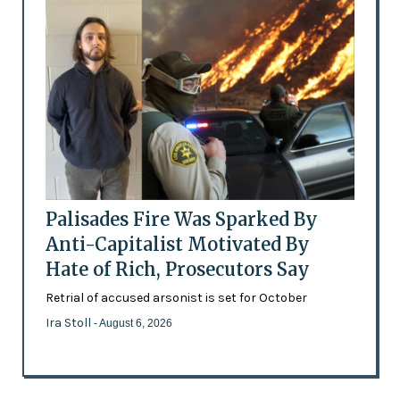
Palisades Fire Was Sparked By
Anti-Capitalist Motivated By
Hate of Rich, Prosecutors Say
Retrial of accused arsonist is set for October
Ira Stoll
- August 6, 2026