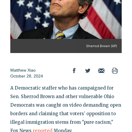
Sherrod Brown (AP)
Matthew Xiao
October 28, 2024
A Democratic staffer who has campaigned for
Sen. Sherrod Brown and other vulnerable Ohio
Democrats was caught on video demanding open
borders and claiming that voters’ opposition to
illegal immigration stems from "pure racism,"
Fox News
reported
Monday.