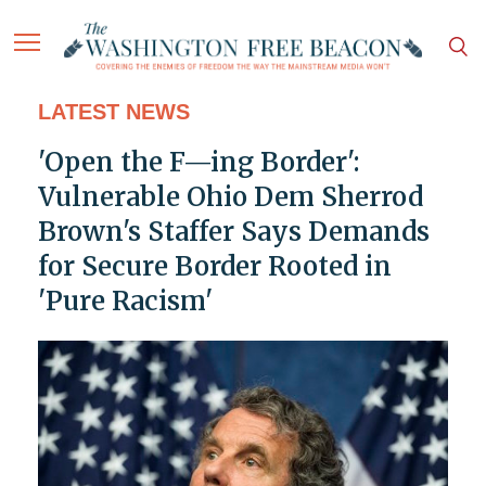
LATEST NEWS
'Open the F—ing Border':
Vulnerable Ohio Dem Sherrod
Brown's Staffer Says Demands
for Secure Border Rooted in
'Pure Racism'