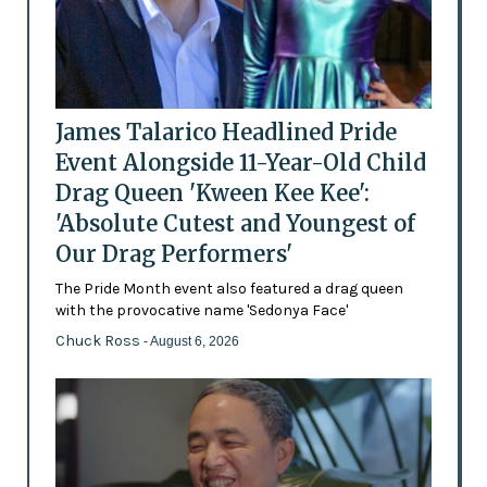
James Talarico Headlined Pride
Event Alongside 11-Year-Old Child
Drag Queen 'Kween Kee Kee':
'Absolute Cutest and Youngest of
Our Drag Performers'
The Pride Month event also featured a drag queen
with the provocative name 'Sedonya Face'
Chuck Ross
- August 6, 2026