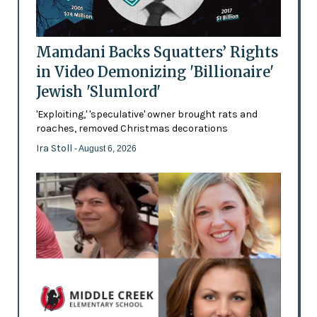
Mamdani Backs Squatters’ Rights
in Video Demonizing 'Billionaire'
Jewish 'Slumlord'
'Exploiting,' 'speculative' owner brought rats and
roaches, removed Christmas decorations
Ira Stoll
- August 6, 2026