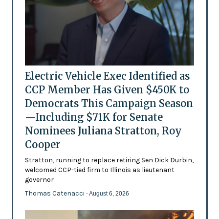
Electric Vehicle Exec Identified as
CCP Member Has Given $450K to
Democrats This Campaign Season
—Including $71K for Senate
Nominees Juliana Stratton, Roy
Cooper
Stratton, running to replace retiring Sen Dick Durbin,
welcomed CCP-tied firm to Illinois as lieutenant
governor
Thomas Catenacci
- August 6, 2026