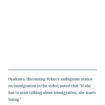
Oyakawa, discussing Sykes’s ambiguous stance
on immigration in the video, noted that "if she
has to start talking about immigration, she starts
losing."