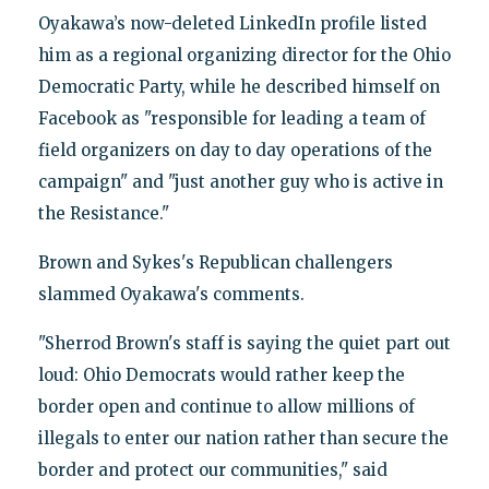
Oyakawa’s now-deleted LinkedIn profile listed
him as a regional organizing director for the Ohio
Democratic Party, while he described himself on
Facebook as "responsible for leading a team of
field organizers on day to day operations of the
campaign" and "just another guy who is active in
the Resistance."
Brown and Sykes's Republican challengers
slammed Oyakawa's comments.
"Sherrod Brown's staff is saying the quiet part out
loud: Ohio Democrats would rather keep the
border open and continue to allow millions of
illegals to enter our nation rather than secure the
border and protect our communities," said