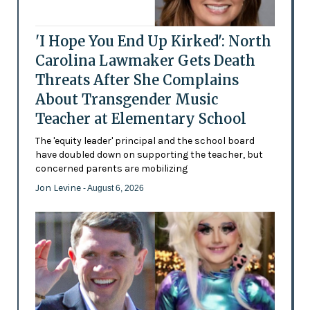
'I Hope You End Up Kirked': North
Carolina Lawmaker Gets Death
Threats After She Complains
About Transgender Music
Teacher at Elementary School
The 'equity leader' principal and the school board
have doubled down on supporting the teacher, but
concerned parents are mobilizing
Jon Levine
- August 6, 2026