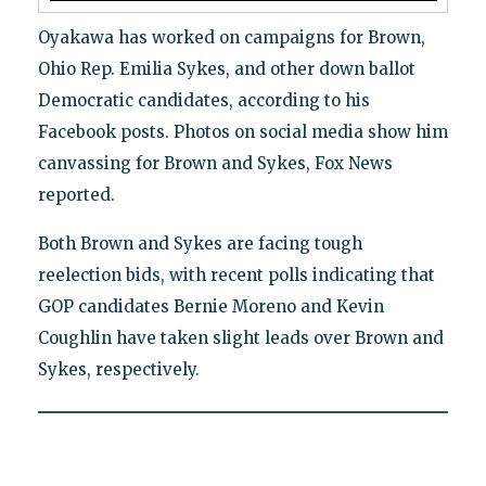
Oyakawa has worked on campaigns for Brown,
Ohio Rep. Emilia Sykes, and other down ballot
Democratic candidates, according to his
Facebook posts. Photos on social media show him
canvassing for Brown and Sykes, Fox News
reported.
Both Brown and Sykes are facing tough
reelection bids, with recent polls indicating that
GOP candidates Bernie Moreno and Kevin
Coughlin have taken slight leads over Brown and
Sykes, respectively.