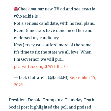
Check out our new TV ad and see exactly
who Mikie is…
Not a serious candidate, with no real plans.
Even Democrats have denounced her and
endorsed my candidacy.
New Jersey can’t afford more of the same.
It’s time to fix the state we all love. When
I’m Governor, we will put…
pic.twitter.com/21MYHBLT0i
— Jack Ciattarelli (@Jack4NJ)
September 15,
2025
President Donald Trump in a Thursday Truth
Social post highlighted the poll and praised