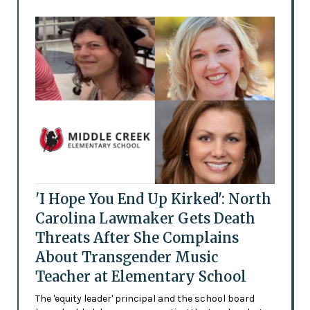
'I Hope You End Up Kirked': North
Carolina Lawmaker Gets Death
Threats After She Complains
About Transgender Music
Teacher at Elementary School
The 'equity leader' principal and the school board