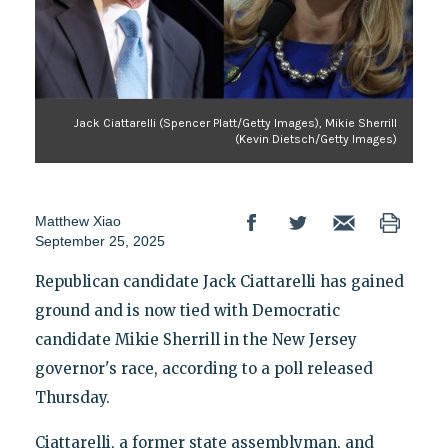
Jack Ciattarelli (Spencer Platt/Getty Images), Mikie Sherrill
(Kevin Dietsch/Getty Images)
Matthew Xiao
September 25, 2025
Republican candidate Jack Ciattarelli has gained
ground and is now tied with Democratic
candidate Mikie Sherrill in the New Jersey
governor's race, according to a poll released
Thursday.
Ciattarelli, a former state assemblyman, and