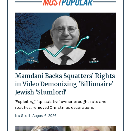
Mamdani Backs Squatters’ Rights
in Video Demonizing 'Billionaire'
Jewish 'Slumlord'
'Exploiting,' 'speculative' owner brought rats and
roaches, removed Christmas decorations
Ira Stoll
- August 6, 2026