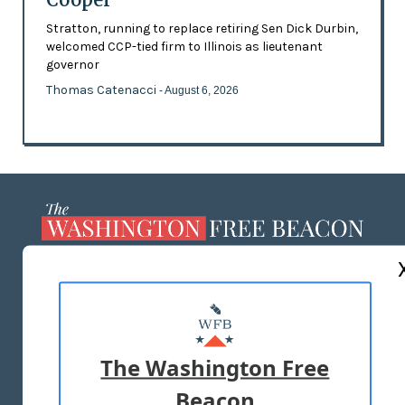
Stratton, running to replace retiring Sen Dick Durbin,
welcomed CCP-tied firm to Illinois as lieutenant
governor
Thomas Catenacci
- August 6, 2026
ABOUT US
MASTHEAD
ADVERTISE WITH US
The Washington Free
Beacon
TERMS OF USE
PRIVACY POLICY