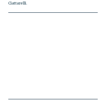
Ciattarelli.