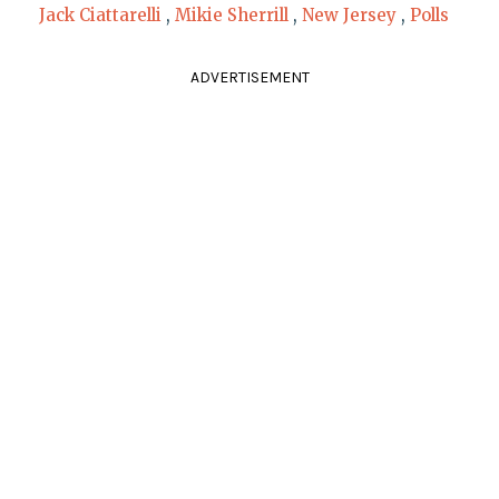
Jack Ciattarelli
,
Mikie Sherrill
,
New Jersey
,
Polls
ADVERTISEMENT