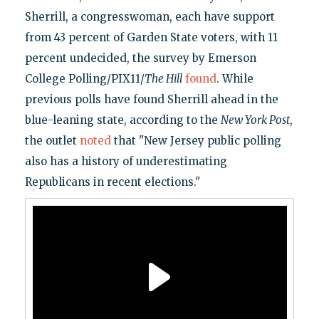
Sherrill, a congresswoman, each have support
from 43 percent of Garden State voters, with 11
percent undecided, the survey by Emerson
College Polling/PIX11/
The Hill
found
. While
previous polls have found Sherrill ahead in the
blue-leaning state, according to the
New York Post
,
the outlet
noted
that "New Jersey public polling
also has a history of underestimating
Republicans in recent elections."