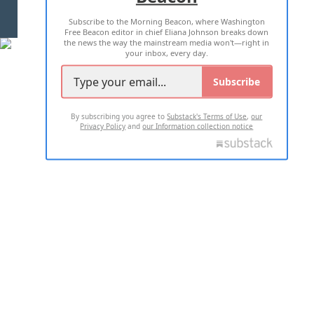
Subscribe to the Morning Beacon, where Washington
2026 ALL RIGHTS RESERVED
Free Beacon editor in chief Eliana Johnson breaks down
the news the way the mainstream media won't—right in
your inbox, every day.
Subscribe
By subscribing you agree to
Substack's Terms of Use
,
our
Privacy Policy
and
our Information collection notice