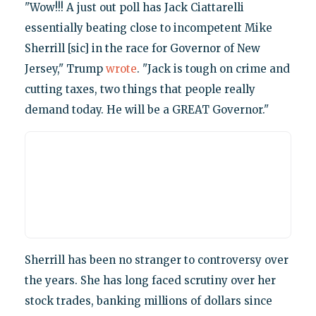
"Wow!!! A just out poll has Jack Ciattarelli
essentially beating close to incompetent Mike
Sherrill [sic] in the race for Governor of New
Jersey," Trump
wrote
. "Jack is tough on crime and
cutting taxes, two things that people really
demand today. He will be a GREAT Governor."
Sherrill has been no stranger to controversy over
the years. She has long faced scrutiny over her
stock trades, banking millions of dollars since