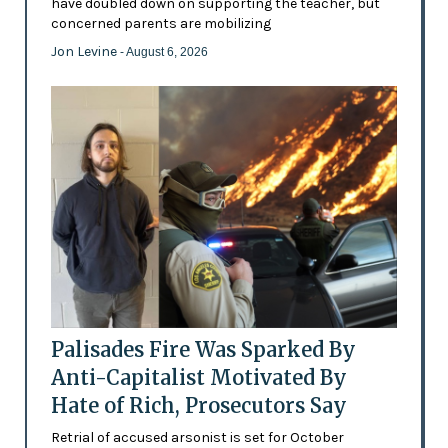
have doubled down on supporting the teacher, but
concerned parents are mobilizing
Jon Levine
- August 6, 2026
Palisades Fire Was Sparked By
Anti-Capitalist Motivated By
Hate of Rich, Prosecutors Say
Retrial of accused arsonist is set for October