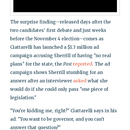
The surprise finding—released days after the
two candidates' first debate and just weeks
before the November 4 election—comes as
Ciattarelli has launched a $1.3 million ad
campaign accusing Sherrill of having "no real
plans" for the state, the
Post
reported
. The ad
campaign shows Sherrill stumbling for an
answer after an interviewer
asked
what she
would do if she could only pass "one piece of
legislation."
"You're kidding me, right?" Ciattarelli says in his
ad. "You want to be governor, and you can't
answer that question?"