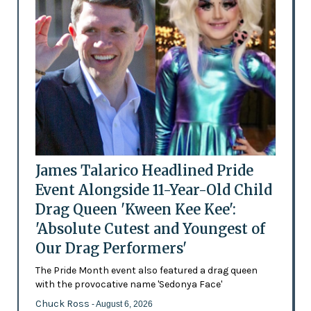
James Talarico Headlined Pride
Event Alongside 11-Year-Old Child
Drag Queen 'Kween Kee Kee':
'Absolute Cutest and Youngest of
Our Drag Performers'
The Pride Month event also featured a drag queen
with the provocative name 'Sedonya Face'
Chuck Ross
- August 6, 2026