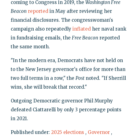
coming to Congress in 2019, the
Washington Free
Beacon
reported
in May after reviewing her
financial disclosures. The congresswoman's
campaign also repeatedly
inflated
her naval rank
in fundraising emails, the
Free Beacon
reported
the same month.
"In the modern era, Democrats have not held on
to the New Jersey governor's office for more than
two full terms in a row," the
Post
noted. "If Sherrill
wins, she will break that record."
Outgoing Democratic governor Phil Murphy
defeated Ciattarelli by only 3 percentage points
in 2021.
Published under:
2025 elections
,
Governor
,