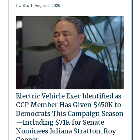
Ira Stoll
- August 6, 2026
Electric Vehicle Exec Identified as
CCP Member Has Given $450K to
Democrats This Campaign Season
—Including $71K for Senate
Nominees Juliana Stratton, Roy
Cooper