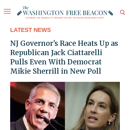
LATEST NEWS
NJ Governor's Race Heats Up as
Republican Jack Ciattarelli
Pulls Even With Democrat
Mikie Sherrill in New Poll