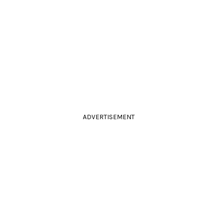
ADVERTISEMENT