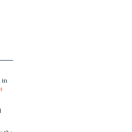
 in
t
d