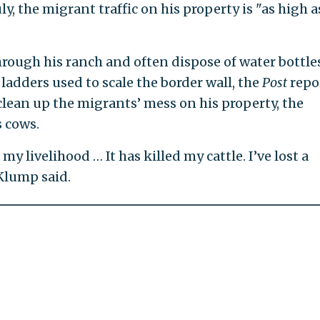
, the migrant traffic on his property is "as high as
rough his ranch and often dispose of water bottles
 ladders used to scale the border wall, the
Post
repo
clean up the migrants’ mess on his property, the
 cows.
 my livelihood … It has killed my cattle. I’ve lost a
Klump said.