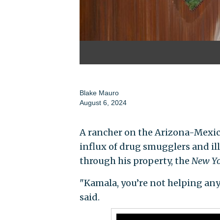
Blake Mauro
August 6, 2024
A rancher on the Arizona-Mexic
influx of drug smugglers and il
through his property, the
New Yo
"Kamala, you’re not helping any
said.