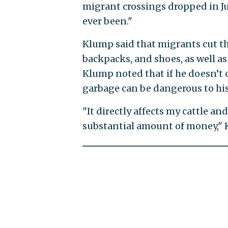
migrant crossings dropped in July
ever been."
Klump said that migrants cut th
backpacks, and shoes, as well as
Klump noted that if he doesn’t 
garbage can be dangerous to his
"It directly affects my cattle and
substantial amount of money," 