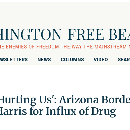
WSLETTERS
NEWS
COLUMNS
VIDEO
SEA
Hurting Us': Arizona Bord
rris for Influx of Drug