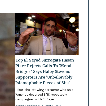
Top El-Sayed Surrogate Hasan
Piker Rejects Calls To 'Mend
Bridges,' Says Haley Stevens
Supporters Are 'Unbelievably
Islamophobic Pieces of Shit'
Piker, the left-wing streamer who said
'America deserved 9/11,' repeatedly
campaigned with El-Sayed
Alana Goodman
- August 5, 2026