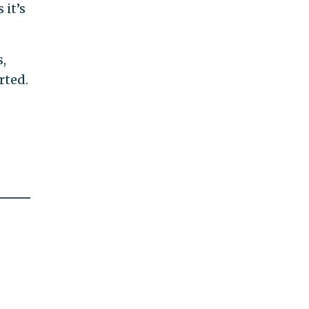
 it’s
,
rted.