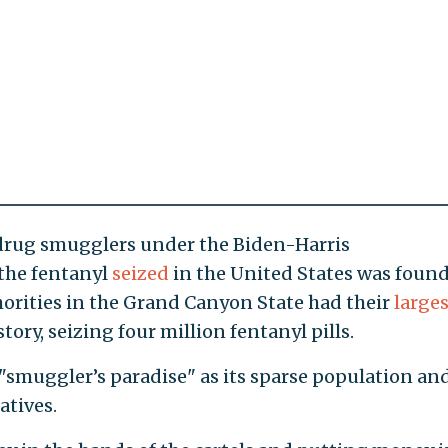
 drug smugglers under the Biden-Harris
 the fentanyl
seized
in the United States was found
thorities in the Grand Canyon State had their
larges
tory, seizing four million fentanyl pills.
"smuggler’s paradise" as its sparse population an
atives.