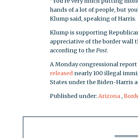
"You’re very much putting mone
hands of a lot of people, but yo
Klump said, speaking of Harris.
Klump is supporting Republican
appreciative of the border wall 
according to the
Post
.
A Monday congressional report
released
nearly 100 illegal immi
States under the Biden-Harris 
Published under:
Arizona
,
Borde