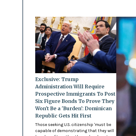
Exclusive: Trump
Administration Will Require
Prospective Immigrants To Post
Six Figure Bonds To Prove They
Won't Be a 'Burden': Dominican
Republic Gets Hit First
Those seeking U.S. citizenship 'must be
capable of demonstrating that they will