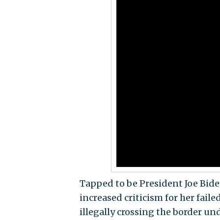
Tapped to be President Joe Biden
increased criticism for her faile
illegally crossing the border u