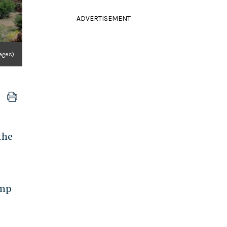
ADVERTISEMENT
mages)
the
ump