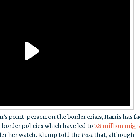
’s point-person on the border crisis, Harris has f
d border policies which have led to
7.8 million migr
nder her watch. Klump told the
Post
that, although