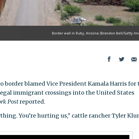
Border wall in Ruby, Arizona (Brandon Bell/Getty I
o border blamed Vice President Kamala Harris for 
legal immigrant crossings into the United States
rk Post
reported.
thing. You’re hurting us," cattle rancher Tyler Kl