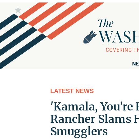
NE
LATEST NEWS
'Kamala, You’re 
Rancher Slams Ha
Smugglers