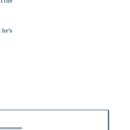
n the
 he’s