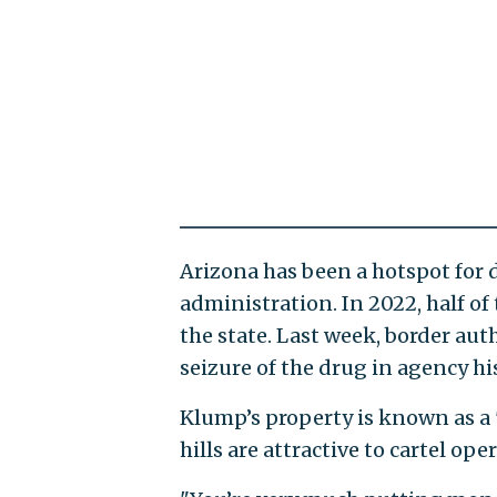
Arizona has been a hotspot for
administration. In 2022, half of
the state. Last week, border au
seizure of the drug in agency his
Klump’s property is known as a 
hills are attractive to cartel oper