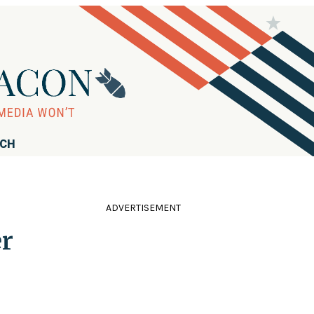
RCH
ADVERTISEMENT
er