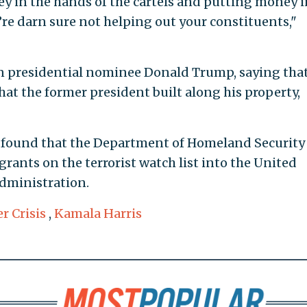
y in the hands of the cartels and putting money i
u’re darn sure not helping out your constituents,"
 presidential nominee Donald Trump, saying that
that the former president built along his property,
 found that the Department of Homeland Security
grants on the terrorist watch list into the United
administration.
r Crisis
,
Kamala Harris