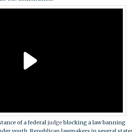
tance of a federal
judge
blocking a law banning
nder youth. Republican lawmakers in several state