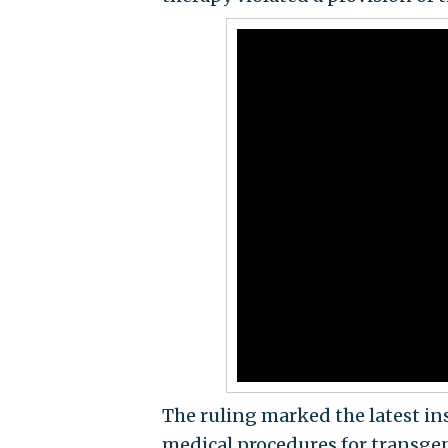
The ruling marked the latest ins
medical procedures for transge