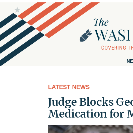
NE
LATEST NEWS
Judge Blocks Ge
Medication for 