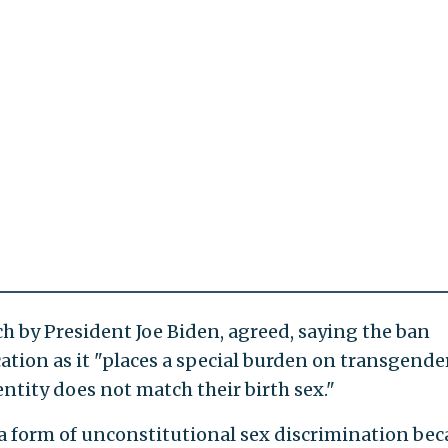
h by President Joe Biden, agreed, saying the ban
ation as it "places a special burden on transgende
ntity does not match their birth sex."
a form of unconstitutional sex discrimination be