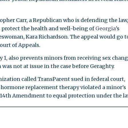
opher Carr, a Republican who is defending the law,
 protect the health and well-being of
Georgia
's
keswoman, Kara Richardson. The appeal would go t
Court of Appeals.
ly 1, also prevents minors from receiving sex chan
 was not at issue in the case before Geraghty.
ization called TransParent sued in federal court,
n hormone replacement therapy violated a minor's
s 14th Amendment to equal protection under the la