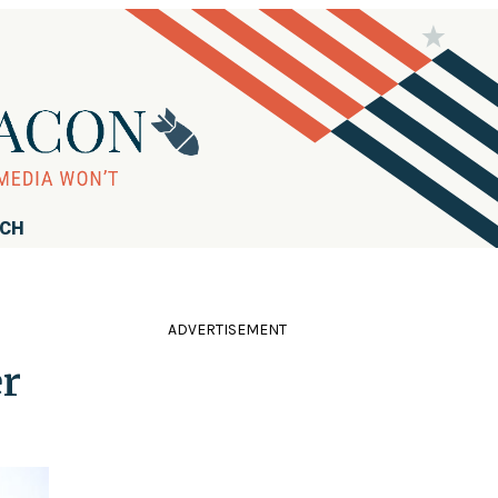
RCH
ADVERTISEMENT
er