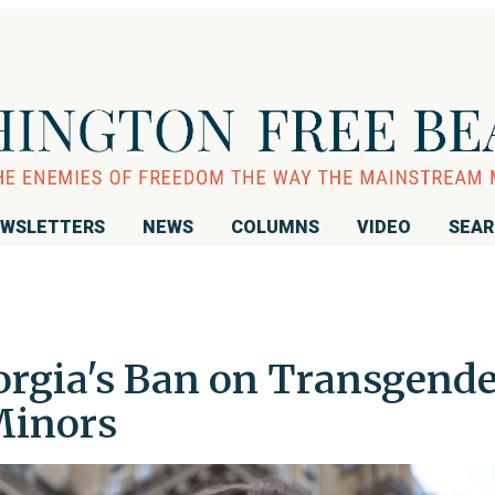
WSLETTERS
NEWS
COLUMNS
VIDEO
SEA
orgia's Ban on Transgend
Minors