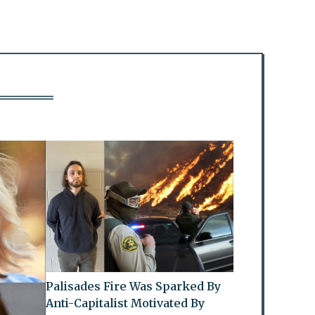
Palisades Fire Was Sparked By
Anti-Capitalist Motivated By