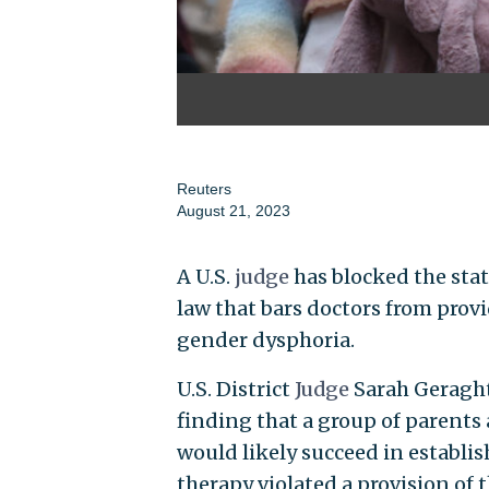
Reuters
August 21, 2023
A U.S.
judge
has blocked the stat
law that bars doctors from pro
gender dysphoria.
U.S. District
Judge
Sarah Geraght
finding that a group of parent
would likely succeed in establ
therapy violated a provision of t