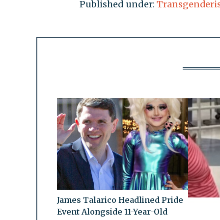
Published under:
Transgenderi
James Talarico Headlined Pride
Event Alongside 11-Year-Old