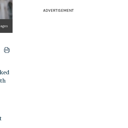
ADVERTISEMENT
Images
cked
ith
t