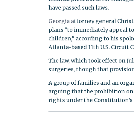
have passed such laws.
Georgia a
ttorney general Christ
plans "to immediately appeal to
children," according to his spo
Atlanta-based 11th U.S. Circuit 
The law, which took effect on Ju
surgeries, though that provision
A group of families and an organ
arguing that the prohibition o
rights under the Constitution'