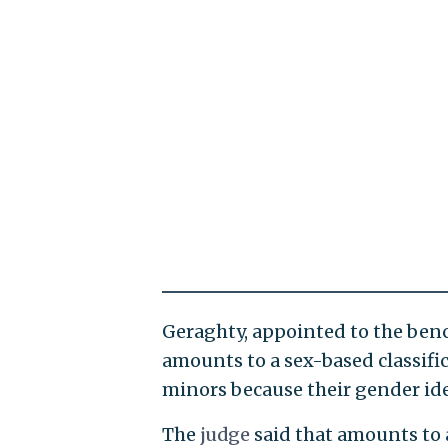
Geraghty, appointed to the benc
amounts to a sex-based classific
minors because their gender ide
The
judge
said that amounts to 