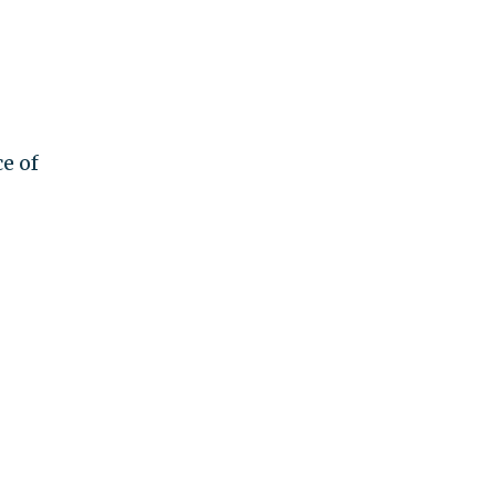
ce of