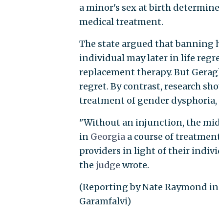
a minor's sex at birth determine
medical treatment.
The state argued that banning h
individual may later in life re
replacement therapy. But Gerag
regret. By contrast, research s
treatment of gender dysphoria,
"Without an injunction, the mid
in
Georgia
a course of treatmen
providers in light of their indi
the
judge
wrote.
(Reporting by Nate Raymond in 
Garamfalvi)