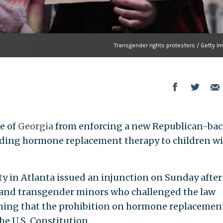
Transgender rights protesters / Getty 
e of
Georgia
from enforcing a new Republican-ba
viding hormone replacement therapy to children w
y in Atlanta issued an injunction on Sunday after
s and transgender minors who challenged the law
ishing that the prohibition on hormone replacemen
he U.S. Constitution.