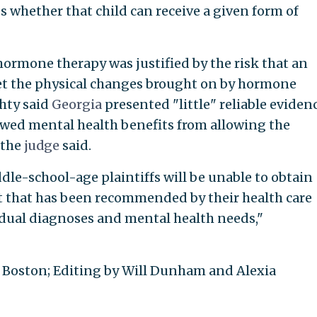
s whether that child can receive a given form of
ormone therapy was justified by the risk that an
gret the physical changes brought on by hormone
hty said
Georgia
presented "little" reliable eviden
howed mental health benefits from allowing the
 the
judge
said.
dle-school-age plaintiffs will be unable to obtain
t that has been recommended by their health care
vidual diagnoses and mental health needs,"
Boston; Editing by Will Dunham and Alexia