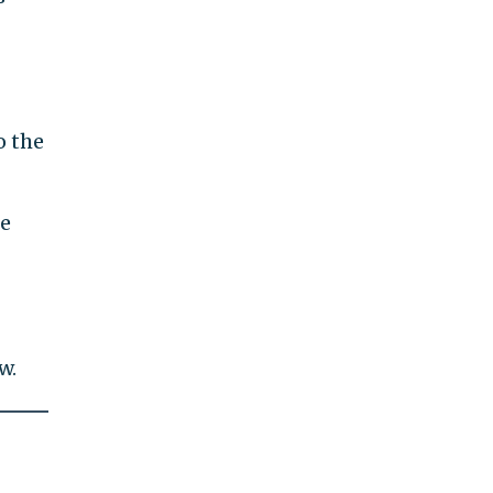
o the
ge
w.