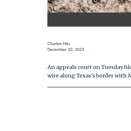
Charles Hilu
December 20, 2023
An appeals court on Tuesday bl
wire along Texas's border with 