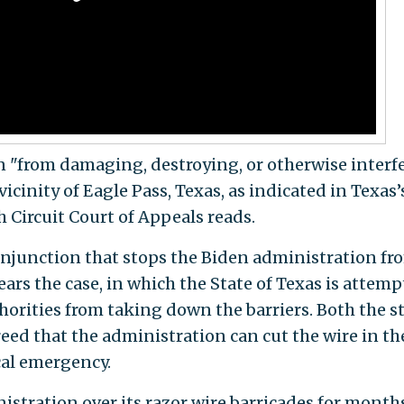
n "from damaging, destroying, or otherwise interf
vicinity of Eagle Pass, Texas, as indicated in Texas’
h Circuit Court of Appeals reads.
injunction that stops the Biden administration fr
ears the case, in which the State of Texas is attem
horities from taking down the barriers. Both the s
ed that the administration can cut the wire in th
cal emergency.
stration over its razor wire barricades for months