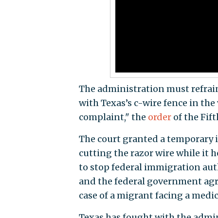
The administration must refrai
with Texas’s c-wire fence in the 
complaint," the
order
of the Fift
The court granted a temporary 
cutting the razor wire while it h
to stop federal immigration aut
and the federal government agre
case of a migrant facing a medi
Texas has fought with the admini