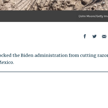
(John Moore/Getty Im
ocked the Biden administration from cutting razo
Mexico.