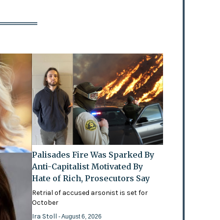
Palisades Fire Was Sparked By
Anti-Capitalist Motivated By
Hate of Rich, Prosecutors Say
Retrial of accused arsonist is set for
October
Ira Stoll
- August 6, 2026