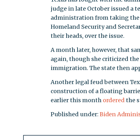
judge in late October issued a 
administration from taking the
Homeland Security and Secretar
their heads, over the issue.
A month later, however, that s
again, though she criticized the 
immigration. The state then appe
Another legal feud between Tex
construction of a floating barri
earlier this month
ordered
the s
Published under:
Biden Adminis