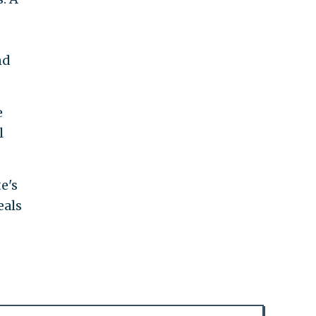
nd
e
l
e's
eals