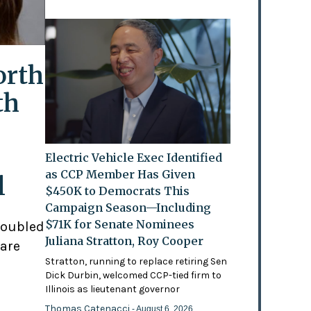
orth
th
Electric Vehicle Exec Identified
as CCP Member Has Given
l
$450K to Democrats This
Campaign Season—Including
$71K for Senate Nominees
doubled
Juliana Stratton, Roy Cooper
 are
Stratton, running to replace retiring Sen
Dick Durbin, welcomed CCP-tied firm to
Illinois as lieutenant governor
Thomas Catenacci
- August 6, 2026