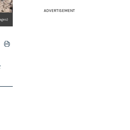
ADVERTISEMENT
ages)
r