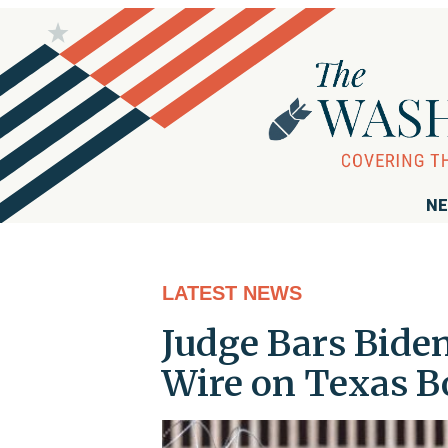
NE
LATEST NEWS
Judge Bars Bide
Wire on Texas B