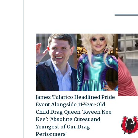
James Talarico Headlined Pride
Event Alongside 11-Year-Old
Child Drag Queen 'Kween Kee
Kee': 'Absolute Cutest and
Youngest of Our Drag
Performers'