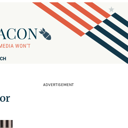
RCH
ADVERTISEMENT
or