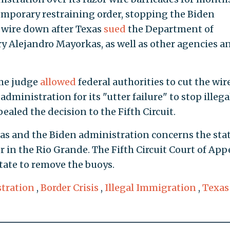
temporary restraining order, stopping the Biden
 wire down after Texas
sued
the Department of
y Alejandro Mayorkas, as well as other agencies a
ame judge
allowed
federal authorities to cut the wir
administration for its "utter failure" to stop illega
aled the decision to the Fifth Circuit.
as and the Biden administration concerns the stat
er in the Rio Grande. The Fifth Circuit Court of App
tate to remove the buoys.
tration
,
Border Crisis
,
Illegal Immigration
,
Texas