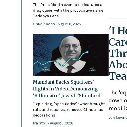
The Pride Month event also featured a
drag queen with the provocative name
'Sedonya Face'
Chuck Ross
- August 6, 2026
'I 
Car
Thr
Abo
Tea
Mamdani Backs Squatters’
Rights in Video Demonizing
The 'eq
'Billionaire' Jewish 'Slumlord'
down o
'Exploiting,' 'speculative' owner brought
mobili
rats and roaches, removed Christmas
decorations
Jon Levin
Ira Stoll
- August 6, 2026