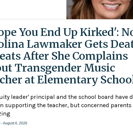
Hope You End Up Kirked': N
olina Lawmaker Gets Dea
eats After She Complains
ut Transgender Music
cher at Elementary Schoo
uity leader' principal and the school board have 
n supporting the teacher, but concerned parents
zing
e
- August 6, 2026