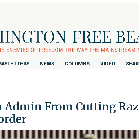
WSLETTERS
NEWS
COLUMNS
VIDEO
SEA
n Admin From Cutting Raz
order